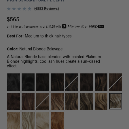
HIGH DEMAND, ONLY 2 LEFT!
(4883 Reviews)
$565
or 4 interest-free payments of $141.25 with
ⓘ
or
Best For:
Medium to thick hair types
Color:
Natural Blonde Balayage
A Natural Blonde base blended with painted Platinum
Blonde highlights, cool ash hues create a sun-kissed
effect.