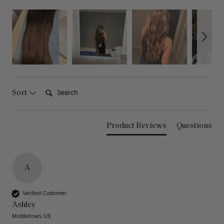
Search:
Sort
Product Reviews
Questions
A
Verified Customer
Ashley
Middletown, US