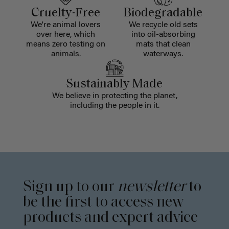
Cruelty-Free
Biodegradable
We're animal lovers
We recycle old sets
over here, which
into oil-absorbing
means zero testing on
mats that clean
animals.
waterways.
Sustainably Made
We believe in protecting the planet,
including the people in it.
Sign up to our
newsletter
to
be the first to access new
products and expert advice