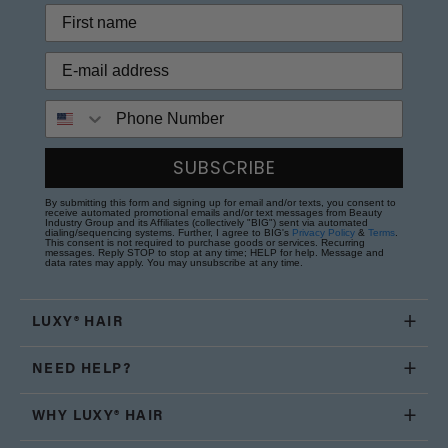
Phone Number
SUBSCRIBE
By submitting this form and signing up for email and/or texts, you consent to
receive automated promotional emails and/or text messages from Beauty
Industry Group and its Affiliates (collectively "BIG") sent via automated
dialing/sequencing systems. Further, I agree to BIG's
Privacy Policy
&
Terms
.
This consent is not required to purchase goods or services. Recurring
messages. Reply STOP to stop at any time; HELP for help. Message and
data rates may apply. You may unsubscribe at any time.
LUXY® HAIR
NEED HELP?
WHY LUXY® HAIR