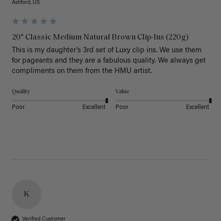
Ashford, US
20" Classic Medium Natural Brown Clip-Ins (220g)
This is my daughter’s 3rd set of Luxy clip ins. We use them 
for pageants and they are a fabulous quality. We always get 
Quality
Value
Poor
Excellent
Poor
Excellent
K
Verified Customer