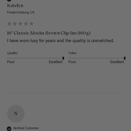
Katelyn
Fredericksburg, US
16" Classic Mocha Brown Clip-Ins (160g)
I have worn luxy for years and the quality is unmatched. 
Quality
Value
Poor
Excellent
Poor
Excellent
N
Verified Customer