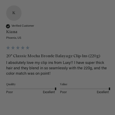
K
Verified Customer
Kiana
Phoenix, US
20" Classic Mocha Bronde Balayage Clip-Ins (220g)
I absolutely love my clip ins from Luxy!! I have super thick 
hair and they blend in so seamlessly with the 220g, and the 
color match was on point! 
Quality
Value
Poor
Excellent
Poor
Excellent