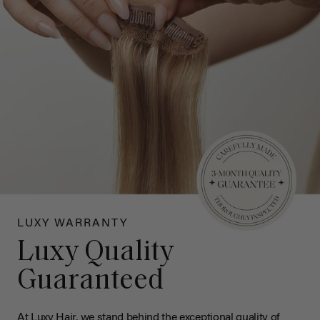
LUXY WARRANTY
Luxy Quality
Guaranteed
At Luxy Hair, we stand behind the exceptional quality of