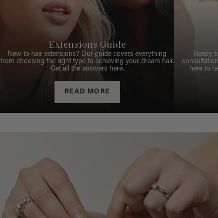
Extensions Guide
New to hair extensions? Our guide covers everything
Ready t
from choosing the right type to achieving your dream hair.
consultation
Get all the answers here.
here to h
READ MORE