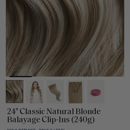
24" Classic Natural Blonde
Balayage Clip-Ins (240g)