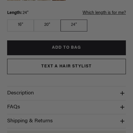
Length:
24"
Which length is for me?
16"
20"
24"
ADD TO BAG
TEXT A HAIR STYLIST
Description
FAQs
Shipping & Returns