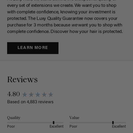
every set of extensions we create. We want you to shop
with complete confidence, knowing your investment is
protected. The Luxy Quality Guarantee now covers your
purchase for 3 months because
we
want you to shop with
complete confidence. Discover how your hair is protected.
LEARN MORE
Reviews
4.80
Based on 4,883 reviews
Quality
Value
Poor
Excellent
Poor
Excellent