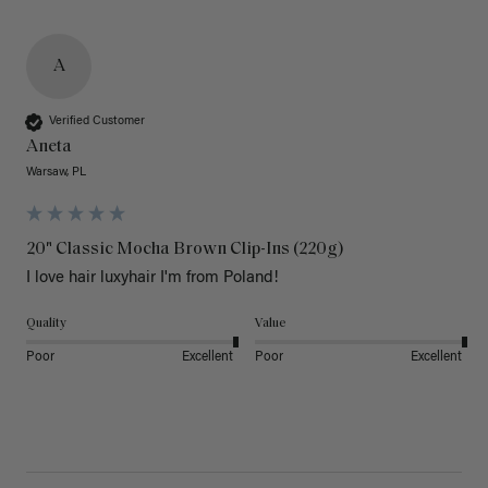
A
Verified Customer
Aneta
Warsaw, PL
20" Classic Mocha Brown Clip-Ins (220g)
I love hair luxyhair I'm from Poland!
Quality
Value
Poor
Excellent
Poor
Excellent