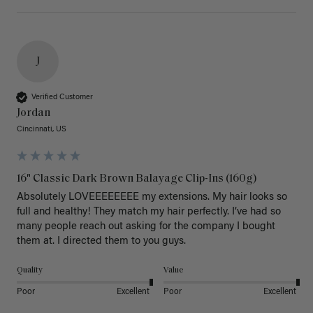
J
Verified Customer
Jordan
Cincinnati, US
16" Classic Dark Brown Balayage Clip-Ins (160g)
Absolutely LOVEEEEEEEE my extensions. My hair looks so 
full and healthy! They match my hair perfectly. I’ve had so 
many people reach out asking for the company I bought 
them at. I directed them to you guys. 
Quality
Value
Poor
Excellent
Poor
Excellent