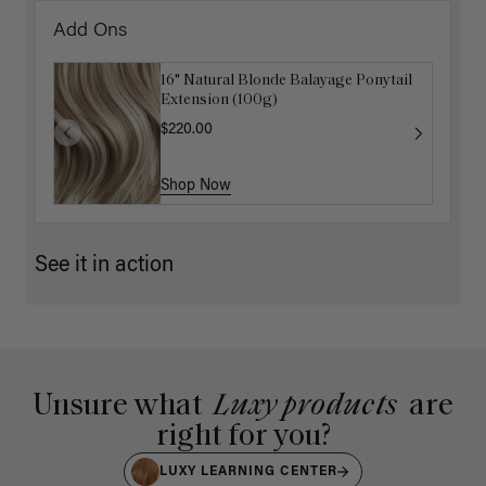
Add Ons
16" Natural Blonde Balayage Ponytail
Extension (100g)
$220.00
Shop Now
See it in action
Unsure what
Luxy products
are
right for you?
LUXY LEARNING CENTER