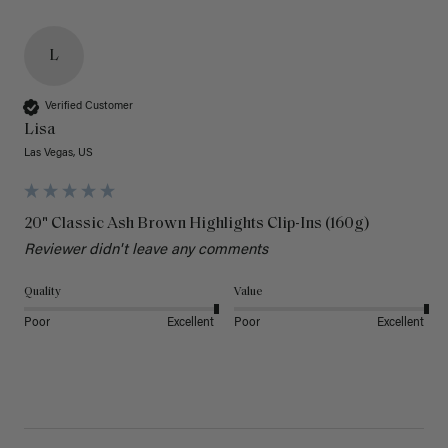
L
Verified Customer
Lisa
Las Vegas, US
20" Classic Ash Brown Highlights Clip-Ins (160g)
Reviewer didn't leave any comments
Quality
Value
Poor
Excellent
Poor
Excellent