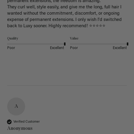
permanent extensions, the freedom is amazing.

They curl well, style easily, and give me the long, full hair I 
wanted without the commitment, discomfort, or ongoing 
expense of permanent extensions. I only wish I'd switched 
back to Luxy sooner. Highly recommend! ⭐⭐⭐⭐⭐
Quality
Value
Poor
Excellent
Poor
Excellent
A
Verified Customer
Anonymous