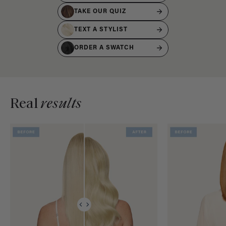
TAKE OUR QUIZ
TEXT A STYLIST
ORDER A SWATCH
Real
results