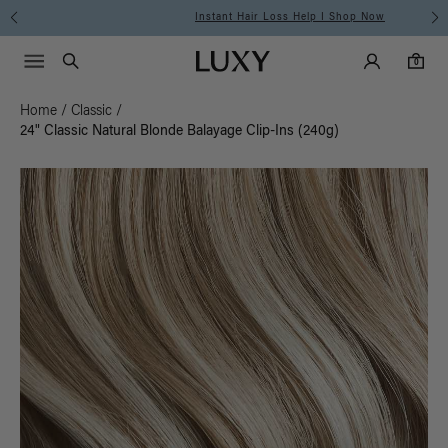
Instant Hair Loss Help I Shop Now
Main Navigati
Luxy Accounts
Menu icon
Luxy homepage
0 items in cart
Search
0
Home
/
Classic
/
24" Classic Natural Blonde Balayage Clip-Ins (240g)