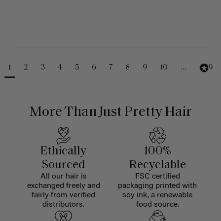
1
2
3
4
5
6
7
8
9
10
...
489
More Than Just Pretty Hair
Ethically
100%
Sourced
Recyclable
All our hair is
FSC certified
exchanged freely and
packaging printed with
fairly from verified
soy ink, a renewable
distributors.
food source.