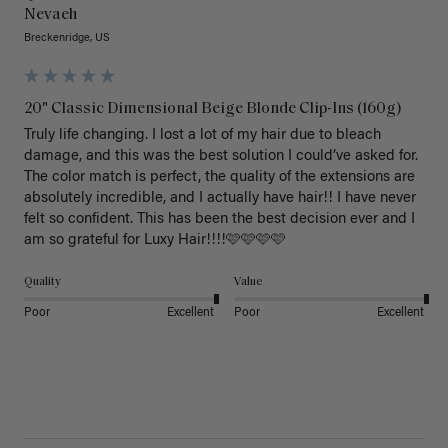
Nevaeh
Breckenridge, US
20" Classic Dimensional Beige Blonde Clip-Ins (160g)
Truly life changing. I lost a lot of my hair due to bleach 
damage, and this was the best solution I could’ve asked for. 
The color match is perfect, the quality of the extensions are 
absolutely incredible, and I actually have hair!! I have never 
felt so confident. This has been the best decision ever and I 
am so grateful for Luxy Hair!!!!🩷🩷🩷🩷
Quality
Value
Poor
Excellent
Poor
Excellent