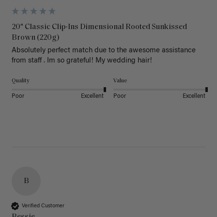
20" Classic Clip-Ins Dimensional Rooted Sunkissed
Brown (220g)
Absolutely perfect match due to the awesome assistance 
from staff . Im so grateful! My wedding hair! 
Quality
Value
Poor
Excellent
Poor
Excellent
B
Verified Customer