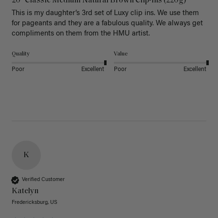
20" Classic Medium Natural Brown Clip-Ins (220g)
This is my daughter’s 3rd set of Luxy clip ins. We use them 
for pageants and they are a fabulous quality. We always get 
Quality
Value
Poor
Excellent
Poor
Excellent
K
Verified Customer
Katelyn
Fredericksburg, US