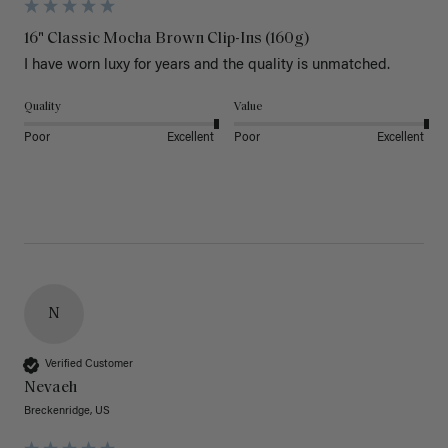
16" Classic Mocha Brown Clip-Ins (160g)
I have worn luxy for years and the quality is unmatched. 
Quality
Value
Poor
Excellent
Poor
Excellent
N
Verified Customer
Nevaeh
Breckenridge, US