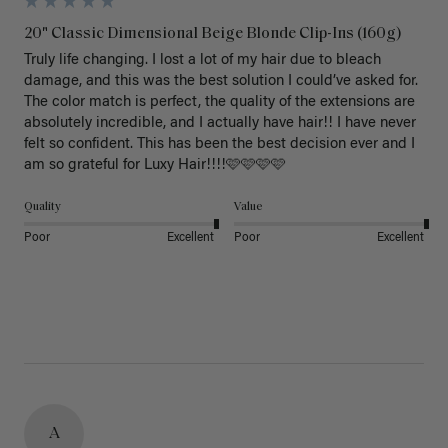
20" Classic Dimensional Beige Blonde Clip-Ins (160g)
Truly life changing. I lost a lot of my hair due to bleach 
damage, and this was the best solution I could’ve asked for. 
The color match is perfect, the quality of the extensions are 
absolutely incredible, and I actually have hair!! I have never 
felt so confident. This has been the best decision ever and I 
am so grateful for Luxy Hair!!!!🩷🩷🩷🩷
Quality
Value
Poor
Excellent
Poor
Excellent
A