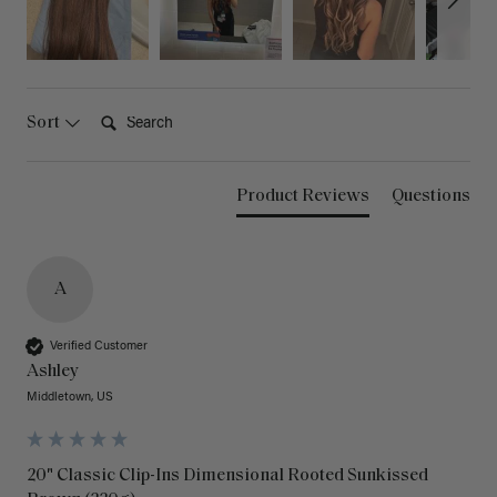
Search:
Sort
Product Reviews
Questions
A
Verified Customer
Ashley
Middletown, US
20" Classic Clip-Ins Dimensional Rooted Sunkissed