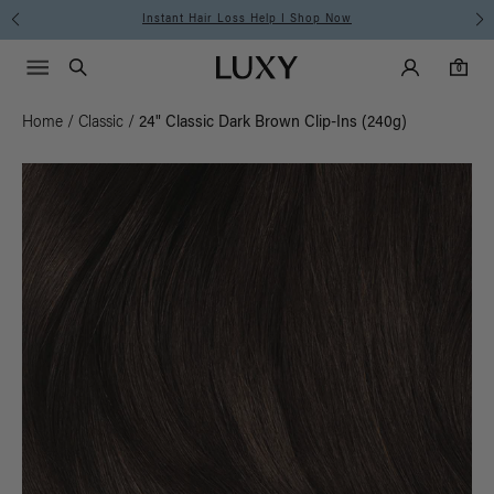
Instant Hair Loss Help I Shop Now
Main Navigati
Luxy Accounts
Menu icon
Luxy homepage
0 items in cart
Search
0
Home
/
Classic
/
24" Classic Dark Brown Clip-Ins (240g)