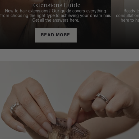
Extensions Guide
New to hair extensions? Our guide covers everything
Ready t
from choosing the right type to achieving your dream hair.
consultation
Get all the answers here.
here to h
READ MORE