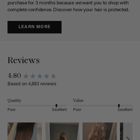
purchase for 3 months because
we
want you to shop with
complete confidence. Discover how your hair is protected.
LEARN MORE
Reviews
4.80
Based on 4,883 reviews
Quality
Value
Poor
Excellent
Poor
Excellent