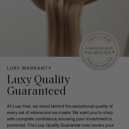
LUXY WARRANTY
Luxy Quality
Guaranteed
At Luxy Hair, we stand behind the exceptional quality of
every set of extensions we create. We want you to shop
with complete confidence, knowing your investment is
protected. The Luxy Quality Guarantee now covers your