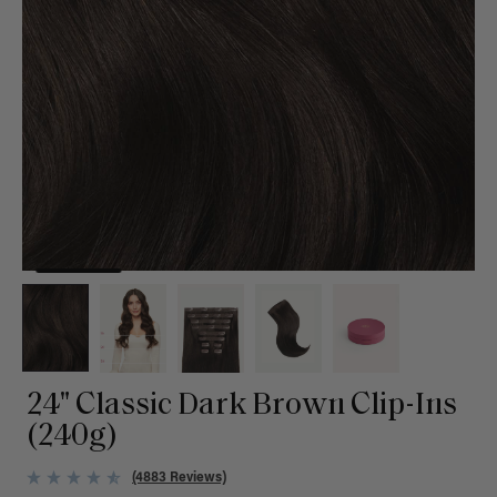
24" Classic Dark Brown Clip-Ins
(240g)
(4883 Reviews)