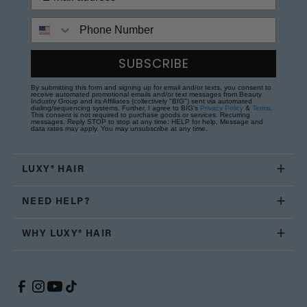
Phone Number
SUBSCRIBE
By submitting this form and signing up for email and/or texts, you consent to
receive automated promotional emails and/or text messages from Beauty
Industry Group and its Affiliates (collectively "BIG") sent via automated
dialing/sequencing systems. Further, I agree to BIG's
Privacy Policy
&
Terms
.
This consent is not required to purchase goods or services. Recurring
messages. Reply STOP to stop at any time; HELP for help. Message and
data rates may apply. You may unsubscribe at any time.
LUXY® HAIR
NEED HELP?
WHY LUXY® HAIR