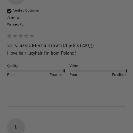
Verified Customer
Aneta
Warsaw, PL
20" Classic Mocha Brown Clip-Ins (220g)
I love hair luxyhair I'm from Poland!
Quality
Value
Poor
Excellent
Poor
Excellent
L