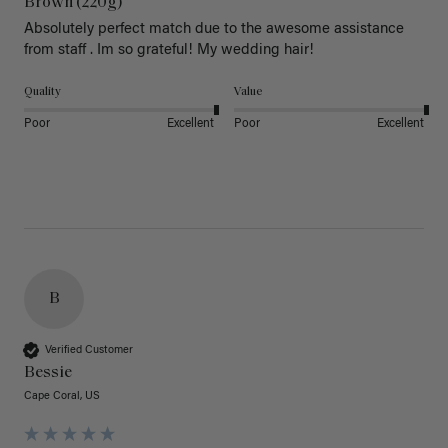
Brown (220g)
Absolutely perfect match due to the awesome assistance 
from staff . Im so grateful! My wedding hair! 
Quality
Value
Poor
Excellent
Poor
Excellent
B
Verified Customer
Bessie
Cape Coral, US