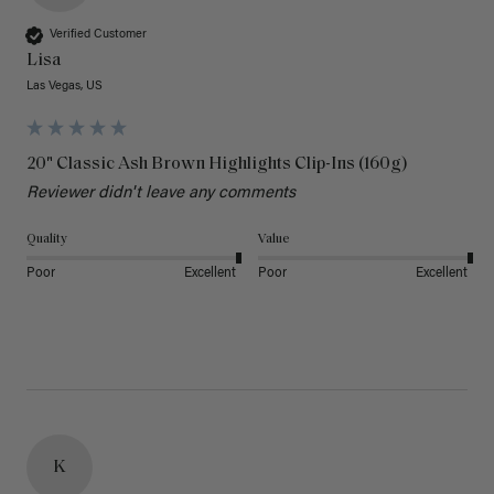
Verified Customer
Lisa
Las Vegas, US
20" Classic Ash Brown Highlights Clip-Ins (160g)
Reviewer didn't leave any comments
Quality
Value
Poor
Excellent
Poor
Excellent
K