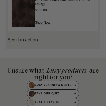
(240g)
(100g)
$500.00
$175.00
Shop Now
Shop Now
See it in action
Unsure what
Luxy products
are
right for you?
LUXY LEARNING CENTER
TAKE OUR QUIZ
TEXT A STYLIST