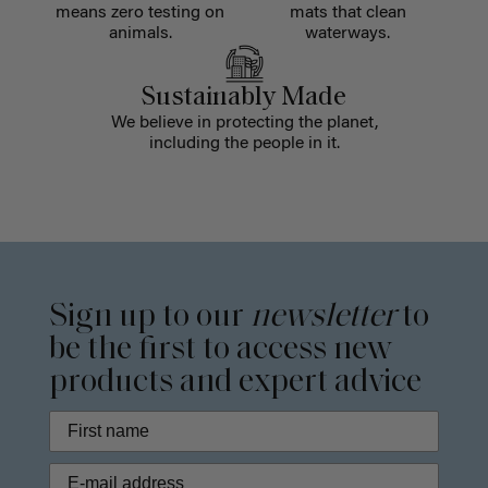
means zero testing on
mats that clean
animals.
waterways.
Sustainably Made
We believe in protecting the planet,
including the people in it.
Sign up to our
newsletter
to
be the first to access new
products and expert advice