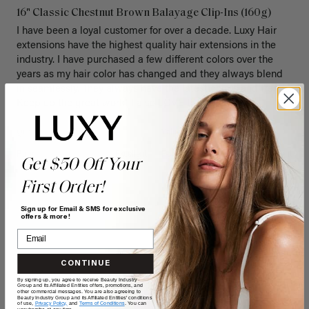
16" Classic Chestnut Brown Balayage Clip-Ins (160g)
I have been a loyal customer for over a decade. Luxy Hair 
extensions have the highest quality hair extensions in the 
industry. I have purchased a few different colors over the 
years as my hair color has changed and they always blend 
in seamlessly. They always have the latest colors and trends. 
Keep up the great work! I also LOVE the new box! 
Quality
Value
Poor
Excellent
Poor
Excellent
Get $50 Off Your
First Order!
Sign up for Email & SMS for exclusive
offers & more!
CONTINUE
DS
By signing up, you agree to receive Beauty Industry
Group and its Affiliated Entities offers, promotions, and
other commercial messages. You are also agreeing to
Beauty Industry Group and its Affiliated Entities' conditions
of use,
Privacy Policy,
and
Terms of Conditions
. You can
unsubscribe at any time.