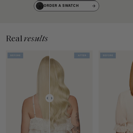
ORDER A SWATCH
Real
results