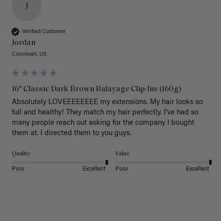
J
Verified Customer
Jordan
Cincinnati, US
16" Classic Dark Brown Balayage Clip-Ins (160g)
Absolutely LOVEEEEEEEE my extensions. My hair looks so 
full and healthy! They match my hair perfectly. I’ve had so 
many people reach out asking for the company I bought 
them at. I directed them to you guys. 
Quality
Value
Poor
Excellent
Poor
Excellent