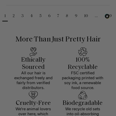
1
2
3
4
5
6
7
8
9
10
...
489
More Than Just Pretty Hair
Ethically
100%
Sourced
Recyclable
All our hair is
FSC certified
exchanged freely and
packaging printed with
fairly from verified
soy ink, a renewable
distributors.
food source.
Cruelty-Free
Biodegradable
We're animal lovers
We recycle old sets
over here, which
into oil-absorbing