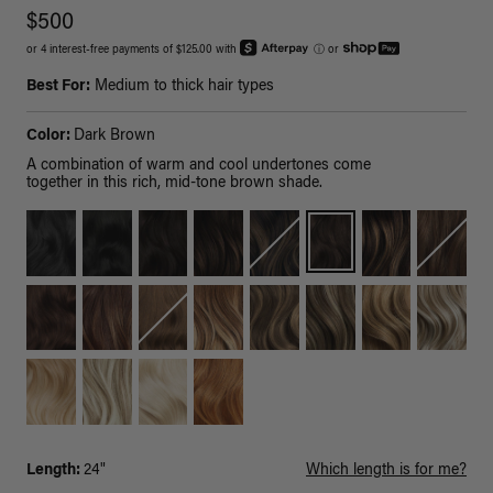
$500
or 4 interest-free payments of $125.00 with
ⓘ
or
Best For:
Medium to thick hair types
Color:
Dark Brown
A combination of warm and cool undertones come
together in this rich, mid-tone brown shade.
Length:
24"
Which length is for me?