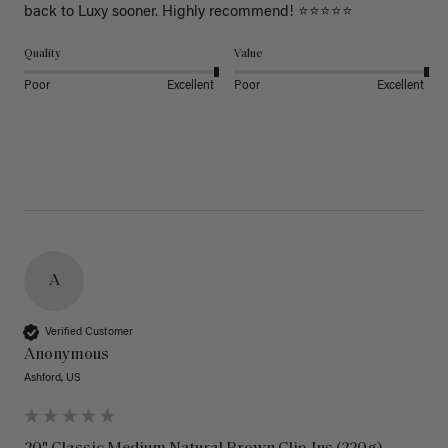
back to Luxy sooner. Highly recommend! ⭐⭐⭐⭐⭐
Quality
Value
Poor
Excellent
Poor
Excellent
A
Verified Customer
Anonymous
Ashford, US