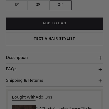
16"
20"
24"
ADD TO BAG
TEXT A HAIR STYLIST
Description
FAQs
Shipping & Returns
Bought With
Add Ons
24" Classic Chocolate Brown Clip-Ins
16" Dark Brown Ponytail Extension