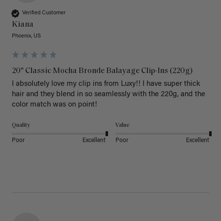
Verified Customer
Kiana
Phoenix, US
20" Classic Mocha Bronde Balayage Clip-Ins (220g)
I absolutely love my clip ins from Luxy!! I have super thick 
hair and they blend in so seamlessly with the 220g, and the 
color match was on point! 
Quality
Value
Poor
Excellent
Poor
Excellent