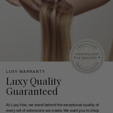
LUXY WARRANTY
Luxy Quality
Guaranteed
At Luxy Hair, we stand behind the exceptional quality of
every set of extensions we create. We want you to shop