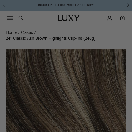
Instant Hair Loss Help I Shop Now
Main Navigati
Luxy Accounts
Menu icon
Luxy homepage
0 items in cart
Search
0
Home
/
Classic
/
24" Classic Ash Brown Highlights Clip-Ins (240g)