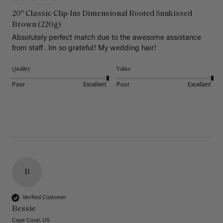
20" Classic Clip-Ins Dimensional Rooted Sunkissed
Brown (220g)
Absolutely perfect match due to the awesome assistance 
from staff . Im so grateful! My wedding hair! 
Quality
Value
Poor
Excellent
Poor
Excellent
B
Verified Customer
Bessie
Cape Coral, US