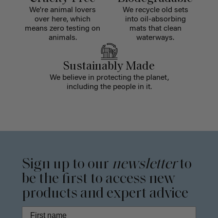
We're animal lovers
We recycle old sets
over here, which
into oil-absorbing
means zero testing on
mats that clean
animals.
waterways.
Sustainably Made
We believe in protecting the planet,
including the people in it.
Sign up to our
newsletter
to
be the first to access new
products and expert advice