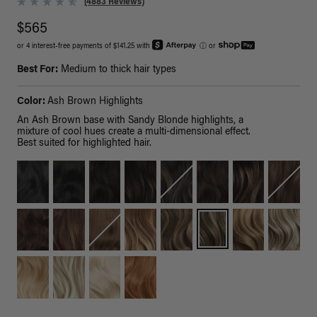
(4883 Reviews)
$565
or 4 interest-free payments of $141.25 with
ⓘ
or
Best For:
Medium to thick hair types
Color:
Ash Brown Highlights
An Ash Brown base with Sandy Blonde highlights, a
mixture of cool hues create a multi-dimensional effect.
Best suited for highlighted hair.