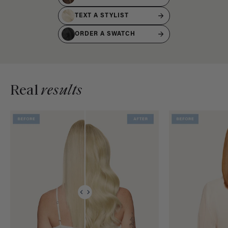
TEXT A STYLIST
ORDER A SWATCH
Real
results