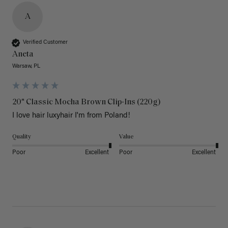
A
Verified Customer
Aneta
Warsaw, PL
20" Classic Mocha Brown Clip-Ins (220g)
I love hair luxyhair I'm from Poland!
Quality
Value
Poor
Excellent
Poor
Excellent