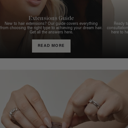
Extensions Guide
New to hair extensions? Our guide covers everything
Ready t
from choosing the right type to achieving your dream hair.
consultation
Get all the answers here.
here to h
READ MORE