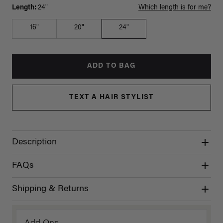
Length:
24"
Which length is for me?
16"
20"
24"
ADD TO BAG
TEXT A HAIR STYLIST
Description
FAQs
Shipping & Returns