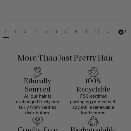
1
2
3
4
5
6
7
8
9
10
...
489
More Than Just Pretty Hair
Ethically
100%
Sourced
Recyclable
All our hair is
FSC certified
exchanged freely and
packaging printed with
fairly from verified
soy ink, a renewable
distributors.
food source.
Cruelty-Free
Biodegradable