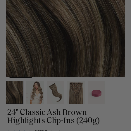
24" Classic Ash Brown
Highlights Clip-Ins (240g)