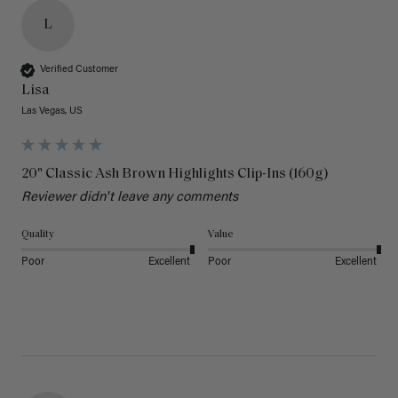
L
Verified Customer
Lisa
Las Vegas, US
20" Classic Ash Brown Highlights Clip-Ins (160g)
Reviewer didn't leave any comments
Quality
Value
Poor
Excellent
Poor
Excellent