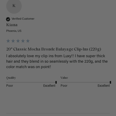
K
Verified Customer
Kiana
Phoenix, US
20" Classic Mocha Bronde Balayage Clip-Ins (220g)
I absolutely love my clip ins from Luxy!! I have super thick 
hair and they blend in so seamlessly with the 220g, and the 
color match was on point! 
Quality
Value
Poor
Excellent
Poor
Excellent