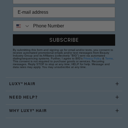
Phone Number
SUBSCRIBE
By submitting this form and signing up for email and/or texts, you consent to
receive automated promotional emails and/or text messages from Beauty
Industry Group and its Affiliates (collectively "BIG") sent via automated
dialing/sequencing systems. Further, I agree to BIG's
Privacy Policy
&
Terms
.
This consent is not required to purchase goods or services. Recurring
messages. Reply STOP to stop at any time; HELP for help. Message and
data rates may apply. You may unsubscribe at any time.
LUXY® HAIR
NEED HELP?
WHY LUXY® HAIR