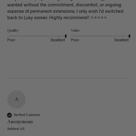
wanted without the commitment, discomfort, or ongoing 
expense of permanent extensions. I only wish I'd switched 
back to Luxy sooner. Highly recommend! ⭐⭐⭐⭐⭐
Quality
Value
Poor
Excellent
Poor
Excellent
A
Verified Customer
Anonymous
Ashford, US