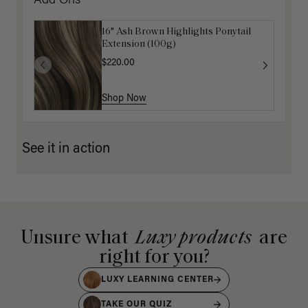
Add Ons
16" Ash Brown Highlights Ponytail
Extension (100g)
$220.00
Shop Now
See it in action
Unsure what
Luxy products
are
right for you?
LUXY LEARNING CENTER
TAKE OUR QUIZ