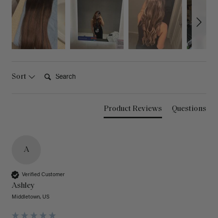
Search:
Sort
Product Reviews
Questions
A
Verified Customer
Ashley
Middletown, US