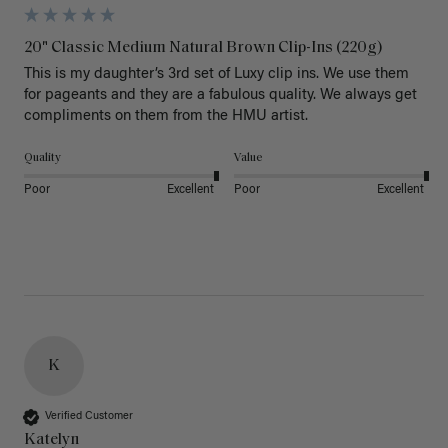
20" Classic Medium Natural Brown Clip-Ins (220g)
This is my daughter’s 3rd set of Luxy clip ins. We use them 
for pageants and they are a fabulous quality. We always get 
Quality
Value
Poor
Excellent
Poor
Excellent
K
Verified Customer
Katelyn