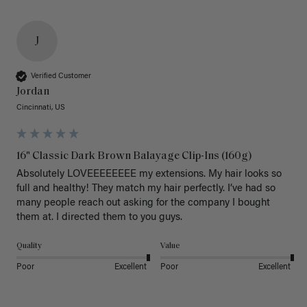
J
Verified Customer
Jordan
Cincinnati, US
16" Classic Dark Brown Balayage Clip-Ins (160g)
Absolutely LOVEEEEEEEE my extensions. My hair looks so 
full and healthy! They match my hair perfectly. I’ve had so 
many people reach out asking for the company I bought 
them at. I directed them to you guys. 
Quality
Value
Poor
Excellent
Poor
Excellent