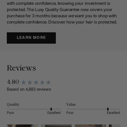
with complete confidence, knowing your investment is
protected. The Luxy Quality Guarantee now covers your
purchase for 3 months because
we
want you to shop with
complete confidence. Discover how your hair is protected.
LEARN MORE
Reviews
4.80
Based on 4,883 reviews
Quality
Value
Poor
Excellent
Poor
Excellent