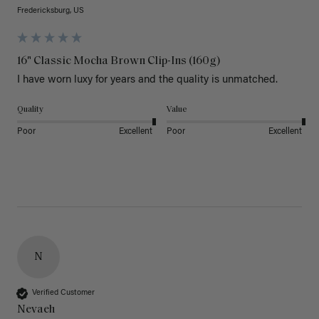
Fredericksburg, US
16" Classic Mocha Brown Clip-Ins (160g)
I have worn luxy for years and the quality is unmatched. 
Quality
Value
Poor
Excellent
Poor
Excellent
N
Verified Customer
Nevaeh