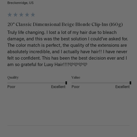
Breckenridge, US
20" Classic Dimensional Beige Blonde Clip-Ins (160g)
Truly life changing. I lost a lot of my hair due to bleach 
damage, and this was the best solution I could’ve asked for. 
The color match is perfect, the quality of the extensions are 
absolutely incredible, and I actually have hair!! I have never 
felt so confident. This has been the best decision ever and I 
am so grateful for Luxy Hair!!!!🩷🩷🩷🩷
Quality
Value
Poor
Excellent
Poor
Excellent