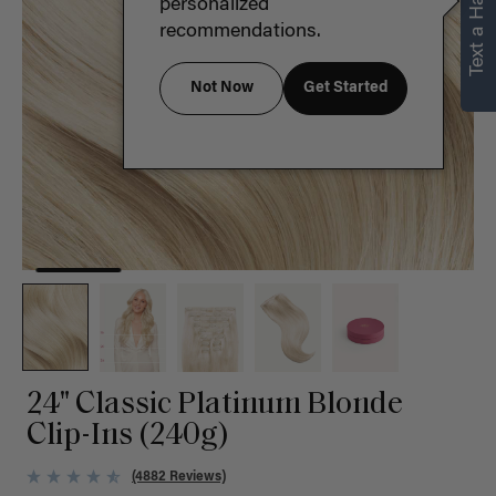
Text a Hair Stylist
personalized
recommendations.
Not Now
Get Started
24" Classic Platinum Blonde
Clip-Ins (240g)
(4882 Reviews)