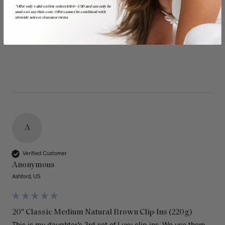
*Offer only valid on first orders $300+ USD and can only be
used on LuxyHair.com. Offer cannot be combined with
Quality
Value
sitewide sales or clearance items.
Poor
Excellent
Poor
Excellent
A
Verified Customer
Anonymous
Ashford, US
20" Classic Medium Natural Brown Clip-Ins (220g)