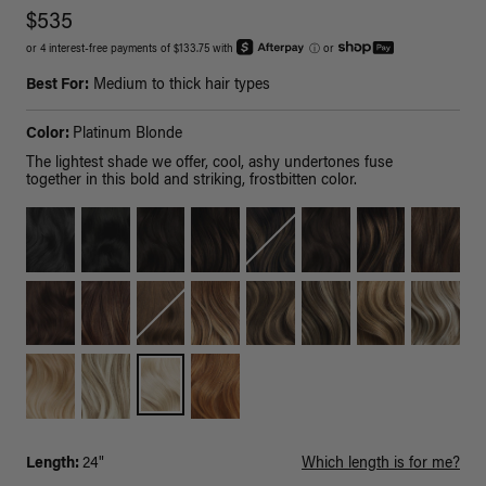
$535
or 4 interest-free payments of $133.75 with
ⓘ
or
Best For:
Medium to thick hair types
Color:
Platinum Blonde
The lightest shade we offer, cool, ashy undertones fuse
together in this bold and striking, frostbitten color.
Length:
24"
Which length is for me?