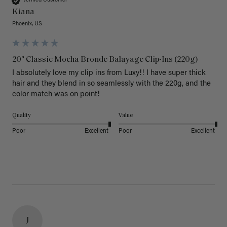
Verified Customer
Kiana
Phoenix, US
20" Classic Mocha Bronde Balayage Clip-Ins (220g)
I absolutely love my clip ins from Luxy!! I have super thick 
hair and they blend in so seamlessly with the 220g, and the 
color match was on point! 
Quality
Value
Poor
Excellent
Poor
Excellent
J