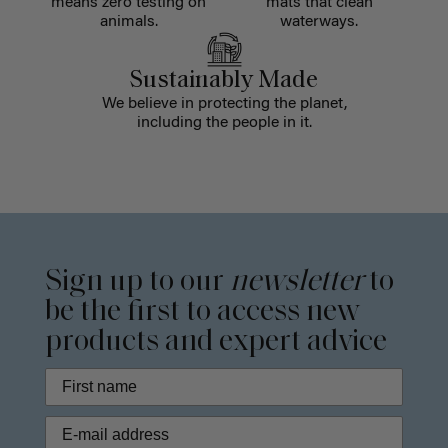
means zero testing on
mats that clean
animals.
waterways.
Sustainably Made
We believe in protecting the planet,
including the people in it.
Sign up to our
newsletter
to
be the first to access new
products and expert advice