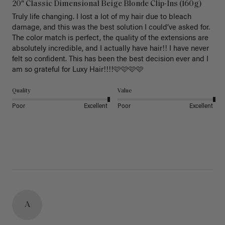
20" Classic Dimensional Beige Blonde Clip-Ins (160g)
Truly life changing. I lost a lot of my hair due to bleach 
damage, and this was the best solution I could’ve asked for. 
The color match is perfect, the quality of the extensions are 
absolutely incredible, and I actually have hair!! I have never 
felt so confident. This has been the best decision ever and I 
am so grateful for Luxy Hair!!!!🩷🩷🩷🩷
Quality
Value
Poor
Excellent
Poor
Excellent
A