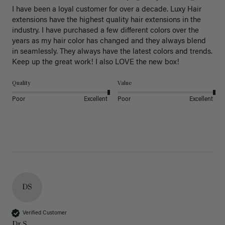
I have been a loyal customer for over a decade. Luxy Hair 
extensions have the highest quality hair extensions in the 
industry. I have purchased a few different colors over the 
years as my hair color has changed and they always blend 
in seamlessly. They always have the latest colors and trends. 
Keep up the great work! I also LOVE the new box! 
Quality
Value
Poor
Excellent
Poor
Excellent
DS
Verified Customer
Dr S