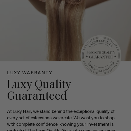
LUXY WARRANTY
Luxy Quality
Guaranteed
At Luxy Hair, we stand behind the exceptional quality of
every set of extensions we create. We want you to shop
with complete confidence, knowing your investment is