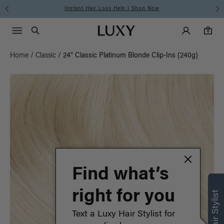
Instant Hair Loss Help I Shop Now
Main Navigati
Luxy Accounts
Menu icon
Luxy homepage
0 items in cart
Search
0
Home
/
Classic
/
24" Classic Platinum Blonde Clip-Ins (240g)
Find what’s
right for you
Text a Luxy Hair Stylist for