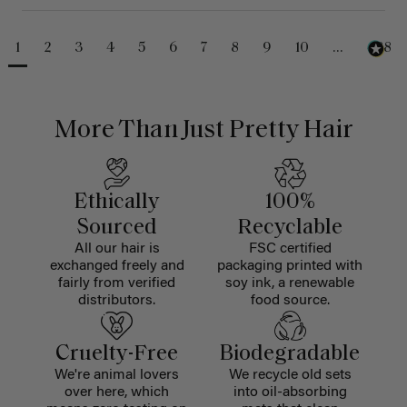
1
2
3
4
5
6
7
8
9
10
...
488
More Than Just Pretty Hair
Ethically
100%
Sourced
Recyclable
All our hair is
FSC certified
exchanged freely and
packaging printed with
fairly from verified
soy ink, a renewable
distributors.
food source.
Cruelty-Free
Biodegradable
We're animal lovers
We recycle old sets
over here, which
into oil-absorbing