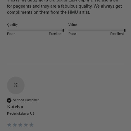
This is my daughter’s 3rd set of Luxy clip ins. We use them 
for pageants and they are a fabulous quality. We always get 
Quality
Value
Poor
Excellent
Poor
Excellent
K
Verified Customer
Katelyn
Fredericksburg, US