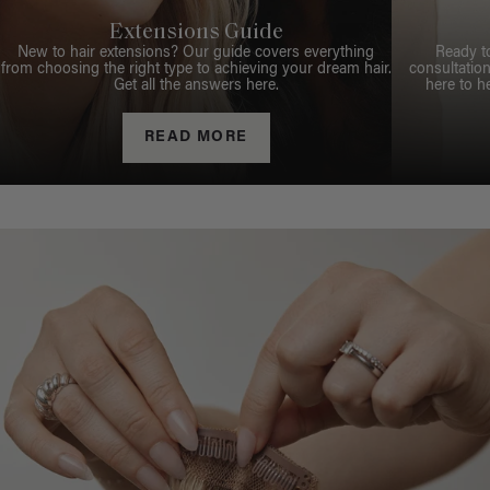
Extensions Guide
New to hair extensions? Our guide covers everything
Ready t
from choosing the right type to achieving your dream hair.
consultation
Get all the answers here.
here to h
READ MORE