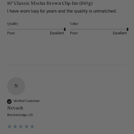
16" Classic Mocha Brown Clip-Ins (160g)
I have worn luxy for years and the quality is unmatched. 
Quality
Value
Poor
Excellent
Poor
Excellent
N
Verified Customer
Nevaeh
Breckenridge, US