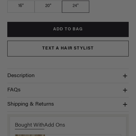
16"
20"
24"
ADD TO BAG
TEXT A HAIR STYLIST
Description
FAQs
Shipping & Returns
Bought With
Add Ons