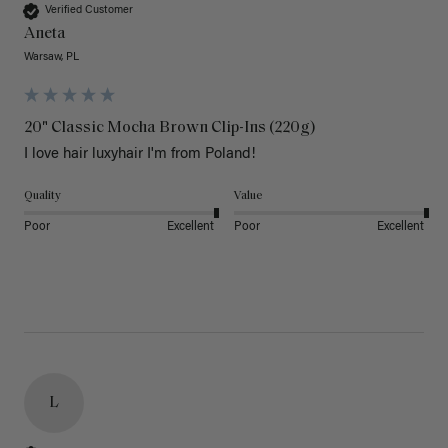
Verified Customer
Aneta
Warsaw, PL
20" Classic Mocha Brown Clip-Ins (220g)
I love hair luxyhair I'm from Poland!
Quality
Value
Poor
Excellent
Poor
Excellent
L