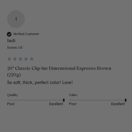
I
Verified Customer
Indi
Suisun, US
20" Classic Clip-Ins Dimensional Espresso Brown
(220g)
So soft, thick, perfect color! Love!
Quality
Value
Poor
Excellent
Poor
Excellent