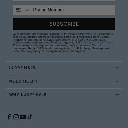
Phone Number
SUBSCRIBE
By submitting this form and signing up for email and/or texts, you consent to
receive automated promotional emails and/or text messages from Beauty
Industry Group and its Affiliates (collectively "BIG") sent via automated
dialing/sequencing systems. Further, I agree to BIG's
Privacy Policy
&
Terms
.
This consent is not required to purchase goods or services. Recurring
messages. Reply STOP to stop at any time; HELP for help. Message and
data rates may apply. You may unsubscribe at any time.
LUXY® HAIR
NEED HELP?
WHY LUXY® HAIR