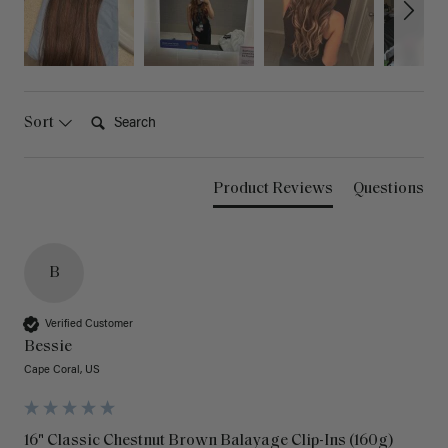
Search:
Sort
Product Reviews
Questions
B
Verified Customer
Bessie
Cape Coral, US
16" Classic Chestnut Brown Balayage Clip-Ins (160g)