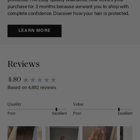
protected. The Luxy Quality Guarantee now covers your
purchase for 3 months because
we
want you to shop with
complete confidence. Discover how your hair is protected.
LEARN MORE
Reviews
4.80
Based on 4,882 reviews
Quality
Value
Poor
Excellent
Poor
Excellent