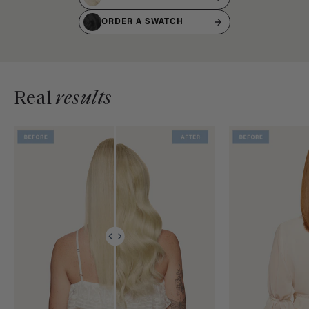
ORDER A SWATCH
Real
results