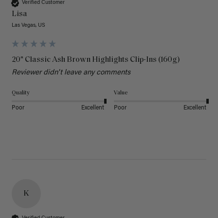
Verified Customer
Lisa
Las Vegas, US
20" Classic Ash Brown Highlights Clip-Ins (160g)
Reviewer didn't leave any comments
Quality
Value
Poor
Excellent
Poor
Excellent
K