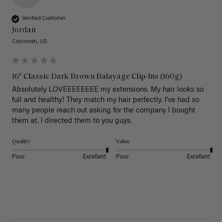
Verified Customer
Jordan
Cincinnati, US
16" Classic Dark Brown Balayage Clip-Ins (160g)
Absolutely LOVEEEEEEEE my extensions. My hair looks so 
full and healthy! They match my hair perfectly. I’ve had so 
many people reach out asking for the company I bought 
them at. I directed them to you guys. 
Quality
Value
Poor
Excellent
Poor
Excellent