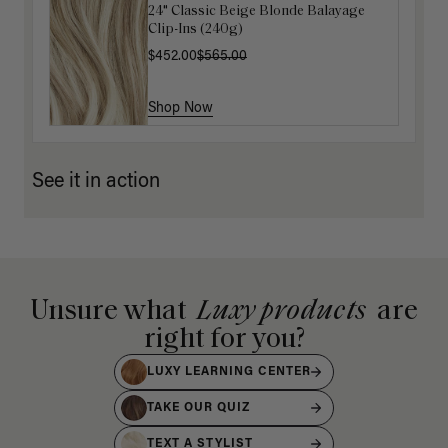
24" Classic Beige Blonde Balayage
16" Platinum Blonde Ponytail
Clip-Ins (240g)
Extension (100g)
$452.00
$200.00
$565.00
Shop Now
Shop Now
See it in action
Unsure what
Luxy products
are
right for you?
LUXY LEARNING CENTER
TAKE OUR QUIZ
TEXT A STYLIST