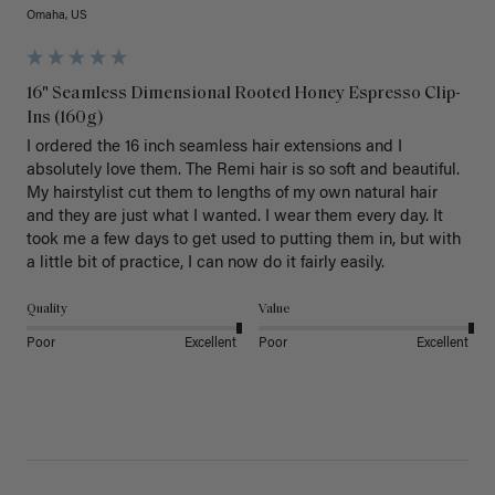
Omaha, US
16" Seamless Dimensional Rooted Honey Espresso Clip-
Ins (160g)
I ordered the 16 inch seamless hair extensions and I 
absolutely love them. The Remi hair is so soft and beautiful. 
My hairstylist cut them to lengths of my own natural hair 
and they are just what I wanted. I wear them every day. It 
took me a few days to get used to putting them in, but with 
a little bit of practice, I can now do it fairly easily.
Quality
Value
Poor
Excellent
Poor
Excellent