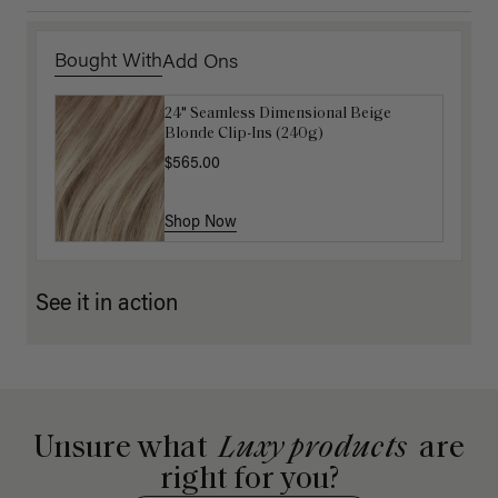
Bought With
Add Ons
24" Seamless Dimensional Beige
16" Natural Blonde Balayage Ponytail
Blonde Clip-Ins (240g)
Extension (100g)
$565.00
$220.00
Shop Now
Shop Now
See it in action
Unsure what
Luxy products
are
right for you?