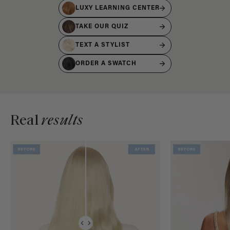
LUXY LEARNING CENTER
TAKE OUR QUIZ
TEXT A STYLIST
ORDER A SWATCH
Real
results