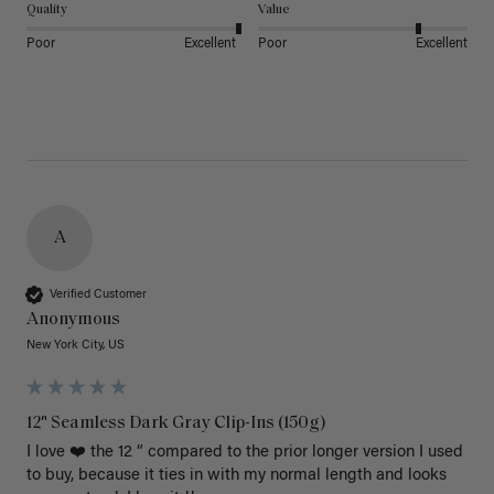
Quality
Value
Poor
Excellent
Poor
Excellent
A
Verified Customer
Anonymous
New York City, US
12" Seamless Dark Gray Clip-Ins (150g)
I love ❤️ the 12 “ compared to the prior longer version I used 
to buy, because it ties in with my normal length and looks 