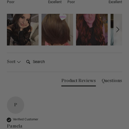
Poor
Excellent
Poor
Excellent
Search:
Sort
Product Reviews
Questions
P
Verified Customer
Pamela