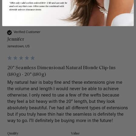
*Offer only valid on first orders $300+ USD and can only be
used on LuxyHair.com. Offer cannot be combined with
sitewide sales or clearance items.
J
Verified Customer
Jennifer
Jamestown, US
20" Seamless Dimensional Natural Blonde Clip-Ins
(180g) - 20" (180g)
My natural hair is baby fine and these extensions give me 
the volume and length I would never be able to achieve 
otherwise. I only need to use a few of the wefts because 
they feel a bit heavy with the 20” length, but they look 
absolutely beautiful. I’ve had all different types of extensions 
but if you truly have thin hair the seamless is definitely the 
way to go. I’ll definitely be buying more in the future! 
Quality
Value