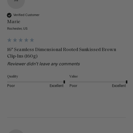
M
Verified Customer
Marie
Rochester, US
16" Seamless Dimensional Rooted Sunkissed Brown
Clip-Ins (160g)
Reviewer didn't leave any comments
Quality
Value
Poor
Excellent
Poor
Excellent