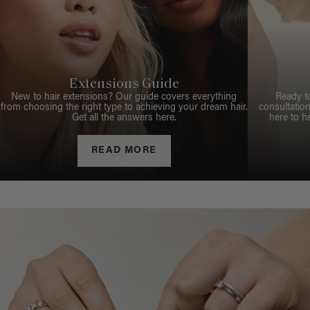
Extensions Guide
New to hair extensions? Our guide covers everything
Ready t
from choosing the right type to achieving your dream hair.
consultation
Get all the answers here.
here to h
READ MORE