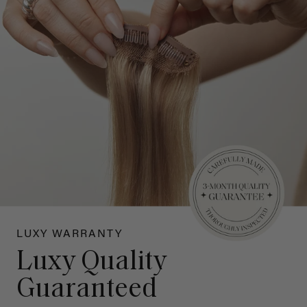
LUXY WARRANTY
Luxy Quality
Guaranteed