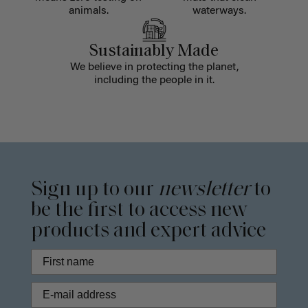
animals.
waterways.
Sustainably Made
We believe in protecting the planet,
including the people in it.
Sign up to our
newsletter
to
be the first to access new
products and expert advice