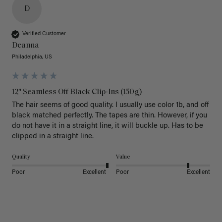
D
Verified Customer
Deanna
Philadelphia, US
12" Seamless Off Black Clip-Ins (150g)
The hair seems of good quality. I usually use color 1b, and off 
black matched perfectly. The tapes are thin. However, if you 
do not have it in a straight line, it will buckle up. Has to be 
clipped in a straight line. 
Quality
Value
Poor
Excellent
Poor
Excellent