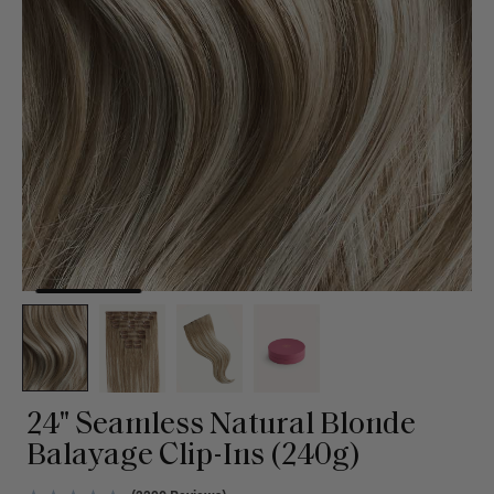
24" Seamless Natural Blonde
Balayage Clip-Ins (240g)