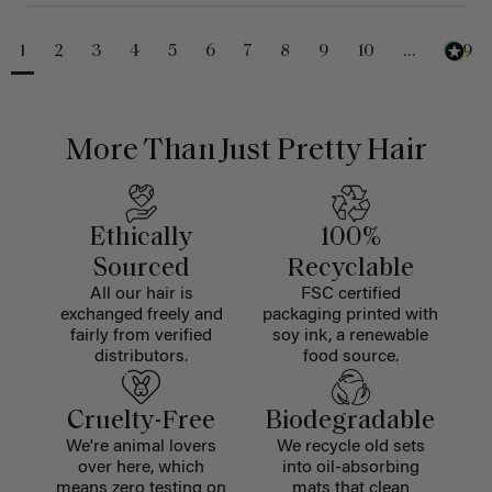
1
2
3
4
5
6
7
8
9
10
...
229
More Than Just Pretty Hair
Ethically
100%
Sourced
Recyclable
All our hair is
FSC certified
exchanged freely and
packaging printed with
fairly from verified
soy ink, a renewable
distributors.
food source.
Cruelty-Free
Biodegradable
We're animal lovers
We recycle old sets
over here, which
into oil-absorbing
means zero testing on
mats that clean