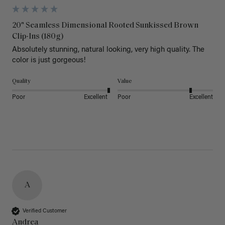
20" Seamless Dimensional Rooted Sunkissed Brown
Clip-Ins (180g)
Absolutely stunning, natural looking, very high quality. The 
color is just gorgeous!
Quality
Value
Poor
Excellent
Poor
Excellent
A
Verified Customer
Andrea