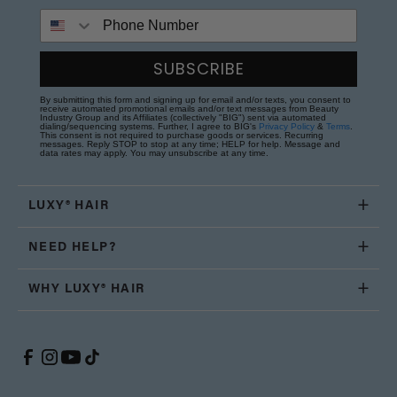
Phone Number
SUBSCRIBE
By submitting this form and signing up for email and/or texts, you consent to
receive automated promotional emails and/or text messages from Beauty
Industry Group and its Affiliates (collectively "BIG") sent via automated
dialing/sequencing systems. Further, I agree to BIG's
Privacy Policy
&
Terms
.
This consent is not required to purchase goods or services. Recurring
messages. Reply STOP to stop at any time; HELP for help. Message and
data rates may apply. You may unsubscribe at any time.
LUXY® HAIR
NEED HELP?
WHY LUXY® HAIR