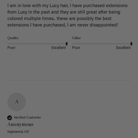
I am in love with my Lucy hair, I have purchased extensions 
from Luxy in the past and they are still great after being 
colored multiple times.. these are possibly the best 
extensions I have purchased, I am never disappointed!
Quality
Value
Poor
Excellent
Poor
Excellent
A
Verified Customer
Anonymous
Inglewood, US