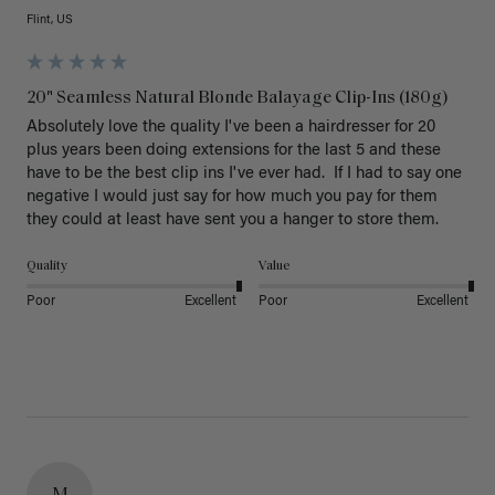
Flint, US
20" Seamless Natural Blonde Balayage Clip-Ins (180g)
Absolutely love the quality I've been a hairdresser for 20 
plus years been doing extensions for the last 5 and these 
have to be the best clip ins I've ever had.  If I had to say one 
negative I would just say for how much you pay for them 
they could at least have sent you a hanger to store them.  
Quality
Value
Poor
Excellent
Poor
Excellent