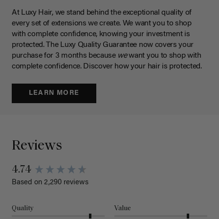
At Luxy Hair, we stand behind the exceptional quality of
every set of extensions we create. We want you to shop
with complete confidence, knowing your investment is
protected. The Luxy Quality Guarantee now covers your
purchase for 3 months because
we
want you to shop with
complete confidence. Discover how your hair is protected.
LEARN MORE
Reviews
4.74
Based on 2,290 reviews
Quality
Value