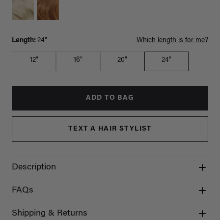
Length:
24"
Which length is for me?
12"
16"
20"
24"
ADD TO BAG
TEXT A HAIR STYLIST
Description
FAQs
Shipping & Returns