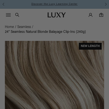
Discover the Luxy Learning Center
Main Navigati
Luxy Accounts
Menu icon
Luxy homepage
0 items in cart
Search
0
Home
/
Seamless
/
24" Seamless Natural Blonde Balayage Clip-Ins (240g)
NEW LENGTH