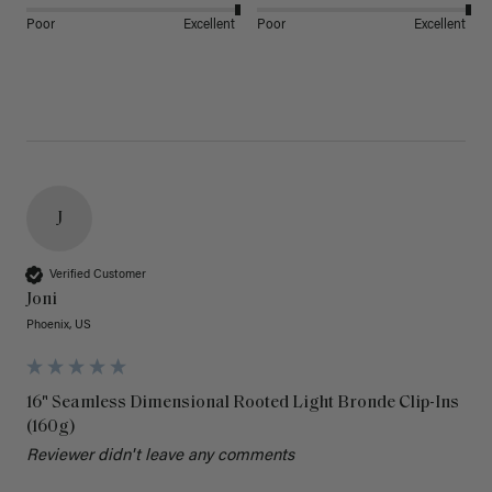
Poor
Excellent
Poor
Excellent
J
Verified Customer
Joni
Phoenix, US
16" Seamless Dimensional Rooted Light Bronde Clip-Ins
(160g)
Reviewer didn't leave any comments