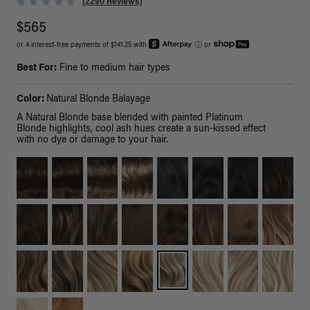
(2290 Reviews)
$565
or 4 interest-free payments of $141.25 with
ⓘ
or
Best For:
Fine to medium hair types
Color:
Natural Blonde Balayage
A Natural Blonde base blended with painted Platinum
Blonde highlights, cool ash hues create a sun-kissed effect
with no dye or damage to your hair.