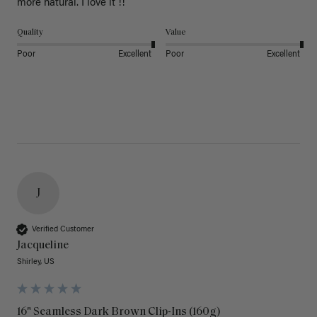
more natural. I love it !!
Quality
Value
Poor
Excellent
Poor
Excellent
J
Verified Customer
Jacqueline
Shirley, US
16" Seamless Dark Brown Clip-Ins (160g)