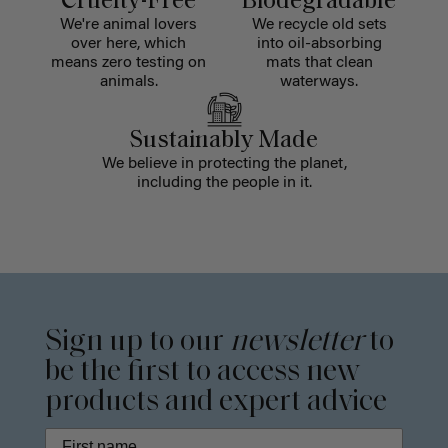
Cruelty-Free
Biodegradable
We're animal lovers
We recycle old sets
over here, which
into oil-absorbing
means zero testing on
mats that clean
animals.
waterways.
Sustainably Made
We believe in protecting the planet,
including the people in it.
Sign up to our
newsletter
to
be the first to access new
products and expert advice