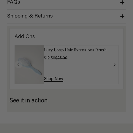
FAQs
Shipping & Returns
Add Ons
Luxy Loop Hair Extensions Brush
$12.50
$25.00
Shop Now
See it in action