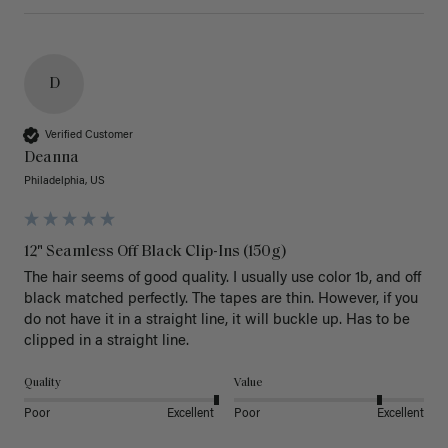
D
Verified Customer
Deanna
Philadelphia, US
12" Seamless Off Black Clip-Ins (150g)
The hair seems of good quality. I usually use color 1b, and off 
black matched perfectly. The tapes are thin. However, if you 
do not have it in a straight line, it will buckle up. Has to be 
clipped in a straight line. 
Quality
Value
Poor
Excellent
Poor
Excellent