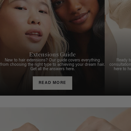
Extensions Guide
New to hair extensions? Our guide covers everything
Ready t
from choosing the right type to achieving your dream hair.
consultation
Get all the answers here.
here to h
READ MORE