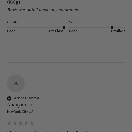
(160g)
Reviewer didn't leave any comments
Quality
Value
Poor
Excellent
Poor
Excellent
A
Verified Customer
Anonymous
New York City, US