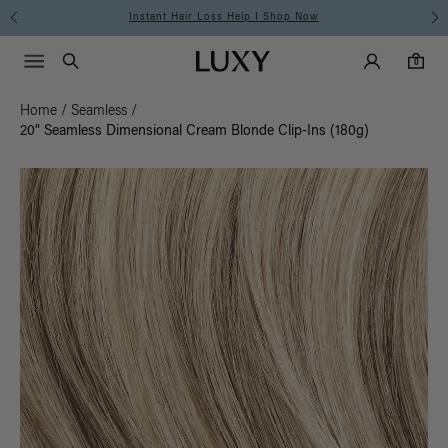
Free Standard Shipping on Orders $225+ | Shop Now
Main Navigati
Luxy Accounts
Menu icon
Luxy homepage
0 items in cart
Search
0
Home
/
Seamless
/
20" Seamless Dimensional Cream Blonde Clip-Ins (180g)