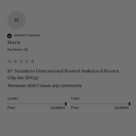
M
Verified Customer
Marie
Rochester, US
16" Seamless Dimensional Rooted Sunkissed Brown
Clip-Ins (160g)
Reviewer didn't leave any comments
Quality
Value
Poor
Excellent
Poor
Excellent