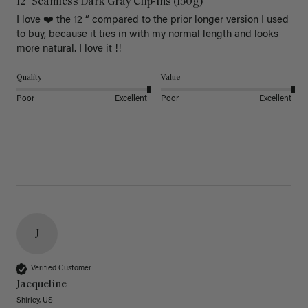
12" Seamless Dark Gray Clip-Ins (150g)
I love ❤️ the 12 “ compared to the prior longer version I used 
to buy, because it ties in with my normal length and looks 
more natural. I love it !!
Quality
Value
Poor
Excellent
Poor
Excellent
J
Verified Customer
Jacqueline
Shirley, US