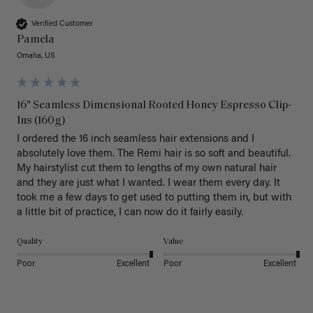
Verified Customer
Pamela
Omaha, US
16" Seamless Dimensional Rooted Honey Espresso Clip-
Ins (160g)
I ordered the 16 inch seamless hair extensions and I 
absolutely love them. The Remi hair is so soft and beautiful. 
My hairstylist cut them to lengths of my own natural hair 
and they are just what I wanted. I wear them every day. It 
took me a few days to get used to putting them in, but with 
a little bit of practice, I can now do it fairly easily.
Quality
Value
Poor
Excellent
Poor
Excellent