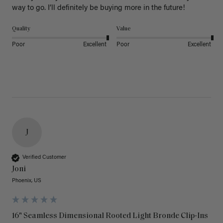
way to go. I’ll definitely be buying more in the future! 
Quality
Value
Poor
Excellent
Poor
Excellent
J
Verified Customer
Joni
Phoenix, US
16" Seamless Dimensional Rooted Light Bronde Clip-Ins