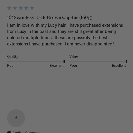
16" Seamless Dark Brown Clip-Ins (160g)
I am in love with my Lucy hair, I have purchased extensions 
from Luxy in the past and they are still great after being 
colored multiple times.. these are possibly the best 
extensions I have purchased, I am never disappointed!
Quality
Value
Poor
Excellent
Poor
Excellent
A