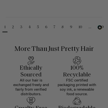
1
2
3
4
5
6
7
8
9
10
...
229
More Than Just Pretty Hair
Ethically
100%
Sourced
Recyclable
All our hair is
FSC certified
exchanged freely and
packaging printed with
fairly from verified
soy ink, a renewable
distributors.
food source.