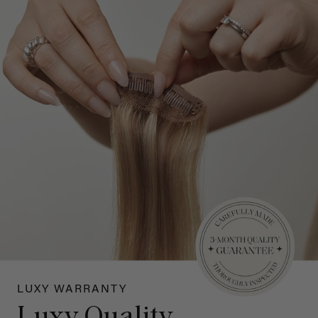
LUXY WARRANTY