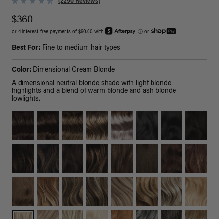
(2290 Reviews)
$360
or 4 interest-free payments of $90.00 with
ⓘ
or
Best For:
Fine to medium hair types
Color:
Dimensional Cream Blonde
A dimensional neutral blonde shade with light blonde
highlights and a blend of warm blonde and ash blonde
lowlights.