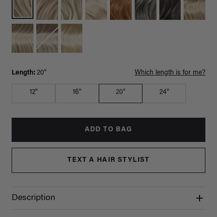
Length:
20"
Which length is for me?
12"
16"
20"
24"
ADD TO BAG
TEXT A HAIR STYLIST
Description