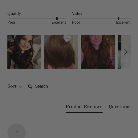
Quality
Value
Poor
Excellent
Poor
Excellent
Search:
Sort
Product Reviews
Questions
P