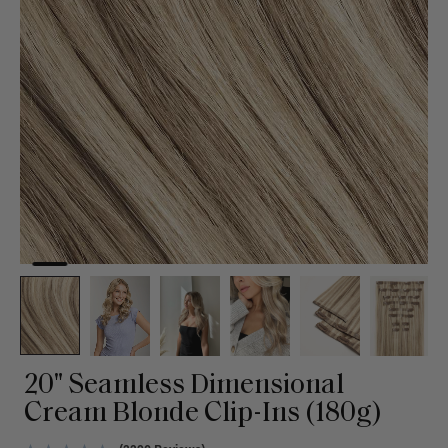
20" Seamless Dimensional
Cream Blonde Clip-Ins (180g)