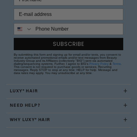
Phone Number
SUBSCRIBE
By submitting this form and signing up for email and/or texts, you consent to
receive automated promotional emails and/or text messages from Beauty
Industry Group and its Affiliates (collectively "BIG") sent via automated
dialing/sequencing systems. Further, I agree to BIG's
Privacy Policy
&
Terms
.
This consent is not required to purchase goods or services. Recurring
messages. Reply STOP to stop at any time; HELP for help. Message and
data rates may apply. You may unsubscribe at any time.
LUXY® HAIR
NEED HELP?
WHY LUXY® HAIR