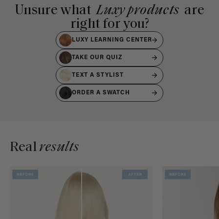
Unsure what
Luxy products
are
right for you?
LUXY LEARNING CENTER
TAKE OUR QUIZ
TEXT A STYLIST
ORDER A SWATCH
Real
results