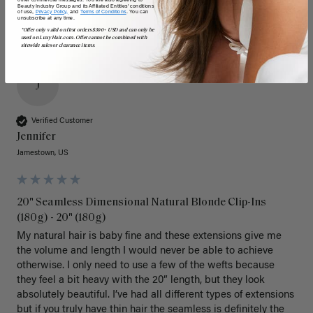
Beauty Industry Group and its Affiliated Entities' conditions
of use,
Privacy Policy,
and
Terms of Conditions
. You can
unsubscribe at any time.
*Offer only valid on first orders $300+ USD and can only be
used on LuxyHair.com. Offer cannot be combined with
sitewide sales or clearance items.
J
Verified Customer
Jennifer
Jamestown, US
20" Seamless Dimensional Natural Blonde Clip-Ins
(180g) - 20" (180g)
My natural hair is baby fine and these extensions give me 
the volume and length I would never be able to achieve 
otherwise. I only need to use a few of the wefts because 
they feel a bit heavy with the 20” length, but they look 
absolutely beautiful. I’ve had all different types of extensions 
but if you truly have thin hair the seamless is definitely the 