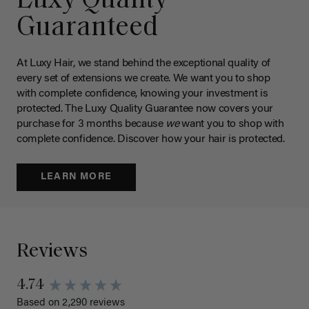
Luxy Quality
Guaranteed
At Luxy Hair, we stand behind the exceptional quality of
every set of extensions we create. We want you to shop
with complete confidence, knowing your investment is
protected. The Luxy Quality Guarantee now covers your
purchase for 3 months because
we
want you to shop with
complete confidence. Discover how your hair is protected.
LEARN MORE
Reviews
4.74
Based on 2,290 reviews