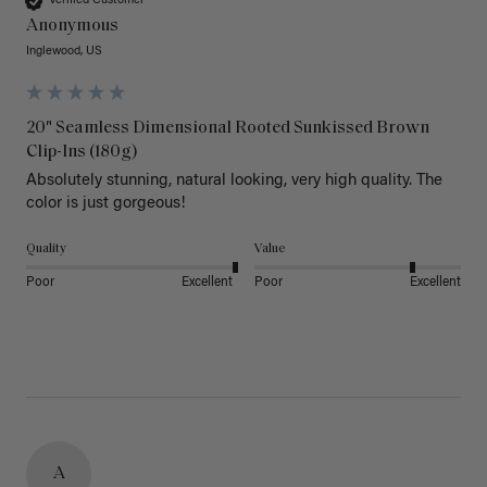
Verified Customer
Anonymous
Inglewood, US
20" Seamless Dimensional Rooted Sunkissed Brown
Clip-Ins (180g)
Absolutely stunning, natural looking, very high quality. The 
color is just gorgeous!
Quality
Value
Poor
Excellent
Poor
Excellent
A