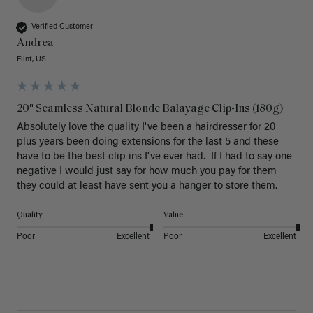
Verified Customer
Andrea
Flint, US
20" Seamless Natural Blonde Balayage Clip-Ins (180g)
Absolutely love the quality I've been a hairdresser for 20 
plus years been doing extensions for the last 5 and these 
have to be the best clip ins I've ever had.  If I had to say one 
negative I would just say for how much you pay for them 
they could at least have sent you a hanger to store them.  
Quality
Value
Poor
Excellent
Poor
Excellent