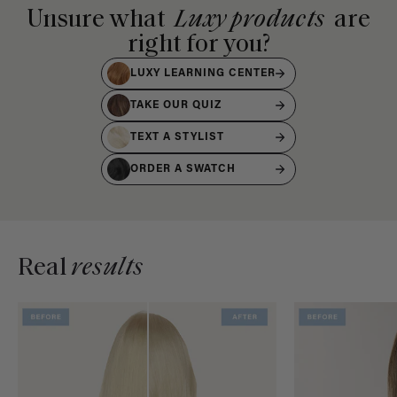
Unsure what
Luxy products
are
right for you?
LUXY LEARNING CENTER
TAKE OUR QUIZ
TEXT A STYLIST
ORDER A SWATCH
Real
results