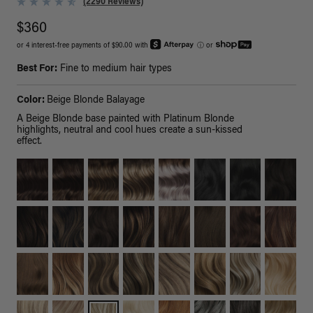
(2290 Reviews)
$360
or 4 interest-free payments of $90.00 with
ⓘ
or
Best For:
Fine to medium hair types
Color:
Beige Blonde Balayage
A Beige Blonde base painted with Platinum Blonde
highlights, neutral and cool hues create a sun-kissed
effect.