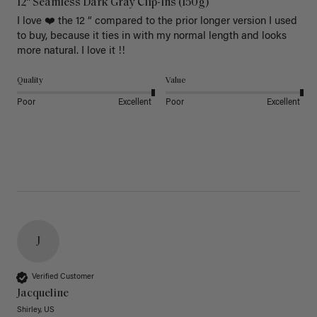
12" Seamless Dark Gray Clip-Ins (150g)
I love ❤️ the 12 “ compared to the prior longer version I used 
to buy, because it ties in with my normal length and looks 
more natural. I love it !!
Quality
Value
Poor
Excellent
Poor
Excellent
J
Verified Customer
Jacqueline
Shirley, US