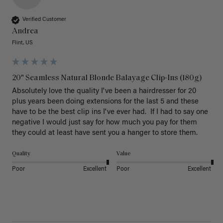
Verified Customer
Andrea
Flint, US
20" Seamless Natural Blonde Balayage Clip-Ins (180g)
Absolutely love the quality I've been a hairdresser for 20 
plus years been doing extensions for the last 5 and these 
have to be the best clip ins I've ever had.  If I had to say one 
negative I would just say for how much you pay for them 
they could at least have sent you a hanger to store them.  
Quality
Value
Poor
Excellent
Poor
Excellent