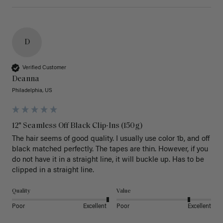
D
Verified Customer
Deanna
Philadelphia, US
12" Seamless Off Black Clip-Ins (150g)
The hair seems of good quality. I usually use color 1b, and off 
black matched perfectly. The tapes are thin. However, if you 
do not have it in a straight line, it will buckle up. Has to be 
clipped in a straight line. 
Quality
Value
Poor
Excellent
Poor
Excellent