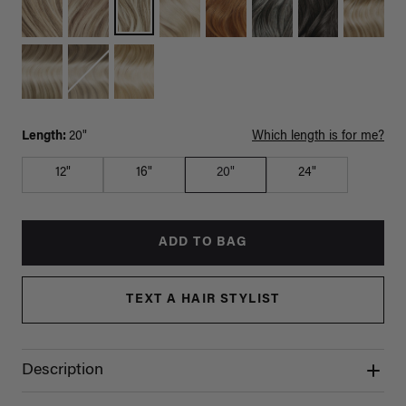
Length:
20"
Which length is for me?
12"
16"
20"
24"
ADD TO BAG
TEXT A HAIR STYLIST
Description