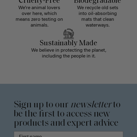
Cruelty-Free
Biodegradable
We're animal lovers
We recycle old sets
over here, which
into oil-absorbing
means zero testing on
mats that clean
animals.
waterways.
Sustainably Made
We believe in protecting the planet,
including the people in it.
Sign up to our
newsletter
to
be the first to access new
products and expert advice