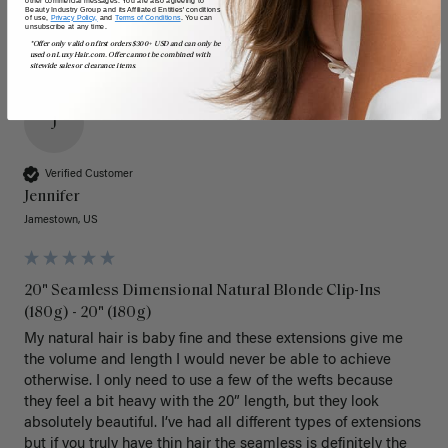
Beauty Industry Group and its Affiliated Entities' conditions
of use,
Privacy Policy,
and
Terms of Conditions
. You can
unsubscribe at any time.
*Offer only valid on first orders $300+ USD and can only be
used on LuxyHair.com. Offer cannot be combined with
sitewide sales or clearance items.
J
Verified Customer
Jennifer
Jamestown, US
20" Seamless Dimensional Natural Blonde Clip-Ins
(180g) - 20" (180g)
My natural hair is baby fine and these extensions give me 
the volume and length I would never be able to achieve 
otherwise. I only need to use a few of the wefts because 
they feel a bit heavy with the 20” length, but they look 
absolutely beautiful. I’ve had all different types of extensions 
but if you truly have thin hair the seamless is definitely the 