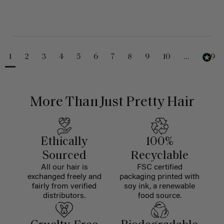
1
2
3
4
5
6
7
8
9
10
...
229
More Than Just Pretty Hair
Ethically
100%
Sourced
Recyclable
All our hair is
FSC certified
exchanged freely and
packaging printed with
fairly from verified
soy ink, a renewable
distributors.
food source.