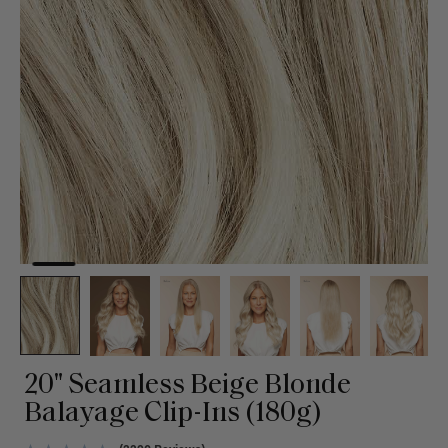
20" Seamless Beige Blonde
Balayage Clip-Ins (180g)