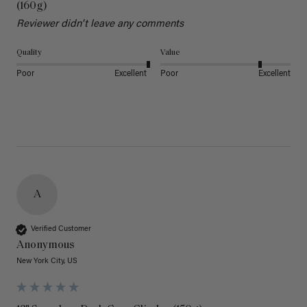
(160g)
Reviewer didn't leave any comments
Quality
Value
Poor
Excellent
Poor
Excellent
A
Verified Customer
Anonymous
New York City, US