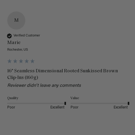
M
Verified Customer
Marie
Rochester, US
16" Seamless Dimensional Rooted Sunkissed Brown
Clip-Ins (160g)
Reviewer didn't leave any comments
Quality
Value
Poor
Excellent
Poor
Excellent