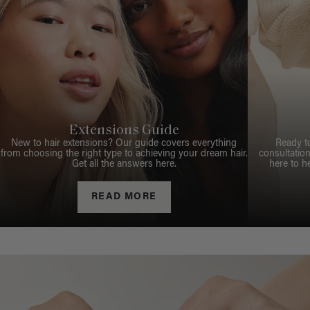
Extensions Guide
New to hair extensions? Our guide covers everything
Ready t
from choosing the right type to achieving your dream hair.
consultation
Get all the answers here.
here to h
READ MORE