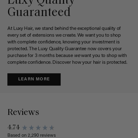
Luxy Quality
Guaranteed
At Luxy Hair, we stand behind the exceptional quality of
every set of extensions we create. We want you to shop
with complete confidence, knowing your investment is
protected. The Luxy Quality Guarantee now covers your
purchase for 3 months because
we
want you to shop with
complete confidence. Discover how your hair is protected.
LEARN MORE
Reviews
4.74
Based on 2,290 reviews