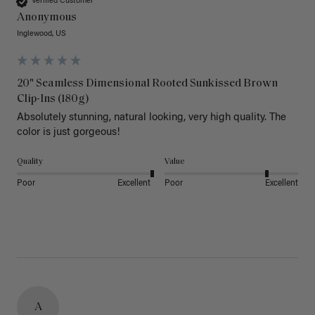
Verified Customer
Anonymous
Inglewood, US
20" Seamless Dimensional Rooted Sunkissed Brown
Clip-Ins (180g)
Absolutely stunning, natural looking, very high quality. The 
color is just gorgeous!
Quality
Value
Poor
Excellent
Poor
Excellent
A