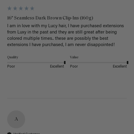
16" Seamless Dark Brown Clip-Ins (160g)
I am in love with my Lucy hair, I have purchased extensions 
from Luxy in the past and they are still great after being 
colored multiple times.. these are possibly the best 
extensions I have purchased, I am never disappointed!
Quality
Value
Poor
Excellent
Poor
Excellent
A