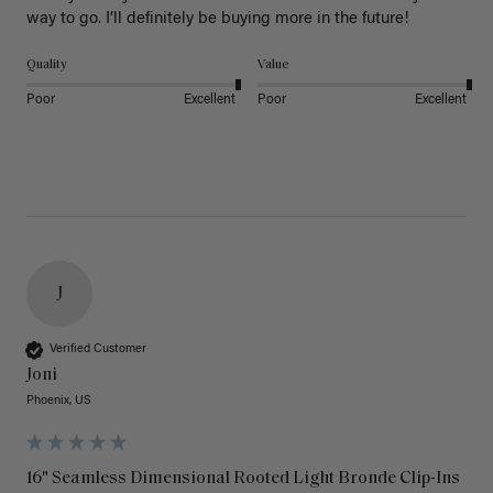
way to go. I’ll definitely be buying more in the future! 
Quality
Value
Poor
Excellent
Poor
Excellent
J
Verified Customer
Joni
Phoenix, US
16" Seamless Dimensional Rooted Light Bronde Clip-Ins