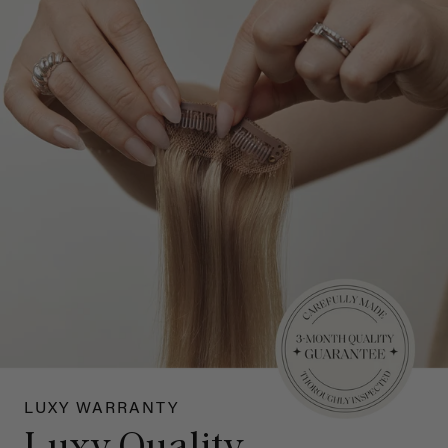
LUXY WARRANTY