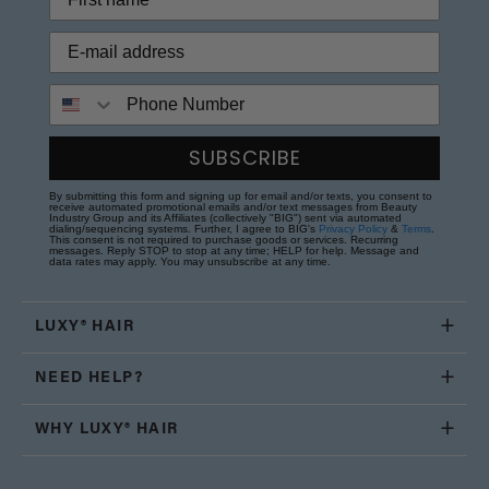
Phone Number
SUBSCRIBE
By submitting this form and signing up for email and/or texts, you consent to
receive automated promotional emails and/or text messages from Beauty
Industry Group and its Affiliates (collectively "BIG") sent via automated
dialing/sequencing systems. Further, I agree to BIG's
Privacy Policy
&
Terms
.
This consent is not required to purchase goods or services. Recurring
messages. Reply STOP to stop at any time; HELP for help. Message and
data rates may apply. You may unsubscribe at any time.
LUXY® HAIR
NEED HELP?
WHY LUXY® HAIR