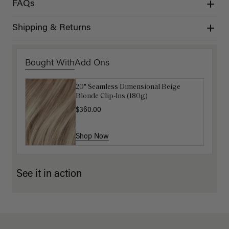
FAQs
Shipping & Returns
Bought With
Add Ons
20" Seamless Dimensional Beige
Luxy Loop Hair Extensions Brush
Blonde Clip-Ins (180g)
$12.50
$25.00
$360.00
Shop Now
Shop Now
See it in action