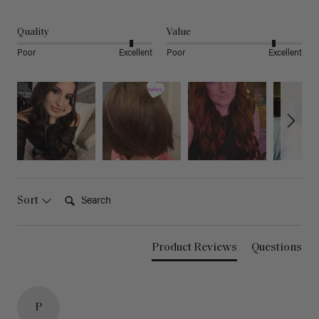
Quality
Value
Poor
Excellent
Poor
Excellent
Search:
Sort
Product Reviews
Questions
P