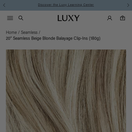
Instant Hair Loss Help I Shop Now
Main Navigati
Luxy Accounts
Menu icon
Luxy homepage
0 items in cart
Search
0
Home
/
Seamless
/
20" Seamless Beige Blonde Balayage Clip-Ins (180g)