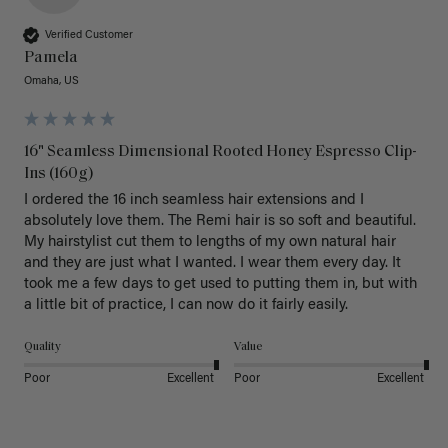
Verified Customer
Pamela
Omaha, US
16" Seamless Dimensional Rooted Honey Espresso Clip-
Ins (160g)
I ordered the 16 inch seamless hair extensions and I 
absolutely love them. The Remi hair is so soft and beautiful. 
My hairstylist cut them to lengths of my own natural hair 
and they are just what I wanted. I wear them every day. It 
took me a few days to get used to putting them in, but with 
a little bit of practice, I can now do it fairly easily.
Quality
Value
Poor
Excellent
Poor
Excellent