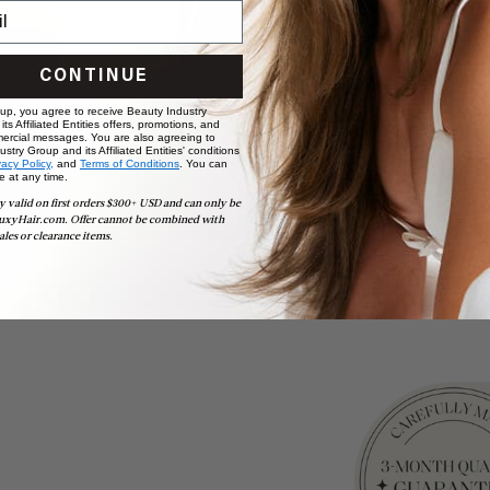
CONTINUE
 up, you agree to receive Beauty Industry
ts Affiliated Entities offers, promotions, and
ercial messages. You are also agreeing to
stry Group and its Affiliated Entities' conditions
vacy Policy,
and
Terms of Conditions
. You can
e at any time.
y valid on first orders $300+ USD and can only be
uxyHair.com. Offer cannot be combined with
ales or clearance items.