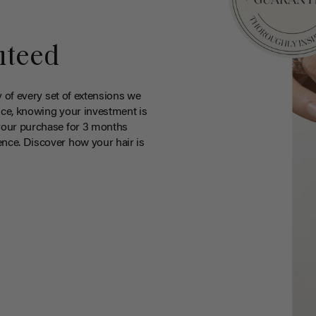
nteed
y of every set of extensions we
ce, knowing your investment is
your purchase for 3 months
nce. Discover how your hair is