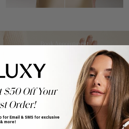
Book Appointment
Ready to find your perfect match? From color consultations
to bridal party sessions, our experts are here to help you
choose the ideal shade and set.
BOOK NOW
t $50 Off Your
st Order!
p for Email & SMS for exclusive
 & more!