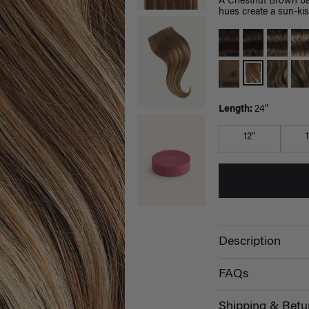
A Chestnut Brown bas
hues create a sun-kis
Length:
24"
12"
Description
FAQs
Shipping & Retu