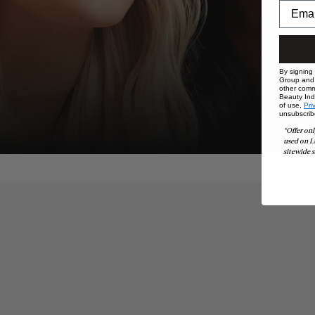
By signing
Group and i
other comm
Beauty Indu
of use,
Pri
unsubscrib
*Offer onl
used on L
sitewide s