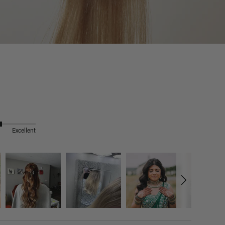
Excellent