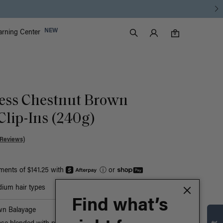
Luxy Accounts
NEW
arning Center
0 items in cart
Search
0
ess Chestnut Brown
Clip-Ins (240g)
 Reviews)
yments of $141.25 with
ⓘ
or
ium hair types
Find what’s
wn Balayage