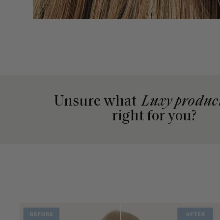
Unsure what
Luxy produc
right for you?