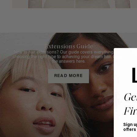
Extensions Guide
New to hair extensions? Our guide covers everything from
choosing the right type to achieving your dream hair. Get all
the answers here.
READ MORE
Ge
Fir
Sign u
offers