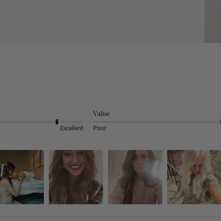
Value
Excellent
Poor