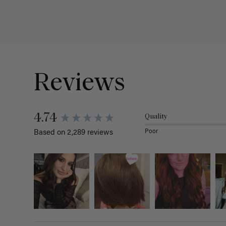
Reviews
4.74
Quality
Poor
Based on 2,289 reviews