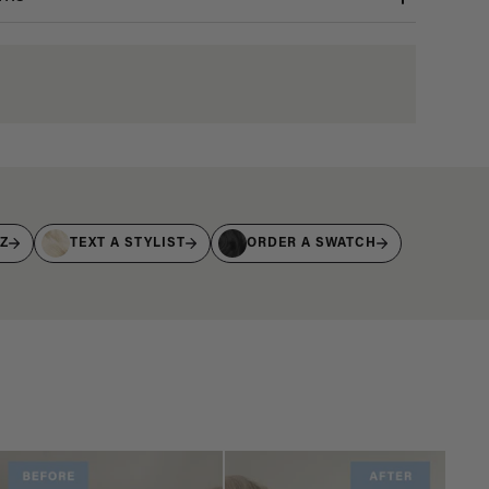
IZ
TEXT A STYLIST
ORDER A SWATCH