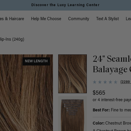
Discover the Luxy Learning Center
vigation
es & Haircare
Help Me Choose
Community
Text A Stylist
Le
ip-Ins (240g)
24" Seaml
NEW LENGTH
Balayage 
(2289
$565
or 4 interest-free pa
Best For:
Fine to med
Color:
Chestnut Bro