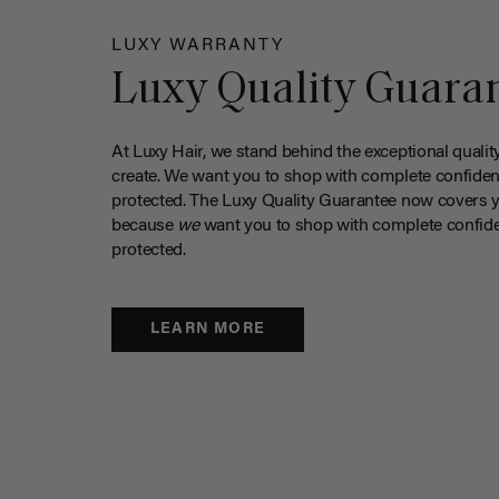
LUXY WARRANTY
Luxy Quality Guara
At Luxy Hair, we stand behind the exceptional qualit
create. We want you to shop with complete confiden
protected. The Luxy Quality Guarantee now covers 
because
we
want you to shop with complete confide
protected.
LEARN MORE