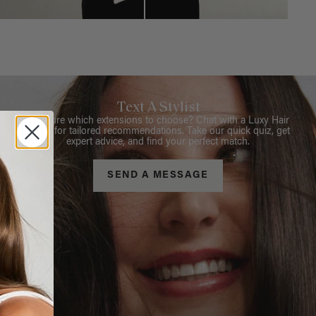
Text A Stylist
Not sure which extensions to choose? Chat with a Luxy Hair
Stylist for tailored recommendations. Take our quick quiz, get
expert advice, and find your perfect match.
SEND A MESSAGE