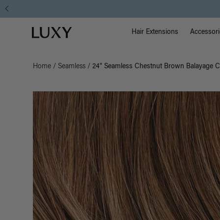
Main Na
Luxy homepage
Hair Extensions
Accessori
Home
/
Seamless
/
24" Seamless Chestnut Brown Balayage Cl