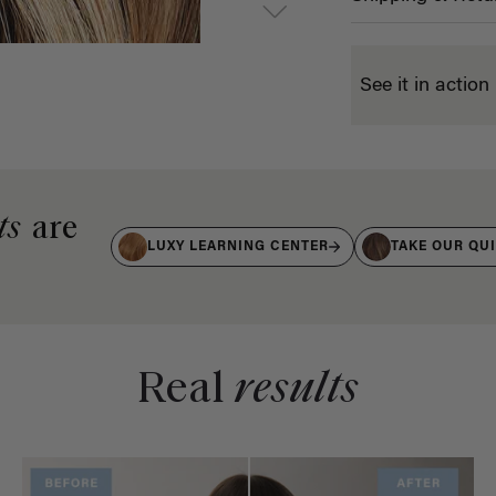
See it in action
ts
are
LUXY LEARNING CENTER
TAKE OUR QU
Real
results