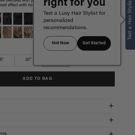
right for you
Text a Hair Stylist
e blended with painted Dirty Blonde highlights, warm golden
sed effect with no dye or damage to your hair.
Text a Luxy Hair Stylist for
personalized
recommendations.
Not Now
Get Started
Which length is for me?
16"
20"
24"
ADD TO BAG
rns