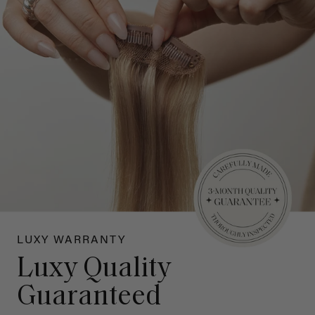
LUXY WARRANTY
Luxy Quality
Guaranteed