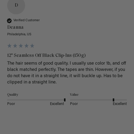
D
Verified Customer
Deanna
Philadelphia, US
12" Seamless Off Black Clip-Ins (150g)
The hair seems of good quality. I usually use color 1b, and off 
black matched perfectly. The tapes are thin. However, if you 
do not have it in a straight line, it will buckle up. Has to be 
clipped in a straight line. 
Quality
Value
Poor
Excellent
Poor
Excellent