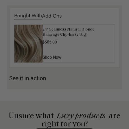
Bought With
Add Ons
24" Seamless Natural Blonde
16" Ash Brown Balayage Ponytail
Balayage Clip-Ins (240g)
Extension (100g)
$565.00
$220.00
Shop Now
Shop Now
See it in action
Unsure what
Luxy products
are
right for you?