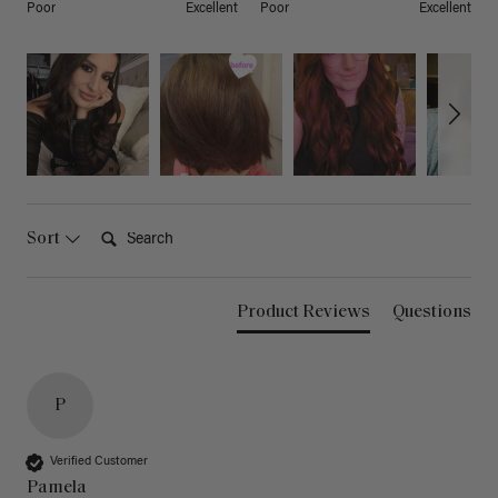
Poor
Excellent
Poor
Excellent
Search:
Sort
Product Reviews
Questions
P
Verified Customer
Pamela