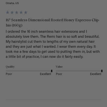
Omaha, US
16" Seamless Dimensional Rooted Honey Espresso Clip-
Ins (160g)
I ordered the 16 inch seamless hair extensions and I 
absolutely love them. The Remi hair is so soft and beautiful. 
My hairstylist cut them to lengths of my own natural hair 
and they are just what I wanted. I wear them every day. It 
took me a few days to get used to putting them in, but with 
a little bit of practice, I can now do it fairly easily.
Quality
Value
Poor
Excellent
Poor
Excellent