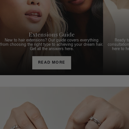
Extensions Guide
New to hair extensions? Our guide covers everything
Ready t
from choosing the right type to achieving your dream hair.
consultation
Get all the answers here.
here to h
READ MORE