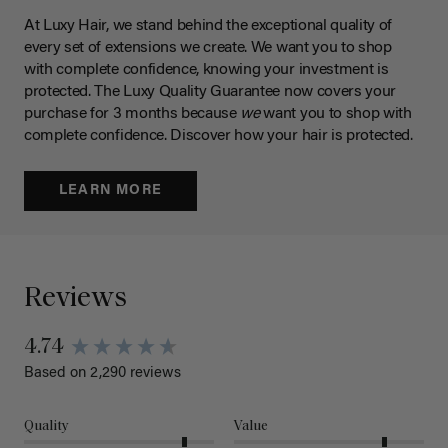
At Luxy Hair, we stand behind the exceptional quality of
every set of extensions we create. We want you to shop
with complete confidence, knowing your investment is
protected. The Luxy Quality Guarantee now covers your
purchase for 3 months because
we
want you to shop with
complete confidence. Discover how your hair is protected.
LEARN MORE
Reviews
4.74
Based on 2,290 reviews
Quality
Value