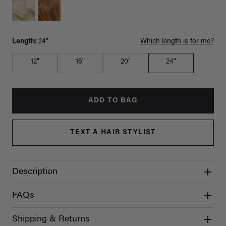
Length:
24"
Which length is for me?
12"
16"
20"
24"
ADD TO BAG
TEXT A HAIR STYLIST
Description
FAQs
Shipping & Returns