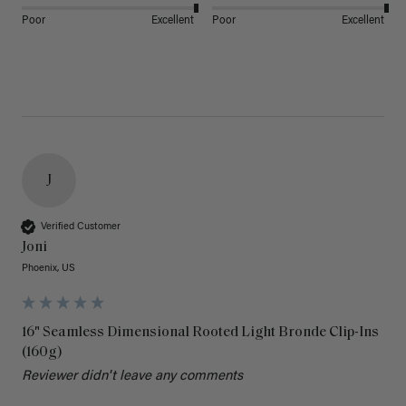
Poor
Excellent
Poor
Excellent
J
Verified Customer
Joni
Phoenix, US
16" Seamless Dimensional Rooted Light Bronde Clip-Ins
(160g)
Reviewer didn't leave any comments