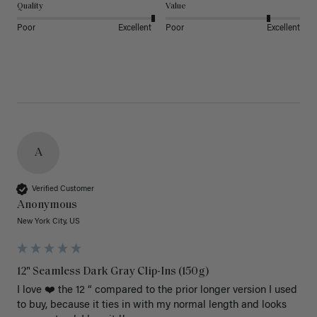
Quality
Value
Poor
Excellent
Poor
Excellent
A
Verified Customer
Anonymous
New York City, US
12" Seamless Dark Gray Clip-Ins (150g)
I love ❤️ the 12 “ compared to the prior longer version I used 
to buy, because it ties in with my normal length and looks 