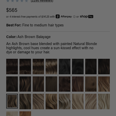
(2290 Reviews)
$565
or 4 interest-free payments of $141.25 with
ⓘ
or
Best For:
Fine to medium hair types
Color:
Ash Brown Balayage
An Ash Brown base blended with painted Natural Blonde
highlights, cool hues create a sun-kissed effect with no
dye or damage to your hair.