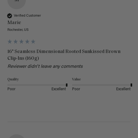
M
Verified Customer
Marie
Rochester, US
16" Seamless Dimensional Rooted Sunkissed Brown
Clip-Ins (160g)
Reviewer didn't leave any comments
Quality
Value
Poor
Excellent
Poor
Excellent