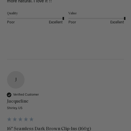
more natural. I love it !!
Quality
Value
Poor
Excellent
Poor
Excellent
J
Verified Customer
Jacqueline
Shirley, US
16" Seamless Dark Brown Clip-Ins (160g)