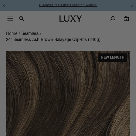
Instant Hair Loss Help I Shop Now
Main Navigati
Luxy Accounts
Menu icon
Luxy homepage
0 items in cart
Search
0
Home
/
Seamless
/
24" Seamless Ash Brown Balayage Clip-Ins (240g)
NEW LENGTH