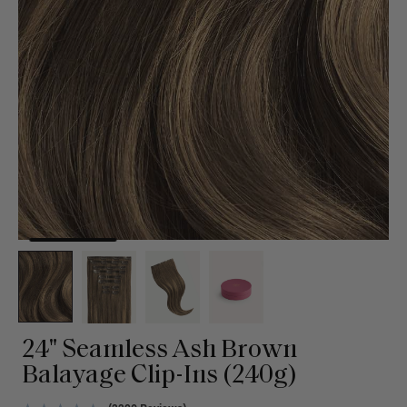
24" Seamless Ash Brown
Balayage Clip-Ins (240g)