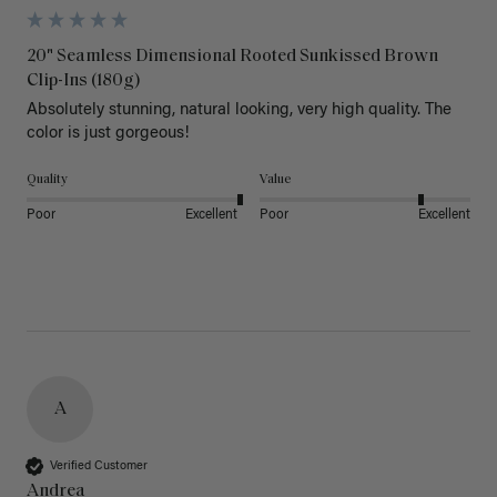
20" Seamless Dimensional Rooted Sunkissed Brown
Clip-Ins (180g)
Absolutely stunning, natural looking, very high quality. The 
color is just gorgeous!
Quality
Value
Poor
Excellent
Poor
Excellent
A
Verified Customer
Andrea