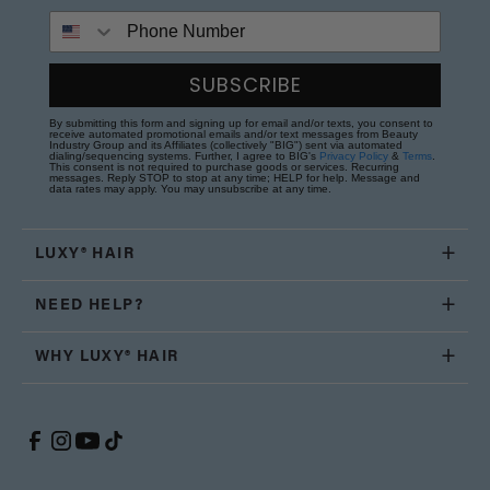
Phone Number
SUBSCRIBE
By submitting this form and signing up for email and/or texts, you consent to
receive automated promotional emails and/or text messages from Beauty
Industry Group and its Affiliates (collectively "BIG") sent via automated
dialing/sequencing systems. Further, I agree to BIG's
Privacy Policy
&
Terms
.
This consent is not required to purchase goods or services. Recurring
messages. Reply STOP to stop at any time; HELP for help. Message and
data rates may apply. You may unsubscribe at any time.
LUXY® HAIR
NEED HELP?
WHY LUXY® HAIR