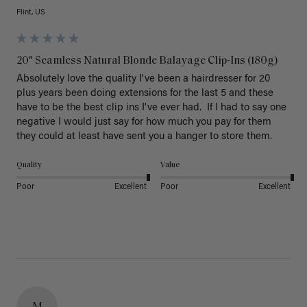
Flint, US
20" Seamless Natural Blonde Balayage Clip-Ins (180g)
Absolutely love the quality I've been a hairdresser for 20 
plus years been doing extensions for the last 5 and these 
have to be the best clip ins I've ever had.  If I had to say one 
negative I would just say for how much you pay for them 
they could at least have sent you a hanger to store them.  
Quality
Value
Poor
Excellent
Poor
Excellent