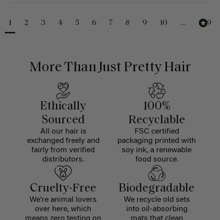
1
2
3
4
5
6
7
8
9
10
...
229
More Than Just Pretty Hair
Ethically
100%
Sourced
Recyclable
All our hair is
FSC certified
exchanged freely and
packaging printed with
fairly from verified
soy ink, a renewable
distributors.
food source.
Cruelty-Free
Biodegradable
We're animal lovers
We recycle old sets
over here, which
into oil-absorbing
means zero testing on
mats that clean