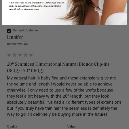
*Offer only valid on first orders $300+ USD and can only be
used on LuxyHair.com. Offer cannot be combined with
sitewide sales or clearance items.
J
Verified Customer
Jennifer
Jamestown, US
20" Seamless Dimensional Natural Blonde Clip-Ins
(180g) - 20" (180g)
My natural hair is baby fine and these extensions give me 
the volume and length I would never be able to achieve 
otherwise. I only need to use a few of the wefts because 
they feel a bit heavy with the 20” length, but they look 
absolutely beautiful. I’ve had all different types of extensions 
but if you truly have thin hair the seamless is definitely the 
way to go. I’ll definitely be buying more in the future! 
Quality
Value