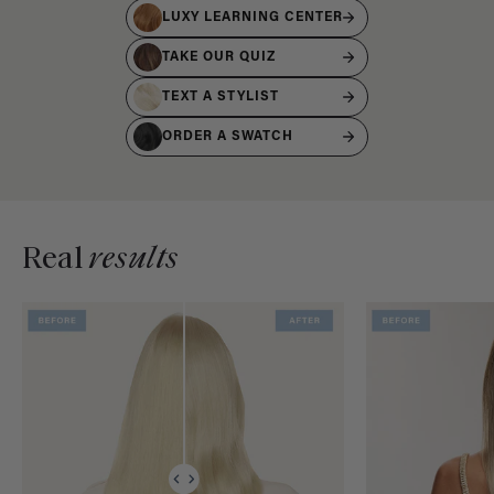
LUXY LEARNING CENTER
TAKE OUR QUIZ
TEXT A STYLIST
ORDER A SWATCH
Real
results