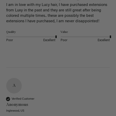
I am in love with my Lucy hair, I have purchased extensions 
from Luxy in the past and they are still great after being 
colored multiple times.. these are possibly the best 
extensions I have purchased, I am never disappointed!
Quality
Value
Poor
Excellent
Poor
Excellent
A
Verified Customer
Anonymous
Inglewood, US