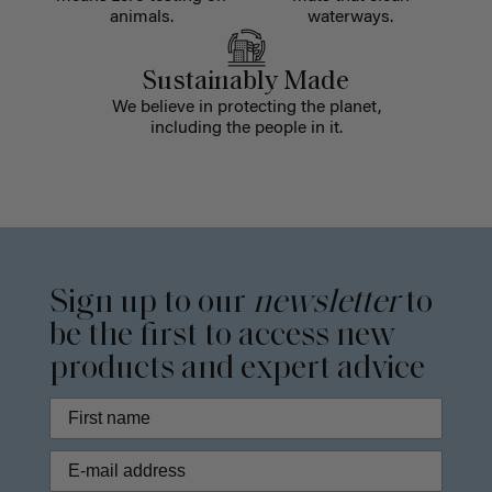
animals.
waterways.
Sustainably Made
We believe in protecting the planet,
including the people in it.
Sign up to our
newsletter
to
be the first to access new
products and expert advice