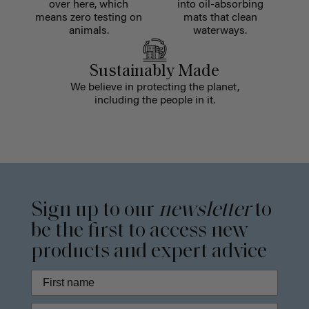
over here, which
into oil-absorbing
means zero testing on
mats that clean
animals.
waterways.
Sustainably Made
We believe in protecting the planet,
including the people in it.
Sign up to our
newsletter
to
be the first to access new
products and expert advice