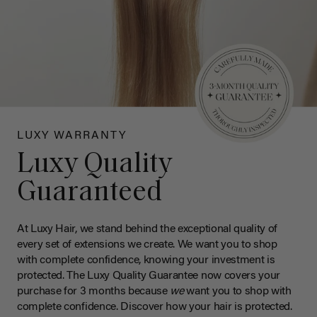
LUXY WARRANTY
Luxy Quality
Guaranteed
At Luxy Hair, we stand behind the exceptional quality of
every set of extensions we create. We want you to shop
with complete confidence, knowing your investment is
protected. The Luxy Quality Guarantee now covers your
purchase for 3 months because
we
want you to shop with
complete confidence. Discover how your hair is protected.