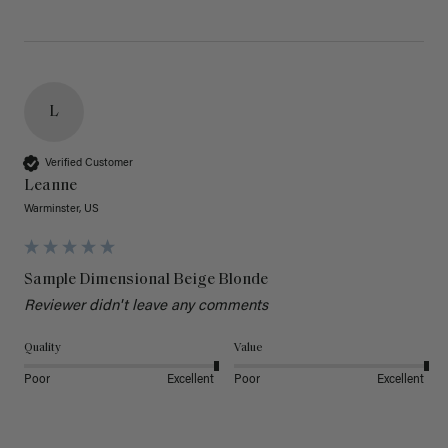
L
Verified Customer
Leanne
Warminster, US
Sample Dimensional Beige Blonde
Reviewer didn't leave any comments
Quality
Value
Poor
Excellent
Poor
Excellent