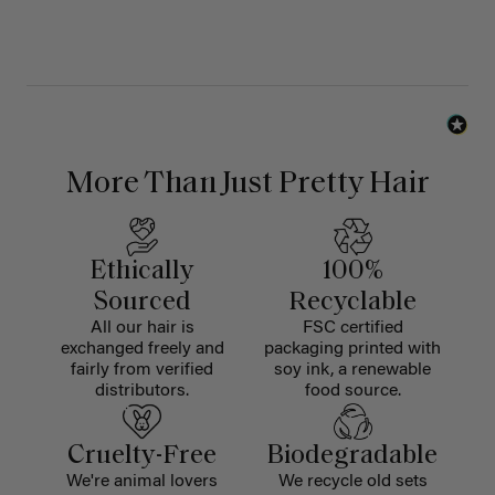
More Than Just Pretty Hair
Ethically
100%
Sourced
Recyclable
All our hair is
FSC certified
exchanged freely and
packaging printed with
fairly from verified
soy ink, a renewable
distributors.
food source.
Cruelty-Free
Biodegradable
We're animal lovers
We recycle old sets