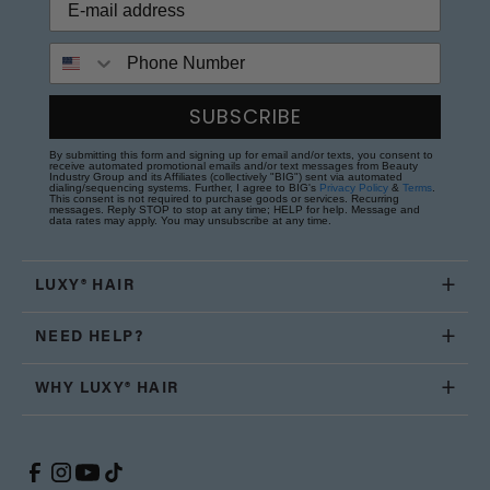
Phone Number
SUBSCRIBE
By submitting this form and signing up for email and/or texts, you consent to
receive automated promotional emails and/or text messages from Beauty
Industry Group and its Affiliates (collectively "BIG") sent via automated
dialing/sequencing systems. Further, I agree to BIG's
Privacy Policy
&
Terms
.
This consent is not required to purchase goods or services. Recurring
messages. Reply STOP to stop at any time; HELP for help. Message and
data rates may apply. You may unsubscribe at any time.
LUXY® HAIR
NEED HELP?
WHY LUXY® HAIR