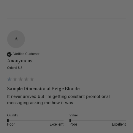
A
Verified Customer
Anonymous
Oxford, US
Sample Dimensional Beige Blonde
It never arrived but I’m getting constant promotional 
messaging asking me how it was
Quality
Value
Poor
Excellent
Poor
Excellent