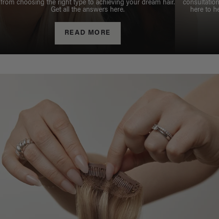
from choosing the right type to achieving your dream hair.
consultation
Get all the answers here.
here to h
READ MORE