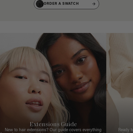
ORDER A SWATCH
Extensions Guide
New to hair extensions? Our guide covers everything
Ready t