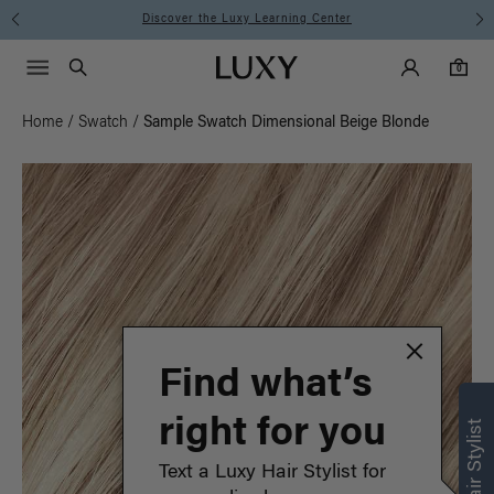
Discover the Luxy Learning Center
Main Navigati
Luxy Accounts
Menu icon
Luxy homepage
0 items in cart
Search
0
Home
/
Swatch
/
Sample Swatch Dimensional Beige Blonde
Find what’s
right for you
Text a Luxy Hair Stylist for