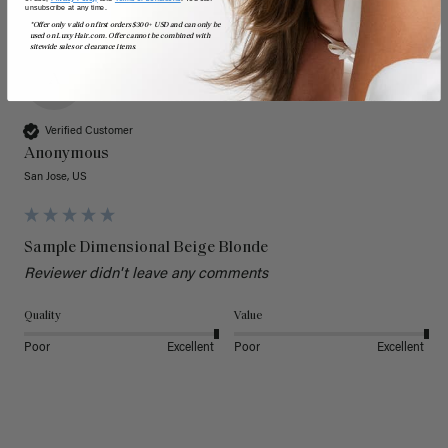
unsubscribe at any time.
*Offer only valid on first orders $300+ USD and can only be
used on LuxyHair.com. Offer cannot be combined with
sitewide sales or clearance items.
A
Verified Customer
Anonymous
San Jose, US
Sample Dimensional Beige Blonde
Reviewer didn't leave any comments
Quality
Value
Poor
Excellent
Poor
Excellent