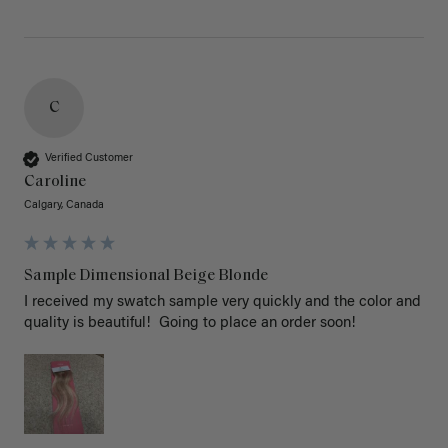
C
Verified Customer
Caroline
Calgary, Canada
Sample Dimensional Beige Blonde
I received my swatch sample very quickly and the color and 
quality is beautiful!  Going to place an order soon!