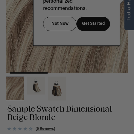
Text a Hair Stylist
personalized
recommendations.
Not Now
Get Started
Sample Swatch Dimensional
Beige Blonde
(5 Reviews)