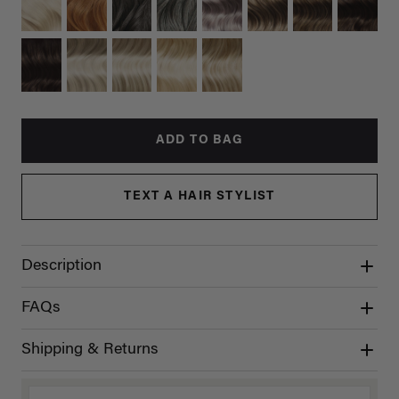
ADD TO BAG
TEXT A HAIR STYLIST
Description
FAQs
Shipping & Returns