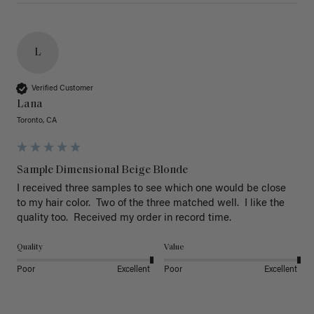
L
Verified Customer
Lana
Toronto, CA
Sample Dimensional Beige Blonde
I received three samples to see which one would be close 
to my hair color.  Two of the three matched well.  I like the 
quality too.  Received my order in record time.
Quality
Value
Poor
Excellent
Poor
Excellent