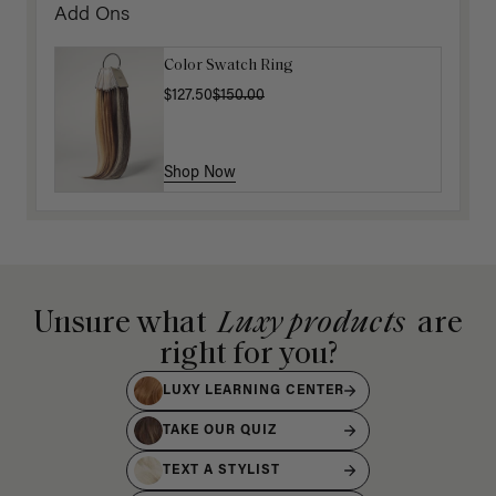
Add Ons
Color Swatch Ring
$127.50
$150.00
Shop Now
Unsure what
Luxy products
are
right for you?
LUXY LEARNING CENTER
TAKE OUR QUIZ
TEXT A STYLIST