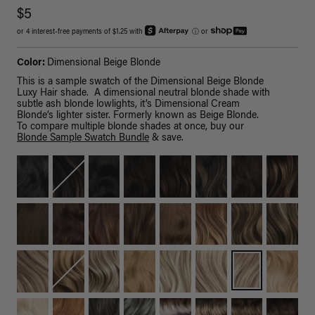
$5
or 4 interest-free payments of $1.25 with
ⓘ
or
Color:
Dimensional Beige Blonde
This is a sample swatch of the Dimensional Beige Blonde
Luxy Hair shade. A dimensional neutral blonde shade with
subtle ash blonde lowlights, it’s Dimensional Cream
Blonde’s lighter sister. Formerly known as Beige Blonde.
To compare multiple blonde shades at once, buy our
Blonde Sample Swatch Bundle
& save.