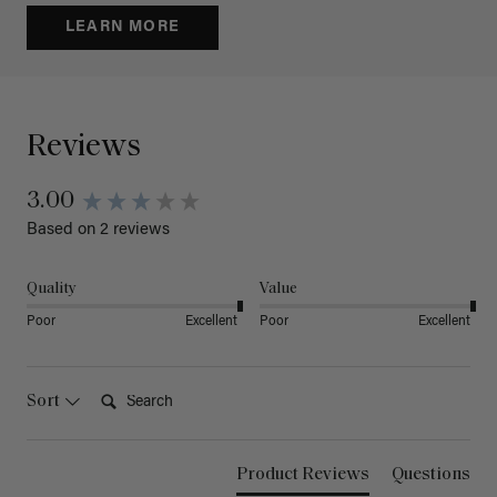
LEARN MORE
Reviews
3.00
Based on 2 reviews
Quality
Value
Poor
Excellent
Poor
Excellent
Search:
Sort
Product Reviews
Questions