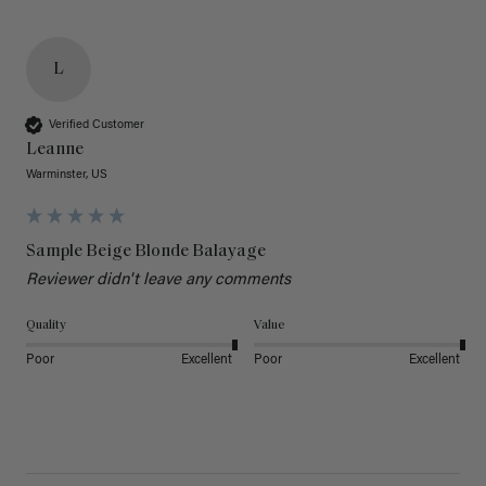
L
Verified Customer
Leanne
Warminster, US
Sample Beige Blonde Balayage
Reviewer didn't leave any comments
Quality
Value
Poor
Excellent
Poor
Excellent