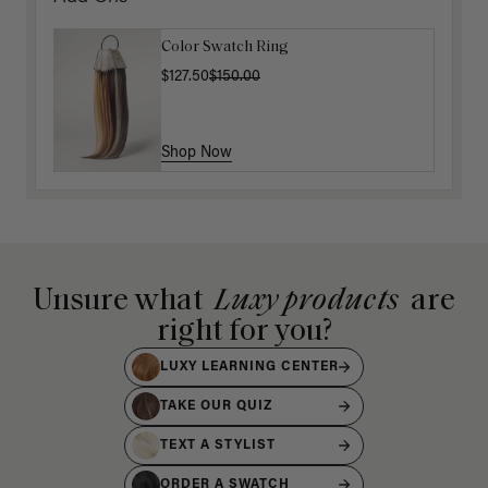
Color Swatch Ring
$127.50
$150.00
Shop Now
Unsure what
Luxy products
are
right for you?
LUXY LEARNING CENTER
TAKE OUR QUIZ
TEXT A STYLIST
ORDER A SWATCH