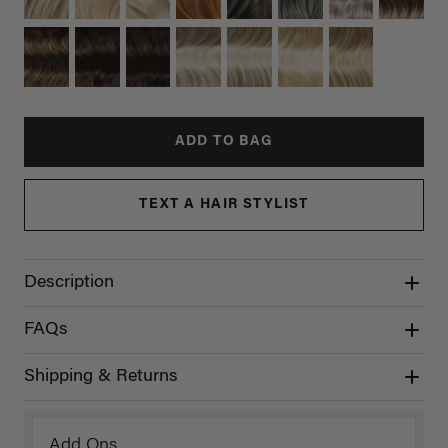
ADD TO BAG
TEXT A HAIR STYLIST
Description
FAQs
Shipping & Returns
Add Ons