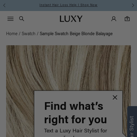
Instant Hair Loss Help I Shop Now
Main Navigati
Luxy Accounts
Menu icon
Luxy homepage
0 items in cart
Search
0
Home
/
Swatch
/
Sample Swatch Beige Blonde Balayage
Find what’s
right for you
Text a Luxy Hair Stylist for