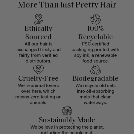
More Than Just Pretty Hair
Ethically
100%
Sourced
Recyclable
All our hair is
FSC certified
exchanged freely and
packaging printed with
fairly from verified
soy ink, a renewable
distributors.
food source.
Cruelty-Free
Biodegradable
We're animal lovers
We recycle old sets
over here, which
into oil-absorbing
means zero testing on
mats that clean
animals.
waterways.
Sustainably Made
We believe in protecting the planet,
including the people in it.