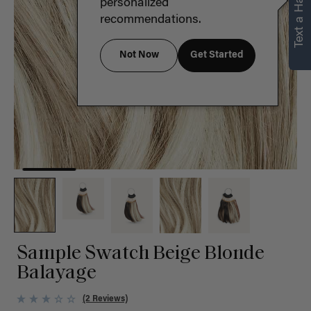
Text a Hair Stylist
personalized
recommendations.
Not Now
Get Started
Sample Swatch Beige Blonde
Balayage
(2 Reviews)