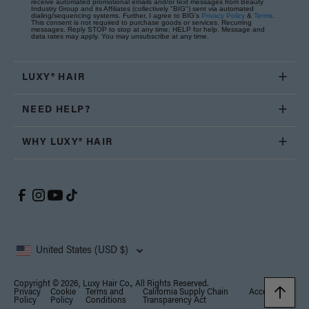
receive automated promotional emails and/or text messages from Beauty
Industry Group and its Affiliates (collectively "BIG") sent via automated
dialing/sequencing systems. Further, I agree to BIG's
Privacy Policy
&
Terms
.
This consent is not required to purchase goods or services. Recurring
messages. Reply STOP to stop at any time; HELP for help. Message and
data rates may apply. You may unsubscribe at any time.
LUXY® HAIR
NEED HELP?
WHY LUXY® HAIR
United States (USD $)
Copyright © 2026, Luxy Hair Co., All Rights Reserved.
Privacy
Cookie
Terms and
California Supply Chain
Accessibility
Policy
Policy
Conditions
Transparency Act