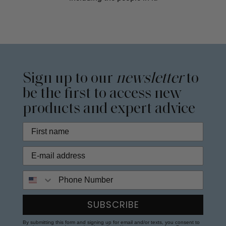
Sign up to our
newsletter
to
be the first to access new
products and expert advice
Phone Number
SUBSCRIBE
By submitting this form and signing up for email and/or texts, you consent to