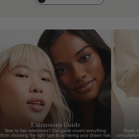
Extensions Guide
New to hair extensions? Our guide covers everything
Ready t
from choosing the right type to achieving your dream hair.
consultation