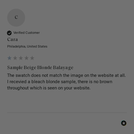
C
Verified Customer
Cara
Philadelphia, United States
Sample Beige Blonde Balayage
The swatch does not match the image on the website at all. 
I recevied a bleach blonde sample, there is no brown 
throughout which is seen on your website.