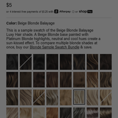
$5
or 4 interest-free payments of $1.25 with
ⓘ
or
Color:
Beige Blonde Balayage
This is a sample swatch of the Beige Blonde Balayage
Luxy Hair shade. A Beige Blonde base painted with
Platinum Blonde highlights, neutral and cool hues create a
sun-kissed effect. To compare multiple blonde shades at
once, buy our
Blonde Sample Swatch Bundle
& save.