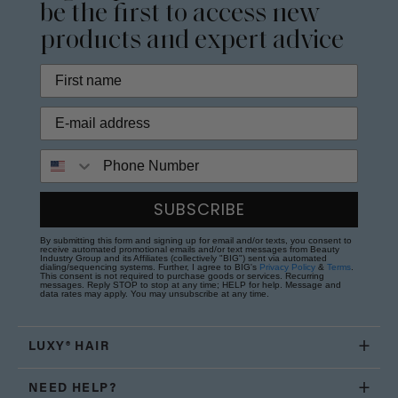
be the first to access new
products and expert advice
Phone Number
SUBSCRIBE
By submitting this form and signing up for email and/or texts, you consent to
receive automated promotional emails and/or text messages from Beauty
Industry Group and its Affiliates (collectively "BIG") sent via automated
dialing/sequencing systems. Further, I agree to BIG's
Privacy Policy
&
Terms
.
This consent is not required to purchase goods or services. Recurring
messages. Reply STOP to stop at any time; HELP for help. Message and
data rates may apply. You may unsubscribe at any time.
LUXY® HAIR
NEED HELP?