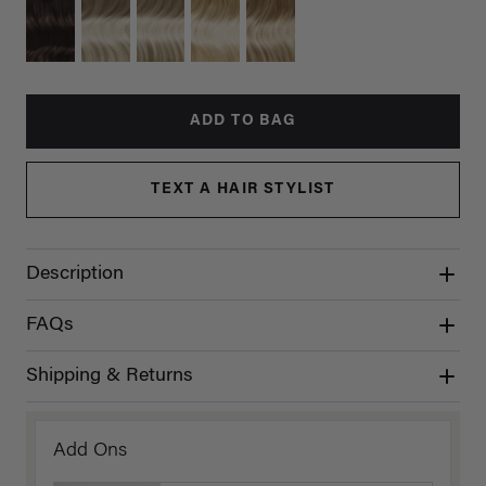
ADD TO BAG
TEXT A HAIR STYLIST
Description
FAQs
Shipping & Returns
Add Ons