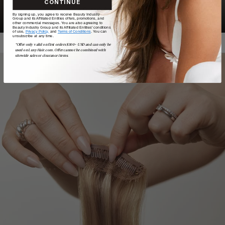
CONTINUE
READ MORE
By signing up, you agree to receive Beauty Industry
Group and its Affiliated Entities offers, promotions, and
other commercial messages. You are also agreeing to
Beauty Industry Group and its Affiliated Entities' conditions
of use,
Privacy Policy,
and
Terms of Conditions
. You can
unsubscribe at any time.
*Offer only valid on first orders $300+ USD and can only be
used on LuxyHair.com. Offer cannot be combined with
sitewide sales or clearance items.