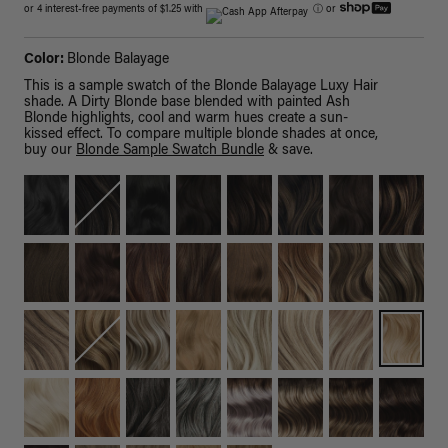
or 4 interest-free payments of $1.25 with
ⓘ
or
Color:
Blonde Balayage
This is a sample swatch of the Blonde Balayage Luxy Hair
shade. A Dirty Blonde base blended with painted Ash
Blonde highlights, cool and warm hues create a sun-
kissed effect. To compare multiple blonde shades at once,
buy our
Blonde Sample Swatch Bundle
& save.