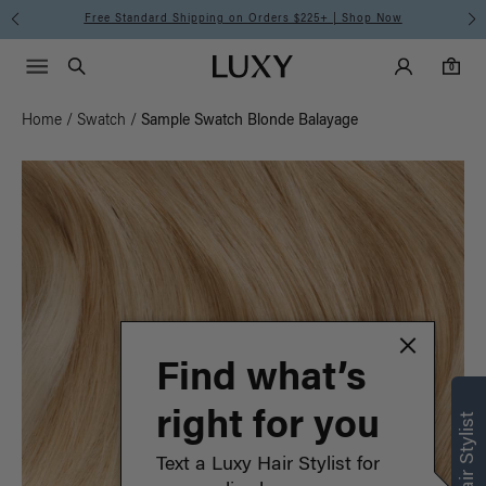
ow
Meet the Effortless Tape-In Collection |
Shop No
Main Navigati
Luxy Accounts
Menu icon
Luxy homepage
0 items in cart
Search
0
Home
/
Swatch
/
Sample Swatch Blonde Balayage
Find what’s
right for you
Text a Luxy Hair Stylist for