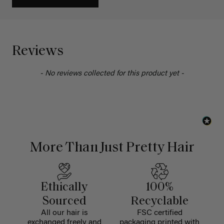
Reviews
- No reviews collected for this product yet -
More Than Just Pretty Hair
Ethically
100%
Sourced
Recyclable
All our hair is
FSC certified
exchanged freely and
packaging printed with