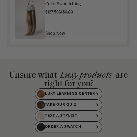
Color Swatch Ring
$127.50
$150.00
Shop Now
Unsure what
Luxy products
are
right for you?
LUXY LEARNING CENTER
TAKE OUR QUIZ
TEXT A STYLIST
ORDER A SWATCH