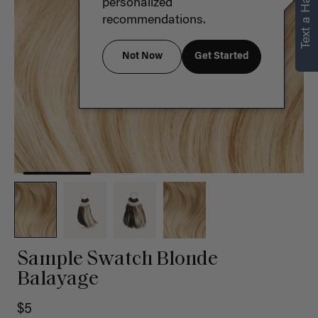
Text a Hair Stylist
personalized
recommendations.
Not Now
Get Started
Sample Swatch Blonde
Balayage
$5