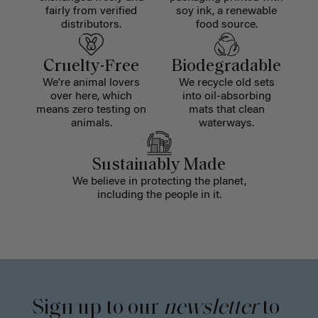
fairly from verified
soy ink, a renewable
distributors.
food source.
Cruelty-Free
Biodegradable
We're animal lovers
We recycle old sets
over here, which
into oil-absorbing
means zero testing on
mats that clean
animals.
waterways.
Sustainably Made
We believe in protecting the planet,
including the people in it.
Sign up to our
newsletter
to