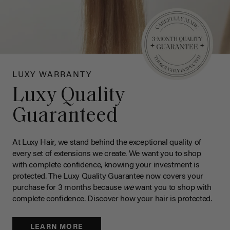
LUXY WARRANTY
Luxy Quality
Guaranteed
At Luxy Hair, we stand behind the exceptional quality of
every set of extensions we create. We want you to shop
with complete confidence, knowing your investment is
protected. The Luxy Quality Guarantee now covers your
purchase for 3 months because
we
want you to shop with
complete confidence. Discover how your hair is protected.
LEARN MORE