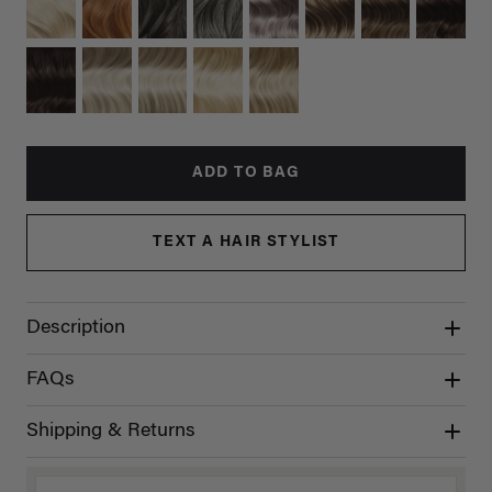
ADD TO BAG
TEXT A HAIR STYLIST
Description
FAQs
Shipping & Returns