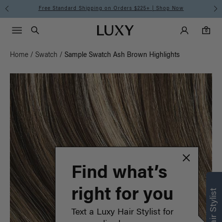
Free Standard Shipping on Orders $225+ | Shop Now
Main Navigati
Luxy Accounts
Menu icon
Luxy homepage
0 items in cart
Search
0
Home
/
Swatch
/
Sample Swatch Ash Brown Highlights
Find what’s
right for you
Text a Luxy Hair Stylist for