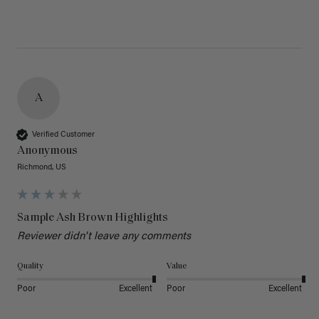
A
Verified Customer
Anonymous
Richmond, US
Sample Ash Brown Highlights
Reviewer didn't leave any comments
Quality
Value
Poor
Excellent
Poor
Excellent