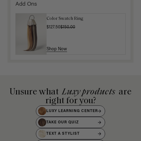
Add Ons
Color Swatch Ring
$127.50
$150.00
Shop Now
Unsure what
Luxy products
are
right for you?
LUXY LEARNING CENTER
TAKE OUR QUIZ
TEXT A STYLIST