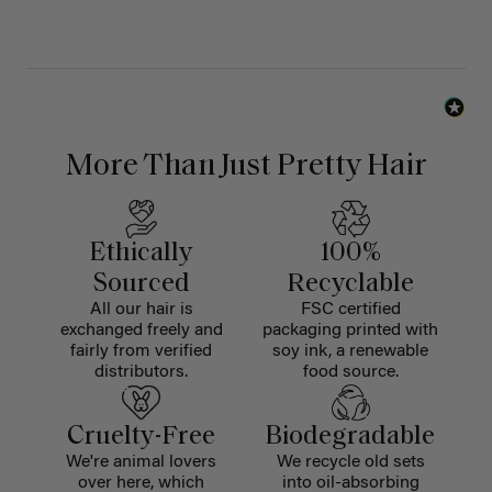
More Than Just Pretty Hair
Ethically
100%
Sourced
Recyclable
All our hair is
FSC certified
exchanged freely and
packaging printed with
fairly from verified
soy ink, a renewable
distributors.
food source.
Cruelty-Free
Biodegradable
We're animal lovers
We recycle old sets
over here, which
into oil-absorbing