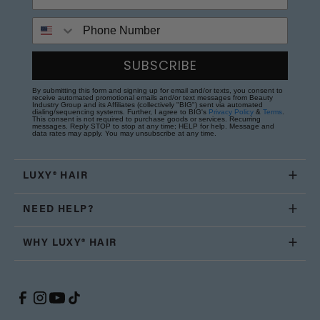
Phone Number
SUBSCRIBE
By submitting this form and signing up for email and/or texts, you consent to
receive automated promotional emails and/or text messages from Beauty
Industry Group and its Affiliates (collectively "BIG") sent via automated
dialing/sequencing systems. Further, I agree to BIG's
Privacy Policy
&
Terms
.
This consent is not required to purchase goods or services. Recurring
messages. Reply STOP to stop at any time; HELP for help. Message and
data rates may apply. You may unsubscribe at any time.
LUXY® HAIR
NEED HELP?
WHY LUXY® HAIR