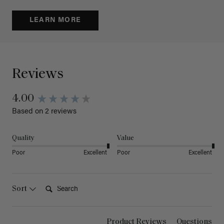
LEARN MORE
Reviews
4.00
Based on 2 reviews
Quality
Value
Poor
Excellent
Poor
Excellent
Search:
Sort
Product Reviews
Questions