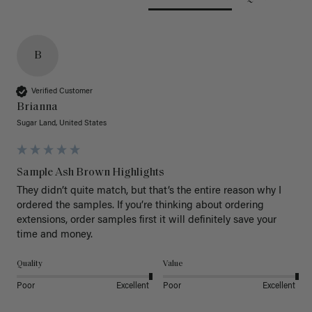
B
Verified Customer
Brianna
Sugar Land, United States
Sample Ash Brown Highlights
They didn’t quite match, but that’s the entire reason why I 
ordered the samples. If you’re thinking about ordering 
extensions, order samples first it will definitely save your 
time and money. 
Quality
Value
Poor
Excellent
Poor
Excellent