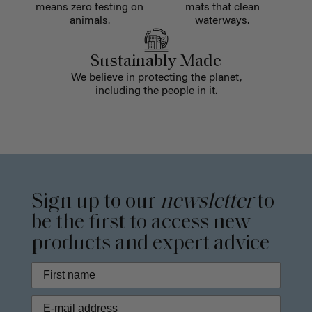
means zero testing on
mats that clean
animals.
waterways.
Sustainably Made
We believe in protecting the planet,
including the people in it.
Sign up to our
newsletter
to
be the first to access new
products and expert advice