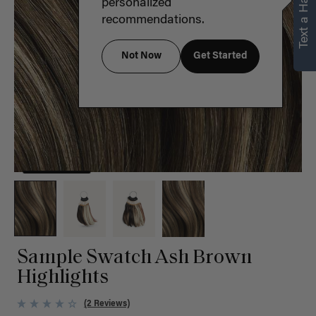
Text a Hair Stylist
personalized
recommendations.
Not Now
Get Started
Sample Swatch Ash Brown
Highlights
(2 Reviews)