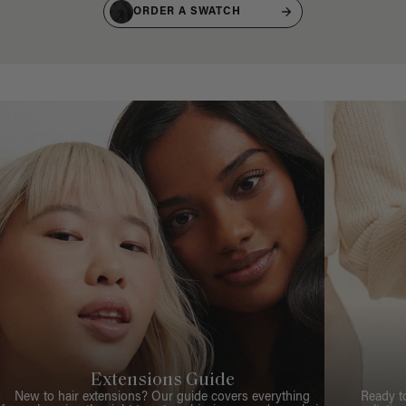
ORDER A SWATCH
Extensions Guide
New to hair extensions? Our guide covers everything
Ready t