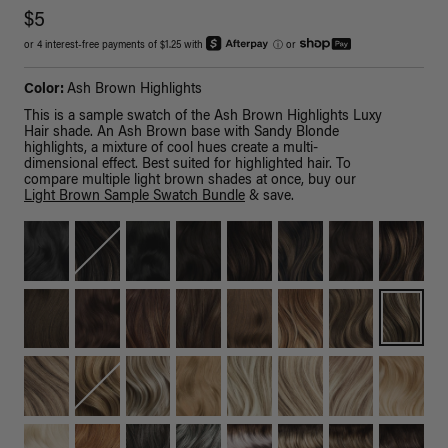
$5
or 4 interest-free payments of $1.25 with
ⓘ
or
Color:
Ash Brown Highlights
This is a sample swatch of the Ash Brown Highlights Luxy
Hair shade. An Ash Brown base with Sandy Blonde
highlights, a mixture of cool hues create a multi-
dimensional effect. Best suited for highlighted hair. To
compare multiple light brown shades at once, buy our
Light Brown Sample Swatch Bundle
& save.