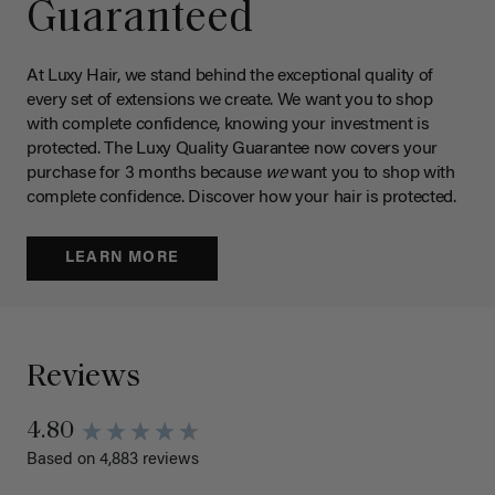
Guaranteed
At Luxy Hair, we stand behind the exceptional quality of
every set of extensions we create. We want you to shop
with complete confidence, knowing your investment is
protected. The Luxy Quality Guarantee now covers your
purchase for 3 months because
we
want you to shop with
complete confidence. Discover how your hair is protected.
LEARN MORE
Reviews
4.80
Based on 4,883 reviews