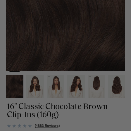
16" Classic Chocolate Brown
Clip-Ins (160g)
(4883 Reviews)