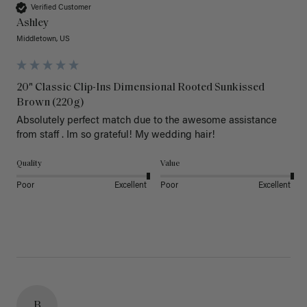
Verified Customer
Ashley
Middletown, US
20" Classic Clip-Ins Dimensional Rooted Sunkissed
Brown (220g)
Absolutely perfect match due to the awesome assistance 
from staff . Im so grateful! My wedding hair! 
Quality
Value
Poor
Excellent
Poor
Excellent
B