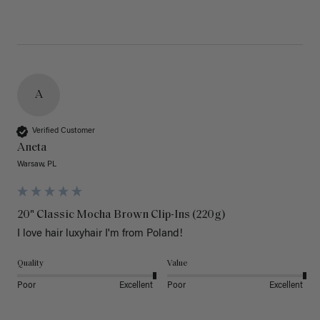
A
Verified Customer
Aneta
Warsaw, PL
20" Classic Mocha Brown Clip-Ins (220g)
I love hair luxyhair I'm from Poland!
Quality
Value
Poor
Excellent
Poor
Excellent