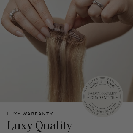
LUXY WARRANTY
Luxy Quality