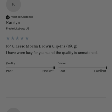
K
Verified Customer
Katelyn
Fredericksburg, US
16" Classic Mocha Brown Clip-Ins (160g)
I have worn luxy for years and the quality is unmatched. 
Quality
Value
Poor
Excellent
Poor
Excellent