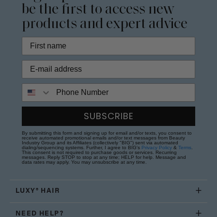
be the first to access new
products and expert advice
Phone Number
SUBSCRIBE
By submitting this form and signing up for email and/or texts, you consent to
receive automated promotional emails and/or text messages from Beauty
Industry Group and its Affiliates (collectively "BIG") sent via automated
dialing/sequencing systems. Further, I agree to BIG's
Privacy Policy
&
Terms
.
This consent is not required to purchase goods or services. Recurring
messages. Reply STOP to stop at any time; HELP for help. Message and
data rates may apply. You may unsubscribe at any time.
LUXY® HAIR
NEED HELP?