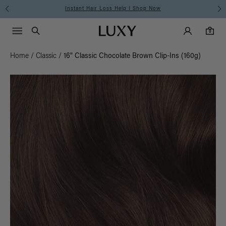
Instant Hair Loss Help I Shop Now
Main Navigati
Luxy Accounts
Menu icon
Luxy homepage
0 items in cart
Search
0
Home
/
Classic
/
16" Classic Chocolate Brown Clip-Ins (160g)