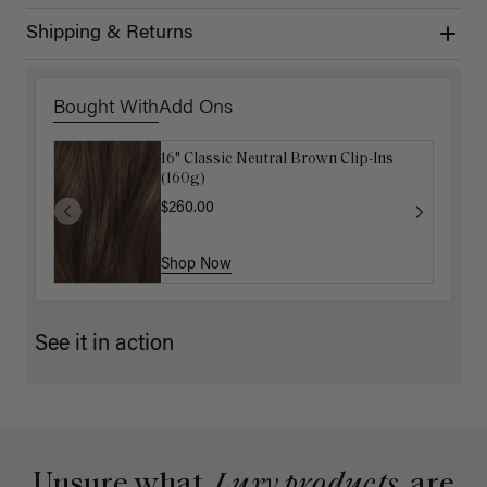
Shipping & Returns
Bought With
Add Ons
16" Classic Neutral Brown Clip-Ins
Mocha Marble Detangling Comb
(160g)
$6.00
$20.00
$260.00
Shop Now
Shop Now
See it in action
Unsure what
Luxy products
are