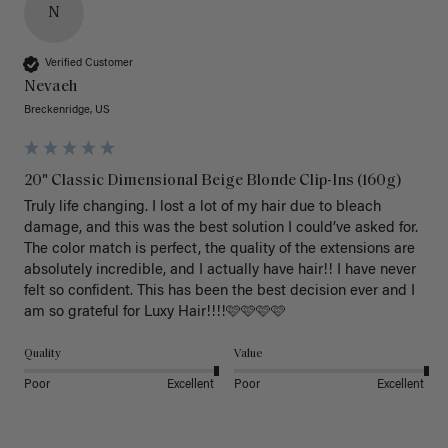
N
Verified Customer
Nevaeh
Breckenridge, US
20" Classic Dimensional Beige Blonde Clip-Ins (160g)
Truly life changing. I lost a lot of my hair due to bleach 
damage, and this was the best solution I could’ve asked for. 
The color match is perfect, the quality of the extensions are 
absolutely incredible, and I actually have hair!! I have never 
felt so confident. This has been the best decision ever and I 
am so grateful for Luxy Hair!!!!🩷🩷🩷🩷
Quality
Value
Poor
Excellent
Poor
Excellent