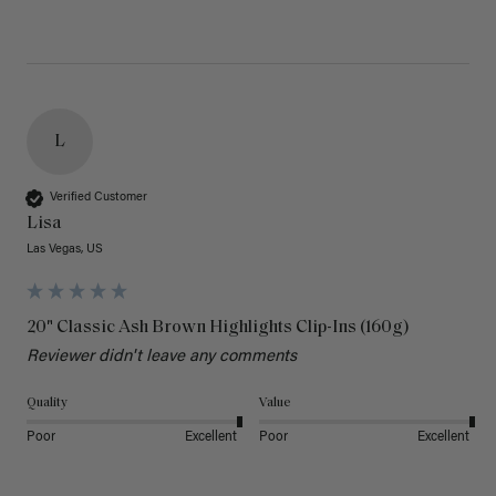
L
Verified Customer
Lisa
Las Vegas, US
20" Classic Ash Brown Highlights Clip-Ins (160g)
Reviewer didn't leave any comments
Quality
Value
Poor
Excellent
Poor
Excellent