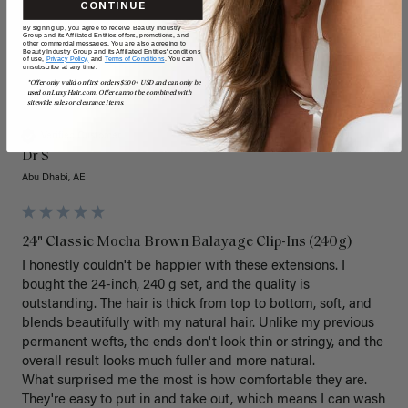
CONTINUE
By signing up, you agree to receive Beauty Industry
Group and its Affiliated Entities offers, promotions, and
other commercial messages. You are also agreeing to
Beauty Industry Group and its Affiliated Entities' conditions
of use,
Privacy Policy,
and
Terms of Conditions
. You can
unsubscribe at any time.
*Offer only valid on first orders $300+ USD and can only be
DS
used on LuxyHair.com. Offer cannot be combined with
sitewide sales or clearance items.
Verified Customer
Dr S
Abu Dhabi, AE
24" Classic Mocha Brown Balayage Clip-Ins (240g)
I honestly couldn't be happier with these extensions. I 
bought the 24-inch, 240 g set, and the quality is 
outstanding. The hair is thick from top to bottom, soft, and 
blends beautifully with my natural hair. Unlike my previous 
permanent wefts, the ends don't look thin or stringy, and the 
overall result looks much fuller and more natural.

What surprised me the most is how comfortable they are. 
They're easy to put in and take out, which means I can wash 