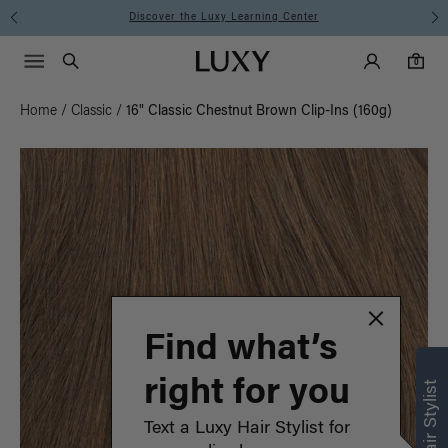
Instant Hair Loss Help I Shop Now
Main Navigati
Luxy Accounts
Menu icon
Luxy homepage
0 items in cart
Search
0
Home
/
Classic
/
16" Classic Chestnut Brown Clip-Ins (160g)
Find what’s
right for you
Text a Luxy Hair Stylist for