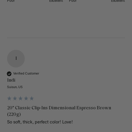
Poor
Excellent
Poor
Excellent
I
Verified Customer
Indi
Suisun, US
20" Classic Clip-Ins Dimensional Espresso Brown
(220g)
So soft, thick, perfect color! Love!