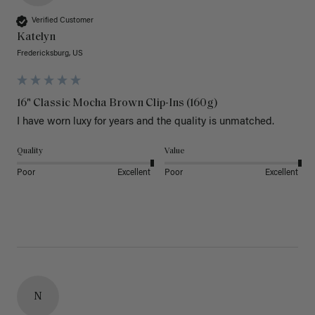
Verified Customer
Katelyn
Fredericksburg, US
16" Classic Mocha Brown Clip-Ins (160g)
I have worn luxy for years and the quality is unmatched. 
Quality
Value
Poor
Excellent
Poor
Excellent
N