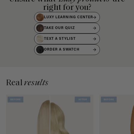
right for you?
LUXY LEARNING CENTER
TAKE OUR QUIZ
TEXT A STYLIST
ORDER A SWATCH
Real
results