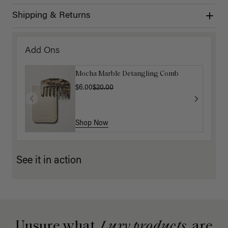
Shipping & Returns
Add Ons
Mocha Marble Detangling Comb
$6.00
$20.00
Shop Now
See it in action
Unsure what
Luxy products
are