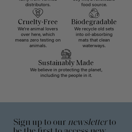
distributors.
food source.
Cruelty-Free
Biodegradable
We're animal lovers
We recycle old sets
over here, which
into oil-absorbing
means zero testing on
mats that clean
animals.
waterways.
Sustainably Made
We believe in protecting the planet,
including the people in it.
Sign up to our
newsletter
to
be the first to access new