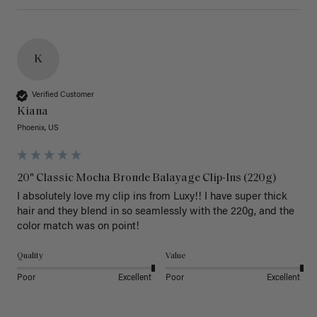
K
Verified Customer
Kiana
Phoenix, US
20" Classic Mocha Bronde Balayage Clip-Ins (220g)
I absolutely love my clip ins from Luxy!! I have super thick 
hair and they blend in so seamlessly with the 220g, and the 
color match was on point! 
Quality
Value
Poor
Excellent
Poor
Excellent