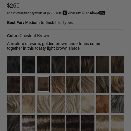
$260
or 4 interest-free payments of $65.00 with
ⓘ
or
Best For:
Medium to thick hair types
Color:
Chestnut Brown
A mixture of warm, golden brown undertones come
together in this toasty light brown shade.