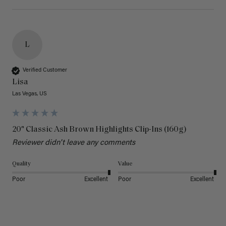
L
Verified Customer
Lisa
Las Vegas, US
20" Classic Ash Brown Highlights Clip-Ins (160g)
Reviewer didn't leave any comments
Quality
Value
Poor
Excellent
Poor
Excellent