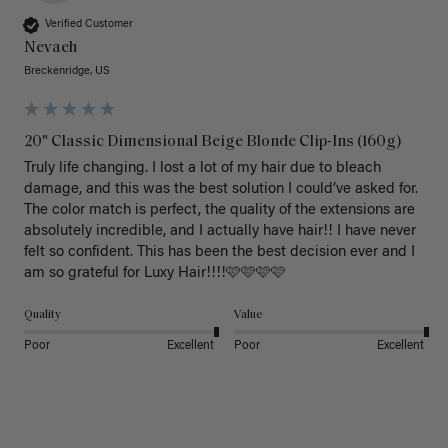
Verified Customer
Nevaeh
Breckenridge, US
20" Classic Dimensional Beige Blonde Clip-Ins (160g)
Truly life changing. I lost a lot of my hair due to bleach 
damage, and this was the best solution I could’ve asked for. 
The color match is perfect, the quality of the extensions are 
absolutely incredible, and I actually have hair!! I have never 
felt so confident. This has been the best decision ever and I 
am so grateful for Luxy Hair!!!!🩷🩷🩷🩷
Quality
Value
Poor
Excellent
Poor
Excellent