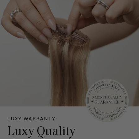
LUXY WARRANTY
Luxy Quality