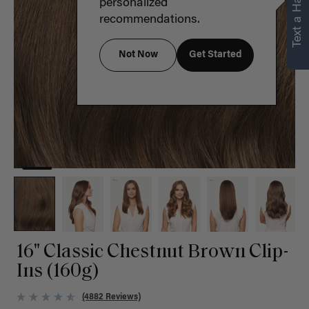
Text a Hair Stylist
personalized
recommendations.
Not Now
Get Started
16" Classic Chestnut Brown Clip-
Ins (160g)
(4882 Reviews)