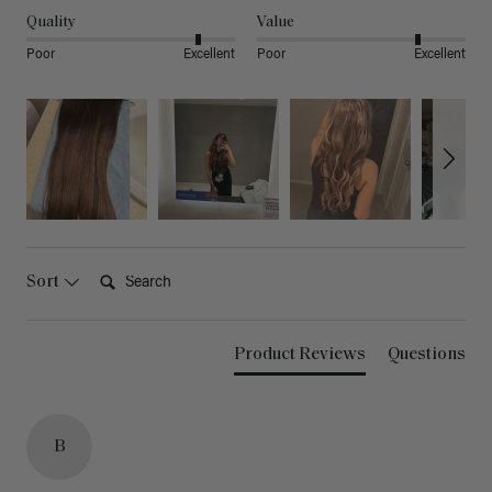
Quality
Value
Poor
Excellent
Poor
Excellent
Search:
Sort
Product Reviews
Questions
B