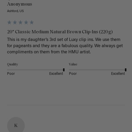
Anonymous
Ashford, US
20" Classic Medium Natural Brown Clip-Ins (220g)
This is my daughter’s 3rd set of Luxy clip ins. We use them 
for pageants and they are a fabulous quality. We always get 
Quality
Value
Poor
Excellent
Poor
Excellent
K