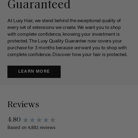
Guaranteed
At Luxy Hair, we stand behind the exceptional quality of
every set of extensions we create. We want you to shop
with complete confidence, knowing your investment is
protected. The Luxy Quality Guarantee now covers your
purchase for 3 months because
we
want you to shop with
complete confidence. Discover how your hair is protected.
LEARN MORE
Reviews
4.80
Based on 4,882 reviews