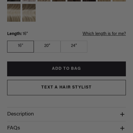
Length:
16"
Which length is for me?
16"
20"
24"
ADD TO BAG
TEXT A HAIR STYLIST
Description
FAQs