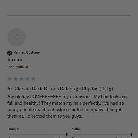
J
Verified Customer
Jordan
Cincinnati, US
16" Classic Dark Brown Balayage Clip-Ins (160g)
Absolutely LOVEEEEEEEE my extensions. My hair looks so 
full and healthy! They match my hair perfectly. I’ve had so 
many people reach out asking for the company I bought 
them at. I directed them to you guys. 
Quality
Value