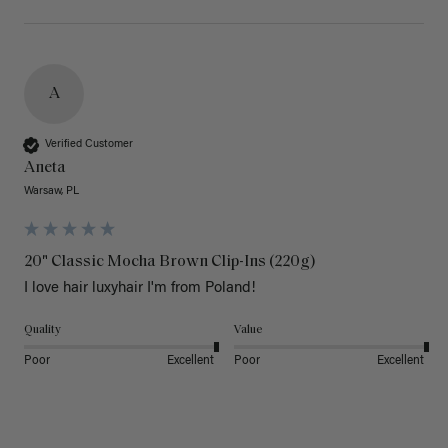
A
Verified Customer
Aneta
Warsaw, PL
20" Classic Mocha Brown Clip-Ins (220g)
I love hair luxyhair I'm from Poland!
Quality
Value
Poor
Excellent
Poor
Excellent