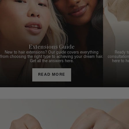
Extensions Guide
New to hair extensions? Our guide covers everything
Ready t
from choosing the right type to achieving your dream hair.
consultation
Get all the answers here.
here to h
READ MORE