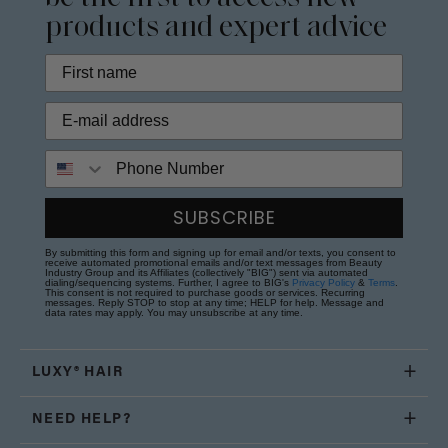
products and expert advice
Phone Number
SUBSCRIBE
By submitting this form and signing up for email and/or texts, you consent to
receive automated promotional emails and/or text messages from Beauty
Industry Group and its Affiliates (collectively "BIG") sent via automated
dialing/sequencing systems. Further, I agree to BIG's
Privacy Policy
&
Terms
.
This consent is not required to purchase goods or services. Recurring
messages. Reply STOP to stop at any time; HELP for help. Message and
data rates may apply. You may unsubscribe at any time.
LUXY® HAIR
NEED HELP?