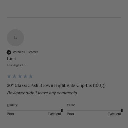
L
Verified Customer
Lisa
Las Vegas, US
20" Classic Ash Brown Highlights Clip-Ins (160g)
Reviewer didn't leave any comments
Quality
Value
Poor
Excellent
Poor
Excellent