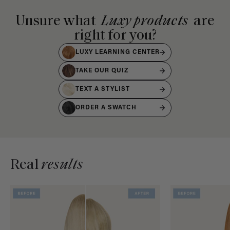
Unsure what
Luxy products
are
right for you?
LUXY LEARNING CENTER
TAKE OUR QUIZ
TEXT A STYLIST
ORDER A SWATCH
Real
results