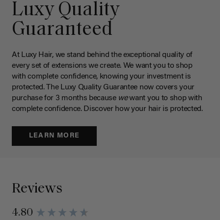
Luxy Quality
Guaranteed
At Luxy Hair, we stand behind the exceptional quality of
every set of extensions we create. We want you to shop
with complete confidence, knowing your investment is
protected. The Luxy Quality Guarantee now covers your
purchase for 3 months because
we
want you to shop with
complete confidence. Discover how your hair is protected.
LEARN MORE
Reviews
4.80