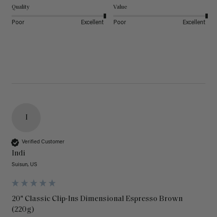
Quality
Value
Poor
Excellent
Poor
Excellent
I
Verified Customer
Indi
Suisun, US
20" Classic Clip-Ins Dimensional Espresso Brown
(220g)