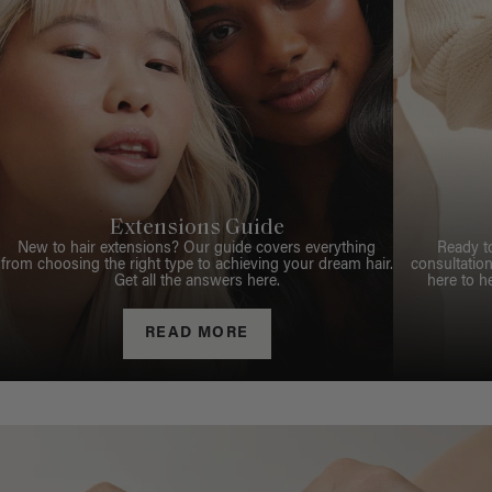
Extensions Guide
New to hair extensions? Our guide covers everything
Ready t
from choosing the right type to achieving your dream hair.
consultation
Get all the answers here.
here to h
READ MORE