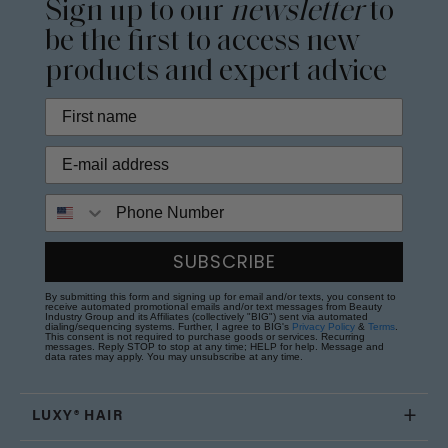
Sign up to our
newsletter
to
be the first to access new
products and expert advice
Phone Number
SUBSCRIBE
By submitting this form and signing up for email and/or texts, you consent to
receive automated promotional emails and/or text messages from Beauty
Industry Group and its Affiliates (collectively "BIG") sent via automated
dialing/sequencing systems. Further, I agree to BIG's
Privacy Policy
&
Terms
.
This consent is not required to purchase goods or services. Recurring
messages. Reply STOP to stop at any time; HELP for help. Message and
data rates may apply. You may unsubscribe at any time.
LUXY® HAIR