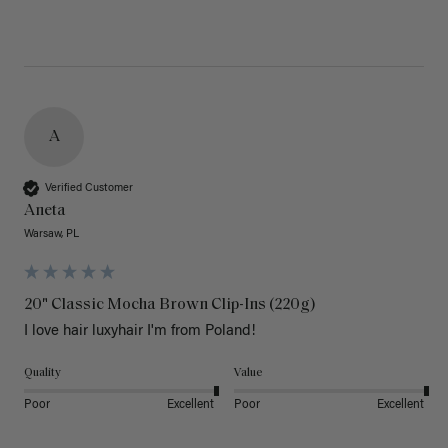
A
Verified Customer
Aneta
Warsaw, PL
20" Classic Mocha Brown Clip-Ins (220g)
I love hair luxyhair I'm from Poland!
Quality
Value
Poor
Excellent
Poor
Excellent