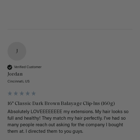
J
Verified Customer
Jordan
Cincinnati, US
16" Classic Dark Brown Balayage Clip-Ins (160g)
Absolutely LOVEEEEEEEE my extensions. My hair looks so 
full and healthy! They match my hair perfectly. I’ve had so 
many people reach out asking for the company I bought 
them at. I directed them to you guys. 