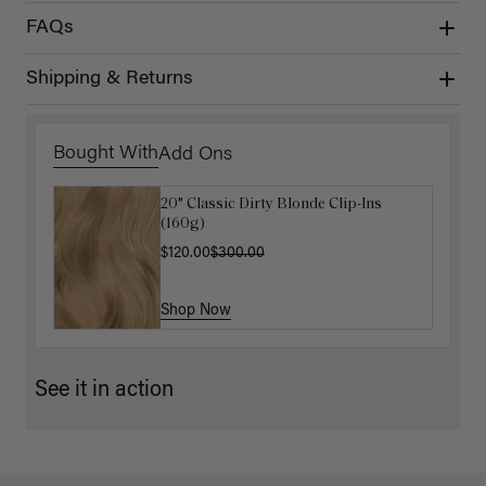
FAQs
Shipping & Returns
Bought With
Add Ons
20" Classic Dirty Blonde Clip-Ins
Luxy Hair Extensions Carrier
(160g)
$40.00
$120.00
$300.00
Shop Now
Shop Now
See it in action