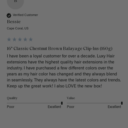
B
Verified Customer
Bessie
Cape Coral, US
16" Classic Chestnut Brown Balayage Clip-Ins (160g)
I have been a loyal customer for over a decade. Luxy Hair 
extensions have the highest quality hair extensions in the 
industry. I have purchased a few different colors over the 
years as my hair color has changed and they always blend 
in seamlessly. They always have the latest colors and trends. 
Keep up the great work! I also LOVE the new box! 
Quality
Value
Poor
Excellent
Poor
Excellent