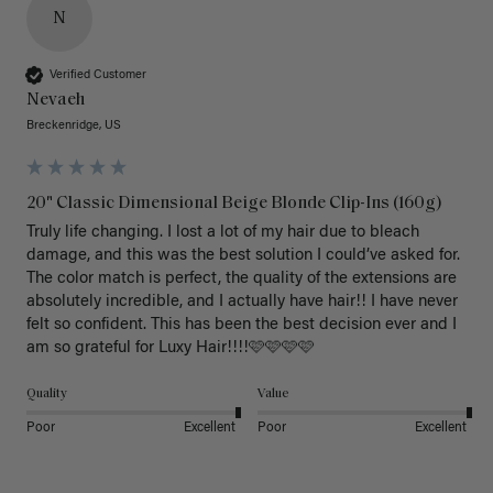
N
Verified Customer
Nevaeh
Breckenridge, US
20" Classic Dimensional Beige Blonde Clip-Ins (160g)
Truly life changing. I lost a lot of my hair due to bleach 
damage, and this was the best solution I could’ve asked for. 
The color match is perfect, the quality of the extensions are 
absolutely incredible, and I actually have hair!! I have never 
felt so confident. This has been the best decision ever and I 
am so grateful for Luxy Hair!!!!🩷🩷🩷🩷
Quality
Value
Poor
Excellent
Poor
Excellent