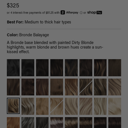
$325
or 4 interest-free payments of $81.25 with
ⓘ
or
Best For:
Medium to thick hair types
Color:
Bronde Balayage
A Bronde base blended with painted Dirty Blonde
highlights, warm blonde and brown hues create a sun-
kissed effect.