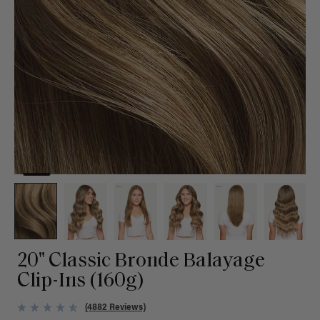
20" Classic Bronde Balayage
Clip-Ins (160g)
(4882 Reviews)