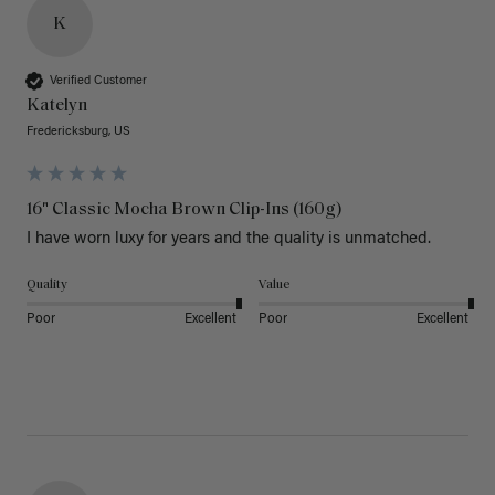
K
Verified Customer
Katelyn
Fredericksburg, US
16" Classic Mocha Brown Clip-Ins (160g)
I have worn luxy for years and the quality is unmatched. 
Quality
Value
Poor
Excellent
Poor
Excellent