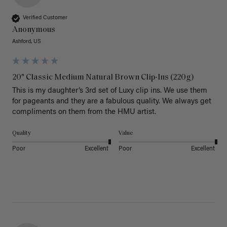
Verified Customer
Anonymous
Ashford, US
20" Classic Medium Natural Brown Clip-Ins (220g)
This is my daughter’s 3rd set of Luxy clip ins. We use them 
for pageants and they are a fabulous quality. We always get 
Quality
Value
Poor
Excellent
Poor
Excellent