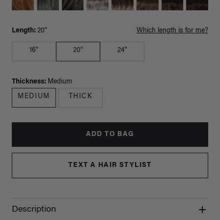
Length:
20"
Which length is for me?
16"
20"
24"
Thickness:
Medium
MEDIUM
THICK
ADD TO BAG
TEXT A HAIR STYLIST
Description