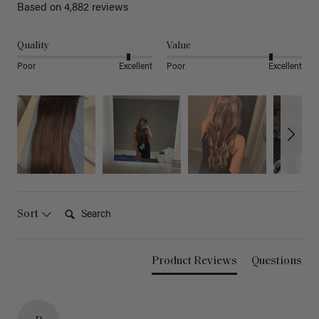
Based on 4,882 reviews
Quality
Value
Poor
Excellent
Poor
Excellent
Search:
Sort
Product Reviews
Questions