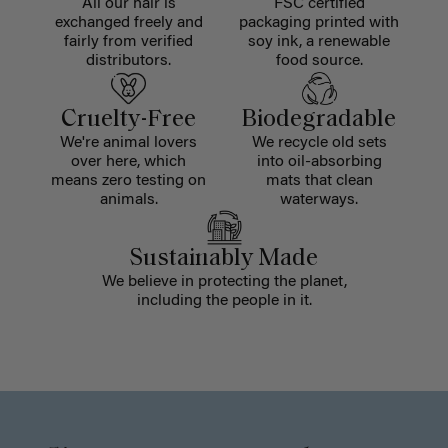
All our hair is
FSC certified
exchanged freely and
packaging printed with
fairly from verified
soy ink, a renewable
distributors.
food source.
Cruelty-Free
Biodegradable
We're animal lovers
We recycle old sets
over here, which
into oil-absorbing
means zero testing on
mats that clean
animals.
waterways.
Sustainably Made
We believe in protecting the planet,
including the people in it.