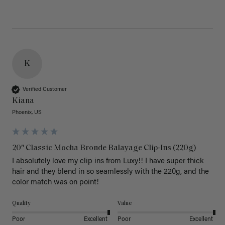
K
Verified Customer
Kiana
Phoenix, US
20" Classic Mocha Bronde Balayage Clip-Ins (220g)
I absolutely love my clip ins from Luxy!! I have super thick 
hair and they blend in so seamlessly with the 220g, and the 
color match was on point! 
Quality
Value
Poor
Excellent
Poor
Excellent