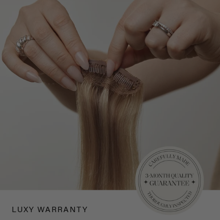
LUXY WARRANTY