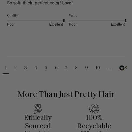
So soft, thick, perfect color! Love!
Quality
Value
Poor
Excellent
Poor
Excellent
1
2
3
4
5
6
7
8
9
10
...
488
More Than Just Pretty Hair
Ethically
100%
Sourced
Recyclable