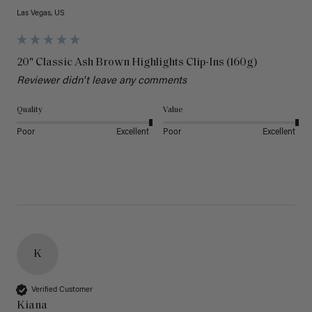
Las Vegas, US
20" Classic Ash Brown Highlights Clip-Ins (160g)
Reviewer didn't leave any comments
Quality
Value
Poor
Excellent
Poor
Excellent
K
Verified Customer
Kiana