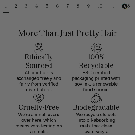
1
2
3
4
5
6
7
8
9
10
...
488
More Than Just Pretty Hair
Ethically
100%
Sourced
Recyclable
All our hair is
FSC certified
exchanged freely and
packaging printed with
fairly from verified
soy ink, a renewable
distributors.
food source.
Cruelty-Free
Biodegradable
We're animal lovers
We recycle old sets
over here, which
into oil-absorbing
means zero testing on
mats that clean
animals.
waterways.