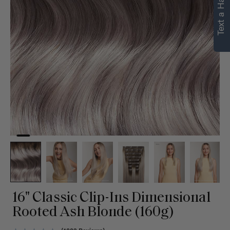
Text a Hair Stylist
personalized
recommendations.
Not Now
Get Started
16" Classic Clip-Ins Dimensional
Rooted Ash Blonde (160g)