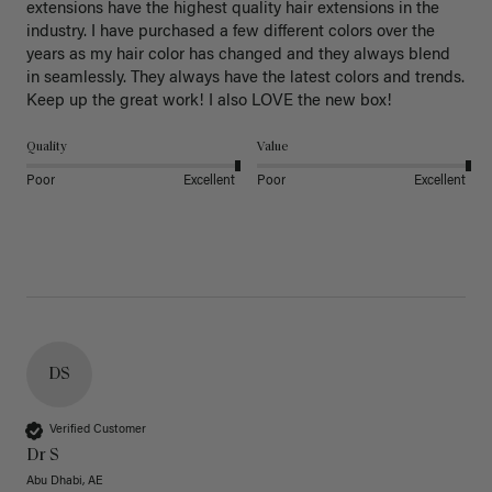
extensions have the highest quality hair extensions in the 
industry. I have purchased a few different colors over the 
years as my hair color has changed and they always blend 
in seamlessly. They always have the latest colors and trends. 
Keep up the great work! I also LOVE the new box! 
Quality
Value
Poor
Excellent
Poor
Excellent
DS
Verified Customer
Dr S
Abu Dhabi, AE