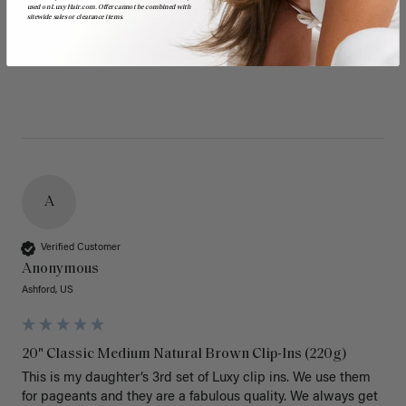
used on LuxyHair.com. Offer cannot be combined with
sitewide sales or clearance items.
Poor
Excellent
Poor
Excellent
A
Verified Customer
Anonymous
Ashford, US
20" Classic Medium Natural Brown Clip-Ins (220g)
This is my daughter’s 3rd set of Luxy clip ins. We use them 
for pageants and they are a fabulous quality. We always get 