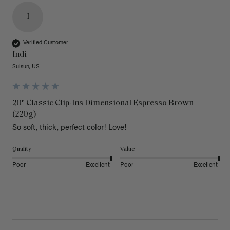
I
Verified Customer
Indi
Suisun, US
20" Classic Clip-Ins Dimensional Espresso Brown
(220g)
So soft, thick, perfect color! Love!
Quality
Value
Poor
Excellent
Poor
Excellent