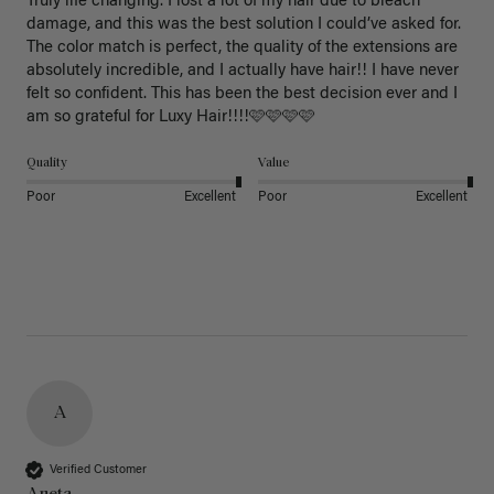
Truly life changing. I lost a lot of my hair due to bleach 
damage, and this was the best solution I could’ve asked for. 
The color match is perfect, the quality of the extensions are 
absolutely incredible, and I actually have hair!! I have never 
felt so confident. This has been the best decision ever and I 
am so grateful for Luxy Hair!!!!🩷🩷🩷🩷
Quality
Value
Poor
Excellent
Poor
Excellent
A
Verified Customer