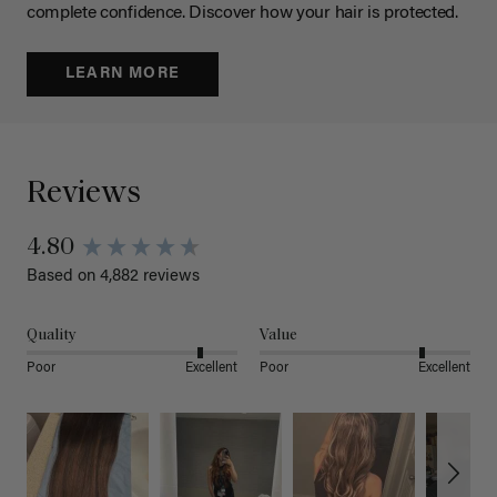
complete confidence. Discover how your hair is protected.
LEARN MORE
Reviews
4.80
Based on 4,882 reviews
Quality
Value
Poor
Excellent
Poor
Excellent