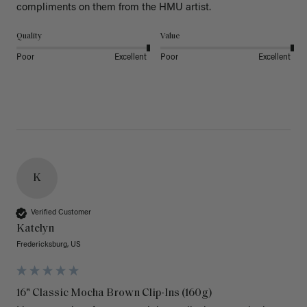
Quality
Value
Poor
Excellent
Poor
Excellent
K
Verified Customer
Katelyn
Fredericksburg, US
16" Classic Mocha Brown Clip-Ins (160g)