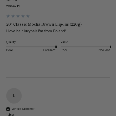
Aneta
Warsaw, PL
20" Classic Mocha Brown Clip-Ins (220g)
I love hair luxyhair I'm from Poland!
Quality
Value
Poor
Excellent
Poor
Excellent
L
Verified Customer
Lisa