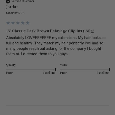
Verified Customer
Jordan
Cincinnati, US
16" Classic Dark Brown Balayage Clip-Ins (160g)
Absolutely LOVEEEEEEEE my extensions. My hair looks so 
full and healthy! They match my hair perfectly. I’ve had so 
many people reach out asking for the company I bought 
them at. I directed them to you guys. 
Quality
Value
Poor
Excellent
Poor
Excellent