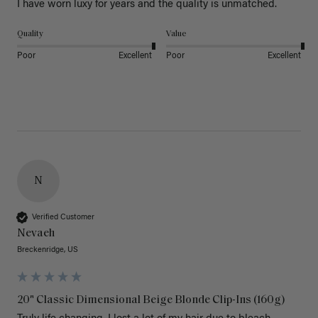
I have worn luxy for years and the quality is unmatched. 
Quality
Value
Poor
Excellent
Poor
Excellent
N
Verified Customer
Nevaeh
Breckenridge, US
20" Classic Dimensional Beige Blonde Clip-Ins (160g)