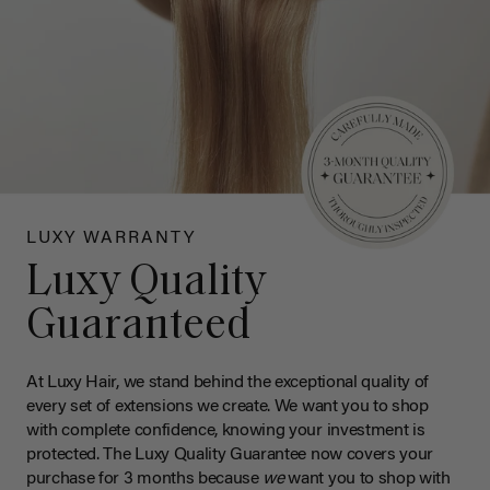
LUXY WARRANTY
Luxy Quality
Guaranteed
At Luxy Hair, we stand behind the exceptional quality of
every set of extensions we create. We want you to shop
with complete confidence, knowing your investment is
protected. The Luxy Quality Guarantee now covers your
purchase for 3 months because
we
want you to shop with