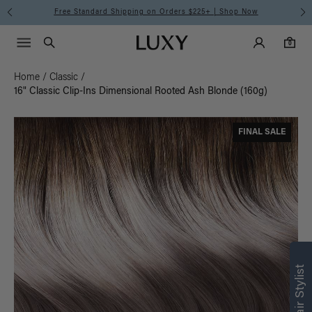
Free Standard Shipping on Orders $225+ | Shop Now
Main Navigati
Luxy Accounts
Menu icon
Luxy homepage
0 items in cart
Search
0
Home
/
Classic
/
16" Classic Clip-Ins Dimensional Rooted Ash Blonde (160g)
FINAL SALE
Find what’s
right for you
Text a Luxy Hair Stylist for