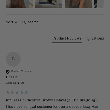
Search:
Sort
Product Reviews
Questions
B
Verified Customer
Bessie
Cape Coral, US
16" Classic Chestnut Brown Balayage Clip-Ins (160g)
I have been a loyal customer for over a decade. Luxy Hair 