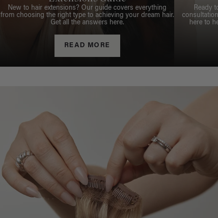
New to hair extensions? Our guide covers everything
Ready t
from choosing the right type to achieving your dream hair.
consultation
Get all the answers here.
here to h
READ MORE