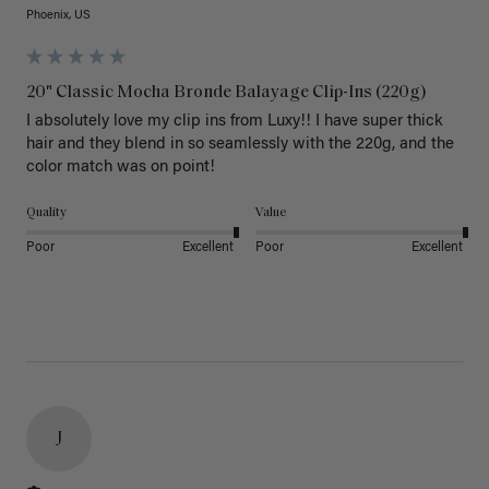
Phoenix, US
20" Classic Mocha Bronde Balayage Clip-Ins (220g)
I absolutely love my clip ins from Luxy!! I have super thick 
hair and they blend in so seamlessly with the 220g, and the 
color match was on point! 
Quality
Value
Poor
Excellent
Poor
Excellent
J