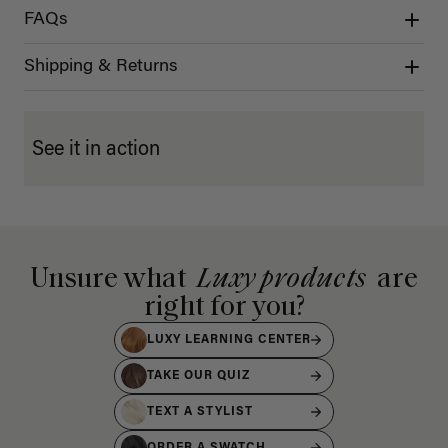
FAQs
Shipping & Returns
See it in action
Unsure what
Luxy products
are
right for you?
LUXY LEARNING CENTER
TAKE OUR QUIZ
TEXT A STYLIST
ORDER A SWATCH