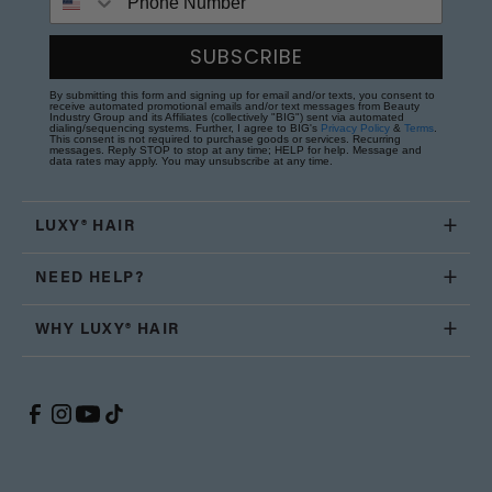
SUBSCRIBE
By submitting this form and signing up for email and/or texts, you consent to
receive automated promotional emails and/or text messages from Beauty
Industry Group and its Affiliates (collectively "BIG") sent via automated
dialing/sequencing systems. Further, I agree to BIG's
Privacy Policy
&
Terms
.
This consent is not required to purchase goods or services. Recurring
messages. Reply STOP to stop at any time; HELP for help. Message and
data rates may apply. You may unsubscribe at any time.
LUXY® HAIR
NEED HELP?
WHY LUXY® HAIR