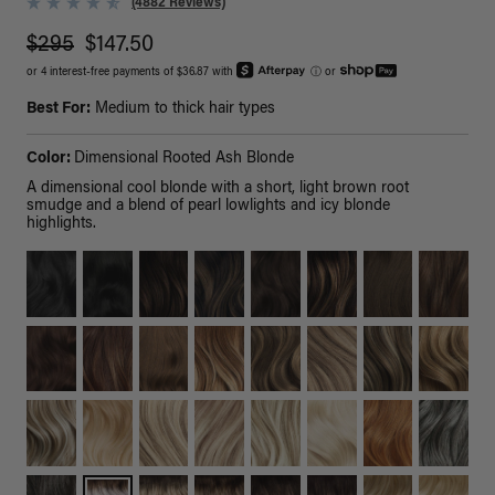
(4882 Reviews)
$295
$147.50
or 4 interest-free payments of $36.87 with
ⓘ
or
Best For:
Medium to thick hair types
Color:
Dimensional Rooted Ash Blonde
A dimensional cool blonde with a short, light brown root
smudge and a blend of pearl lowlights and icy blonde
highlights.