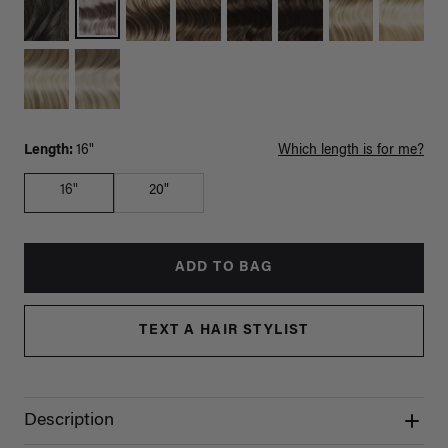
Length:
16"
Which length is for me?
16"
20"
ADD TO BAG
TEXT A HAIR STYLIST
Description