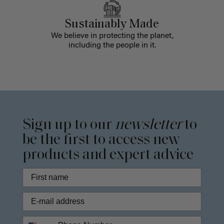
Sustainably Made
We believe in protecting the planet,
including the people in it.
Sign up to our
newsletter
to
be the first to access new
products and expert advice
Phone Number