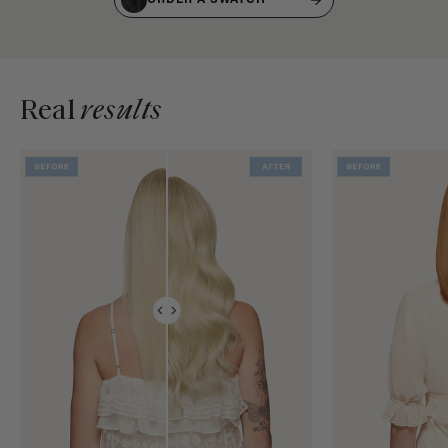
Real
results