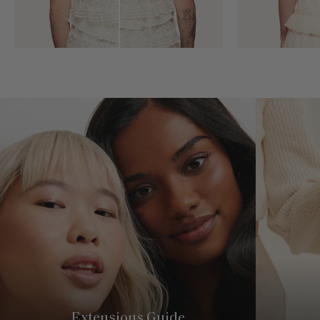
Extensions Guide