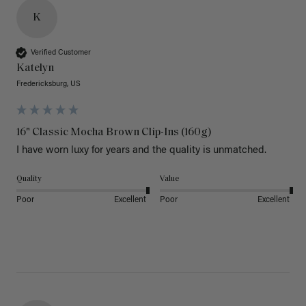
K
Verified Customer
Katelyn
Fredericksburg, US
16" Classic Mocha Brown Clip-Ins (160g)
I have worn luxy for years and the quality is unmatched. 
Quality
Value
Poor
Excellent
Poor
Excellent