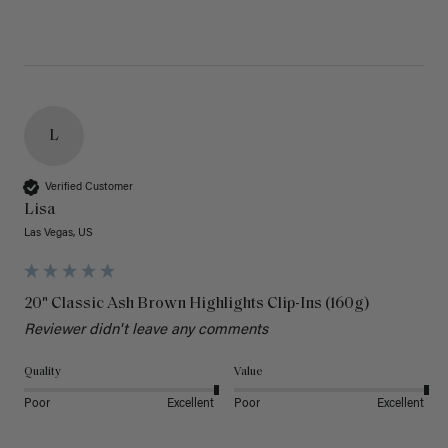
L
Verified Customer
Lisa
Las Vegas, US
20" Classic Ash Brown Highlights Clip-Ins (160g)
Reviewer didn't leave any comments
Quality
Value
Poor
Excellent
Poor
Excellent