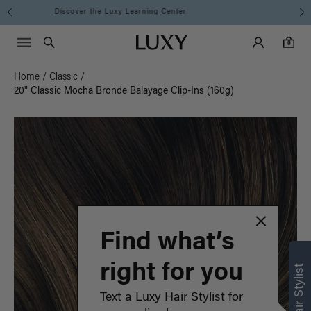
Instant Hair Loss Help I Shop Now
Main Navigati
Luxy Accounts
Menu icon
Luxy homepage
0 items in cart
Search
0
Home
/
Classic
/
20" Classic Mocha Bronde Balayage Clip-Ins (160g)
Find what’s
right for you
Text a Luxy Hair Stylist for