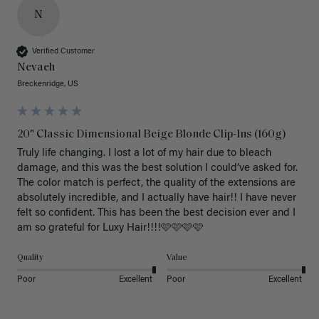
N
Verified Customer
Nevaeh
Breckenridge, US
20" Classic Dimensional Beige Blonde Clip-Ins (160g)
Truly life changing. I lost a lot of my hair due to bleach 
damage, and this was the best solution I could’ve asked for. 
The color match is perfect, the quality of the extensions are 
absolutely incredible, and I actually have hair!! I have never 
felt so confident. This has been the best decision ever and I 
am so grateful for Luxy Hair!!!!🩷🩷🩷🩷
Quality
Value
Poor
Excellent
Poor
Excellent