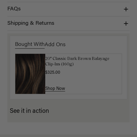
FAQs
Shipping & Returns
Bought With
Add Ons
20" Classic Dark Brown Balayage
Luxy Hair Extensions Carrier
Clip-Ins (160g)
$40.00
$325.00
Shop Now
Shop Now
See it in action