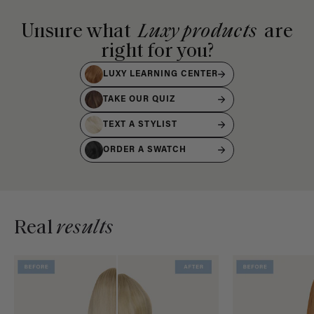
Unsure what
Luxy products
are
right for you?
LUXY LEARNING CENTER
TAKE OUR QUIZ
TEXT A STYLIST
ORDER A SWATCH
Real
results