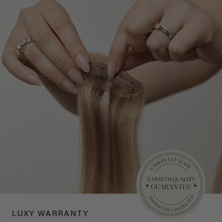
LUXY WARRANTY