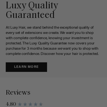
Luxy Quality
Guaranteed
At Luxy Hair, we stand behind the exceptional quality of
every set of extensions we create. We want you to shop
with complete confidence, knowing your investment is
protected. The Luxy Quality Guarantee now covers your
purchase for 3 months because
we
want you to shop with
complete confidence. Discover how your hair is protected.
LEARN MORE
Reviews
4.80