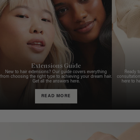
Extensions Guide
New to hair extensions? Our guide covers everything
Ready t
from choosing the right type to achieving your dream hair.
consultation
Get all the answers here.
here to h
READ MORE