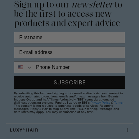
Sign up to our
newsletter
to
be the first to access new
products and expert advice
Phone Number
SUBSCRIBE
By submitting this form and signing up for email and/or texts, you consent to
receive automated promotional emails and/or text messages from Beauty
Industry Group and its Affiliates (collectively "BIG") sent via automated
dialing/sequencing systems. Further, I agree to BIG's
Privacy Policy
&
Terms
.
This consent is not required to purchase goods or services. Recurring
messages. Reply STOP to stop at any time; HELP for help. Message and
data rates may apply. You may unsubscribe at any time.
LUXY® HAIR