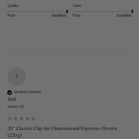
Quality
Value
Poor
Excellent
Poor
Excellent
I
Verified Customer
Indi
Suisun, US
20" Classic Clip-Ins Dimensional Espresso Brown
(220g)