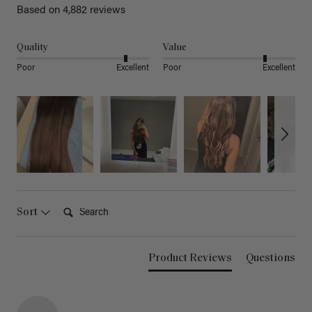
Based on 4,882 reviews
Quality
Value
Poor
Excellent
Poor
Excellent
Search:
Sort
Product Reviews
Questions