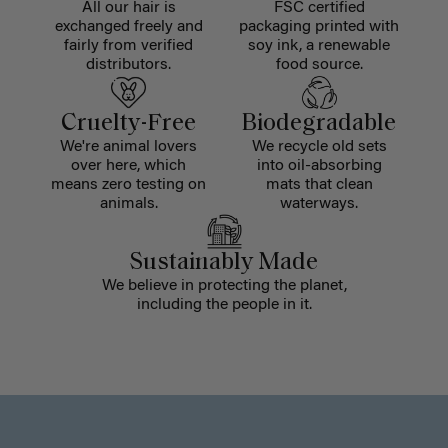
All our hair is
FSC certified
exchanged freely and
packaging printed with
fairly from verified
soy ink, a renewable
distributors.
food source.
Cruelty-Free
Biodegradable
We're animal lovers
We recycle old sets
over here, which
into oil-absorbing
means zero testing on
mats that clean
animals.
waterways.
Sustainably Made
We believe in protecting the planet,
including the people in it.