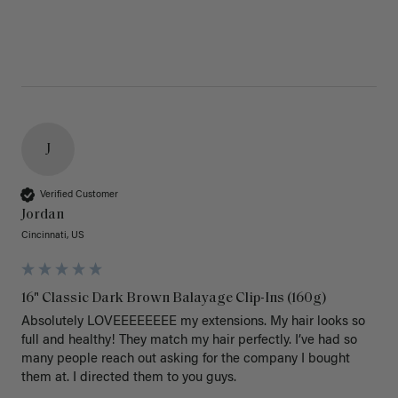
J
Verified Customer
Jordan
Cincinnati, US
16" Classic Dark Brown Balayage Clip-Ins (160g)
Absolutely LOVEEEEEEEE my extensions. My hair looks so 
full and healthy! They match my hair perfectly. I’ve had so 
many people reach out asking for the company I bought 
them at. I directed them to you guys. 