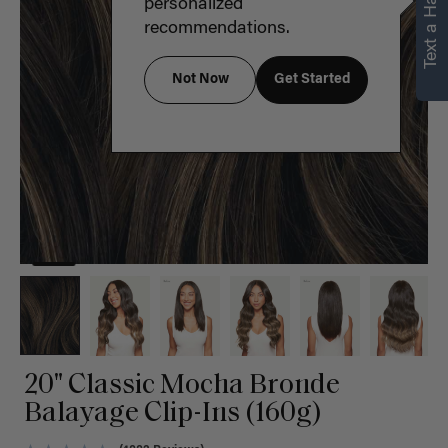
Text a Hair Stylist
personalized
recommendations.
Not Now
Get Started
20" Classic Mocha Bronde
Balayage Clip-Ins (160g)