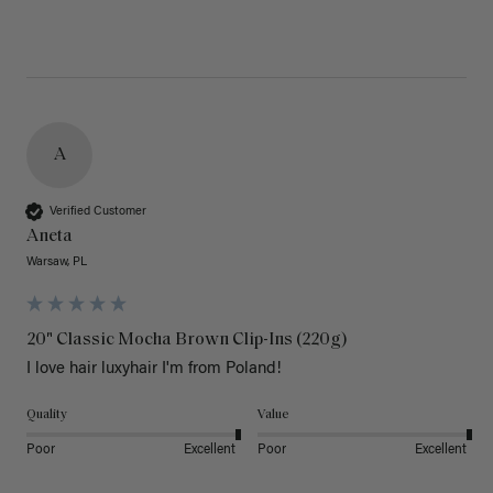
A
Verified Customer
Aneta
Warsaw, PL
20" Classic Mocha Brown Clip-Ins (220g)
I love hair luxyhair I'm from Poland!
Quality
Value
Poor
Excellent
Poor
Excellent