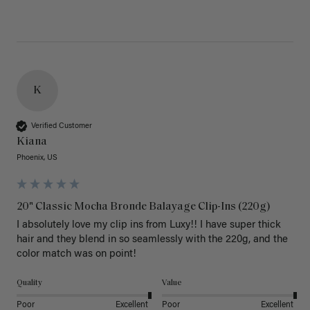
K
Verified Customer
Kiana
Phoenix, US
20" Classic Mocha Bronde Balayage Clip-Ins (220g)
I absolutely love my clip ins from Luxy!! I have super thick 
hair and they blend in so seamlessly with the 220g, and the 
color match was on point! 
Quality
Value
Poor
Excellent
Poor
Excellent