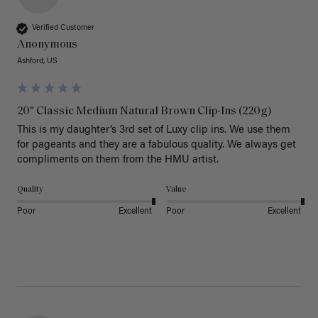
Verified Customer
Anonymous
Ashford, US
20" Classic Medium Natural Brown Clip-Ins (220g)
This is my daughter’s 3rd set of Luxy clip ins. We use them 
for pageants and they are a fabulous quality. We always get 
Quality
Value
Poor
Excellent
Poor
Excellent