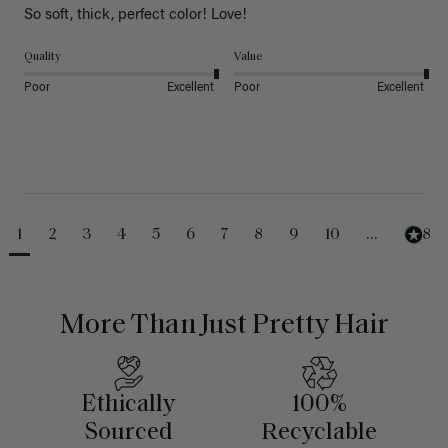
So soft, thick, perfect color! Love!
Quality
Value
Poor
Excellent
Poor
Excellent
1
2
3
4
5
6
7
8
9
10
...
488
More Than Just Pretty Hair
Ethically
100%
Sourced
Recyclable