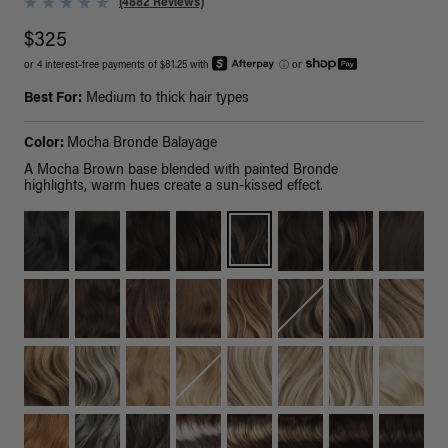
(4882 Reviews)
$325
or 4 interest-free payments of $81.25 with
ⓘ
or
Best For:
Medium to thick hair types
Color:
Mocha Bronde Balayage
A Mocha Brown base blended with painted Bronde
highlights, warm hues create a sun-kissed effect.