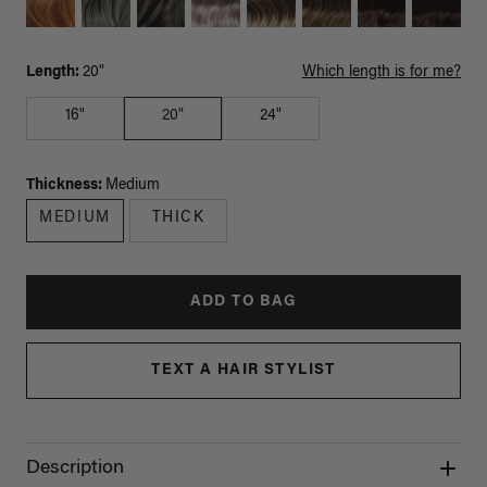
Length:
20"
Which length is for me?
16"
20"
24"
Thickness:
Medium
MEDIUM
THICK
ADD TO BAG
TEXT A HAIR STYLIST
Description