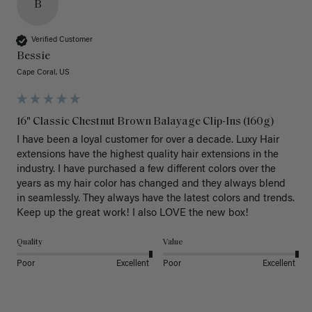
B
Verified Customer
Bessie
Cape Coral, US
16" Classic Chestnut Brown Balayage Clip-Ins (160g)
I have been a loyal customer for over a decade. Luxy Hair 
extensions have the highest quality hair extensions in the 
industry. I have purchased a few different colors over the 
years as my hair color has changed and they always blend 
in seamlessly. They always have the latest colors and trends. 
Keep up the great work! I also LOVE the new box! 
Quality
Value
Poor
Excellent
Poor
Excellent