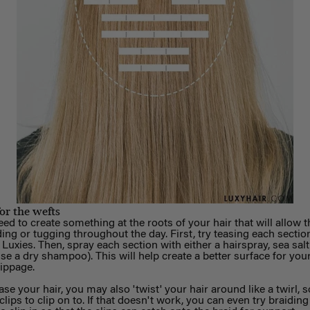
for the wefts
d to create something at the roots of your hair that will allow t
ing or tugging throughout the day.
First, try teasing each section
 Luxies. Then, spray each section with either a hairspray, sea sal
e a dry shampoo). This will help create a better surface for your
lippage.
ase your hair, you may also 'twist' your hair around like a twirl, s
clips to clip on to. If that doesn't work, you can even try braidin