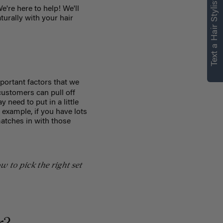
Text a Hair Stylist
e're here to help! We'll
turally with your hair
portant factors that we
ustomers can pull off
 need to put in a little
r example, if you have lots
matches in with those
w to pick the right set