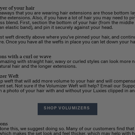
yer of your hair
eaways that you are wearing hair extensions are those bottom la
he extensions. Also, if you have a lot of hair you may need to pi
s blend. First, section the bottom of your hair (from the middle o
 an elastic band), and pin it securely against your head.
 weft directly above where you’ve pinned your hair, and continu
e. Once you have all the wefts in place you can let down your hai
ons with a curl or wave
mazing with straight hair, wavy or curled styles can look more na
tural hair and the longer extensions.
zer Weft
ip weft that will add more volume to your hair and will compensat
ent set. Not sure if the Volumizer Weft will help? Email our Supp
 a photo of your hair with and without your Luxies clipped in an
SHOP VOLUMIZERS
ions
 done this, we suggest doing so. Many of our customers find tha
, which makes the set look and feel thicker, which may help with h