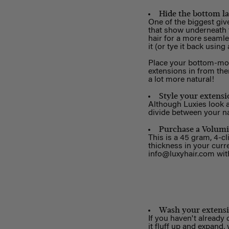
Hide the bottom la
One of the biggest giv
that show underneath t
hair for a more seamles
it (or tye it back using
Place your bottom-most
extensions in from ther
a lot more natural!
Style your extensi
Although Luxies look a
divide between your na
Purchase a Volumi
This is a 45 gram, 4-cl
thickness in your curr
info@luxyhair.com
with
Wash your extens
If you haven't already
it fluff up and expand