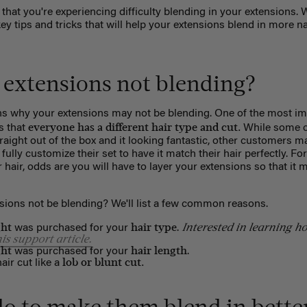
 that you're experiencing difficulty blending in your extensions. W
 tips and tricks that will help your extensions blend in more na
extensions not blending?
ns why your extensions may not be blending. One of the most im
everyone has a different hair type and cut.
s that
While some c
traight out of the box and it looking fantastic, other customers may
fully customize their set to have it match their hair perfectly. Fo
 hair, odds are you will have to layer your extensions so that it 
ions not be blending? We'll list a few common reasons.
ght
hair type
Interested in learning ho
was purchased for your
.
his support article.
ght
hair length
was purchased for your
.
lob or blunt cut.
ir cut like a