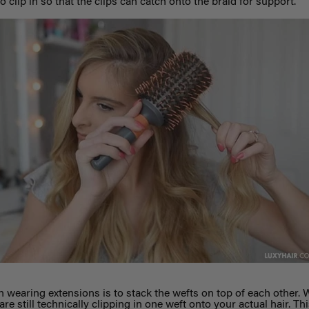
 clip in so that the clips can catch onto the braid for support.
n wearing extensions is to stack the wefts on top of each other. 
e still technically clipping in one weft onto your actual hair. Thi