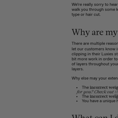
We're really sorry to hear
walk you through some key
type or hair cut.
Why are my 
There are multiple reaso
let our customers know i
clipping in their Luxies s
bit more work in order to 
of layers throughout your
layers.
Why else may your extens
incorrect wei
The
for you? Check out
t
incorrect wei
The
You have a unique ha