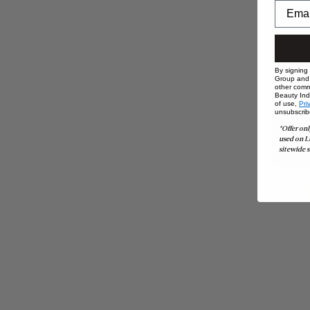
By signing
Group and i
other comm
Beauty Indu
of use,
Pri
unsubscrib
*Offer onl
used on L
sitewide s