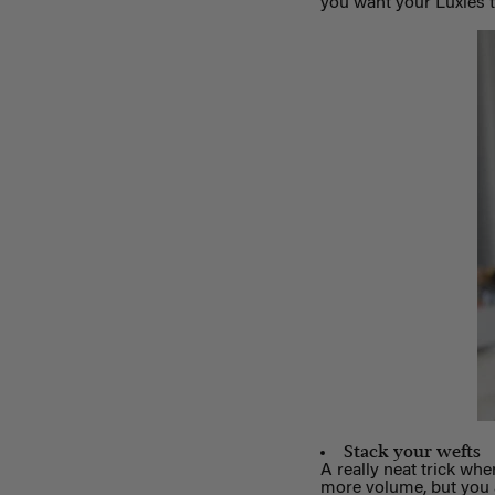
you want your Luxies to
Stack your wefts
A really neat trick whe
more volume, but you ar