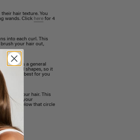
heir hair texture. You
ing wands. Click
here
for 4
ns into each curl. This
 brush your hair out,
ugh there is a general
ad sizes and shapes, so it
ence works best for you
 through your hair. This
the line of your
nywhere below that circle