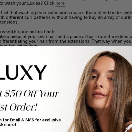
 to wash your Luxies? Click
here.
eel that washing their extensions makes them blend better with t
th different curl patterns without having to buy an array of curl
xtensions.
ns with your natural hair
ke a piece of your own hair and a piece of hair from the extensio
e differentiating your hair from the extensions. That way when you
 into the extensions.
higher up on your head
 more apart in the spacing as this can help with blending. Altho
tensions should be
clipped in
, we all have different hair types, he
tent. Play around the wefts and find what positioning and sequ
e
for those with fine hair and to ensure that your wefts don't show
t $50 Off Your
here the clips will not be seen. The safe zone is anywhere below 
ginary circle around your head from one eyebrow to another; a
 going to be clipped in.
st Order!
p for Email & SMS for exclusive
 & more!