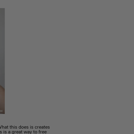
What this does is creates
s is a great way to free