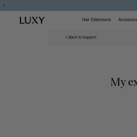
Main Na
Luxy homepage
Hair Extensions
Accessori
< Back to Support
My ex