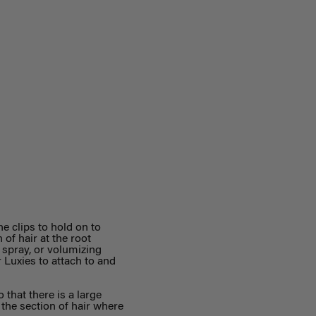
he clips to hold on to
 of hair at the root
t spray, or volumizing
 Luxies to attach to and
o that there is a large
g the section of hair where