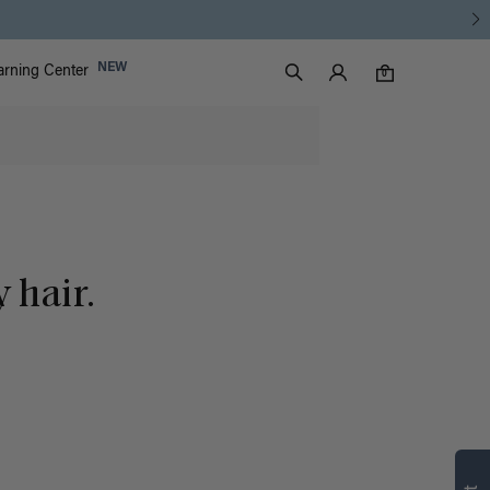
Luxy Accounts
NEW
arning Center
0 items in cart
Search
0
 hair.