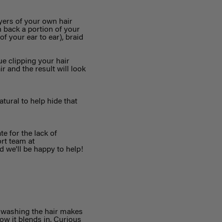
yers of your own hair
n back a portion of your
f your ear to ear), braid
e clipping your hair
r and the result will look
tural to help hide that
e for the lack of
ort team at
d we'll be happy to help!
t washing the hair makes
ow it blends in. Curious