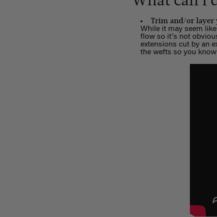
What can I 
Trim and/or layer
While it may seem like 
flow so it's not obvio
extensions cut by an ex
the wefts so you know