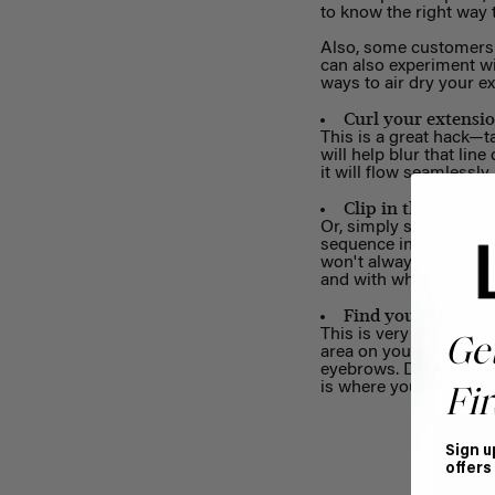
to know the right way
Also, some customers f
can also experiment wi
ways to air dry your e
Curl your extensio
This is a great hack—ta
will help blur that lin
it will flow seamlessly
Clip in the wefts 
Or, simply spread them
sequence in which ex
won't always be consis
and with what wefts.
Find your safe zon
This is very important 
Ge
area on your head is w
eyebrows. Draw an ima
is where your wefts are
Fir
Sign u
offers