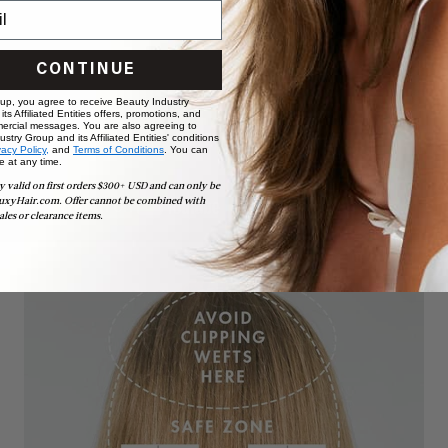
CONTINUE
 up, you agree to receive Beauty Industry
ts Affiliated Entities offers, promotions, and
ercial messages. You are also agreeing to
stry Group and its Affiliated Entities' conditions
vacy Policy,
and
Terms of Conditions
. You can
e at any time.
y valid on first orders $300+ USD and can only be
uxyHair.com. Offer cannot be combined with
ales or clearance items.