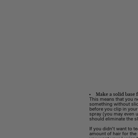
Make a solid base 
This means that you nee
something without slid
before you clip in your
spray (you may even us
should eliminate the s
If you didn't want to te
amount of hair for the 