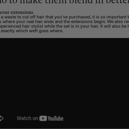
do to make them blend in bette
 your extensions
a waste to cut off hair that you've purchased, it is so important 
us where your real hair ends and the extensions begin. We also
perienced hair stylist while the set is in your hair. It will also b
 exactly which weft goes where.