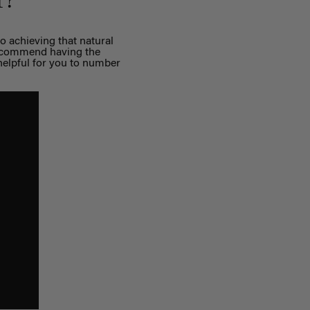
r?
to achieving that natural
 recommend having the
e helpful for you to number