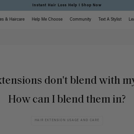
Instant Hair Loss Help I Shop Now
vigation
es & Haircare
Help Me Choose
Community
Text A Stylist
Le
tensions don't blend with my
How can I blend them in?
HAIR EXTENSION USAGE AND CARE