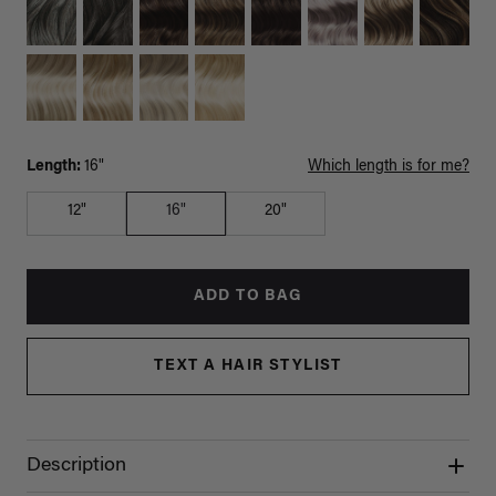
Length:
16"
Which length is for me?
12"
16"
20"
ADD TO BAG
TEXT A HAIR STYLIST
Description