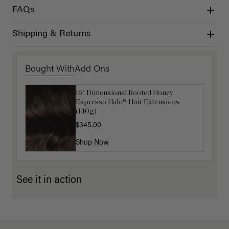
FAQs
Shipping & Returns
Bought With
Add Ons
16" Dimensional Rooted Honey
Luxy Hair Extensions Carrier
Espresso Halo® Hair Extensions
$40.00
(140g)
$345.00
Shop Now
Shop Now
See it in action