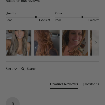
Based on 988 reviews
Quality
Value
Poor
Excellent
Poor
Excellent
Search:
Sort
Product Reviews
Questions
B