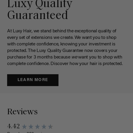
Luxy Quality
Guaranteed
At Luxy Hair, we stand behind the exceptional quality of
every set of extensions we create. We want you to shop
with complete confidence, knowing your investment is
protected. The Luxy Quality Guarantee now covers your
purchase for 3 months because
we
want you to shop with
complete confidence. Discover how your hair is protected.
LEARN MORE
Reviews
4.42