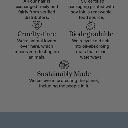
All our hair is
FSC certified
exchanged freely and
packaging printed with
fairly from verified
soy ink, a renewable
distributors.
food source.
Cruelty-Free
Biodegradable
We're animal lovers
We recycle old sets
over here, which
into oil-absorbing
means zero testing on
mats that clean
animals.
waterways.
Sustainably Made
We believe in protecting the planet,
including the people in it.