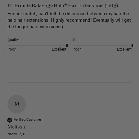
12" Bronde Balayage Halo® Hair Extensions (150g)
Perfect match, can’t tell the difference between my hair the 
halo hair extensions! Highly recommend! Eventually will get 
the longer hair extensions:)
Quality
Value
Poor
Excellent
Poor
Excellent
M
Verified Customer
Melissa
Nashville, US