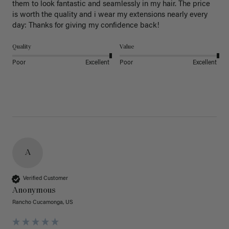
them to look fantastic and seamlessly in my hair. The price 
is worth the quality and i wear my extensions nearly every 
day: Thanks for giving my confidence back!
Quality
Value
Poor
Excellent
Poor
Excellent
A
Verified Customer
Anonymous
Rancho Cucamonga, US