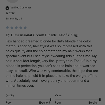
Verified Customer
Katie
Zanesville, US
12" Dimensional Cream Blonde Halo® (150g)
I exchanged creamed blonde for dirty blonde, the color 
match is spot on, hair stylist was so impressed with this 
halos quality and the color match to my hair. Works for a 
special event but I see myself wearing this all the time. My 
hair is shoulder length, very fine, pretty thin. The 12” in dirty 
blonde is perfection, you can’t see the halo and it was soo 
easy to install. Wire was very comfortable, the clips that are 
on the halo help hold it in place and take the weight off the 
wire. Absolutely worth every penny and recommend a 
million times over. 
Quality
Value
Poor
Excellent
Poor
Excellent