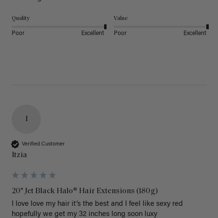
Quality
Value
Poor
Excellent
Poor
Excellent
I
Verified Customer
Itzia
20" Jet Black Halo® Hair Extensions (180g)
I love love my hair it’s the best and I feel like sexy red 
hopefully we get my 32 inches long soon luxy 