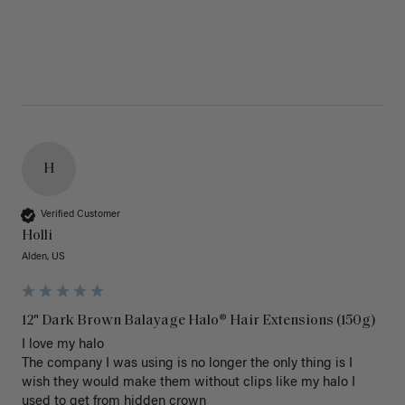
H
Verified Customer
Holli
Alden, US
12" Dark Brown Balayage Halo® Hair Extensions (150g)
I love my halo

The company I was using is no longer the only thing is I 
wish they would make them without clips like my halo I 
used to get from hidden crown 