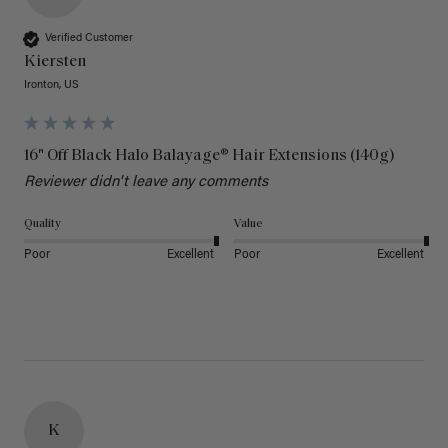
Verified Customer
Kiersten
Ironton, US
16" Off Black Halo Balayage® Hair Extensions (140g)
Reviewer didn't leave any comments
Quality
Value
Poor
Excellent
Poor
Excellent
K