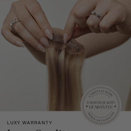
LUXY WARRANTY