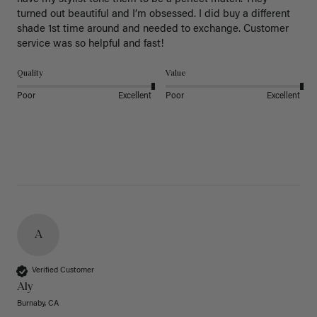
turned out beautiful and I’m obsessed. I did buy a different 
shade 1st time around and needed to exchange. Customer 
service was so helpful and fast! 
Quality
Value
Poor
Excellent
Poor
Excellent
A
Verified Customer
Aly
Burnaby, CA