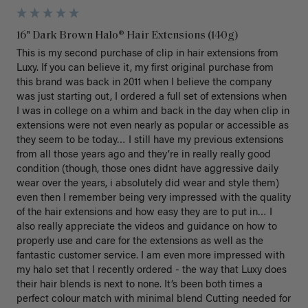
16" Dark Brown Halo® Hair Extensions (140g)
This is my second purchase of clip in hair extensions from 
Luxy. If you can believe it, my first original purchase from 
this brand was back in 2011 when I believe the company 
was just starting out, I ordered a full set of extensions when 
I was in college on a whim and back in the day when clip in 
extensions were not even nearly as popular or accessible as 
they seem to be today… I still have my previous extensions 
from all those years ago and they’re in really really good 
condition (though, those ones didnt have aggressive daily 
wear over the years, i absolutely did wear and style them) 
even then I remember being very impressed with the quality 
of the hair extensions and how easy they are to put in… I 
also really appreciate the videos and guidance on how to 
properly use and care for the extensions as well as the 
fantastic customer service. I am even more impressed with 
my halo set that I recently ordered - the way that Luxy does 
their hair blends is next to none. It’s been both times a 
perfect colour match with minimal blend Cutting needed for 