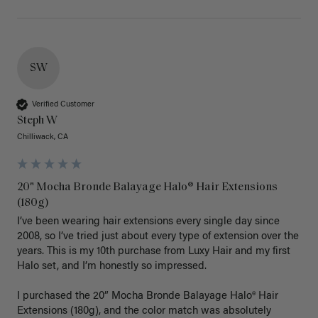
SW
Verified Customer
Steph W
Chilliwack, CA
20" Mocha Bronde Balayage Halo® Hair Extensions
(180g)
I’ve been wearing hair extensions every single day since 
2008, so I’ve tried just about every type of extension over the 
years. This is my 10th purchase from Luxy Hair and my first 
Halo set, and I’m honestly so impressed.

I purchased the 20” Mocha Bronde Balayage Halo® Hair 
Extensions (180g), and the color match was absolutely 