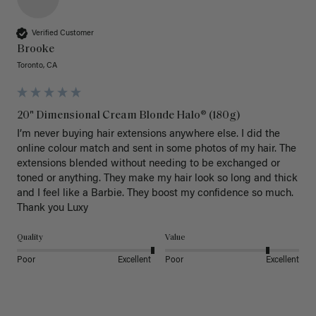
Verified Customer
Brooke
Toronto, CA
20" Dimensional Cream Blonde Halo® (180g)
I’m never buying hair extensions anywhere else. I did the 
online colour match and sent in some photos of my hair. The 
extensions blended without needing to be exchanged or 
toned or anything. They make my hair look so long and thick 
and I feel like a Barbie. They boost my confidence so much. 
Thank you Luxy 
Quality
Value
Poor
Excellent
Poor
Excellent