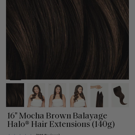
16" Mocha Brown Balayage
Halo® Hair Extensions (140g)