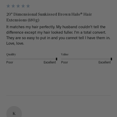
20" Dimensional Sunkissed Brown Halo® Hair
Extensions (180g)
It matches my hair perfectly. My husband couldn't tell the 
difference except my hair looked fuller. I'm a total convert. 
They are so easy to put in and you cannot tell I have them in. 
Love, love.
Quality
Value
Poor
Excellent
Poor
Excellent
K