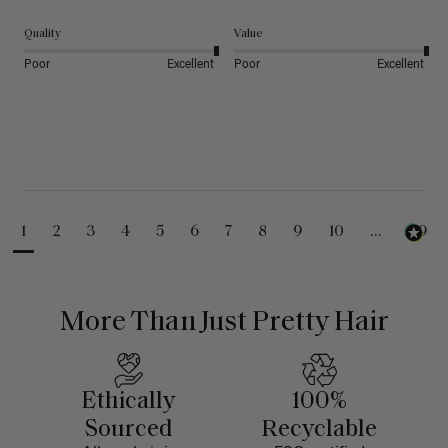
Quality
Value
Poor
Excellent
Poor
Excellent
1
2
3
4
5
6
7
8
9
10
...
99
More Than Just Pretty Hair
Ethically
100%
Sourced
Recyclable