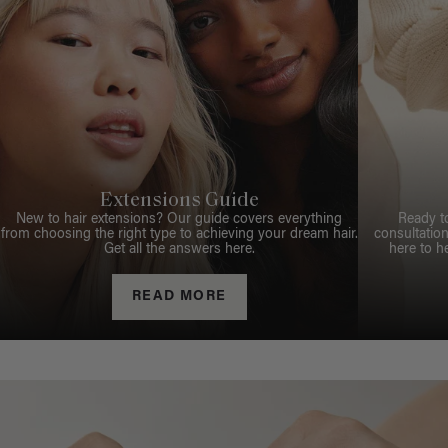
Extensions Guide
New to hair extensions? Our guide covers everything
Ready t
from choosing the right type to achieving your dream hair.
consultation
Get all the answers here.
here to h
READ MORE