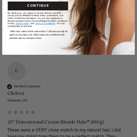
CONTINUE
By signing up, you agree to receive Beauty Industry
Group and its Affiliated Entities offers, promotions, and
other commercial messages. You are also agreeing to
Beauty Industry Group and its Affiliated Entities' conditions
of use,
Privacy Policy,
and
Terms of Conditions
. You can
unsubscribe at any time.
*Offer only valid on first orders $300+ USD and can only be
used on LuxyHair.com. Offer cannot be combined with
sitewide sales or clearance items.
C
Verified Customer
Chelsea
Shawnee, US
20" Dimensional Cream Blonde Halo® (180g)
These were a VERY close match to my natural hair, I did 
have my stylist tone them to be a perfect match. They 