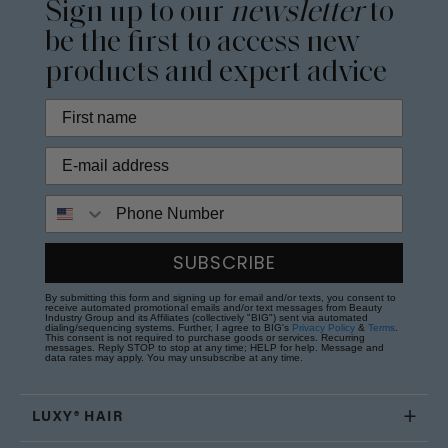
Sign up to our
newsletter
to
be the first to access new
products and expert advice
Phone Number
SUBSCRIBE
By submitting this form and signing up for email and/or texts, you consent to
receive automated promotional emails and/or text messages from Beauty
Industry Group and its Affiliates (collectively "BIG") sent via automated
dialing/sequencing systems. Further, I agree to BIG's
Privacy Policy
&
Terms
.
This consent is not required to purchase goods or services. Recurring
messages. Reply STOP to stop at any time; HELP for help. Message and
data rates may apply. You may unsubscribe at any time.
LUXY® HAIR