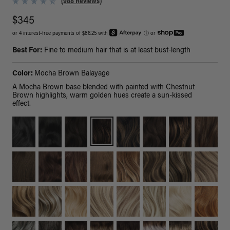
(988 Reviews)
$345
or 4 interest-free payments of $86.25 with
ⓘ
or
Best For:
Fine to medium hair that is at least bust-length
Color:
Mocha Brown Balayage
A Mocha Brown base blended with painted with Chestnut
Brown highlights, warm golden hues create a sun-kissed
effect.