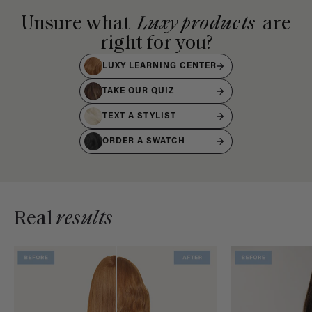
Unsure what
Luxy products
are
right for you?
LUXY LEARNING CENTER
TAKE OUR QUIZ
TEXT A STYLIST
ORDER A SWATCH
Real
results