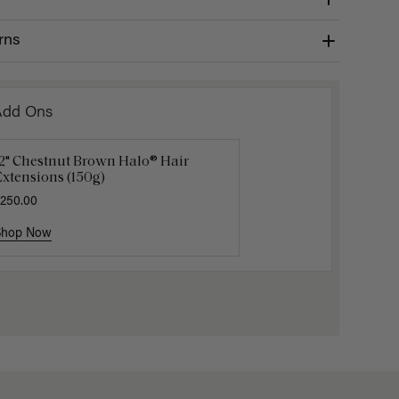
rns
Add Ons
12" Chestnut Brown Halo® Hair
uxy Hair Extensions Carrier
Applicat
xtensions (150g)
40.00
$7.50
$25.
250.00
Shop Now
Shop Now
Shop No