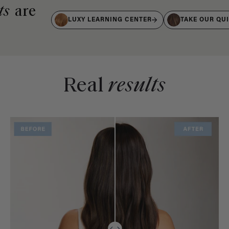
ts
are
LUXY LEARNING CENTER
TAKE OUR QU
Real
results