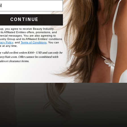
to bridal party sessions, our experts are here to help you
choose the ideal shade and set.
BOOK NOW
CONTINUE
 up, you agree to receive Beauty Industry
ts Affiliated Entities offers, promotions, and
ercial messages. You are also agreeing to
stry Group and its Affiliated Entities' conditions
vacy Policy,
and
Terms of Conditions
. You can
e at any time.
y valid on first orders $300+ USD and can only be
uxyHair.com. Offer cannot be combined with
ales or clearance items.