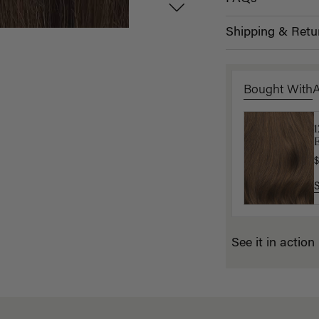
Shipping & Retu
Bought With
L
E
$
$
See it in action