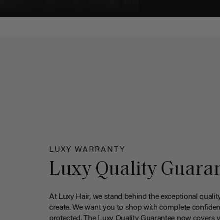
LUXY WARRANTY
Luxy Quality Guara
At Luxy Hair, we stand behind the exceptional qualit
create. We want you to shop with complete confiden
protected. The Luxy Quality Guarantee now covers 