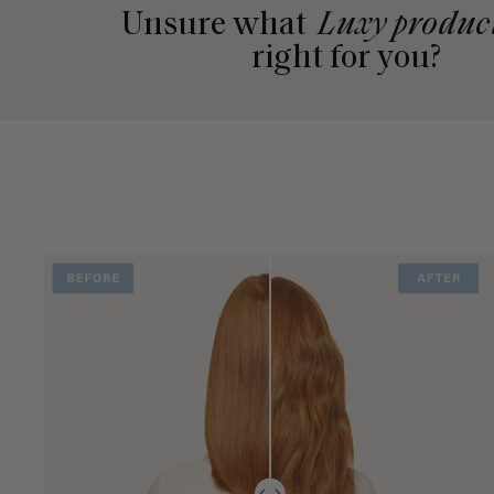
Unsure what
Luxy produc
right for you?