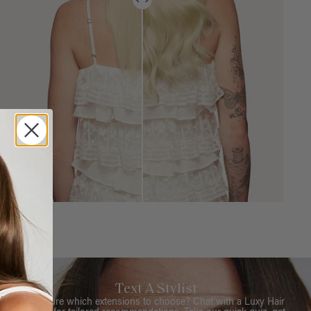
Text A Stylist
Not sure which extensions to choose? Chat with a Luxy Hair