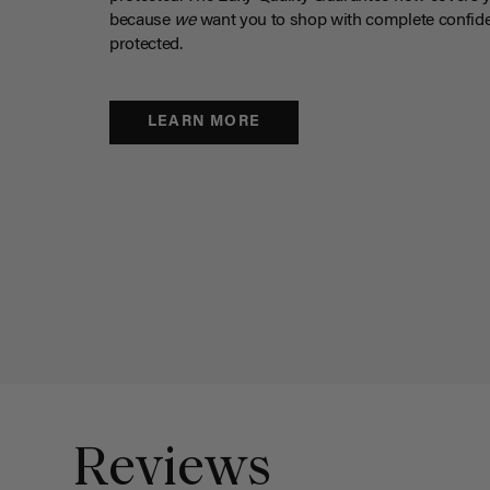
because
we
want you to shop with complete confide
protected.
LEARN MORE
Reviews