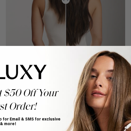
t $50 Off Your
st Order!
p for Email & SMS for exclusive
Book Appointment
 & more!
Ready to find your perfect match? From color consultations