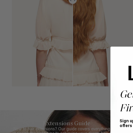
Ge
Fir
Sign u
Extensions Guide
offers
New to hair extensions? Our guide covers everything from