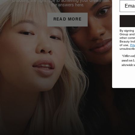
choosing the right type to achieving your dream hair. Get all
the answers here.
READ MORE
By signing
Group and i
other comm
Beauty Indu
of use,
Pri
unsubscrib
*Offer onl
used on L
sitewide s