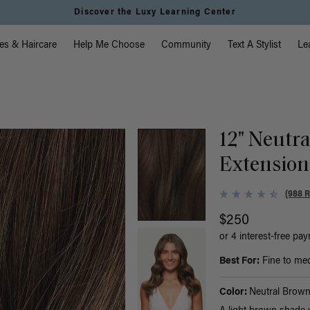
Discover the Luxy Learning Center
vigation
es & Haircare
Help Me Choose
Community
Text A Stylist
Le
)
12" Neutr
Extension
(988 
$250
or 4 interest-free pa
Best For:
Fine to medi
Color:
Neutral Brow