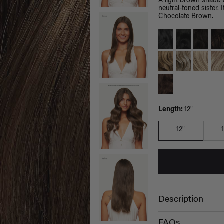
A light brown shade 
neutral-toned sister.
Chocolate Brown.
Length:
12"
12"
Description
FAQs