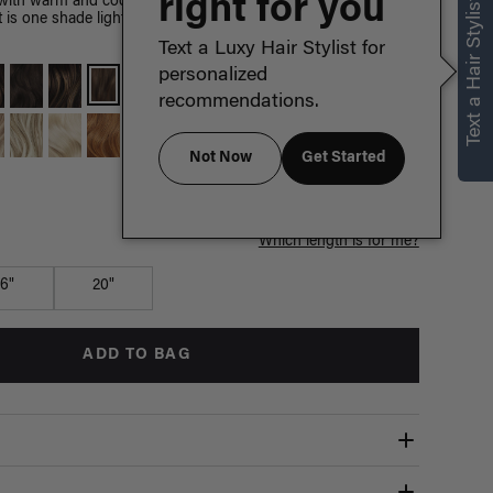
right for you
Text a Hair Stylist
with warm and cool hues, this shade is Chestnut Brown's
 It is one shade lighter than Medium Natural Brown and
Text a Luxy Hair Stylist for
personalized
recommendations.
Not Now
Get Started
Which length is for me?
16"
20"
ADD TO BAG