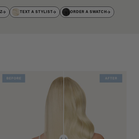
IZ
TEXT A STYLIST
ORDER A SWATCH