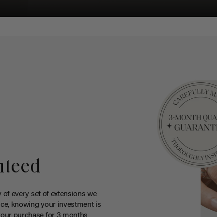
nteed
y of every set of extensions we
ce, knowing your investment is
your purchase for 3 months