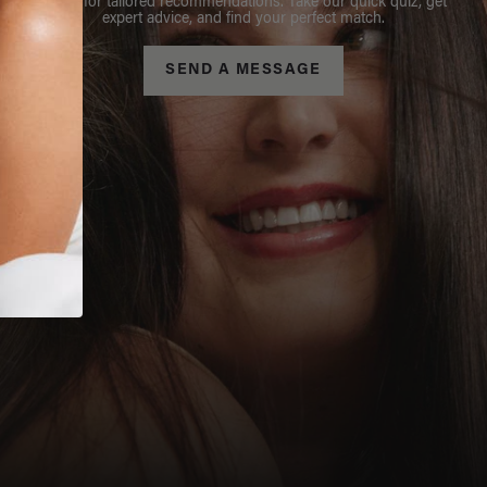
Stylist for tailored recommendations. Take our quick quiz, get
expert advice, and find your perfect match.
SEND A MESSAGE