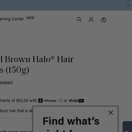
Luxy Accounts
NEW
arning Center
0 items in cart
Search
0
al Brown Halo® Hair
s (150g)
Reviews)
yments of $62.50 with
ⓘ
or
um hair that is at least bust-length
Find what’s
n