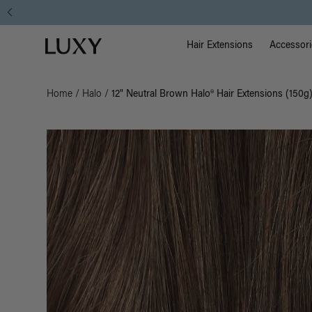
Main Na
Luxy homepage
Hair Extensions
Accessori
Home
/
Halo
/
12" Neutral Brown Halo® Hair Extensions (150g