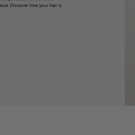
nce. Discover how your hair is