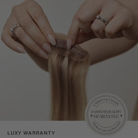
LUXY WARRANTY