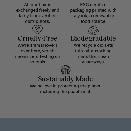
All our hair is
FSC certified
exchanged freely and
packaging printed with
fairly from verified
soy ink, a renewable
distributors.
food source.
Cruelty-Free
Biodegradable
We're animal lovers
We recycle old sets
over here, which
into oil-absorbing
means zero testing on
mats that clean
animals.
waterways.
Sustainably Made
We believe in protecting the planet,
including the people in it.