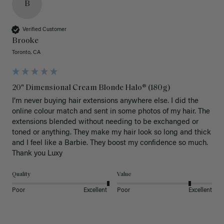
B
Verified Customer
Brooke
Toronto, CA
20" Dimensional Cream Blonde Halo® (180g)
I’m never buying hair extensions anywhere else. I did the 
online colour match and sent in some photos of my hair. The 
extensions blended without needing to be exchanged or 
toned or anything. They make my hair look so long and thick 
and I feel like a Barbie. They boost my confidence so much. 
Thank you Luxy 
Quality
Value
Poor
Excellent
Poor
Excellent