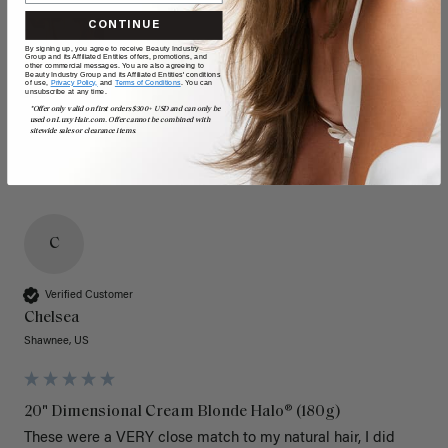
CONTINUE
By signing up, you agree to receive Beauty Industry
Group and its Affiliated Entities offers, promotions, and
other commercial messages. You are also agreeing to
Beauty Industry Group and its Affiliated Entities' conditions
of use,
Privacy Policy,
and
Terms of Conditions
. You can
unsubscribe at any time.
*Offer only valid on first orders $300+ USD and can only be
used on LuxyHair.com. Offer cannot be combined with
sitewide sales or clearance items.
C
Verified Customer
Chelsea
Shawnee, US
20" Dimensional Cream Blonde Halo® (180g)
These were a VERY close match to my natural hair, I did 