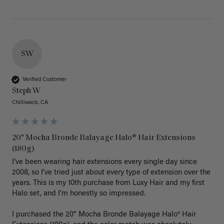
SW
Verified Customer
Steph W
Chilliwack, CA
20" Mocha Bronde Balayage Halo® Hair Extensions
(180g)
I’ve been wearing hair extensions every single day since 
2008, so I’ve tried just about every type of extension over the 
years. This is my 10th purchase from Luxy Hair and my first 
Halo set, and I’m honestly so impressed.

I purchased the 20” Mocha Bronde Balayage Halo® Hair 