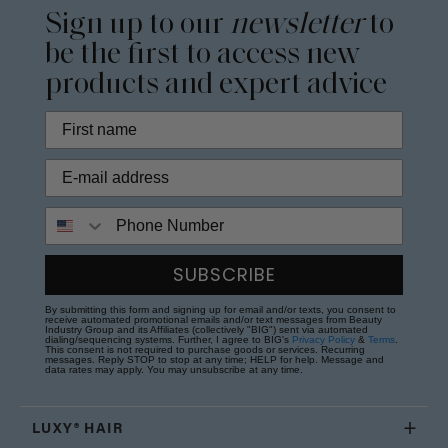
Sign up to our
newsletter
to
be the first to access new
products and expert advice
Phone Number
SUBSCRIBE
By submitting this form and signing up for email and/or texts, you consent to
receive automated promotional emails and/or text messages from Beauty
Industry Group and its Affiliates (collectively "BIG") sent via automated
dialing/sequencing systems. Further, I agree to BIG's
Privacy Policy
&
Terms
.
This consent is not required to purchase goods or services. Recurring
messages. Reply STOP to stop at any time; HELP for help. Message and
data rates may apply. You may unsubscribe at any time.
LUXY® HAIR