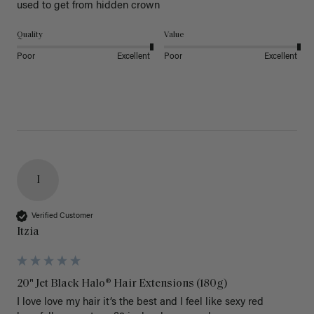
used to get from hidden crown 
Quality
Value
Poor
Excellent
Poor
Excellent
I
Verified Customer
Itzia
20" Jet Black Halo® Hair Extensions (180g)
I love love my hair it’s the best and I feel like sexy red 