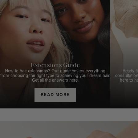
Extensions Guide
New to hair extensions? Our guide covers everything
Ready t
from choosing the right type to achieving your dream hair.
consultation
Get all the answers here.
here to h
READ MORE