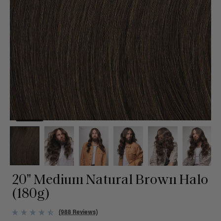
20" Medium Natural Brown Halo
(180g)
(988 Reviews)