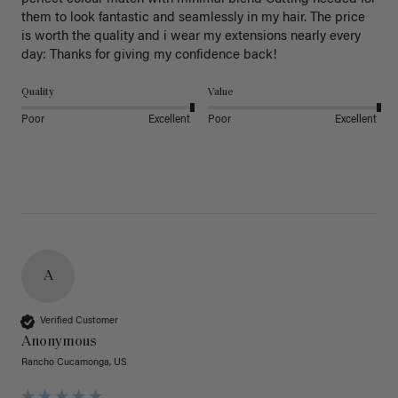
them to look fantastic and seamlessly in my hair. The price 
is worth the quality and i wear my extensions nearly every 
day: Thanks for giving my confidence back!
Quality
Value
Poor
Excellent
Poor
Excellent
A
Verified Customer
Anonymous
Rancho Cucamonga, US