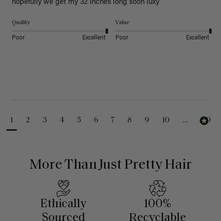
hopefully we get my 32 inches long soon luxy 
Quality
Value
Poor
Excellent
Poor
Excellent
1
2
3
4
5
6
7
8
9
10
...
99
More Than Just Pretty Hair
Ethically
100%
Sourced
Recyclable