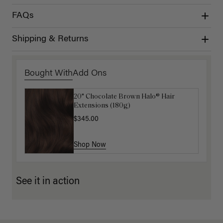
FAQs
Shipping & Returns
Bought With
Add Ons
20" Chocolate Brown Halo® Hair
Luxy Hair Extensions Carrier
Extensions (180g)
$40.00
$345.00
Shop Now
Shop Now
See it in action