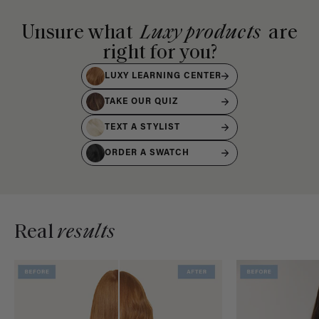
Unsure what
Luxy products
are
right for you?
LUXY LEARNING CENTER
TAKE OUR QUIZ
TEXT A STYLIST
ORDER A SWATCH
Real
results