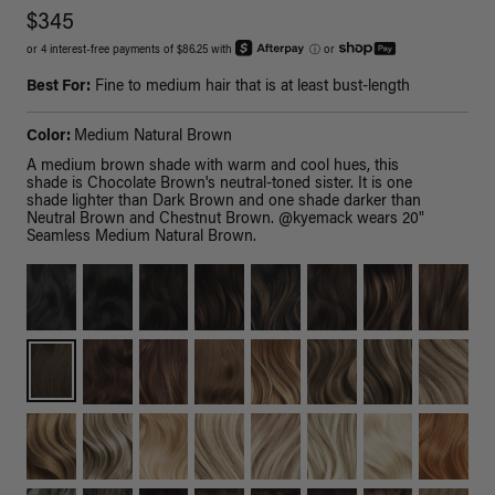
$345
or 4 interest-free payments of $86.25 with
ⓘ
or
Best For:
Fine to medium hair that is at least bust-length
Color:
Medium Natural Brown
A medium brown shade with warm and cool hues, this
shade is Chocolate Brown's neutral-toned sister. It is one
shade lighter than Dark Brown and one shade darker than
Neutral Brown and Chestnut Brown. @kyemack wears 20"
Seamless Medium Natural Brown.