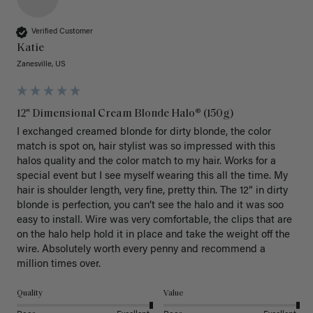
Verified Customer
Katie
Zanesville, US
12" Dimensional Cream Blonde Halo® (150g)
I exchanged creamed blonde for dirty blonde, the color 
match is spot on, hair stylist was so impressed with this 
halos quality and the color match to my hair. Works for a 
special event but I see myself wearing this all the time. My 
hair is shoulder length, very fine, pretty thin. The 12” in dirty 
blonde is perfection, you can’t see the halo and it was soo 
easy to install. Wire was very comfortable, the clips that are 
on the halo help hold it in place and take the weight off the 
wire. Absolutely worth every penny and recommend a 
million times over. 
Quality
Value