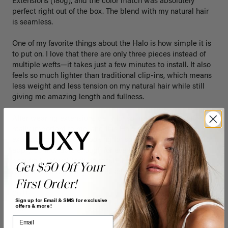
Extensions (180g), and the color match was absolutely 
perfect right out of the box. The blend with my natural hair 
is seamless.

One of my favorite things about the Halo is how simple it is 
to put on. I love that there are only three pieces instead of 
multiple wefts—it takes just a few minutes to install. It also 
feels so much lighter than traditional clip-ins, which means 
less weight and less tension on my natural hair while still 
giving me amazing length and fullness.

After wearing extensions daily for so many years, comfort is 
really important to me, and this Halo has exceeded my 
expectations. If you’re looking for something that’s quick to 
apply, comfortable enough for everyday wear, and gives a 
beautiful, natural-looking result, I highly recommend it. I’ll 
Get $50 Off Your
definitely be reaching for this set often!
First Order!
Quality
Value
Sign up for Email & SMS for exclusive
offers & more!
Poor
Excellent
Poor
Excellent