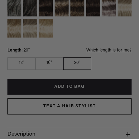
Length:
20"
Which length is for me?
12"
16"
20"
ADD TO BAG
TEXT A HAIR STYLIST
Description