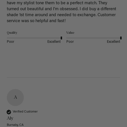
have my stylist tone them to be a perfect match. They 
turned out beautiful and I’m obsessed. I did buy a different 
shade 1st time around and needed to exchange. Customer 
service was so helpful and fast! 
Quality
Value
Poor
Excellent
Poor
Excellent
A
Verified Customer
Aly
Burnaby, CA