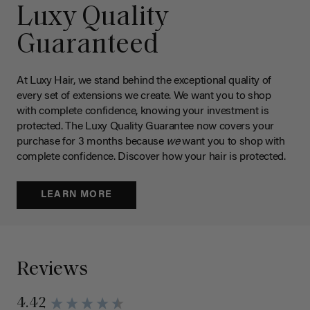
Luxy Quality
Guaranteed
At Luxy Hair, we stand behind the exceptional quality of
every set of extensions we create. We want you to shop
with complete confidence, knowing your investment is
protected. The Luxy Quality Guarantee now covers your
purchase for 3 months because
we
want you to shop with
complete confidence. Discover how your hair is protected.
LEARN MORE
Reviews
4.42