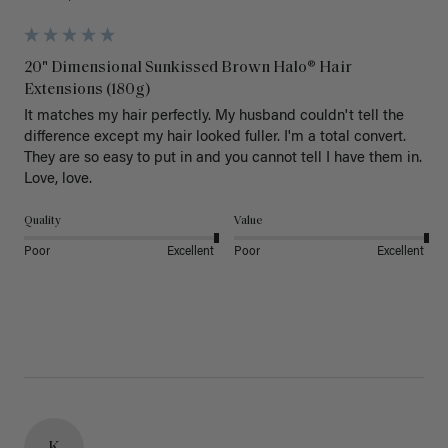
20" Dimensional Sunkissed Brown Halo® Hair
Extensions (180g)
It matches my hair perfectly. My husband couldn't tell the 
difference except my hair looked fuller. I'm a total convert. 
They are so easy to put in and you cannot tell I have them in. 
Love, love.
Quality
Value
Poor
Excellent
Poor
Excellent
K