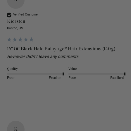
Verified Customer
Kiersten
Ironton, US
16" Off Black Halo Balayage® Hair Extensions (140g)
Reviewer didn't leave any comments
Quality
Value
Poor
Excellent
Poor
Excellent
K