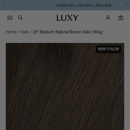
Instant Hair Loss Help I Shop Now
Main Navigati
Luxy Accounts
Menu icon
Luxy homepage
0 items in cart
Search
0
Home
/
Halo
/
20" Medium Natural Brown Halo (180g)
NEW COLOR