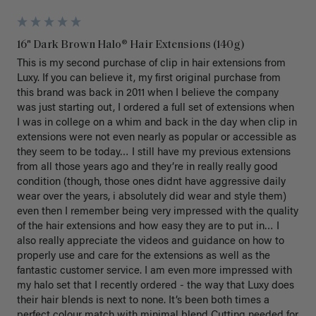
16" Dark Brown Halo® Hair Extensions (140g)
This is my second purchase of clip in hair extensions from 
Luxy. If you can believe it, my first original purchase from 
this brand was back in 2011 when I believe the company 
was just starting out, I ordered a full set of extensions when 
I was in college on a whim and back in the day when clip in 
extensions were not even nearly as popular or accessible as 
they seem to be today… I still have my previous extensions 
from all those years ago and they’re in really really good 
condition (though, those ones didnt have aggressive daily 
wear over the years, i absolutely did wear and style them) 
even then I remember being very impressed with the quality 
of the hair extensions and how easy they are to put in… I 
also really appreciate the videos and guidance on how to 
properly use and care for the extensions as well as the 
fantastic customer service. I am even more impressed with 
my halo set that I recently ordered - the way that Luxy does 
their hair blends is next to none. It’s been both times a 
perfect colour match with minimal blend Cutting needed for 