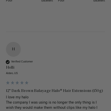
Poor
Excellent
Poor
Excellent
H
Verified Customer
Holli
Alden, US
12" Dark Brown Balayage Halo® Hair Extensions (150g)
I love my halo

The company I was using is no longer the only thing is I 
wish they would make them without clips like my halo I 