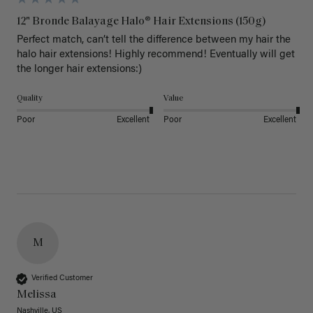
12" Bronde Balayage Halo® Hair Extensions (150g)
Perfect match, can’t tell the difference between my hair the 
halo hair extensions! Highly recommend! Eventually will get 
the longer hair extensions:)
Quality
Value
Poor
Excellent
Poor
Excellent
M
Verified Customer
Melissa
Nashville, US