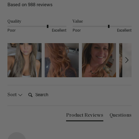
Based on 988 reviews
Quality
Value
Poor
Excellent
Poor
Excellent
Search:
Sort
Product Reviews
Questions