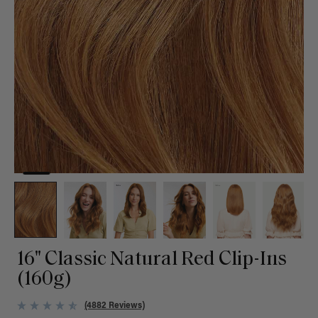
16" Classic Natural Red Clip-Ins
(160g)
(4882 Reviews)