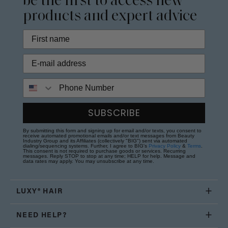
be the first to access new
products and expert advice
Phone Number
SUBSCRIBE
By submitting this form and signing up for email and/or texts, you consent to
receive automated promotional emails and/or text messages from Beauty
Industry Group and its Affiliates (collectively "BIG") sent via automated
dialing/sequencing systems. Further, I agree to BIG's
Privacy Policy
&
Terms
.
This consent is not required to purchase goods or services. Recurring
messages. Reply STOP to stop at any time; HELP for help. Message and
data rates may apply. You may unsubscribe at any time.
LUXY® HAIR
NEED HELP?