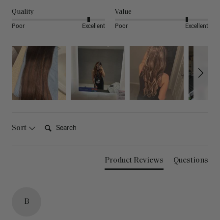
Quality
Value
Poor
Excellent
Poor
Excellent
Search:
Sort
Product Reviews
Questions
B