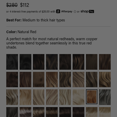
$280
$112
or 4 interest-free payments of $28.00 with
ⓘ
or
Best For:
Medium to thick hair types
Color:
Natural Red
A perfect match for most natural redheads, warm copper
undertones blend together seamlessly in this true red
shade.