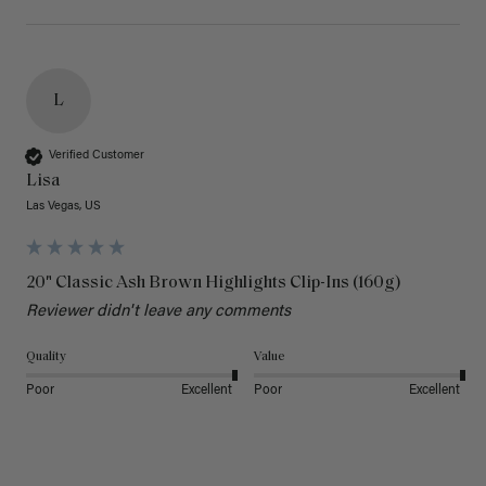
L
Verified Customer
Lisa
Las Vegas, US
20" Classic Ash Brown Highlights Clip-Ins (160g)
Reviewer didn't leave any comments
Quality
Value
Poor
Excellent
Poor
Excellent