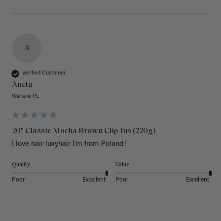
A
Verified Customer
Aneta
Warsaw, PL
20" Classic Mocha Brown Clip-Ins (220g)
I love hair luxyhair I'm from Poland!
Quality
Value
Poor
Excellent
Poor
Excellent