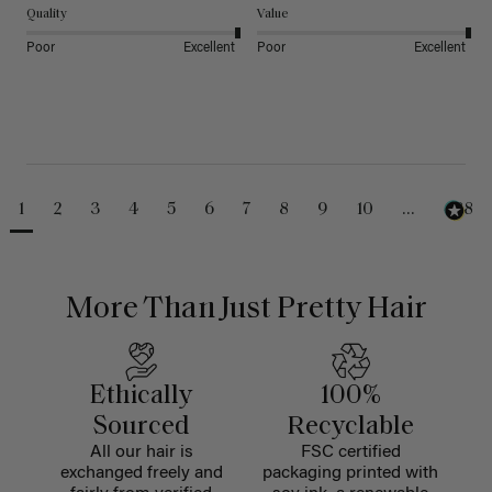
Quality
Value
Poor
Excellent
Poor
Excellent
1
2
3
4
5
6
7
8
9
10
...
488
More Than Just Pretty Hair
Ethically
100%
Sourced
Recyclable
All our hair is
FSC certified
exchanged freely and
packaging printed with