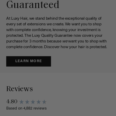
Guaranteed
At Luxy Hair, we stand behind the exceptional quality of
every set of extensions we create. We want you to shop
with complete confidence, knowing your investment is
protected. The Luxy Quality Guarantee now covers your
purchase for 3 months because
we
want you to shop with
complete confidence. Discover how your hair is protected.
LEARN MORE
Reviews
4.80
Based on 4,882 reviews