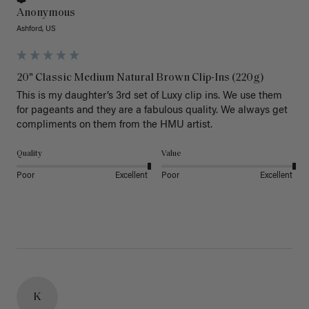
Anonymous
Ashford, US
20" Classic Medium Natural Brown Clip-Ins (220g)
This is my daughter’s 3rd set of Luxy clip ins. We use them 
for pageants and they are a fabulous quality. We always get 
Quality
Value
Poor
Excellent
Poor
Excellent
K