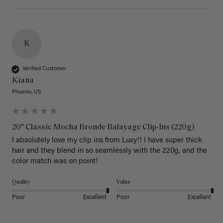
K
Verified Customer
Kiana
Phoenix, US
20" Classic Mocha Bronde Balayage Clip-Ins (220g)
I absolutely love my clip ins from Luxy!! I have super thick 
hair and they blend in so seamlessly with the 220g, and the 
color match was on point! 
Quality
Value
Poor
Excellent
Poor
Excellent