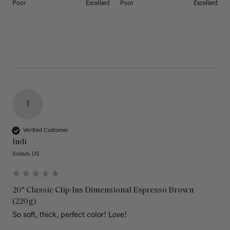
Poor
Excellent
Poor
Excellent
I
Verified Customer
Indi
Suisun, US
20" Classic Clip-Ins Dimensional Espresso Brown
(220g)
So soft, thick, perfect color! Love!