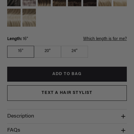
Length:
16"
Which length is for me?
16"
20"
24"
ADD TO BAG
TEXT A HAIR STYLIST
Description
FAQs