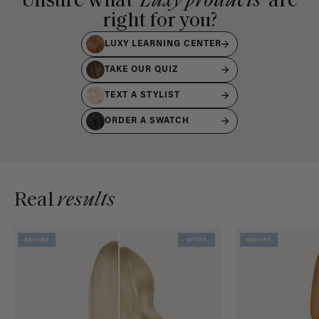
Unsure what
Luxy products
are
right for you?
LUXY LEARNING CENTER
TAKE OUR QUIZ
TEXT A STYLIST
ORDER A SWATCH
Real
results