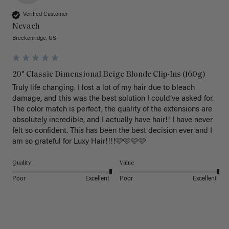
Verified Customer
Nevaeh
Breckenridge, US
20" Classic Dimensional Beige Blonde Clip-Ins (160g)
Truly life changing. I lost a lot of my hair due to bleach 
damage, and this was the best solution I could’ve asked for. 
The color match is perfect, the quality of the extensions are 
absolutely incredible, and I actually have hair!! I have never 
felt so confident. This has been the best decision ever and I 
am so grateful for Luxy Hair!!!!🩷🩷🩷🩷
Quality
Value
Poor
Excellent
Poor
Excellent