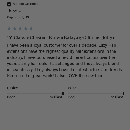
Verified Customer
Bessie
Cape Coral, US
16" Classic Chestnut Brown Balayage Clip-Ins (160g)
I have been a loyal customer for over a decade. Luxy Hair 
extensions have the highest quality hair extensions in the 
industry. I have purchased a few different colors over the 
years as my hair color has changed and they always blend 
in seamlessly. They always have the latest colors and trends. 
Keep up the great work! I also LOVE the new box! 
Quality
Value
Poor
Excellent
Poor
Excellent