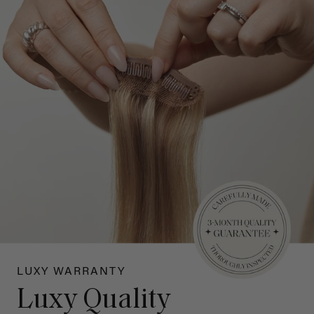
LUXY WARRANTY
Luxy Quality