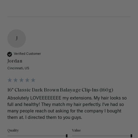
J
Verified Customer
Jordan
Cincinnati, US
16" Classic Dark Brown Balayage Clip-Ins (160g)
Absolutely LOVEEEEEEEE my extensions. My hair looks so 
full and healthy! They match my hair perfectly. I’ve had so 
many people reach out asking for the company I bought 
them at. I directed them to you guys. 
Quality
Value