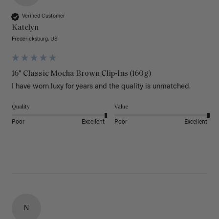
Verified Customer
Katelyn
Fredericksburg, US
16" Classic Mocha Brown Clip-Ins (160g)
I have worn luxy for years and the quality is unmatched. 
Quality
Value
Poor
Excellent
Poor
Excellent
N