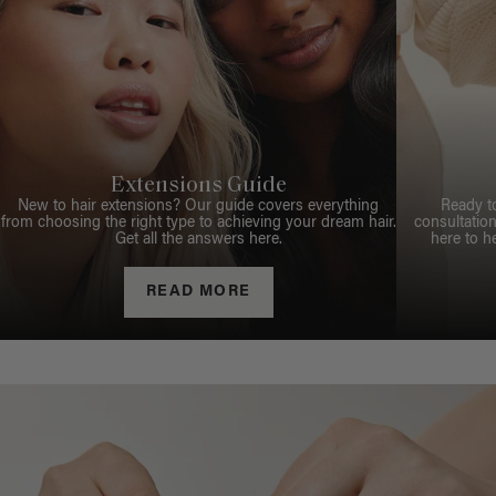
Extensions Guide
New to hair extensions? Our guide covers everything
Ready t
from choosing the right type to achieving your dream hair.
consultation
Get all the answers here.
here to h
READ MORE