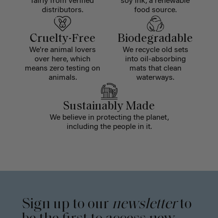
fairly from verified
soy ink, a renewable
distributors.
food source.
Cruelty-Free
Biodegradable
We're animal lovers
We recycle old sets
over here, which
into oil-absorbing
means zero testing on
mats that clean
animals.
waterways.
Sustainably Made
We believe in protecting the planet,
including the people in it.
Sign up to our
newsletter
to