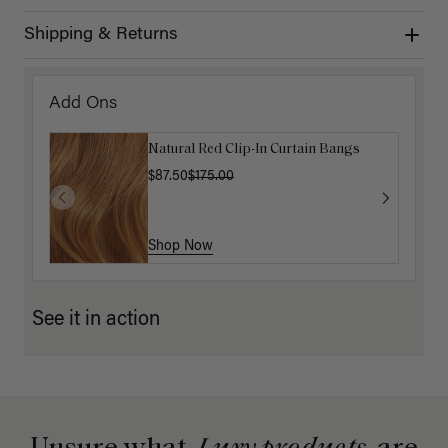
Shipping & Returns
Add Ons
Natural Red Clip-In Curtain Bangs
$87.50
$175.00
Shop Now
See it in action