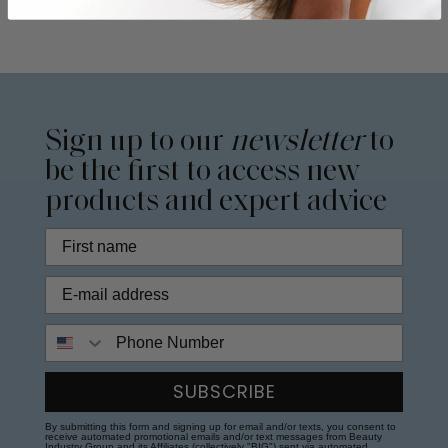
Sign up to our
newsletter
to
be the first to access new
products and expert advice
Phone Number
SUBSCRIBE
By submitting this form and signing up for email and/or texts, you consent to
receive automated promotional emails and/or text messages from Beauty
Industry Group and its Affiliates (collectively "BIG") sent via automated