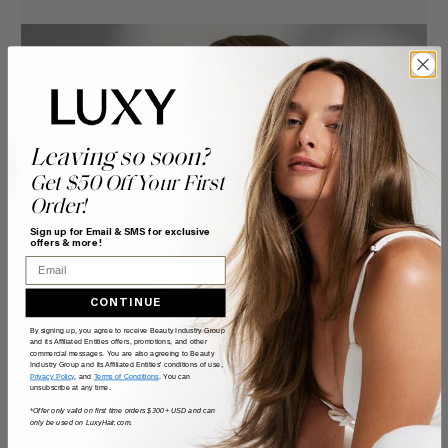
Leaving so soon?
Get $50 Off Your First
Order!
Sign up for Email & SMS for exclusive
offers & more!
Email
CONTINUE
By signing up, you agree to receive Beauty Industry Group
and its Affiliated Entities offers, promotions, and other
commercial messages. You are also agreeing to Beauty
Industry Group and its Affiliated Entities' conditions of use,
Privacy Policy
, and
Terms of Conditions
. You can
unsubscribe at any time.
*Offer only valid on first time orders $300+ USD and can
only be used on LuxyHair.com.