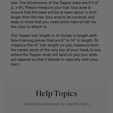
hair.
The dimensions of the Topper base are 6”
x
5”
(
L
x
W
).
Please m
easure your hair loss area to
ensure that the base will
be at least about
½ inch
large
r
than the
h
air
loss
area
to be covered
,
and
keep
in mind that you need
some
natural hair for
the clips to attach
to
.
The Topper hair length is
14 inches in length
with
face
-
framing
pieces
that are 6” to 14” in length.
To
measure the
14”
hair length on you, measure from
the center point
of the
very
top of your head, to see
where the Topper ends will land on you (our ends
are tapered
so that it blends in
naturally with your
hair).
Help Topics
Questions answered by specific topic.