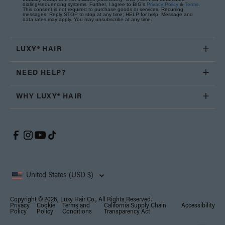
dialing/sequencing systems. Further, I agree to BIG's
Privacy Policy
&
Terms
.
This consent is not required to purchase goods or services. Recurring
messages. Reply STOP to stop at any time; HELP for help. Message and
data rates may apply. You may unsubscribe at any time.
LUXY® HAIR
NEED HELP?
WHY LUXY® HAIR
United States (USD $)
Copyright © 2026, Luxy Hair Co., All Rights Reserved.
Privacy
Cookie
Terms and
California Supply Chain
Accessibility
Policy
Policy
Conditions
Transparency Act