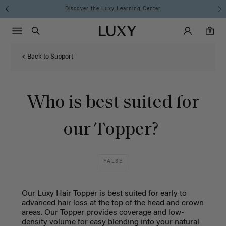
Instant Hair Loss Help I Shop Now
Main Navigati
Luxy Accounts
Menu icon
Luxy homepage
0 items in cart
Search
0
< Back to Support
Who is best suited for
our Topper?
FALSE
Our Luxy Hair Topper is best suited for
early to
advanced hair loss
at the top of the head and crown
areas.
Our Topper provides coverage and low-
density volume for easy blending into your natural