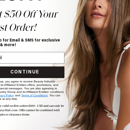
t $50 Off Your
st Order!
p for Email & SMS for exclusive
Help Topics
 & more!
Questions answered by specific topic.
CONTINUE
 up, you agree to receive Beauty Industry
ts Affiliated Entities offers, promotions, and
ercial messages. You are also agreeing to
stry Group and its Affiliated Entities' conditions
vacy Policy,
and
Terms of Conditions
. You can
e at any time.
y valid on first orders $300+ USD and can only be
uxyHair.com. Offer cannot be combined with
ales or clearance items.