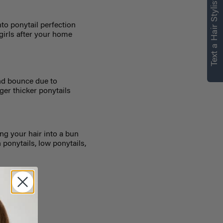
Text a Hair Stylist
nto ponytail perfection
 girls after your home
and bounce due to
nger thicker ponytails
ng your hair into a bun
h ponytails, low ponytails,