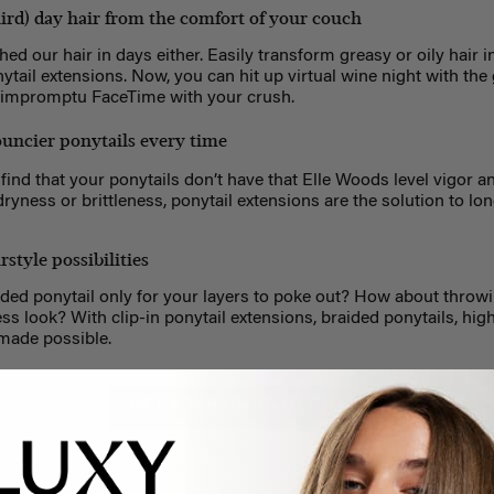
ird) day hair from the comfort of your couch
hed our hair in days either. Easily transform greasy or oily hair i
nytail extensions. Now, you can hit up virtual wine night with the
n impromptu FaceTime with your crush.
bouncier ponytails every time
u find that your ponytails don’t have that Elle Woods level vigor 
dryness or brittleness, ponytail extensions are the solution to lo
style possibilities
aided ponytail only for your layers to poke out? How about throwi
eless look? With clip-in ponytail extensions, braided ponytails, hig
made possible.
GET YOUR OWN LUXY HAIR