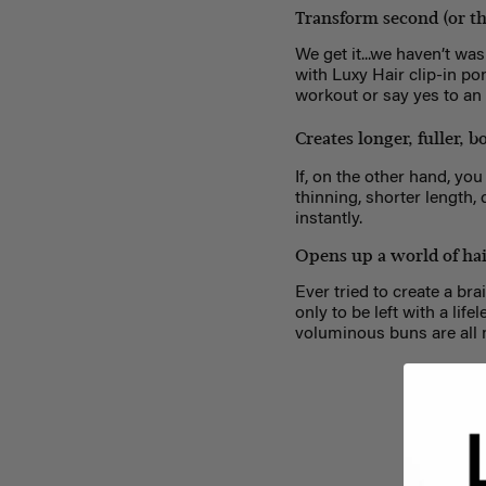
Transform second (or th
We get it...we haven’t was
with Luxy Hair clip-in po
workout or say yes to a
Creates longer, fuller, 
If, on the other hand, yo
thinning, shorter length, 
instantly.
Opens up a world of hair
Ever tried to create a br
only to be left with a lif
voluminous buns are all 