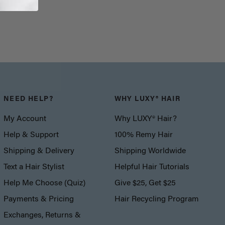
NEED HELP?
WHY LUXY® HAIR
My Account
Why LUXY® Hair?
Help & Support
100% Remy Hair
Shipping & Delivery
Shipping Worldwide
Text a Hair Stylist
Helpful Hair Tutorials
Help Me Choose (Quiz)
Give $25, Get $25
Payments & Pricing
Hair Recycling Program
Exchanges, Returns &