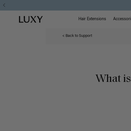
Main Na
Luxy homepage
Hair Extensions
Accessori
< Back to Support
What is