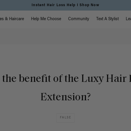
Instant Hair Loss Help I Shop Now
vigation
es & Haircare
Help Me Choose
Community
Text A Stylist
Le
 the benefit of the Luxy Hair 
Extension?
FALSE