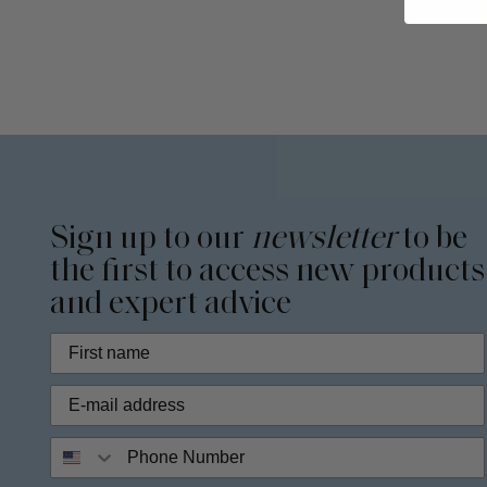
Sign up to our
newsletter
to be
the first to access new products
and expert advice
Phone Number