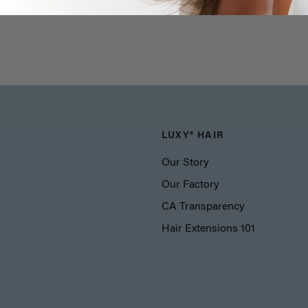
LUXY® HAIR
Our Story
Our Factory
CA Transparency
Hair Extensions 101