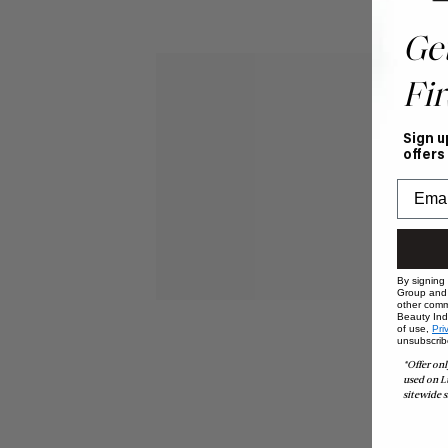
Ge
Fir
Sign u
offers
By signing
Group and i
other comm
Beauty Indu
of use,
Pri
unsubscrib
*Offer onl
used on L
sitewide s