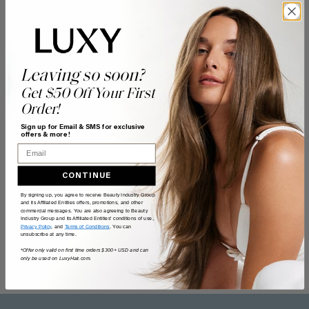
Leaving so soon?
Get $50 Off Your First
Order!
Sign up for Email & SMS for exclusive
offers & more!
Email
CONTINUE
By signing up, you agree to receive Beauty Industry Group
and its Affiliated Entities offers, promotions, and other
commercial messages. You are also agreeing to Beauty
Industry Group and its Affiliated Entities' conditions of use,
Privacy Policy
, and
Terms of Conditions
. You can
unsubscribe at any time.
*Offer only valid on first time orders $300+ USD and can
only be used on LuxyHair.com.