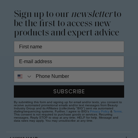
Sign up to our
newsletter
to
be the first to access new
products and expert advice
Phone Number
SUBSCRIBE
By submitting this form and signing up for email and/or texts, you consent to
receive automated promotional emails and/or text messages from Beauty
Industry Group and its Affiliates (collectively "BIG") sent via automated
dialing/sequencing systems. Further, I agree to BIG's
Privacy Policy
&
Terms
.
This consent is not required to purchase goods or services. Recurring
messages. Reply STOP to stop at any time; HELP for help. Message and
data rates may apply. You may unsubscribe at any time.