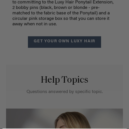
to committing to the Luxy Hair Ponytail Extension,
2 bobby pins (black, brown or blonde - pre-
matched to the fabric base of the Ponytail) and a
circular pink storage box so that you can store it
away when not in use.
GET YOUR OWN LUXY HAIR
Help Topics
Questions answered by specific topic.