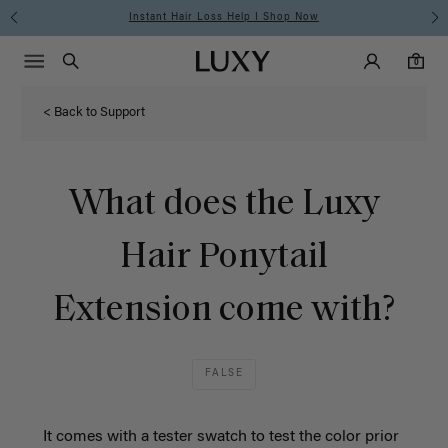
Instant Hair Loss Help I Shop Now
Main Navigati
Luxy Accounts
Menu icon
Luxy homepage
0 items in cart
Search
0
< Back to Support
What does the Luxy
Hair Ponytail
Extension come with?
FALSE
It comes with a tester swatch to test the color prior