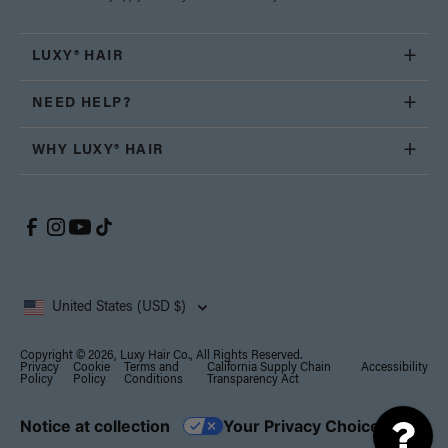
LUXY® HAIR
NEED HELP?
WHY LUXY® HAIR
United States (USD $)
Copyright © 2026, Luxy Hair Co., All Rights Reserved.
Privacy
Cookie
Terms and
California Supply Chain
Accessibility
Policy
Policy
Conditions
Transparency Act
Notice at collection
Your Privacy Choices