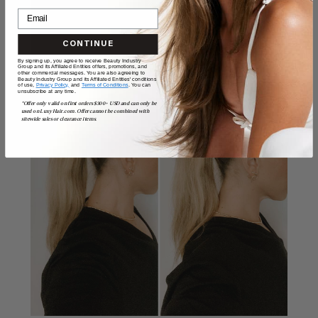
CONTINUE
By signing up, you agree to receive Beauty Industry
Group and its Affiliated Entities offers, promotions, and
other commercial messages. You are also agreeing to
Beauty Industry Group and its Affiliated Entities' conditions
of use,
Privacy Policy,
and
Terms of Conditions
. You can
unsubscribe at any time.
*Offer only valid on first orders $300+ USD and can only be
used on LuxyHair.com. Offer cannot be combined with
sitewide sales or clearance items.