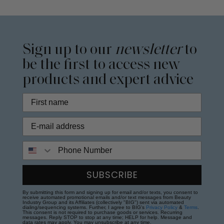
Sign up to our
newsletter
to
be the first to access new
products and expert advice
Phone Number
SUBSCRIBE
By submitting this form and signing up for email and/or texts, you consent to
receive automated promotional emails and/or text messages from Beauty
Industry Group and its Affiliates (collectively "BIG") sent via automated
dialing/sequencing systems. Further, I agree to BIG's
Privacy Policy
&
Terms
.
This consent is not required to purchase goods or services. Recurring
messages. Reply STOP to stop at any time; HELP for help. Message and
data rates may apply. You may unsubscribe at any time.