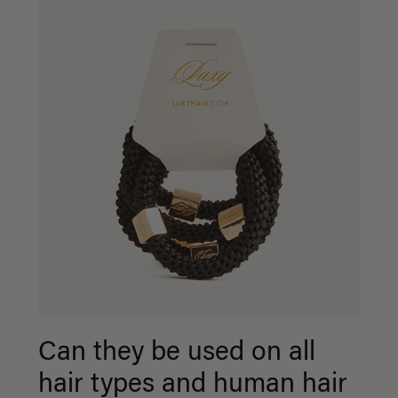
Can they be used on all
hair types and human hair