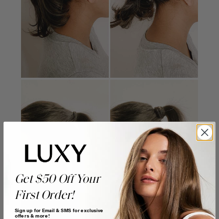
Get $50 Off Your
First Order!
Sign up for Email & SMS for exclusive
offers & more!