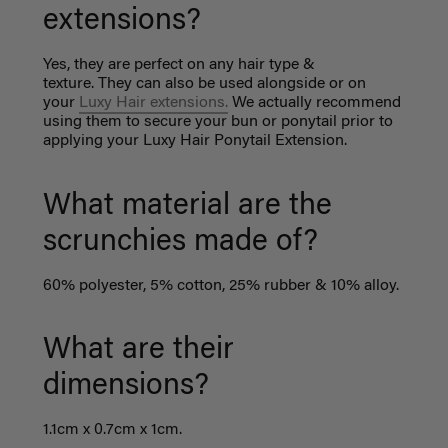
extensions?
Yes, they are perfect on any hair type &
texture. They can also be used alongside or on
your
Luxy Hair extensions.
We actually recommend
using them to secure your bun or ponytail prior to
applying your Luxy Hair Ponytail Extension.
What material are the
scrunchies made of?
60% polyester, 5% cotton, 25% rubber & 10% alloy.
What are their
dimensions?
1.1cm x 0.7cm x 1cm.