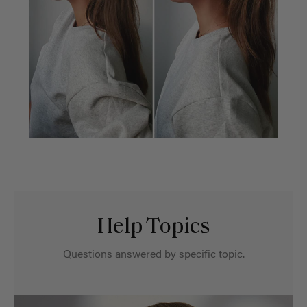
Help Topics
Questions answered by specific topic.