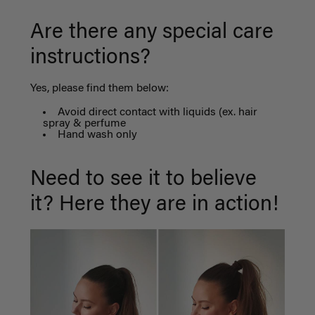
Are there any special care
instructions?
Yes, please find them below:
Avoid direct contact with liquids (ex. hair
spray & perfume
Hand wash only
Need to see it to believe
it? Here they are in action!