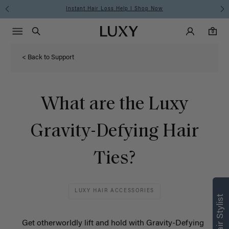
Instant Hair Loss Help I Shop Now
Main Navigati
Luxy Accounts
Menu icon
Luxy homepage
0 items in cart
Search
0
< Back to Support
What are the Luxy
Gravity-Defying Hair
Ties?
Find what’s
LUXY HAIR ACCESSORIES
right for you
Text a Luxy Hair Stylist for
Get otherworldly lift and hold with Gravity-Defying