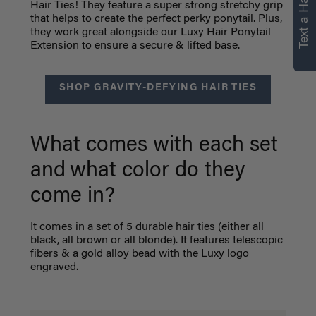
Text a Hair Stylist
personalized
Hair Ties! They feature a super strong stretchy grip
that helps to create the perfect perky ponytail. Plus,
recommendations.
they work great alongside our Luxy Hair Ponytail
Extension to ensure a secure & lifted base.
Not Now
Get Started
SHOP GRAVITY-DEFYING HAIR TIES
What comes with each set
and
what color do they
come in?
It comes in a set of 5 durable hair ties (either all
black, all brown or all blonde). It features telescopic
fibers & a gold alloy bead with the Luxy logo
engraved.