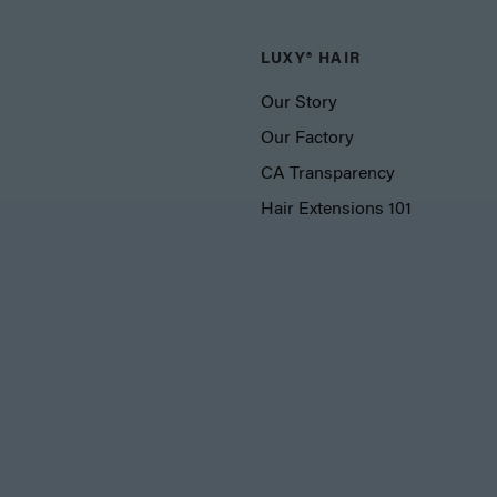
LUXY® HAIR
Our Story
Our Factory
CA Transparency
Hair Extensions 101