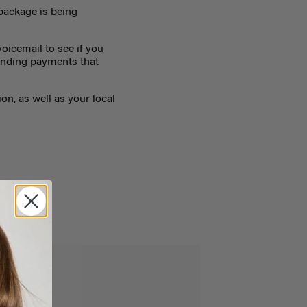
package is being
oicemail to see if you
tanding payments that
on, as well as your local