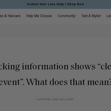
Instant Hair Loss Help I Shop Now
vigation
es & Haircare
Help Me Choose
Community
Text A Stylist
Le
cking information shows “cl
event”. What does that mean
SHIPPING AND DELIVERY