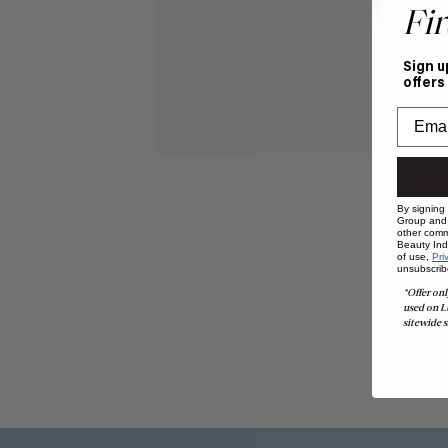
Fir
Sign u
offers
By signing
Group and i
other comm
Beauty Indu
of use,
Pri
unsubscrib
*Offer onl
used on L
sitewide s