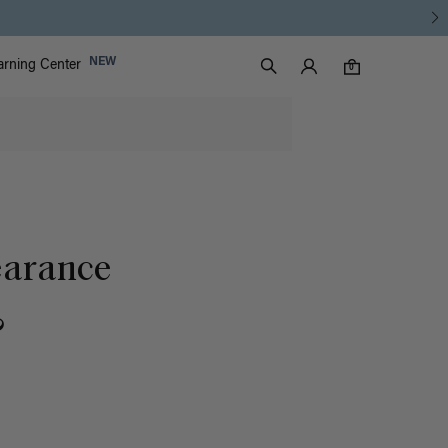
Luxy Accounts
NEW
arning Center
0 items in cart
Search
0
earance
?