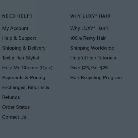
NEED HELP?
WHY LUXY® HAIR
My Account
Why LUXY® Hair?
Help & Support
100% Remy Hair
Shipping & Delivery
Shipping Worldwide
Text a Hair Stylist
Helpful Hair Tutorials
Help Me Choose (Quiz)
Give $25, Get $25
Payments & Pricing
Hair Recycling Program
Exchanges, Returns &
Refunds
Order Status
Contact Us