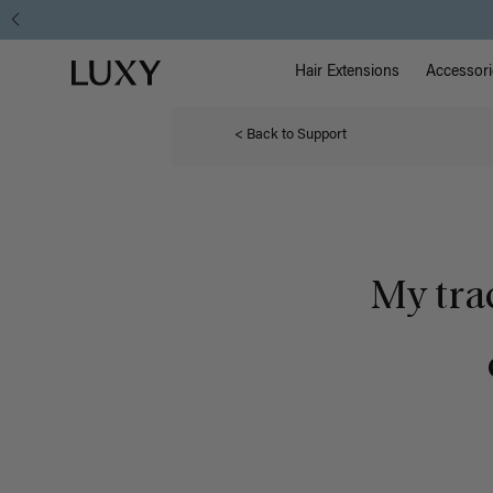
Main Na
Luxy homepage
Hair Extensions
Accessori
< Back to Support
My tra