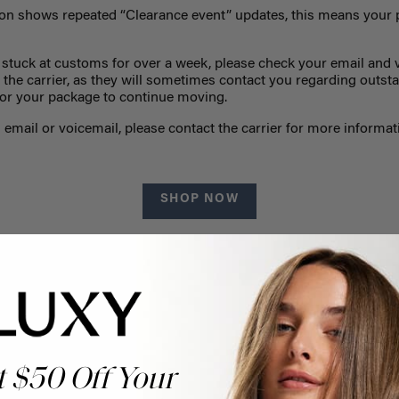
tion shows repeated “Clearance event” updates, this means your 
 stuck at customs for over a week, please check your email and v
the carrier, as they will sometimes contact you regarding outs
 for your package to continue moving.
 email or voicemail, please contact the carrier for more informati
SHOP NOW
t $50 Off Your