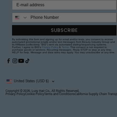
Phone Number
SUBSCRIBE
By submitting this form and signing up for email and/or texts, you consent to receive
automated promotional emails and/or text messages from Beauty Industry Group and
its Affiliates (collectively "BIG") sent via automated dialing/sequencing systems.
Further, I agree to BIG's
Privacy Policy
&
Terms
. This consent is not required to
purchase goods or services. Recurring messages. Reply STOP to stop at any time;
HELP for help. Message and data rates may apply. You may unsubscribe at any time.
United States (USD $)
Copyright © 2026, Luxy Hair Co., All Rights Reserved.
Privacy Policy
Cookie Policy
Terms and Conditions
California Supply Chain Trans