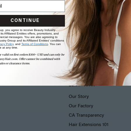
CONTINUE
 up, you agree to receive Beauty Industry
ts Affiliated Entities offers, promotions, and
ercial messages. You are also agreeing to
stry Group and its Affiliated Entities' conditions
vacy Policy,
and
Terms of Conditions
. You can
e at any time.
y valid on first orders $300+ USD and can only be
uxyHair.com. Offer cannot be combined with
ales or clearance items.
LUXY® HAIR
Our Story
Our Factory
CA Transparency
Hair Extensions 101