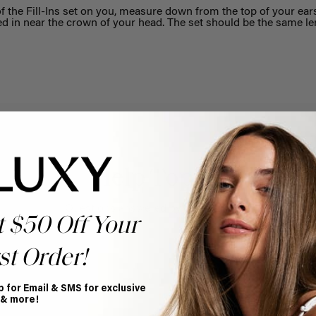
f the Fill-Ins set on you, measure down from the top of your ear
ped in near the crown of your head. The set should be the same le
Help Topics
Questions answered by specific topic.
t $50 Off Your
st Order!
p for Email & SMS for exclusive
 & more!