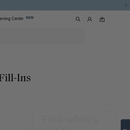
Luxy Accounts
NEW
arning Center
0 items in cart
Search
0
Fill-Ins
Find what’s