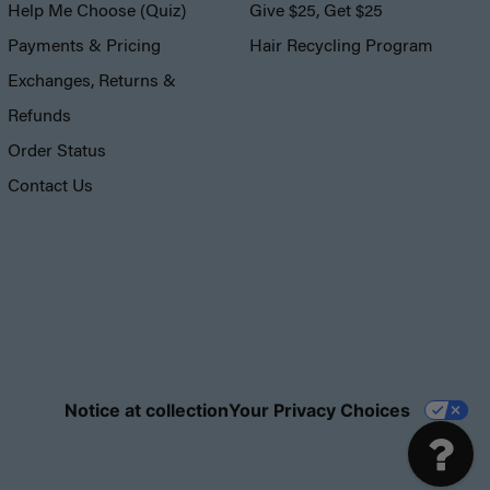
Help Me Choose (Quiz)
Give $25, Get $25
Payments & Pricing
Hair Recycling Program
Exchanges, Returns &
Refunds
Order Status
Contact Us
Notice at collection
Your Privacy Choices