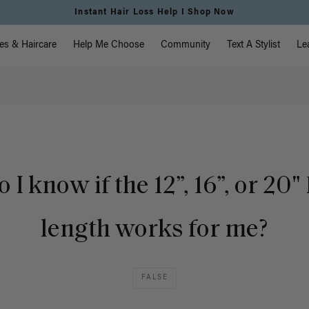
Instant Hair Loss Help I Shop Now
vigation
es & Haircare
Help Me Choose
Community
Text A Stylist
Le
I know if the 12”, 16”, or 20" 
length works for me?
FALSE