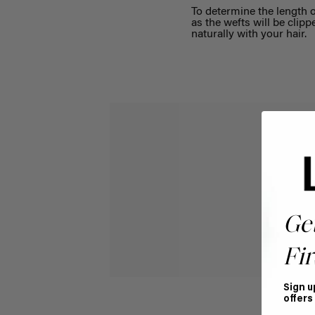
To determine the length o
as the wefts will be clip
naturally with your hair.
Ge
Fir
Sign u
offers