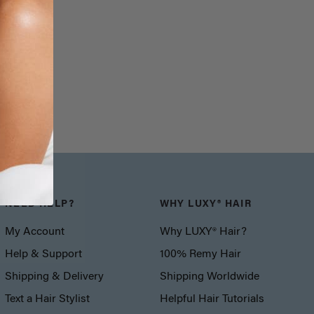
NEED HELP?
WHY LUXY® HAIR
My Account
Why LUXY® Hair?
Help & Support
100% Remy Hair
Shipping & Delivery
Shipping Worldwide
Text a Hair Stylist
Helpful Hair Tutorials