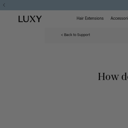
Main Na
Luxy homepage
Hair Extensions
Accessori
< Back to Support
How do 