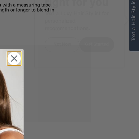
right for you
Text a Hair Stylist
s with a measuring tape,
ngth or longer to blend in
Text a Luxy Hair Stylist for
personalized
recommendations.
Not Now
Get Started