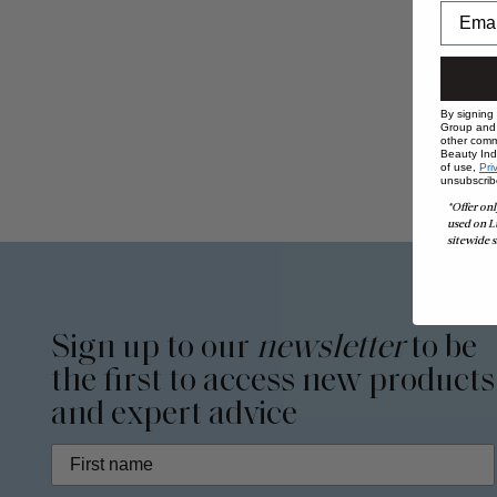
By signing
Group and i
other comm
Beauty Indu
of use,
Pri
unsubscrib
*Offer onl
used on L
sitewide s
Sign up to our
newsletter
to be
the first to access new products
and expert advice