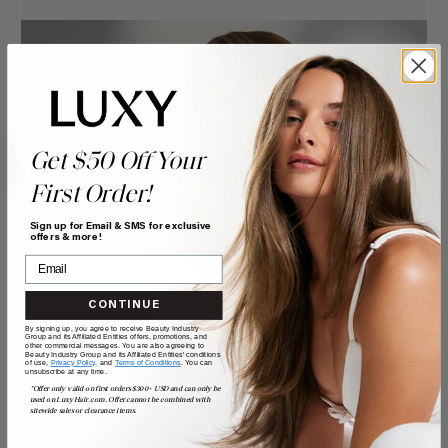
Get $50 Off Your
First Order!
Sign up for Email & SMS for exclusive
offers & more!
CONTINUE
By signing up, you agree to receive Beauty Industry
Group and its Affiliated Entities offers, promotions, and
other commercial messages. You are also agreeing to
Beauty Industry Group and its Affiliated Entities' conditions
of use,
Privacy Policy,
and
Terms of Conditions
. You can
unsubscribe at any time.
*Offer only valid on first orders $300+ USD and can only be
used on LuxyHair.com. Offer cannot be combined with
sitewide sales or clearance items.