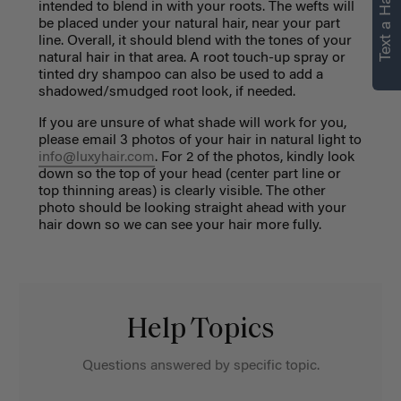
Text a Hair Stylist
intended to blend in with your roots. The wefts will
be placed under your natural hair, near your part
line. Overall, it should blend with the tones of your
natural hair in that area. A root touch-up spray or
tinted dry shampoo can also be used to add a
shadowed/smudged root look, if needed.
If you are unsure of what shade will work for you,
please email 3 photos of your hair in natural light to
info@luxyhair.com
. For 2 of the photos, kindly look
down so the top of your head (center part line or
top thinning areas) is clearly visible. The other
photo should be looking straight ahead with your
hair down so we can see your hair more fully.
Help Topics
Questions answered by specific topic.