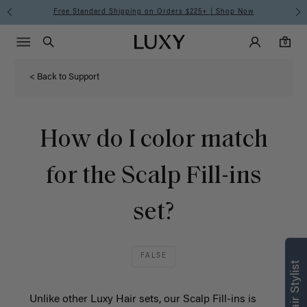
Free Standard Shipping on Orders $225+ | Shop Now
Main Navigati
Luxy Accounts
Menu icon
Luxy homepage
0 items in cart
Search
0
< Back to Support
How do I color match
for the Scalp Fill-ins
set?
FALSE
Unlike other Luxy Hair sets, our Scalp Fill-ins is