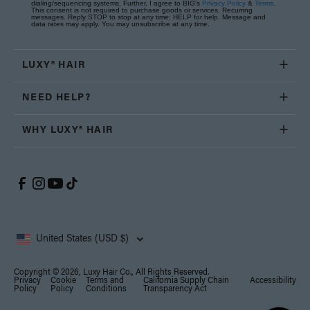
dialing/sequencing systems. Further, I agree to BIG's
Privacy Policy
&
Terms
.
This consent is not required to purchase goods or services. Recurring
messages. Reply STOP to stop at any time; HELP for help. Message and
data rates may apply. You may unsubscribe at any time.
LUXY® HAIR
NEED HELP?
WHY LUXY® HAIR
United States (USD $)
Copyright © 2026, Luxy Hair Co., All Rights Reserved.
Privacy
Cookie
Terms and
California Supply Chain
Accessibility
Policy
Policy
Conditions
Transparency Act