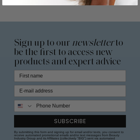
Sign up to our
newsletter
to
be the first to access new
products and expert advice
Phone Number
SUBSCRIBE
By submitting this form and signing up for email and/or texts, you consent to
receive automated promotional emails and/or text messages from Beauty
Industry Group and its Affiliates (collectively "BIG") sent via automated