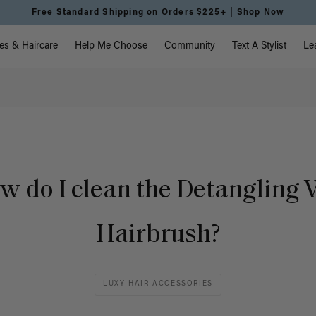
Free Standard Shipping on Orders $225+ | Shop Now
vigation
es & Haircare
Help Me Choose
Community
Text A Stylist
Le
w do I clean the Detangling 
Hairbrush?
LUXY HAIR ACCESSORIES