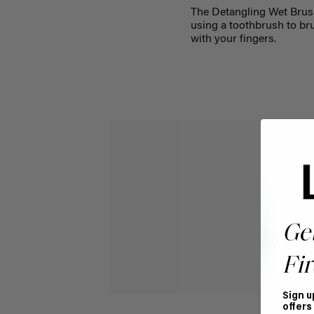
The Detangling Wet Brush
using a toothbrush to bru
with your fingers.
Ge
Fir
Sign u
offers