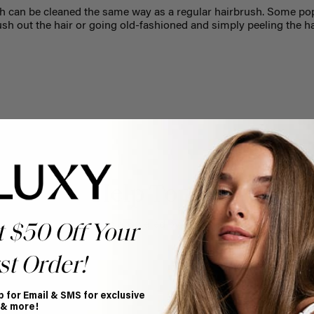
 can be cleaned the same way as a regular hairbrush. Some pop
sh out the hair or going old-fashioned and simply peeling the hai
Help Topics
Questions answered by specific topic.
t $50 Off Your
st Order!
p for Email & SMS for exclusive
 & more!