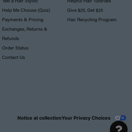
Text a Hair Stylist
Helpful Hair Tutorials
Help Me Choose (Quiz)
Give $25, Get $25
Payments & Pricing
Hair Recycling Program
Exchanges, Returns &
Refunds
Order Status
Contact Us
Notice at collection
Your Privacy Choices