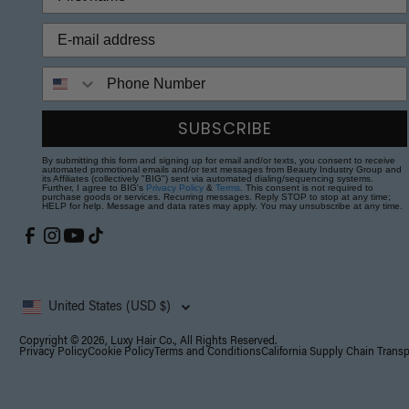
Phone Number
SUBSCRIBE
By submitting this form and signing up for email and/or texts, you consent to receive
automated promotional emails and/or text messages from Beauty Industry Group and
its Affiliates (collectively "BIG") sent via automated dialing/sequencing systems.
Further, I agree to BIG's
Privacy Policy
&
Terms
. This consent is not required to
purchase goods or services. Recurring messages. Reply STOP to stop at any time;
HELP for help. Message and data rates may apply. You may unsubscribe at any time.
United States (USD $)
Copyright © 2026, Luxy Hair Co., All Rights Reserved.
Privacy Policy
Cookie Policy
Terms and Conditions
California Supply Chain Trans