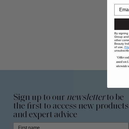
By signing
Group and i
other comm
Beauty Indu
of use,
Pri
unsubscrib
*Offer onl
used on L
sitewide s
Sign up to our
newsletter
to be
the first to access new products
and expert advice