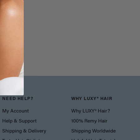
NEED HELP?
WHY LUXY® HAIR
My Account
Why LUXY® Hair?
Help & Support
100% Remy Hair
Shipping & Delivery
Shipping Worldwide