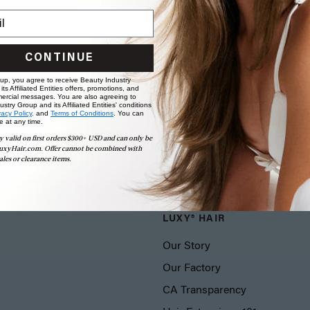
CONTINUE
 up, you agree to receive Beauty Industry
ts Affiliated Entities offers, promotions, and
ercial messages. You are also agreeing to
stry Group and its Affiliated Entities' conditions
vacy Policy,
and
Terms of Conditions
. You can
e at any time.
y valid on first orders $300+ USD and can only be
uxyHair.com. Offer cannot be combined with
ales or clearance items.
LUXY® HAIR
Our Story
Our Factory
CA Transparency