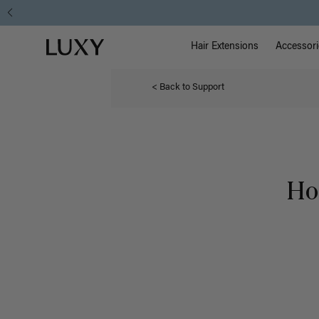
Main Na
Luxy homepage
Hair Extensions
Accessori
< Back to Support
Ho