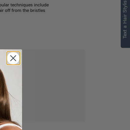
Text a Hair Stylist
ular techniques include
r off from the bristles