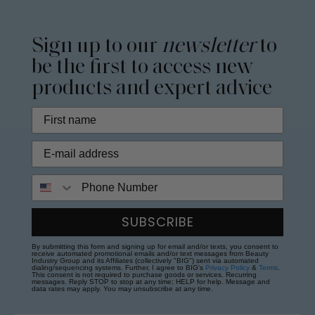
Sign up to our
newsletter
to
be the first to access new
products and expert advice
Phone Number
SUBSCRIBE
By submitting this form and signing up for email and/or texts, you consent to
receive automated promotional emails and/or text messages from Beauty
Industry Group and its Affiliates (collectively "BIG") sent via automated
dialing/sequencing systems. Further, I agree to BIG's
Privacy Policy
&
Terms
.
This consent is not required to purchase goods or services. Recurring
messages. Reply STOP to stop at any time; HELP for help. Message and
data rates may apply. You may unsubscribe at any time.