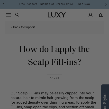
Free Standard Shipping on Orders $225+ | Shop Now
Main Navigati
Luxy Accounts
Menu icon
Luxy homepage
0 items in cart
Search
0
< Back to Support
How do I apply the
Scalp Fill-ins?
FALSE
Our Scalp Fill-ins may be easily clipped into your
natural hair to mimic hair growing from the scalp
for added density over thinning areas. To apply the
Fill-ins, snap open the clips, and section off small