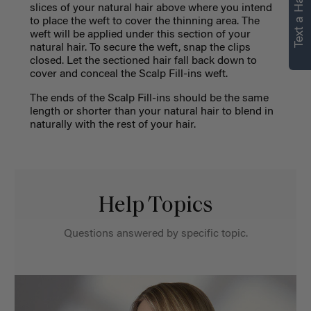
Text a Hair Stylist
slices of your natural hair above where you intend
to place the weft to cover the thinning area. The
weft will be applied under this section of your
natural hair. To secure the weft, snap the clips
closed. Let the sectioned hair fall back down to
cover and conceal the Scalp Fill-ins weft.
The ends of the Scalp Fill-ins should be
the same
length or
shorter than your natural hair to blend in
naturally with the rest of your hair.
Help Topics
Questions answered by specific topic.