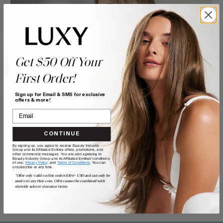
Get $50 Off Your
First Order!
Sign up for Email & SMS for exclusive
offers & more!
CONTINUE
By signing up, you agree to receive Beauty Industry
Group and its Affiliated Entities offers, promotions, and
other commercial messages. You are also agreeing to
Beauty Industry Group and its Affiliated Entities' conditions
of use,
Privacy Policy,
and
Terms of Conditions
. You can
unsubscribe at any time.
*Offer only valid on first orders $300+ USD and can only be
used on LuxyHair.com. Offer cannot be combined with
sitewide sales or clearance items.