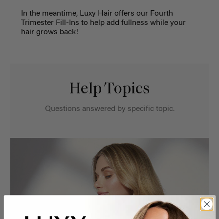
In the meantime, Luxy Hair offers our Fourth
Trimester Fill-Ins to help add fullness while your
hair grows back!
Help Topics
Questions answered by specific topic.