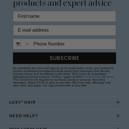
products and expert advice
Phone Number
SUBSCRIBE
By submitting this form and signing up for email and/or texts, you consent to
receive automated promotional emails and/or text messages from Beauty
Industry Group and its Affiliates (collectively "BIG") sent via automated
dialing/sequencing systems. Further, I agree to BIG's
Privacy Policy
&
Terms
.
This consent is not required to purchase goods or services. Recurring
messages. Reply STOP to stop at any time; HELP for help. Message and
data rates may apply. You may unsubscribe at any time.
LUXY® HAIR
NEED HELP?