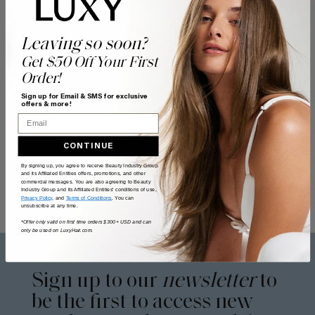
Leaving so soon?
Get $50 Off Your First
Order!
Sign up for Email & SMS for exclusive
offers & more!
Email
CONTINUE
By signing up, you agree to receive Beauty Industry Group
and its Affiliated Entities offers, promotions, and other
commercial messages. You are also agreeing to Beauty
Industry Group and its Affiliated Entities' conditions of use,
Privacy Policy
, and
Terms of Conditions
. You can
unsubscribe at any time.
*Offer only valid on first time orders $300+ USD and can
only be used on LuxyHair.com.
Sign up to our
newsletter
to
be the first to access new