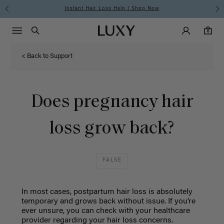
Instant Hair Loss Help I Shop Now
Main Navigati
Luxy Accounts
Menu icon
Luxy homepage
0 items in cart
Search
0
< Back to Support
Does pregnancy hair
loss grow back?
FALSE
In most cases, postpartum hair loss is absolutely
temporary and grows back without issue. If you’re
ever unsure, you can check with your healthcare
provider regarding your hair loss concerns.