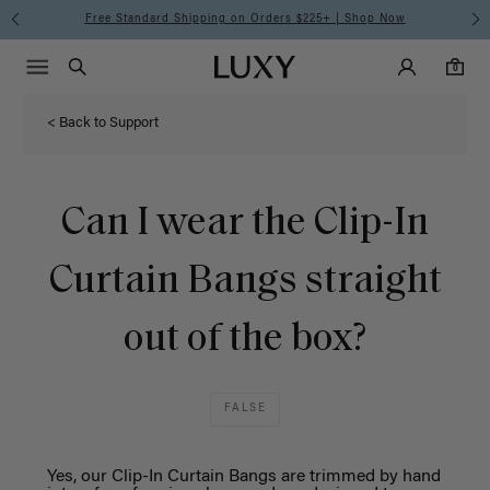
Free Standard Shipping on Orders $225+ | Shop Now
Main Navigati
Luxy Accounts
Menu icon
Luxy homepage
0 items in cart
Search
0
< Back to Support
Can I wear the Clip-In
Curtain Bangs straight
out of the box?
FALSE
Yes, our Clip-
I
n
Curtain
Bangs
are trimmed by hand