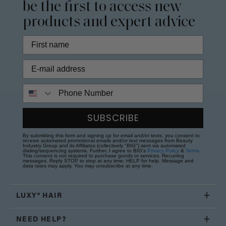
be the first to access new
products and expert advice
Phone Number
SUBSCRIBE
By submitting this form and signing up for email and/or texts, you consent to
receive automated promotional emails and/or text messages from Beauty
Industry Group and its Affiliates (collectively "BIG") sent via automated
dialing/sequencing systems. Further, I agree to BIG's
Privacy Policy
&
Terms
.
This consent is not required to purchase goods or services. Recurring
messages. Reply STOP to stop at any time; HELP for help. Message and
data rates may apply. You may unsubscribe at any time.
LUXY® HAIR
NEED HELP?