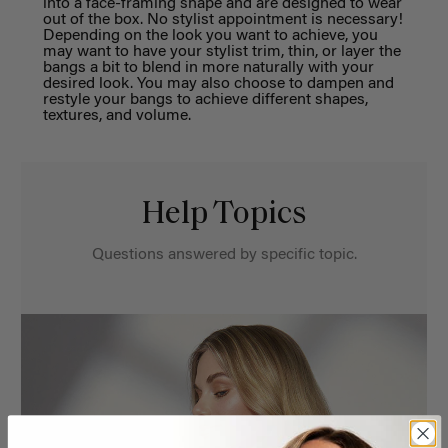
into a face-framing shape and are
des
igned to wear
out of the box.
No stylist appointment
is
necessary!
Depending on the look you want to achieve
, you
may want to have your stylist trim, thin
, or
layer
the
bangs
a bit
to blend in more n
aturally with your
desired look. You may also choose to dampen and
restyle your
b
angs to achieve different shapes,
te
xtures, and volume.
Help Topics
Questions answered by specific topic.