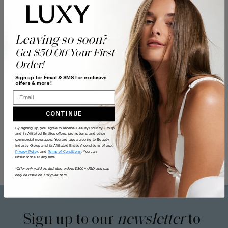
Leaving so soon?
Get $50 Off Your First
Order!
Sign up for Email & SMS for exclusive
offers & more!
Email
CONTINUE
By signing up, you agree to receive Beauty Industry Group
and its Affiliated Entities offers, promotions, and other
commercial messages. You are also agreeing to Beauty
Industry Group and its Affiliated Entities' conditions of use,
Privacy Policy
, and
Terms of Conditions
. You can
unsubscribe at any time.
*Offer only valid on first time orders $300+ USD and can
only be used on LuxyHair.com.
Sign up to our
newsletter
to