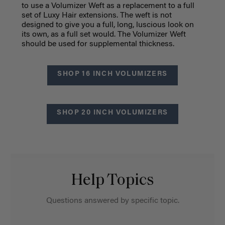
to use a Volumizer Weft as a replacement to a full
set of Luxy Hair extensions. The weft is not
designed to give you a full, long, luscious look on
its own, as a full set would. The Volumizer Weft
should be used for supplemental thickness.
SHOP 16 INCH VOLUMIZERS
SHOP 20 INCH VOLUMIZERS
Help Topics
Questions answered by specific topic.