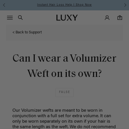
Instant Hair Loss Help I Shop Now
Main Navigati
Luxy Accounts
Menu icon
Luxy homepage
0 items in cart
Search
0
< Back to Support
Can I wear a Volumizer
Weft on its own?
FALSE
Our Volumizer wefts are meant to be worn in
conjunction with a full set for extra volume. It can
only be worn separately on its own if your hair is
the same length as the weft.
We do not recommend