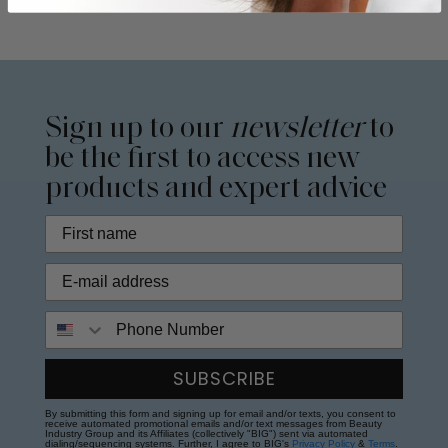
Sign up to our
newsletter
to
be the first to access new
products and expert advice
Phone Number
SUBSCRIBE
By submitting this form and signing up for email and/or texts, you consent to
receive automated promotional emails and/or text messages from Beauty
Industry Group and its Affiliates (collectively "BIG") sent via automated
dialing/sequencing systems. Further, I agree to BIG's
Privacy Policy
&
Terms
.