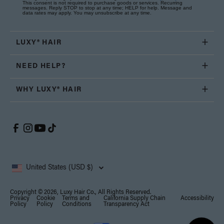
This consent is not required to purchase goods or services. Recurring
messages. Reply STOP to stop at any time; HELP for help. Message and
data rates may apply. You may unsubscribe at any time.
LUXY® HAIR
NEED HELP?
WHY LUXY® HAIR
United States (USD $)
Copyright © 2026, Luxy Hair Co., All Rights Reserved.
Privacy
Cookie
Terms and
California Supply Chain
Accessibility
Policy
Policy
Conditions
Transparency Act