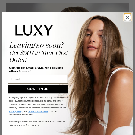
Leaving so soon?
Get $50 Off Your First
Order!
Sign up for Email & SMS for exclusive
offers & more!
Email
CONTINUE
By signing up, you agree to receive Beauty Industry Group
and its Affiliated Entities offers, promotions, and other
commercial messages. You are also agreeing to Beauty
Industry Group and its Affiliated Entities' conditions of use,
Privacy Policy
, and
Terms of Conditions
. You can
unsubscribe at any time.
*Offer only valid on first time orders $300+ USD and can
only be used on LuxyHair.com.