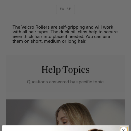
FALSE
The Velcro Rollers are self-gripping and will work
with all hair types. The duck bill clips help to secure
even thick hair into place if needed. You can use
them on short, medium or long hair.
Help Topics
Questions answered by specific topic.