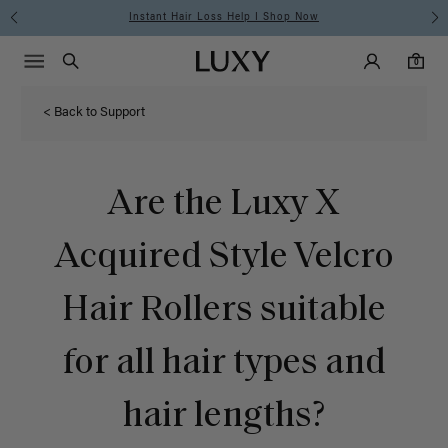
Instant Hair Loss Help I Shop Now
Main Navigati
Luxy Accounts
Menu icon
Luxy homepage
0 items in cart
Search
0
< Back to Support
Are the Luxy X
Acquired Style Velcro
Hair Rollers suitable
for all hair types and
hair lengths?