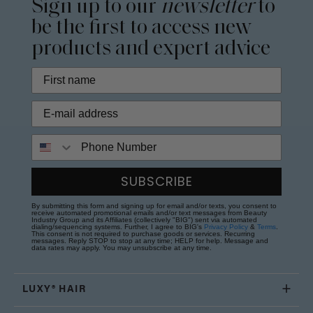
Sign up to our
newsletter
to
be the first to access new
products and expert advice
Phone Number
SUBSCRIBE
By submitting this form and signing up for email and/or texts, you consent to
receive automated promotional emails and/or text messages from Beauty
Industry Group and its Affiliates (collectively "BIG") sent via automated
dialing/sequencing systems. Further, I agree to BIG's
Privacy Policy
&
Terms
.
This consent is not required to purchase goods or services. Recurring
messages. Reply STOP to stop at any time; HELP for help. Message and
data rates may apply. You may unsubscribe at any time.
LUXY® HAIR