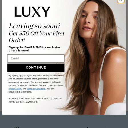
Leaving so soon?
Get $50 Off Your First
Order!
Sign up for Email & SMS for exclusive
offers & more!
Email
CONTINUE
By signing up, you agree to receive Beauty Industry Group
and its Affiliated Entities offers, promotions, and other
commercial messages. You are also agreeing to Beauty
Industry Group and its Affiliated Entities' conditions of use,
Privacy Policy
, and
Terms of Conditions
. You can
unsubscribe at any time.
*Offer only valid on first time orders $300+ USD and can
only be used on LuxyHair.com.