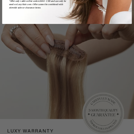
*Offer only valid on first orders $300+ USD and can only be
used on LuxyHair.com. Offer cannot be combined with
sitewide sales or clearance items.
LUXY WARRANTY