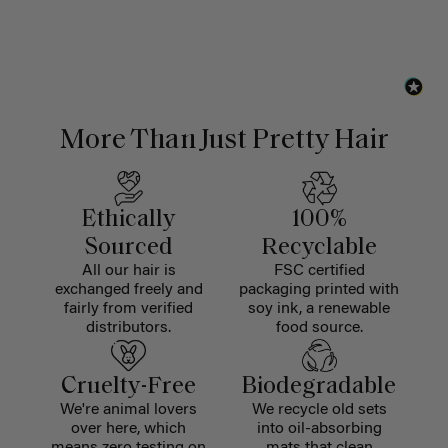
More Than Just Pretty Hair
Ethically
100%
Sourced
Recyclable
All our hair is
FSC certified
exchanged freely and
packaging printed with
fairly from verified
soy ink, a renewable
distributors.
food source.
Cruelty-Free
Biodegradable
We're animal lovers
We recycle old sets
over here, which
into oil-absorbing