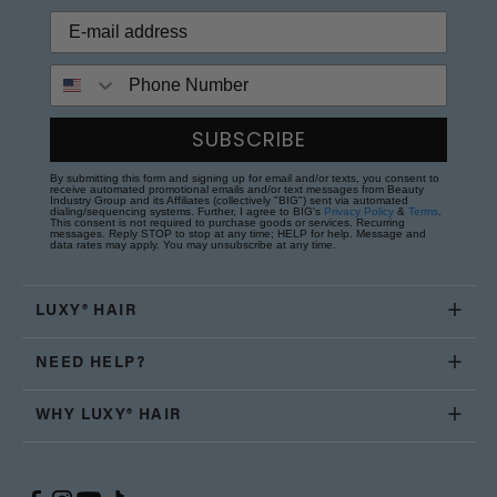
Phone Number
SUBSCRIBE
By submitting this form and signing up for email and/or texts, you consent to
receive automated promotional emails and/or text messages from Beauty
Industry Group and its Affiliates (collectively "BIG") sent via automated
dialing/sequencing systems. Further, I agree to BIG's
Privacy Policy
&
Terms
.
This consent is not required to purchase goods or services. Recurring
messages. Reply STOP to stop at any time; HELP for help. Message and
data rates may apply. You may unsubscribe at any time.
LUXY® HAIR
NEED HELP?
WHY LUXY® HAIR