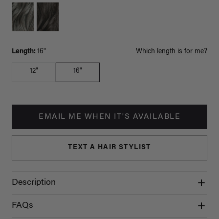
Length:
16"
Which length is for me?
12"
16"
EMAIL ME WHEN IT'S AVAILABLE
TEXT A HAIR STYLIST
Description
FAQs