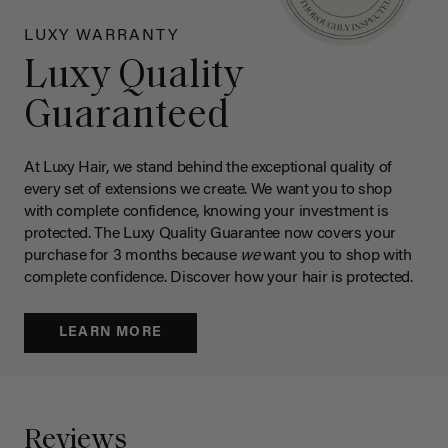
LUXY WARRANTY
Luxy Quality
Guaranteed
At Luxy Hair, we stand behind the exceptional quality of
every set of extensions we create. We want you to shop
with complete confidence, knowing your investment is
protected. The Luxy Quality Guarantee now covers your
purchase for 3 months because
we
want you to shop with
complete confidence. Discover how your hair is protected.
LEARN MORE
Reviews