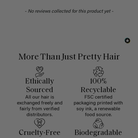
- No reviews collected for this product yet -
More Than Just Pretty Hair
Ethically
100%
Sourced
Recyclable
All our hair is
FSC certified
exchanged freely and
packaging printed with
fairly from verified
soy ink, a renewable
distributors.
food source.
Cruelty-Free
Biodegradable