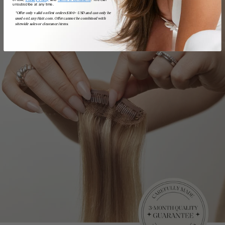
unsubscribe at any time.
*Offer only valid on first orders $300+ USD and can only be
used on LuxyHair.com. Offer cannot be combined with
sitewide sales or clearance items.