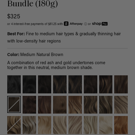
Bundle (180g)
$325
or 4 interest-free payments of $81.25 with
ⓘ
or
Best For:
Fine to medium hair types & gradually thinning hair
with low-density hair regions
Color:
Medium Natural Brown
A combination of red ash and gold undertones come
together in this neutral, medium brown shade.