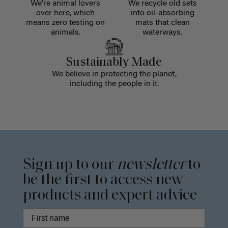
We're animal lovers
We recycle old sets
over here, which
into oil-absorbing
means zero testing on
mats that clean
animals.
waterways.
Sustainably Made
We believe in protecting the planet,
including the people in it.
Sign up to our
newsletter
to
be the first to access new
products and expert advice