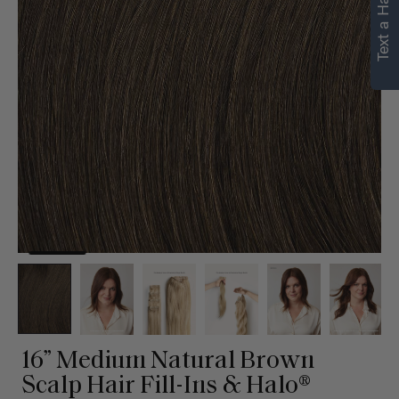
Text a Hair Stylist
16” Medium Natural Brown
Scalp Hair Fill-Ins & Halo®