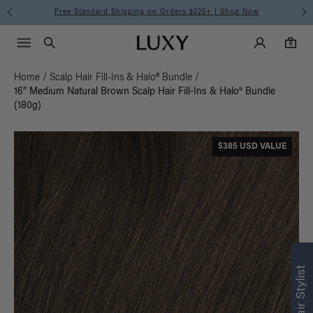
Free Standard Shipping on Orders $225+ | Shop Now
Main Navigati
Luxy Accounts
Menu icon
Luxy homepage
0 items in cart
Search
0
Home
/
Scalp Hair Fill-Ins & Halo® Bundle
/
16” Medium Natural Brown Scalp Hair Fill-Ins & Halo® Bundle
(180g)
$385 USD VALUE