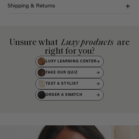
Shipping & Returns
Unsure what
Luxy products
are
right for you?
LUXY LEARNING CENTER
TAKE OUR QUIZ
TEXT A STYLIST
ORDER A SWATCH