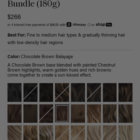
Bundle (180g)
$266
or 4 interest-free payments of $66.50 with
ⓘ
or
Best For:
Fine to medium hair types & gradually thinning hair
with low-density hair regions
Color:
Chocolate Brown Balayage
A Chocolate Brown base blended with painted Chestnut
Brown highlights, warm golden hues and rich browns
come together to create a sun-kissed effect.