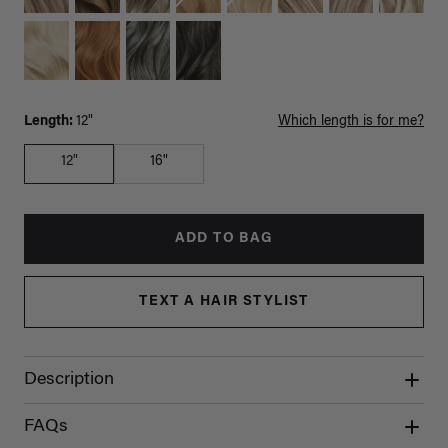
Length:
12"
Which length is for me?
12"
16"
ADD TO BAG
TEXT A HAIR STYLIST
Description
FAQs