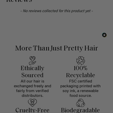
Reviews
- No reviews collected for this product yet -
More Than Just Pretty Hair
Ethically
100%
Sourced
Recyclable
All our hair is
FSC certified
exchanged freely and
packaging printed with
fairly from verified
soy ink, a renewable
distributors.
food source.
Cruelty-Free
Biodegradable