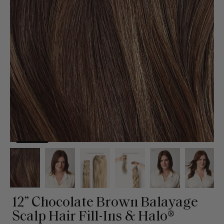
12” Chocolate Brown Balayage
Scalp Hair Fill-Ins & Halo®