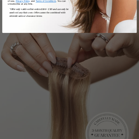
of use,
Privacy Policy,
and
Terms of Conditions
. You can
unsubscribe at any time.
*Offer only valid on first orders $300+ USD and can only be
used on LuxyHair.com. Offer cannot be combined with
sitewide sales or clearance items.