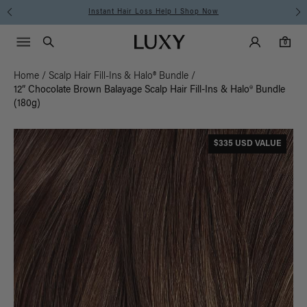
Instant Hair Loss Help I Shop Now
Main Navigati
Luxy Accounts
Menu icon
Luxy homepage
0 items in cart
Search
0
Home
/
Scalp Hair Fill-Ins & Halo® Bundle
/
12” Chocolate Brown Balayage Scalp Hair Fill-Ins & Halo® Bundle
(180g)
$335 USD VALUE