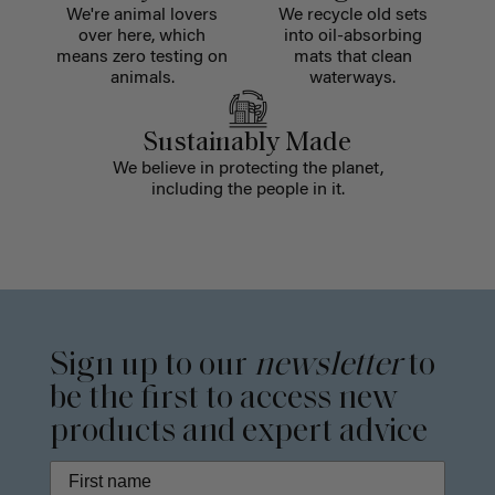
We're animal lovers
We recycle old sets
over here, which
into oil-absorbing
means zero testing on
mats that clean
animals.
waterways.
Sustainably Made
We believe in protecting the planet,
including the people in it.
Sign up to our
newsletter
to
be the first to access new
products and expert advice