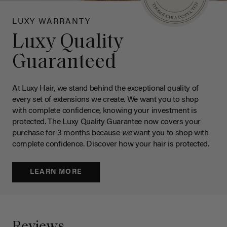
LUXY WARRANTY
Luxy Quality
Guaranteed
At Luxy Hair, we stand behind the exceptional quality of
every set of extensions we create. We want you to shop
with complete confidence, knowing your investment is
protected. The Luxy Quality Guarantee now covers your
purchase for 3 months because
we
want you to shop with
complete confidence. Discover how your hair is protected.
LEARN MORE