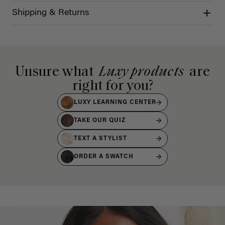
Shipping & Returns
Unsure what
Luxy products
are
right for you?
LUXY LEARNING CENTER
TAKE OUR QUIZ
TEXT A STYLIST
ORDER A SWATCH