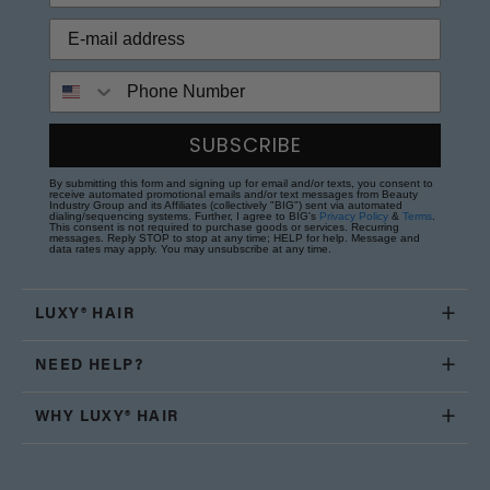
Phone Number
SUBSCRIBE
By submitting this form and signing up for email and/or texts, you consent to
receive automated promotional emails and/or text messages from Beauty
Industry Group and its Affiliates (collectively "BIG") sent via automated
dialing/sequencing systems. Further, I agree to BIG's
Privacy Policy
&
Terms
.
This consent is not required to purchase goods or services. Recurring
messages. Reply STOP to stop at any time; HELP for help. Message and
data rates may apply. You may unsubscribe at any time.
LUXY® HAIR
NEED HELP?
WHY LUXY® HAIR