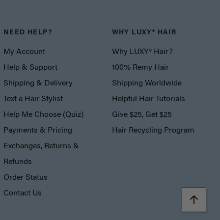
NEED HELP?
WHY LUXY® HAIR
My Account
Why LUXY® Hair?
Help & Support
100% Remy Hair
Shipping & Delivery
Shipping Worldwide
Text a Hair Stylist
Helpful Hair Tutorials
Help Me Choose (Quiz)
Give $25, Get $25
Payments & Pricing
Hair Recycling Program
Exchanges, Returns &
Refunds
Order Status
Contact Us