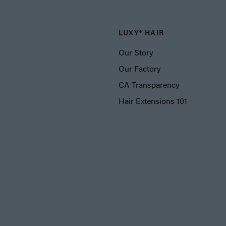
LUXY® HAIR
Our Story
Our Factory
CA Transparency
Hair Extensions 101