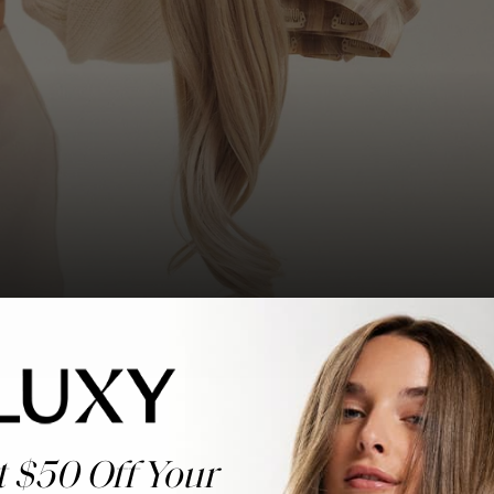
t $50 Off Your