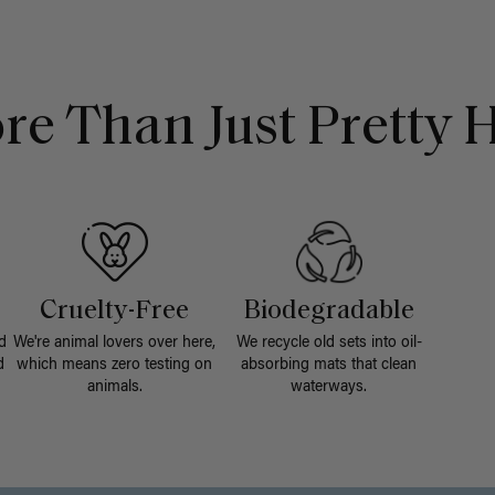
re Than Just Pretty H
Cruelty-Free
Biodegradable
d
We're animal lovers over here,
We recycle old sets into oil-
d
which means zero testing on
absorbing mats that clean
animals.
waterways.