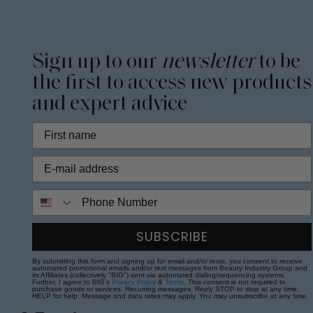
Sign up to our
newsletter
to be
the first to access new products
and expert advice
Phone Number
SUBSCRIBE
By submitting this form and signing up for email and/or texts, you consent to receive
automated promotional emails and/or text messages from Beauty Industry Group and
its Affiliates (collectively "BIG") sent via automated dialing/sequencing systems.
Further, I agree to BIG's
Privacy Policy
&
Terms
. This consent is not required to
purchase goods or services. Recurring messages. Reply STOP to stop at any time;
HELP for help. Message and data rates may apply. You may unsubscribe at any time.