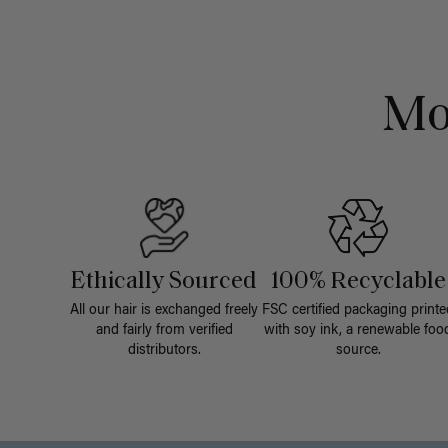
Mo
Ethically Sourced
100% Recyclable
All our hair is exchanged freely
FSC certified packaging printe
and fairly from verified
with soy ink, a renewable foo
distributors.
source.