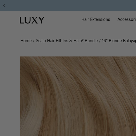
Main Na
Luxy homepage
Hair Extensions
Accessori
Home
/
Scalp Hair Fill-Ins & Halo® Bundle
/
16” Blonde Balayag