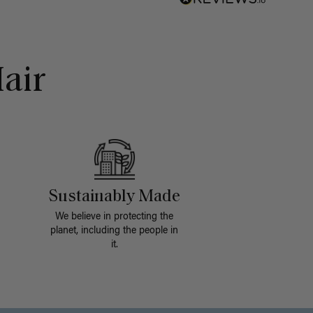
air
Sustainably Made
We believe in protecting the
planet, including the people in
it.