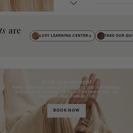
ts
are
LUXY LEARNING CENTER
TAKE OUR QU
Book Appointment
Ready to find your perfect match? From color consultations
to bridal party sessions, our experts are here to help you
choose the ideal shade and set.
BOOK NOW