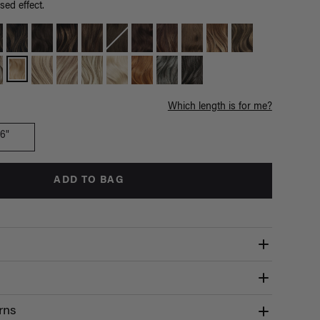
sed effect.
Which length is for me?
16"
ADD TO BAG
rns