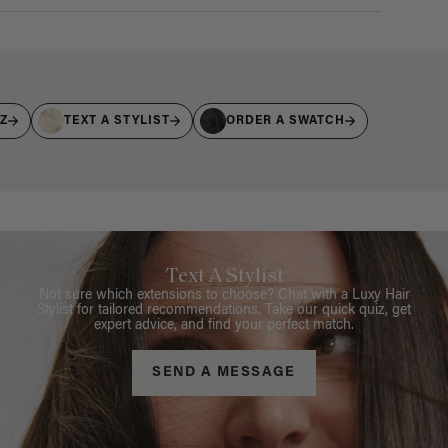
IZ
TEXT A STYLIST
ORDER A SWATCH
Text A Stylist
Not sure which extensions to choose? Chat with a Luxy Hair
Stylist for tailored recommendations. Take our quick quiz, get
expert advice, and find your perfect match.
SEND A MESSAGE