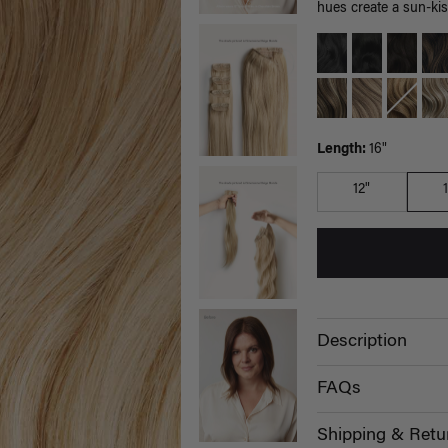
hues create a sun-kis
Length:
16"
12"
Description
FAQs
Shipping & Retu