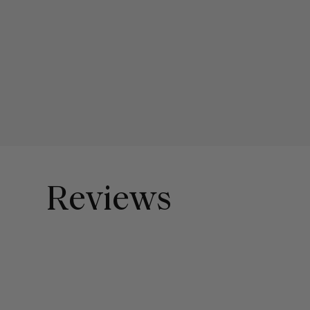
Reviews