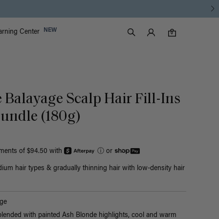
Luxy Accounts
NEW
arning Center
0 items in cart
Search
0
 Balayage Scalp Hair Fill-Ins
undle (180g)
yments of $94.50 with
ⓘ
or
ium hair types & gradually thinning hair with low-density hair
ge
blended with painted Ash Blonde highlights, cool and warm