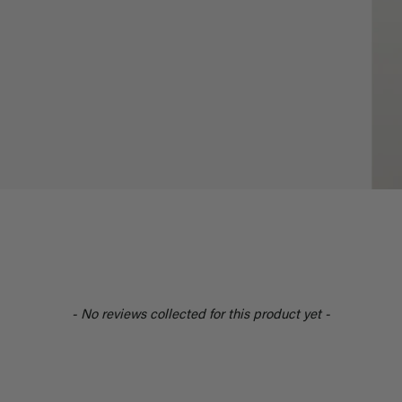
- No reviews collected for this product yet -