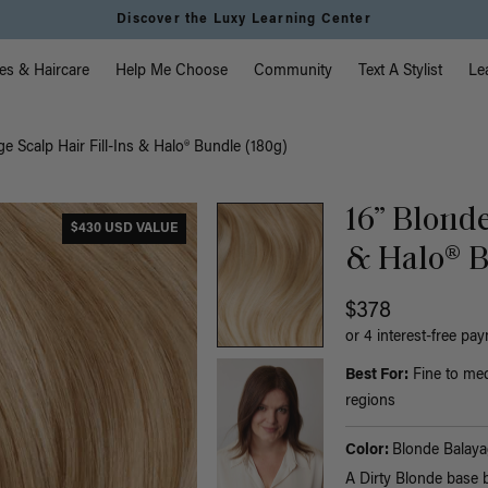
Instant Hair Loss Help I Shop Now
vigation
es & Haircare
Help Me Choose
Community
Text A Stylist
Le
e Scalp Hair Fill-Ins & Halo® Bundle (180g)
16” Blonde
$430 USD VALUE
& Halo® B
$378
or 4 interest-free pa
Best For:
Fine to med
regions
Color:
Blonde Balaya
A Dirty Blonde base 