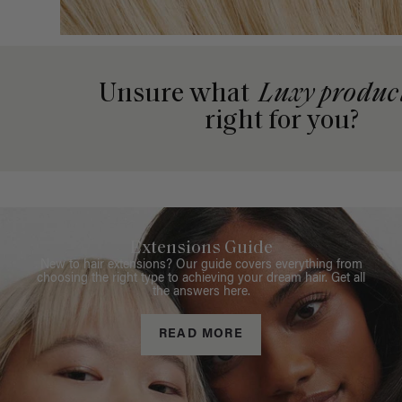
Unsure what
Luxy produc
right for you?
Extensions Guide
New to hair extensions? Our guide covers everything from
choosing the right type to achieving your dream hair. Get all
the answers here.
READ MORE