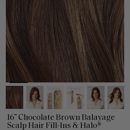
16” Chocolate Brown Balayage
Scalp Hair Fill-Ins & Halo®