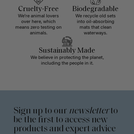
Cruelty-Free
Biodegradable
We're animal lovers
We recycle old sets
over here, which
into oil-absorbing
means zero testing on
mats that clean
animals.
waterways.
Sustainably Made
We believe in protecting the planet,
including the people in it.
Sign up to our
newsletter
to
be the first to access new
products and expert advice