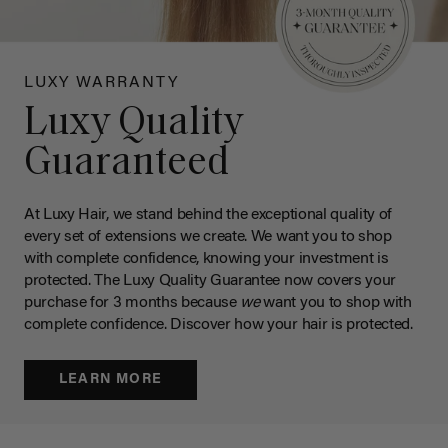
LUXY WARRANTY
Luxy Quality
Guaranteed
At Luxy Hair, we stand behind the exceptional quality of
every set of extensions we create. We want you to shop
with complete confidence, knowing your investment is
protected. The Luxy Quality Guarantee now covers your
purchase for 3 months because
we
want you to shop with
complete confidence. Discover how your hair is protected.
LEARN MORE