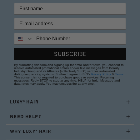
Phone Number
SUBSCRIBE
By submitting this form and signing up for email and/or texts, you consent to
receive automated promotional emails and/or text messages from Beauty
Industry Group and its Affiliates (collectively "BIG") sent via automated
dialing/sequencing systems. Further, I agree to BIG's
Privacy Policy
&
Terms
.
This consent is not required to purchase goods or services. Recurring
messages. Reply STOP to stop at any time; HELP for help. Message and
data rates may apply. You may unsubscribe at any time.
LUXY® HAIR
NEED HELP?
WHY LUXY® HAIR