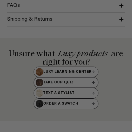
FAQs
Shipping & Returns
Unsure what
Luxy products
are
right for you?
LUXY LEARNING CENTER
TAKE OUR QUIZ
TEXT A STYLIST
ORDER A SWATCH