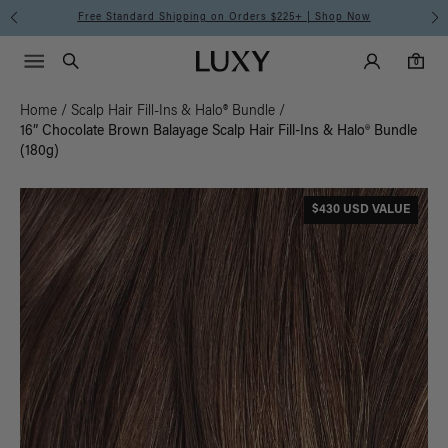
Free Standard Shipping on Orders $225+ | Shop Now
Main Navigati
Luxy Accounts
Menu icon
Luxy homepage
0 items in cart
Search
0
Home
/
Scalp Hair Fill-Ins & Halo® Bundle
/
16” Chocolate Brown Balayage Scalp Hair Fill-Ins & Halo® Bundle
(180g)
$430 USD VALUE