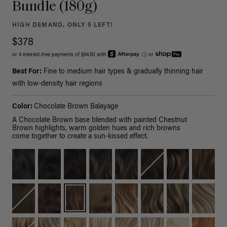
Bundle (180g)
HIGH DEMAND, ONLY 5 LEFT!
$378
or 4 interest-free payments of $94.50 with
ⓘ
or
Best For:
Fine to medium hair types & gradually thinning hair
with low-density hair regions
Color:
Chocolate Brown Balayage
A Chocolate Brown base blended with painted Chestnut
Brown highlights, warm golden hues and rich browns
come together to create a sun-kissed effect.