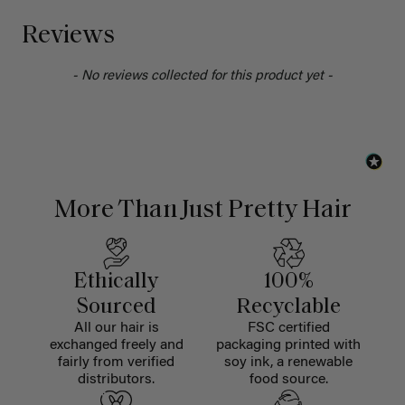
Reviews
- No reviews collected for this product yet -
More Than Just Pretty Hair
Ethically
100%
Sourced
Recyclable
All our hair is
FSC certified
exchanged freely and
packaging printed with
fairly from verified
soy ink, a renewable
distributors.
food source.