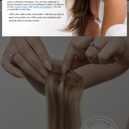
other commercial messages. You are also agreeing to
Beauty Industry Group and its Affiliated Entities' conditions
of use,
Privacy Policy,
and
Terms of Conditions
. You can
unsubscribe at any time.
*Offer only valid on first orders $300+ USD and can only be
used on LuxyHair.com. Offer cannot be combined with
sitewide sales or clearance items.