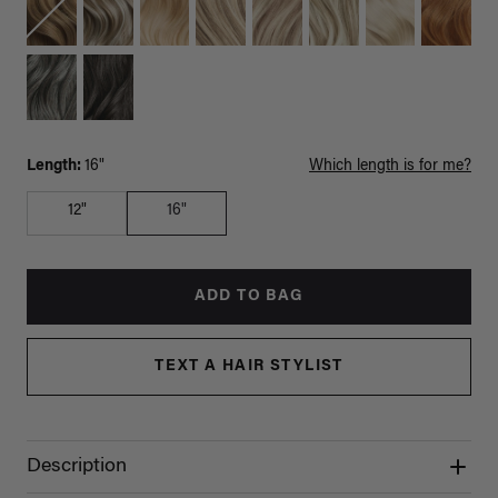
Length:
16"
Which length is for me?
12"
16"
ADD TO BAG
TEXT A HAIR STYLIST
Description