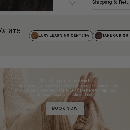
Shipping & Retu
ts
are
LUXY LEARNING CENTER
TAKE OUR QU
Book Appointment
Ready to find your perfect match? From color consultations
to bridal party sessions, our experts are here to help you
choose the ideal shade and set.
BOOK NOW