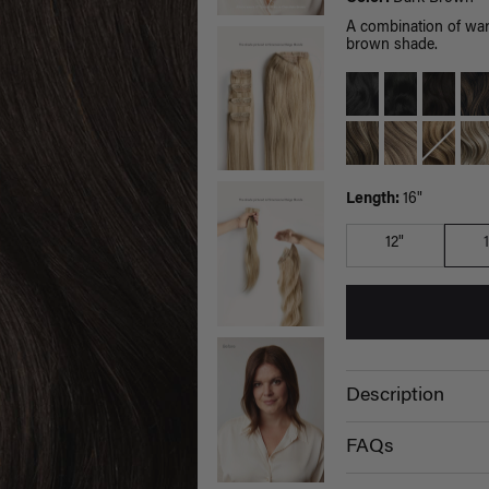
A combination of war
brown shade.
Length:
16"
12"
Description
FAQs