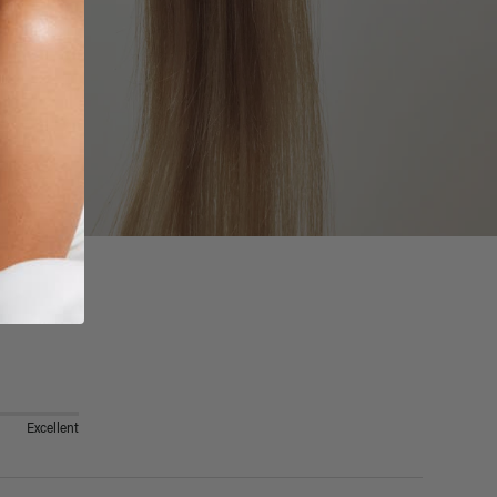
Excellent