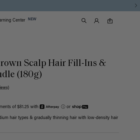
Luxy Accounts
NEW
arning Center
0 items in cart
Search
0
rown Scalp Hair Fill-Ins &
dle (180g)
iews)
yments of $81.25 with
ⓘ
or
ium hair types & gradually thinning hair with low-density hair