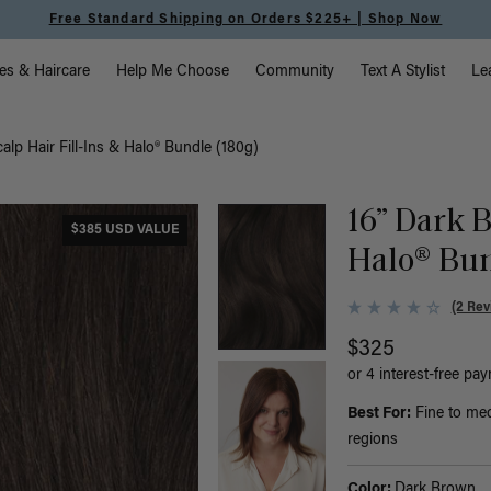
Free Standard Shipping on Orders $225+ | Shop Now
vigation
es & Haircare
Help Me Choose
Community
Text A Stylist
Le
alp Hair Fill-Ins & Halo® Bundle (180g)
16” Dark B
$385 USD VALUE
Halo® Bun
(2 Rev
$325
or 4 interest-free pa
Best For:
Fine to med
regions
Color:
Dark Brown