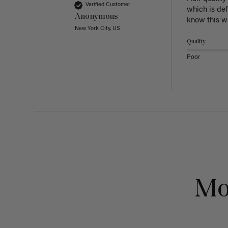
Verified Customer
which is def
Anonymous
know this w
New York City, US
Quality
Poor
Mo