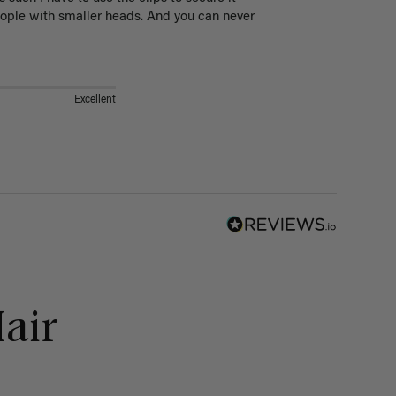
eople with smaller heads. And you can never 
Excellent
air