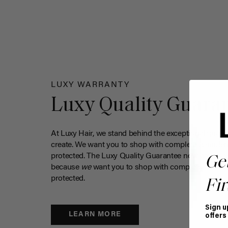
LUXY WARRANTY
Luxy Quality Guara
At Luxy Hair, we stand behind the exceptional qualit
create. We want you to shop with complete confiden
protected. The Luxy Quality Guarantee now covers 
Ge
because
we
want you to shop with complete confide
protected.
Fir
Sign u
LEARN MORE
offers