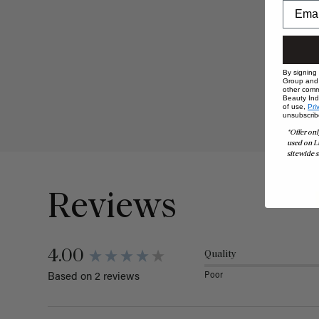
By signing
Group and i
other comm
Beauty Indu
of use,
Pri
unsubscrib
*Offer onl
used on L
sitewide s
Reviews
4.00
Quality
Poor
Based on 2 reviews