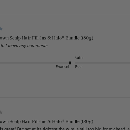
own Scalp Hair Fill-Ins & Halo® Bundle (180g)
dn't leave any comments
Value
Excellent
Poor
own Scalp Hair Fill-Ins & Halo® Bundle (180g)
is great! But set at its tightest the wire is still too big for my head. a