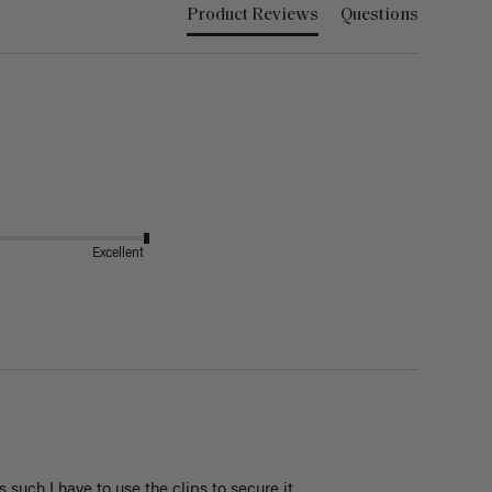
Product Reviews
Questions
Excellent
s such I have to use the clips to secure it 