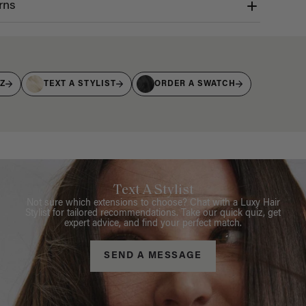
rns
IZ
TEXT A STYLIST
ORDER A SWATCH
Text A Stylist
Not sure which extensions to choose? Chat with a Luxy Hair
Stylist for tailored recommendations. Take our quick quiz, get
expert advice, and find your perfect match.
SEND A MESSAGE