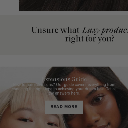
Unsure what
Luxy produc
right for you?
Extensions Guide
New to hair extensions? Our guide covers everything from
choosing the right type to achieving your dream hair. Get all
the answers here.
READ MORE