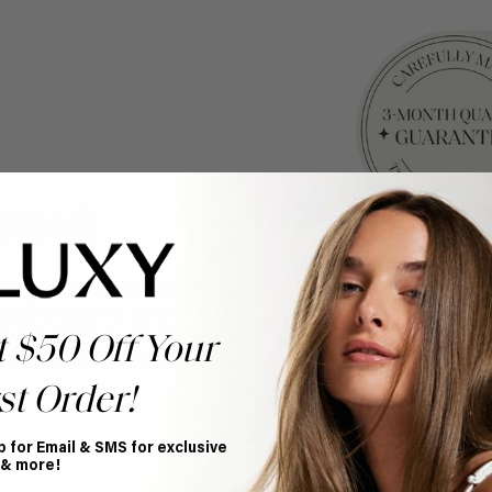
nteed
y of every set of extensions we
ce, knowing your investment is
your purchase for 3 months
t $50 Off Your
nce. Discover how your hair is
st Order!
p for Email & SMS for exclusive
 & more!