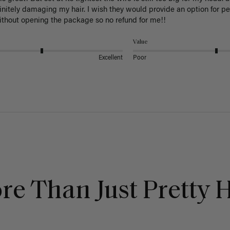
initely damaging my hair. I wish they would provide an option for p
ithout opening the package so no refund for me!!
Value
Excellent
Poor
re Than Just Pretty H