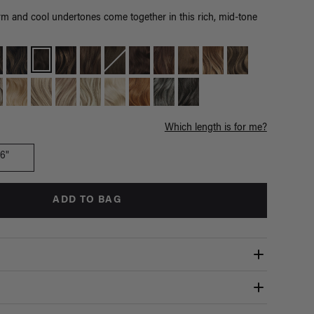
m and cool undertones come together in this rich, mid-tone
Which length is for me?
16"
ADD TO BAG