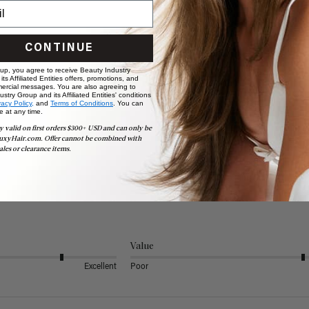
CONTINUE
 up, you agree to receive Beauty Industry
ts Affiliated Entities offers, promotions, and
ercial messages. You are also agreeing to
stry Group and its Affiliated Entities' conditions
vacy Policy,
and
Terms of Conditions
. You can
e at any time.
y valid on first orders $300+ USD and can only be
uxyHair.com. Offer cannot be combined with
ales or clearance items.
Value
Excellent
Poor