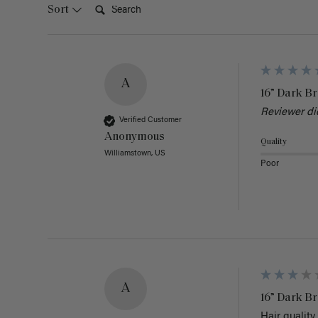
Search:
Sort
A
16” Dark Br
Reviewer di
Verified Customer
Anonymous
Quality
Williamstown, US
Poor
A
16” Dark Br
Hair quality 