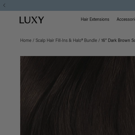
Main Na
Luxy homepage
Hair Extensions
Accessori
Home
/
Scalp Hair Fill-Ins & Halo® Bundle
/
16” Dark Brown Sc