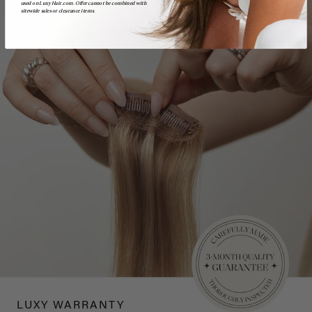
used on LuxyHair.com. Offer cannot be combined with
sitewide sales or clearance items.
LUXY WARRANTY