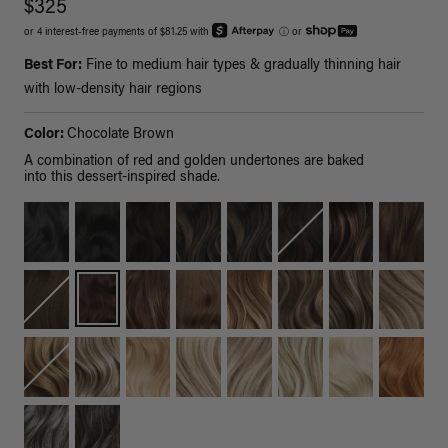
$325
or 4 interest-free payments of $81.25 with
ⓘ
or
Best For:
Fine to medium hair types & gradually thinning hair
with low-density hair regions
Color:
Chocolate Brown
A combination of red and golden undertones are baked
into this dessert-inspired shade.