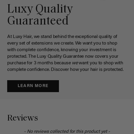
Luxy Quality
Guaranteed
At Luxy Hair, we stand behind the exceptional quality of
every set of extensions we create. We want you to shop
with complete confidence, knowing your investment is
protected. The Luxy Quality Guarantee now covers your
purchase for 3 months because
we
want you to shop with
complete confidence. Discover how your hair is protected.
LEARN MORE
Reviews
- No reviews collected for this product yet -