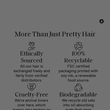
More Than Just Pretty Hair
Ethically
100%
Sourced
Recyclable
All our hair is
FSC certified
exchanged freely and
packaging printed with
fairly from verified
soy ink, a renewable
distributors.
food source.
Cruelty-Free
Biodegradable
We're animal lovers
We recycle old sets
over here, which
into oil-absorbing