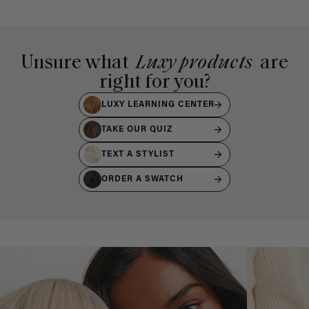
Unsure what
Luxy products
are
right for you?
LUXY LEARNING CENTER
TAKE OUR QUIZ
TEXT A STYLIST
ORDER A SWATCH