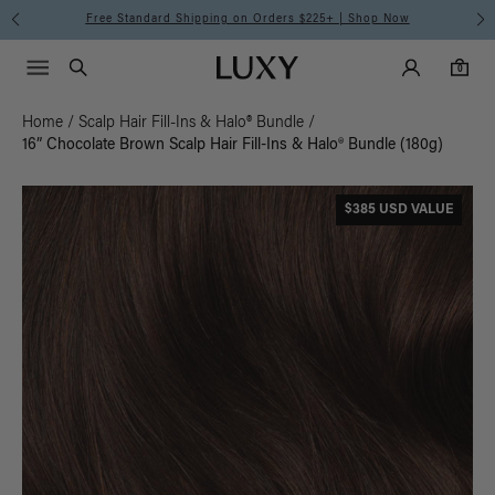
Free Standard Shipping on Orders $225+ | Shop Now
Main Navigati
Luxy Accounts
Menu icon
Luxy homepage
0 items in cart
Search
0
Home
/
Scalp Hair Fill-Ins & Halo® Bundle
/
16” Chocolate Brown Scalp Hair Fill-Ins & Halo® Bundle (180g)
$385 USD VALUE