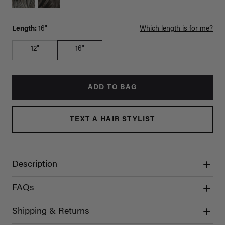
Length:
16"
Which length is for me?
12"
16"
ADD TO BAG
TEXT A HAIR STYLIST
Description
FAQs
Shipping & Returns