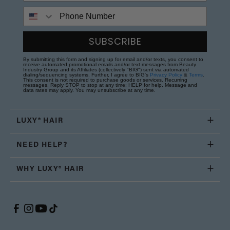
Phone Number
SUBSCRIBE
By submitting this form and signing up for email and/or texts, you consent to
receive automated promotional emails and/or text messages from Beauty
Industry Group and its Affiliates (collectively "BIG") sent via automated
dialing/sequencing systems. Further, I agree to BIG's
Privacy Policy
&
Terms
.
This consent is not required to purchase goods or services. Recurring
messages. Reply STOP to stop at any time; HELP for help. Message and
data rates may apply. You may unsubscribe at any time.
LUXY® HAIR
NEED HELP?
WHY LUXY® HAIR