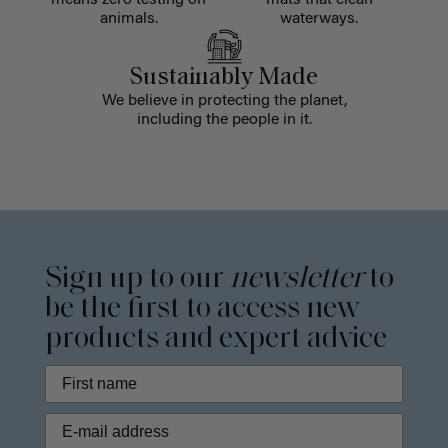
means zero testing on
mats that clean
animals.
waterways.
Sustainably Made
We believe in protecting the planet,
including the people in it.
Sign up to our
newsletter
to
be the first to access new
products and expert advice