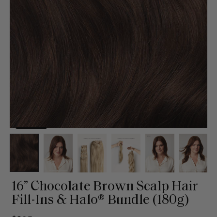
16” Chocolate Brown Scalp Hair
Fill-Ins & Halo® Bundle (180g)