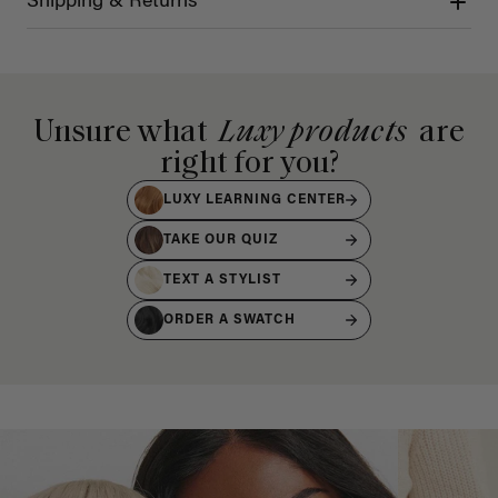
Shipping & Returns
Unsure what
Luxy products
are
right for you?
LUXY LEARNING CENTER
TAKE OUR QUIZ
TEXT A STYLIST
ORDER A SWATCH