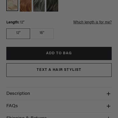
Length:
12"
Which length is for me?
12"
16"
ADD TO BAG
TEXT A HAIR STYLIST
Description
FAQs