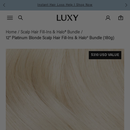
Instant Hair Loss Help I Shop Now
Main Navigati
Luxy Accounts
Menu icon
Luxy homepage
0 items in cart
Search
0
Home
/
Scalp Hair Fill-Ins & Halo® Bundle
/
12” Platinum Blonde Scalp Hair Fill-Ins & Halo® Bundle (180g)
$310 USD VALUE