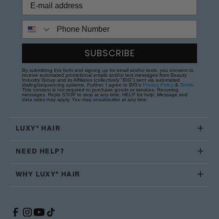
Phone Number
SUBSCRIBE
By submitting this form and signing up for email and/or texts, you consent to
receive automated promotional emails and/or text messages from Beauty
Industry Group and its Affiliates (collectively "BIG") sent via automated
dialing/sequencing systems. Further, I agree to BIG's
Privacy Policy
&
Terms
.
This consent is not required to purchase goods or services. Recurring
messages. Reply STOP to stop at any time; HELP for help. Message and
data rates may apply. You may unsubscribe at any time.
LUXY® HAIR
NEED HELP?
WHY LUXY® HAIR