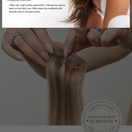
*Offer only valid on first orders $300+ USD and can only be
used on LuxyHair.com. Offer cannot be combined with
sitewide sales or clearance items.