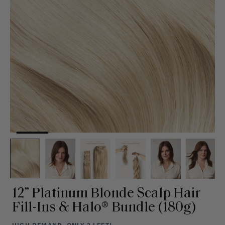
12” Platinum Blonde Scalp Hair
Fill-Ins & Halo® Bundle (180g)