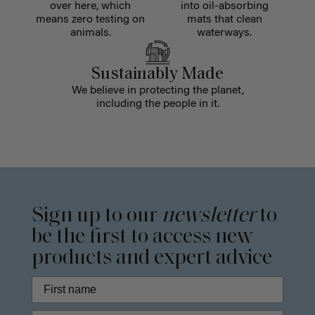
over here, which
into oil-absorbing
means zero testing on
mats that clean
animals.
waterways.
Sustainably Made
We believe in protecting the planet,
including the people in it.
Sign up to our
newsletter
to
be the first to access new
products and expert advice