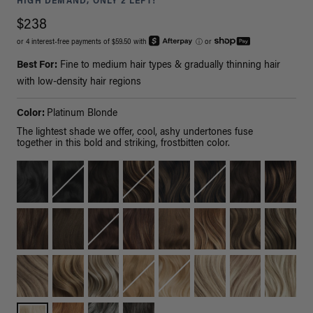
HIGH DEMAND, ONLY 2 LEFT!
$238
or 4 interest-free payments of $59.50 with
ⓘ
or
Best For:
Fine to medium hair types & gradually thinning hair
with low-density hair regions
Color:
Platinum Blonde
The lightest shade we offer, cool, ashy undertones fuse
together in this bold and striking, frostbitten color.