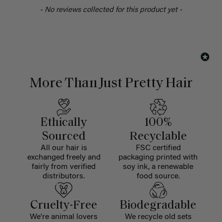
- No reviews collected for this product yet -
More Than Just Pretty Hair
Ethically
100%
Sourced
Recyclable
All our hair is
FSC certified
exchanged freely and
packaging printed with
fairly from verified
soy ink, a renewable
distributors.
food source.
Cruelty-Free
Biodegradable
We're animal lovers
We recycle old sets