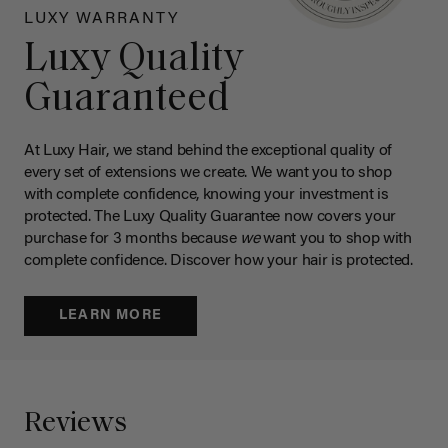
LUXY WARRANTY
Luxy Quality
Guaranteed
At Luxy Hair, we stand behind the exceptional quality of
every set of extensions we create. We want you to shop
with complete confidence, knowing your investment is
protected. The Luxy Quality Guarantee now covers your
purchase for 3 months because
we
want you to shop with
complete confidence. Discover how your hair is protected.
LEARN MORE
Reviews