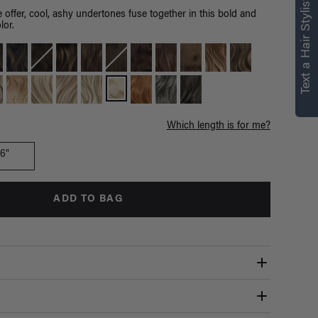
Text a Hair Stylist
 offer, cool, ashy undertones fuse together in this bold and
lor.
Which length is for me?
16"
ADD TO BAG