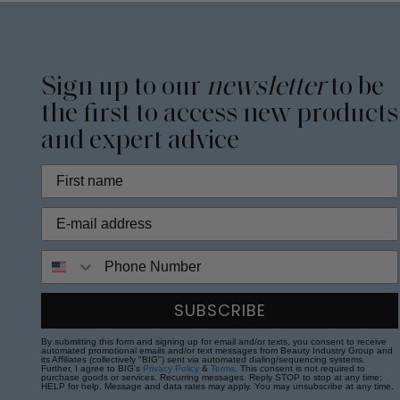
Sign up to our
newsletter
to be
the first to access new products
and expert advice
Phone Number
SUBSCRIBE
By submitting this form and signing up for email and/or texts, you consent to receive
automated promotional emails and/or text messages from Beauty Industry Group and
its Affiliates (collectively "BIG") sent via automated dialing/sequencing systems.
Further, I agree to BIG's
Privacy Policy
&
Terms
. This consent is not required to
purchase goods or services. Recurring messages. Reply STOP to stop at any time;
HELP for help. Message and data rates may apply. You may unsubscribe at any time.