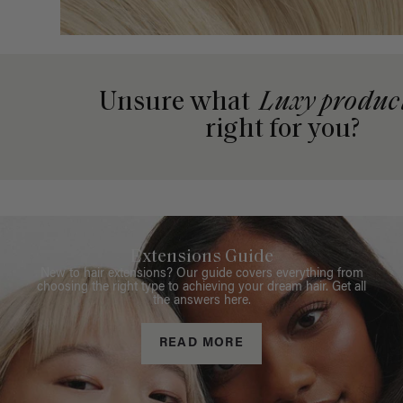
Unsure what
Luxy produc
right for you?
Extensions Guide
New to hair extensions? Our guide covers everything from
choosing the right type to achieving your dream hair. Get all
the answers here.
READ MORE