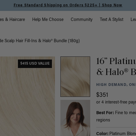
Free Standard Shipping on Orders $225+ | Shop Now
vigation
es & Haircare
Help Me Choose
Community
Text A Stylist
Le
e Scalp Hair Fill-Ins & Halo® Bundle (180g)
16” Platin
$415 USD VALUE
& Halo® B
HIGH DEMAND, ONL
$351
or 4 interest-free pa
Best For:
Fine to med
regions
Color:
Platinum Blon