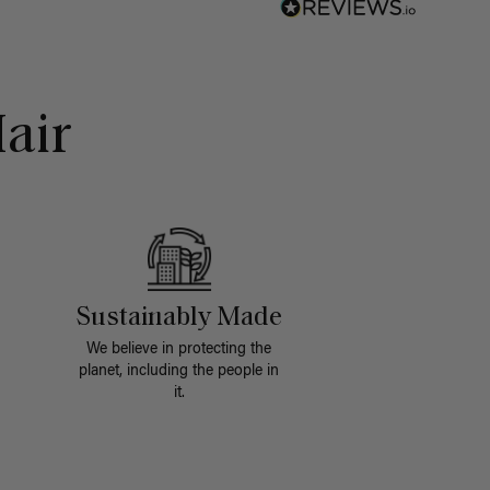
air
Sustainably Made
We believe in protecting the
planet, including the people in
it.