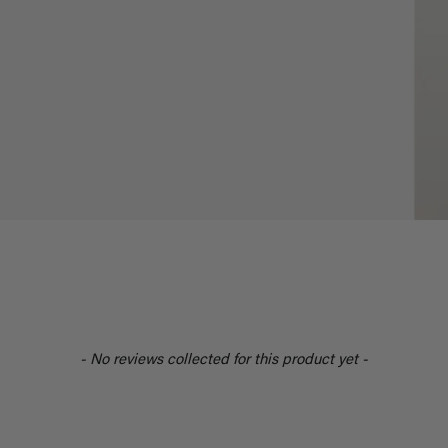
- No reviews collected for this product yet -