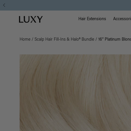
Main Na
Luxy homepage
Hair Extensions
Accessori
Home
/
Scalp Hair Fill-Ins & Halo® Bundle
/
16” Platinum Blond