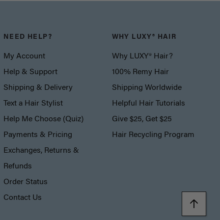
NEED HELP?
WHY LUXY® HAIR
My Account
Why LUXY® Hair?
Help & Support
100% Remy Hair
Shipping & Delivery
Shipping Worldwide
Text a Hair Stylist
Helpful Hair Tutorials
Help Me Choose (Quiz)
Give $25, Get $25
Payments & Pricing
Hair Recycling Program
Exchanges, Returns &
Refunds
Order Status
Contact Us