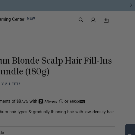
Luxy Accounts
NEW
arning Center
0 items in cart
Search
0
um Blonde Scalp Hair Fill-Ins
undle (180g)
Y 2 LEFT!
yments of $87.75 with
ⓘ
or
ium hair types & gradually thinning hair with low-density hair
de