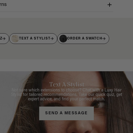
rns
IZ
TEXT A STYLIST
ORDER A SWATCH
Text A Stylist
Not sure which extensions to choose? Chat with a Luxy Hair
Stylist for tailored recommendations. Take our quick quiz, get
expert advice, and find your perfect match.
SEND A MESSAGE