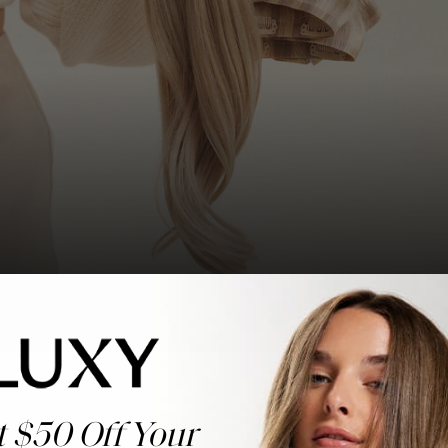
t $50 Off Your