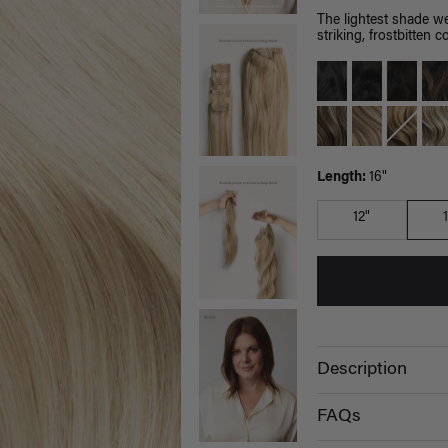
The lightest shade we
striking, frostbitten co
Length:
16"
12"
Description
FAQs