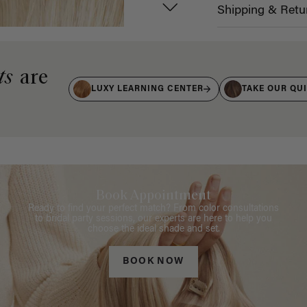
Shipping & Retu
ts
are
LUXY LEARNING CENTER
TAKE OUR QU
Book Appointment
Ready to find your perfect match? From color consultations
to bridal party sessions, our experts are here to help you
choose the ideal shade and set.
BOOK NOW