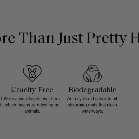
re Than Just Pretty H
Cruelty-Free
Biodegradable
d
We're animal lovers over here,
We recycle old sets into oil-
d
which means zero testing on
absorbing mats that clean
animals.
waterways.