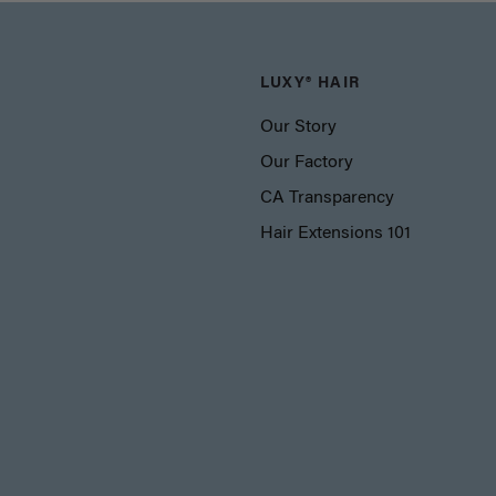
LUXY® HAIR
Our Story
Our Factory
CA Transparency
Hair Extensions 101