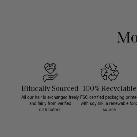
Mo
Ethically Sourced
100% Recyclable
All our hair is exchanged freely
FSC certified packaging printe
and fairly from verified
with soy ink, a renewable foo
distributors.
source.