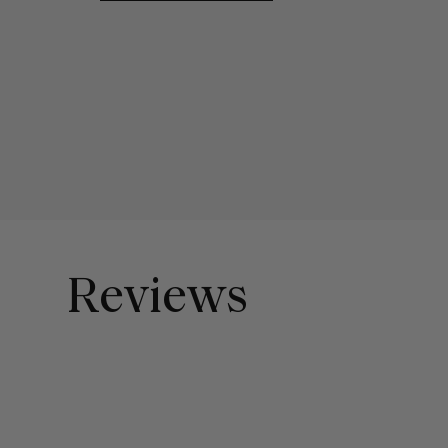
Reviews