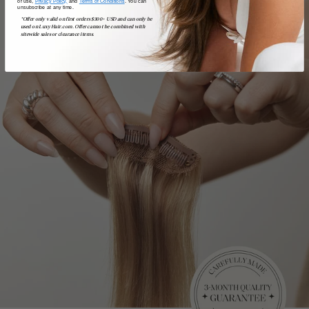
of use,
Privacy Policy,
and
Terms of Conditions
. You can
unsubscribe at any time.
*Offer only valid on first orders $300+ USD and can only be
used on LuxyHair.com. Offer cannot be combined with
sitewide sales or clearance items.