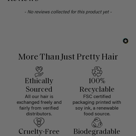
- No reviews collected for this product yet -
More Than Just Pretty Hair
Ethically
100%
Sourced
Recyclable
All our hair is
FSC certified
exchanged freely and
packaging printed with
fairly from verified
soy ink, a renewable
distributors.
food source.
Cruelty-Free
Biodegradable