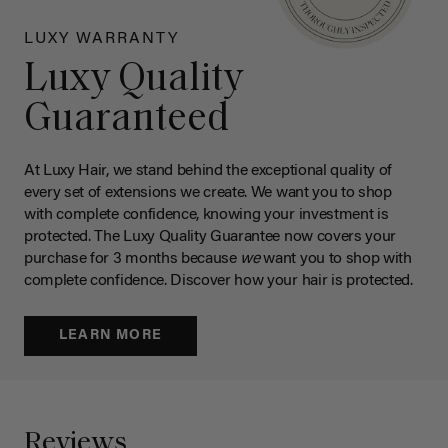
LUXY WARRANTY
Luxy Quality
Guaranteed
At Luxy Hair, we stand behind the exceptional quality of
every set of extensions we create. We want you to shop
with complete confidence, knowing your investment is
protected. The Luxy Quality Guarantee now covers your
purchase for 3 months because
we
want you to shop with
complete confidence. Discover how your hair is protected.
LEARN MORE
Reviews