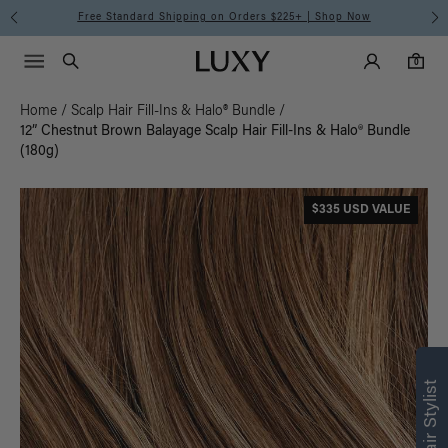
Free Standard Shipping on Orders $225+ | Shop Now
Main Navigati
Luxy Accounts
Menu icon
Luxy homepage
0 items in cart
Search
0
Home
/
Scalp Hair Fill-Ins & Halo® Bundle
/
12” Chestnut Brown Balayage Scalp Hair Fill-Ins & Halo® Bundle
(180g)
$335 USD VALUE