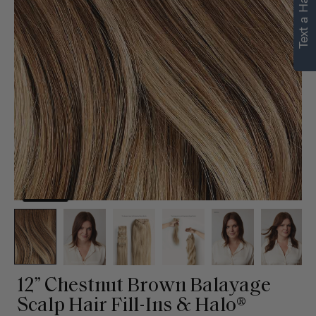
Text a Hair Stylist
12” Chestnut Brown Balayage
Scalp Hair Fill-Ins & Halo®