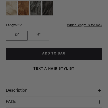
Length:
12"
Which length is for me?
12"
16"
ADD TO BAG
TEXT A HAIR STYLIST
Description
FAQs