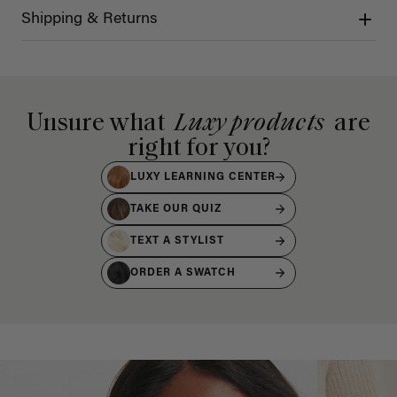
Shipping & Returns
Unsure what
Luxy products
are
right for you?
LUXY LEARNING CENTER
TAKE OUR QUIZ
TEXT A STYLIST
ORDER A SWATCH