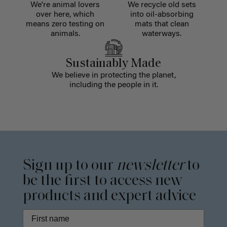
We're animal lovers
We recycle old sets
over here, which
into oil-absorbing
means zero testing on
mats that clean
animals.
waterways.
Sustainably Made
We believe in protecting the planet,
including the people in it.
Sign up to our
newsletter
to
be the first to access new
products and expert advice