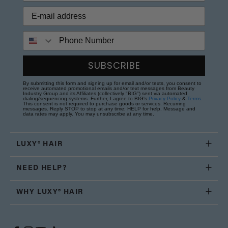
Phone Number
SUBSCRIBE
By submitting this form and signing up for email and/or texts, you consent to
receive automated promotional emails and/or text messages from Beauty
Industry Group and its Affiliates (collectively "BIG") sent via automated
dialing/sequencing systems. Further, I agree to BIG's
Privacy Policy
&
Terms
.
This consent is not required to purchase goods or services. Recurring
messages. Reply STOP to stop at any time; HELP for help. Message and
data rates may apply. You may unsubscribe at any time.
LUXY® HAIR
NEED HELP?
WHY LUXY® HAIR