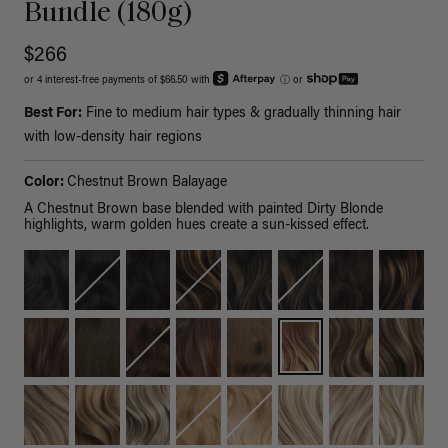
Bundle (180g)
$266
or 4 interest-free payments of $66.50 with
ⓘ
or
Best For:
Fine to medium hair types & gradually thinning hair
with low-density hair regions
Color:
Chestnut Brown Balayage
A Chestnut Brown base blended with painted Dirty Blonde
highlights, warm golden hues create a sun-kissed effect.