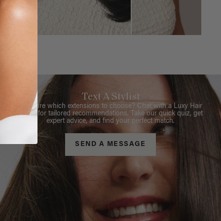
Text A Stylist
Not sure which extensions to choose? Chat with a Luxy Hair
Stylist for tailored recommendations. Take our quick quiz, get
expert advice, and find your perfect match.
SEND A MESSAGE