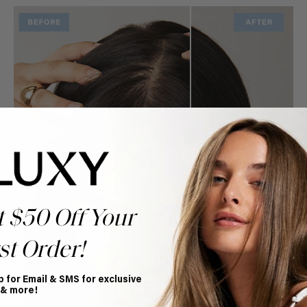
t $50 Off Your
st Order!
p for Email & SMS for exclusive
 & more!