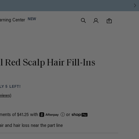
Luxy Accounts
NEW
arning Center
0 items in cart
Search
0
l Red Scalp Hair Fill-Ins
Y 5 LEFT!
views)
yments of $41.25 with
ⓘ
or
r and hair loss near the part line