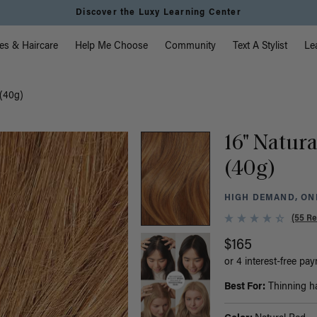
Discover the Luxy Learning Center
vigation
es & Haircare
Help Me Choose
Community
Text A Stylist
Le
 (40g)
16" Natura
(40g)
HIGH DEMAND, ONL
(55 Re
$165
or 4 interest-free pa
Best For:
Thinning hai