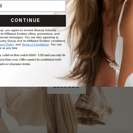
CONTINUE
 up, you agree to receive Beauty Industry
ts Affiliated Entities offers, promotions, and
ercial messages. You are also agreeing to
stry Group and its Affiliated Entities' conditions
vacy Policy,
and
Terms of Conditions
. You can
e at any time.
y valid on first orders $300+ USD and can only be
Book Appointment
uxyHair.com. Offer cannot be combined with
Ready to find your perfect match? From color consultations
ales or clearance items.
to bridal party sessions, our experts are here to help you
choose the ideal shade and set.
BOOK NOW