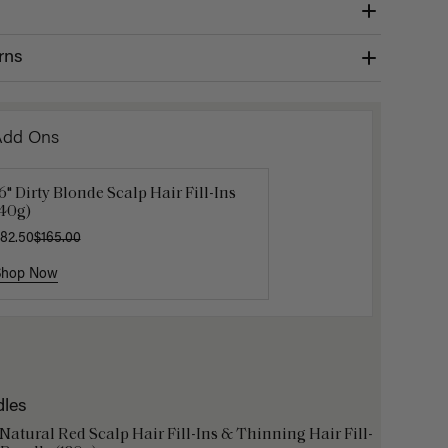
rns
Add Ons
6" Dirty Blonde Scalp Hair Fill-Ins
Get Ready with Me Application
Hair In 
(40g)
it
$4.50
$15.
82.50
40.00
$165.00
Shop Now
Shop Now
Shop No
dles
 Natural Red Scalp Hair Fill-Ins & Thinning Hair Fill-