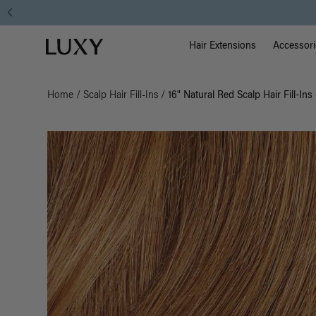
Main Na
Luxy homepage
Hair Extensions
Accessori
Home
/
Scalp Hair Fill-Ins
/
16" Natural Red Scalp Hair Fill-Ins