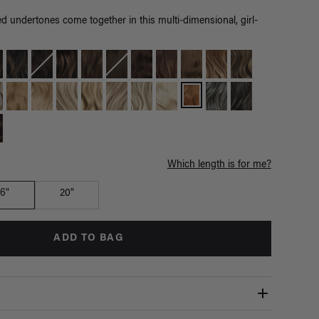
 undertones come together in this multi-dimensional, girl-
Which length is for me?
16"
20"
ADD TO BAG