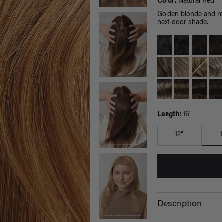
Color:
Natural Red
Golden blonde and red
next-door shade.
Length:
16"
12"
Description