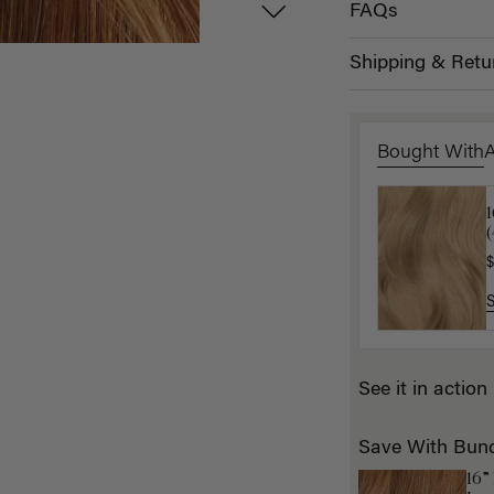
FAQs
Shipping & Retu
Bought With
1
K
$
$
See it in action
Save With Bun
16”