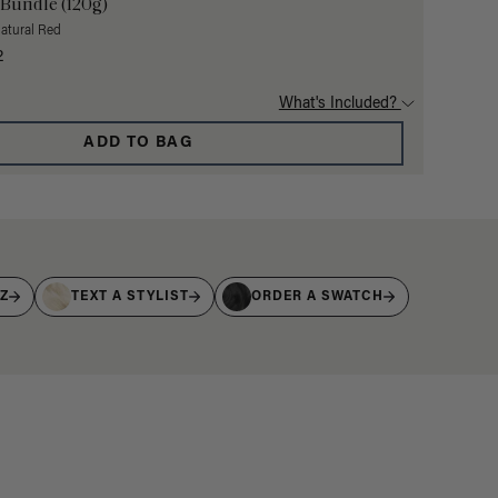
 Bundle (120g)
Natural Red
2
What's Included?
ADD TO BAG
IZ
TEXT A STYLIST
ORDER A SWATCH