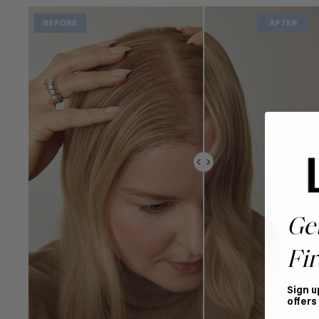
Ge
Fir
Sign u
offers