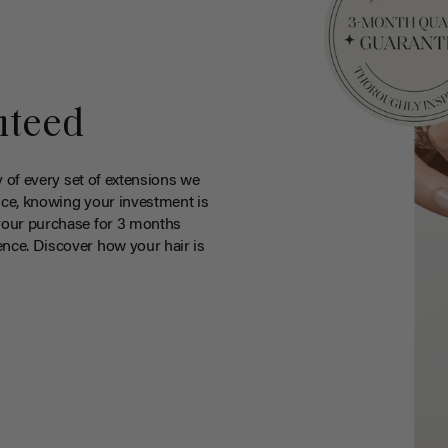
nteed
y of every set of extensions we
ce, knowing your investment is
your purchase for 3 months
nce. Discover how your hair is