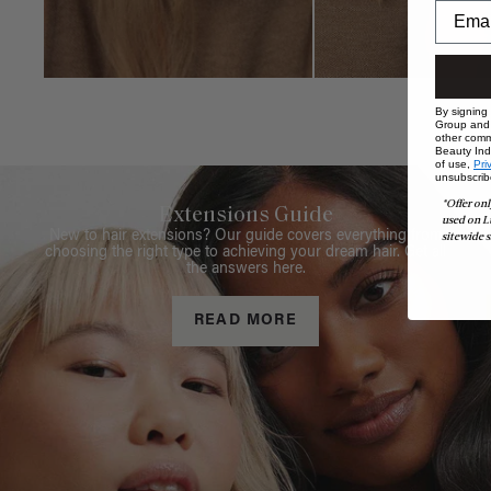
By signing
Group and i
other comm
Beauty Indu
of use,
Pri
unsubscrib
*Offer onl
Extensions Guide
used on L
New to hair extensions? Our guide covers everything from
sitewide s
choosing the right type to achieving your dream hair. Get all
the answers here.
READ MORE