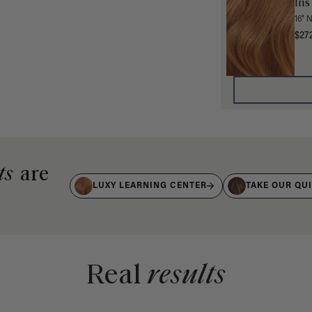
Ins
16" 
$27
ts
are
LUXY LEARNING CENTER
TAKE OUR QU
Real
results