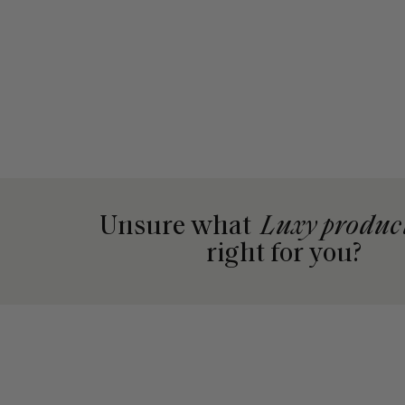
Unsure what
Luxy produc
right for you?