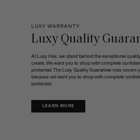
LUXY WARRANTY
Luxy Quality Guara
At Luxy Hair, we stand behind the exceptional qualit
create. We want you to shop with complete confiden
protected. The Luxy Quality Guarantee now covers 
because
we
want you to shop with complete confide
protected.
LEARN MORE