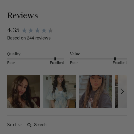
Reviews
4.35
Based on 244 reviews
Quality
Value
Poor
Excellent
Poor
Excellent
Search:
Sort