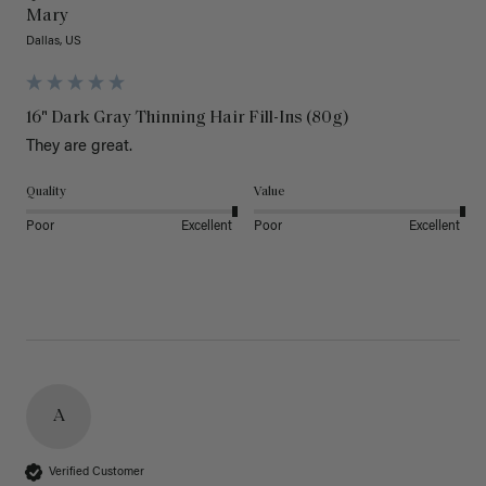
Mary
Dallas, US
16" Dark Gray Thinning Hair Fill-Ins (80g)
They are great.
Quality
Value
Poor
Excellent
Poor
Excellent
A
Verified Customer