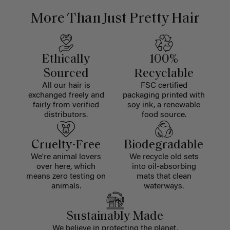
More Than Just Pretty Hair
Ethically
100%
Sourced
Recyclable
All our hair is
FSC certified
exchanged freely and
packaging printed with
fairly from verified
soy ink, a renewable
distributors.
food source.
Cruelty-Free
Biodegradable
We're animal lovers
We recycle old sets
over here, which
into oil-absorbing
means zero testing on
mats that clean
animals.
waterways.
Sustainably Made
We believe in protecting the planet,