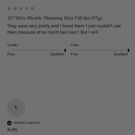
20" Dirty Blonde Thinning Hair Fill-Ins (95g)
They were very pretty and I loved them I just couldn’t use 
them because of so much hair loss!! But I will
Quality
Value
Poor
Excellent
Poor
Excellent
K
Verified Customer
Kelly