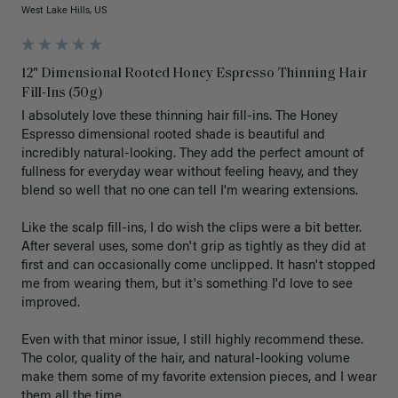
West Lake Hills, US
12" Dimensional Rooted Honey Espresso Thinning Hair
Fill-Ins (50g)
I absolutely love these thinning hair fill-ins. The Honey 
Espresso dimensional rooted shade is beautiful and 
incredibly natural-looking. They add the perfect amount of 
fullness for everyday wear without feeling heavy, and they 
blend so well that no one can tell I'm wearing extensions.

Like the scalp fill-ins, I do wish the clips were a bit better. 
After several uses, some don't grip as tightly as they did at 
first and can occasionally come unclipped. It hasn't stopped 
me from wearing them, but it's something I'd love to see 
improved.

Even with that minor issue, I still highly recommend these. 
The color, quality of the hair, and natural-looking volume 
make them some of my favorite extension pieces, and I wear 