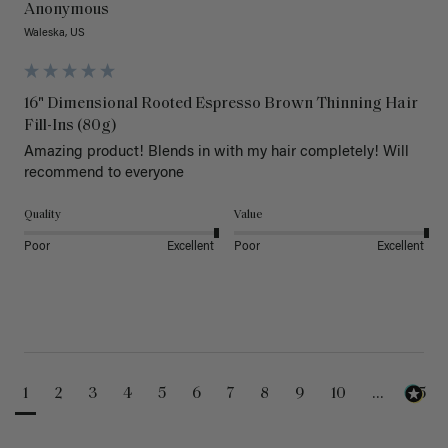
Anonymous
Waleska, US
16" Dimensional Rooted Espresso Brown Thinning Hair
Fill-Ins (80g)
Amazing product! Blends in with my hair completely! Will 
recommend to everyone 
Quality
Value
Poor
Excellent
Poor
Excellent
1
2
3
4
5
6
7
8
9
10
...
25