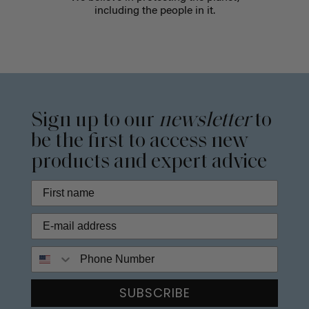
including the people in it.
Sign up to our
newsletter
to
be the first to access new
products and expert advice
Phone Number
SUBSCRIBE