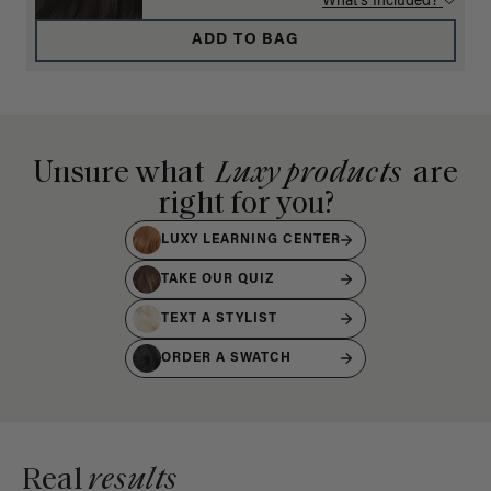
What's Included?
ADD TO BAG
Unsure what
Luxy products
are
right for you?
LUXY LEARNING CENTER
TAKE OUR QUIZ
TEXT A STYLIST
ORDER A SWATCH
Real
results