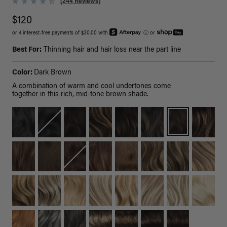
(244 Reviews)
$120
or 4 interest-free payments of $30.00 with
ⓘ
or
Best For:
Thinning hair and hair loss near the part line
Color:
Dark Brown
A combination of warm and cool undertones come
together in this rich, mid-tone brown shade.