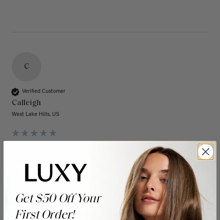
C
Verified Customer
Calleigh
West Lake Hills, US
20" Dimensional Rooted Sunkissed Brown Thinning
Hair Fill-Ins (95g)
These have quickly become one of my favorite extension 
pieces! The dimensional rooted Sunkissed Brown shade is 
absolutely gorgeous and creates such a natural, multi-
Get $50 Off Your
dimensional look. The 20-inch length adds beautiful fullness 
First Order!
and movement without feeling overly heavy.
