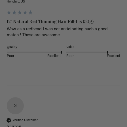
Honolulu, US
12" Natural Red Thinning Hair Fill-Ins (50g)
Wow as a redhead I was not anticipating such a good 
match ! These are awesome 
Quality
Value
Poor
Excellent
Poor
Excellent
S
Verified Customer
Sharon