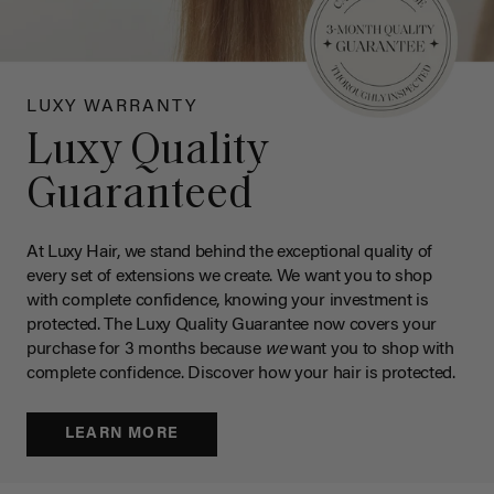
LUXY WARRANTY
Luxy Quality
Guaranteed
At Luxy Hair, we stand behind the exceptional quality of
every set of extensions we create. We want you to shop
with complete confidence, knowing your investment is
protected. The Luxy Quality Guarantee now covers your
purchase for 3 months because
we
want you to shop with
complete confidence. Discover how your hair is protected.
LEARN MORE