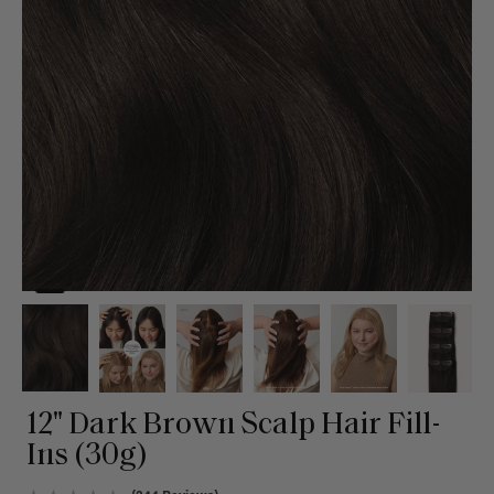
12" Dark Brown Scalp Hair Fill-
Ins (30g)