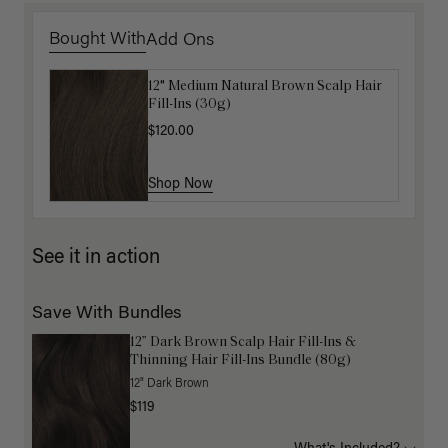
Bought With
Add Ons
12" Medium Natural Brown Scalp Hair
Get Ready with Me Application Kit
Fill-Ins (30g)
$40.00
$120.00
Shop Now
Shop Now
See it in action
Save With Bundles
12” Dark Brown Scalp Hair Fill-Ins &
Thinning Hair Fill-Ins Bundle (80g)
12" Dark Brown
$119