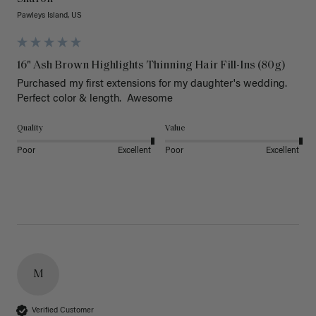
Pawleys Island, US
16" Ash Brown Highlights Thinning Hair Fill-Ins (80g)
Purchased my first extensions for my daughter's wedding. 
Perfect color & length.  Awesome
Quality
Value
Poor
Excellent
Poor
Excellent
M
Verified Customer