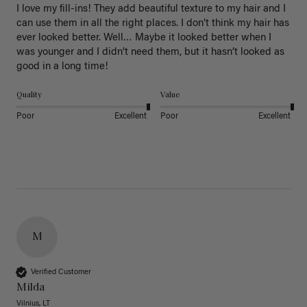
I love my fill-ins! They add beautiful texture to my hair and I 
can use them in all the right places. I don’t think my hair has 
ever looked better. Well… Maybe it looked better when I 
was younger and I didn’t need them, but it hasn’t looked as 
good in a long time!
Quality
Value
Poor
Excellent
Poor
Excellent
M
Verified Customer
Milda
Vilnius, LT