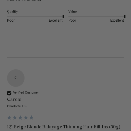
Quality
Value
Poor
Excellent
Poor
Excellent
C
Verified Customer
Carole
Charlotte, US
12" Beige Blonde Balayage Thinning Hair Fill-Ins (50g)