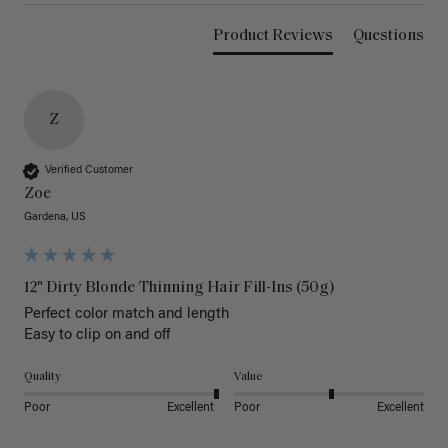
Product Reviews
Questions
Z
Verified Customer
Zoe
Gardena, US
12" Dirty Blonde Thinning Hair Fill-Ins (50g)
Perfect color match and length 

Easy to clip on and off 
Quality
Value
Poor
Excellent
Poor
Excellent