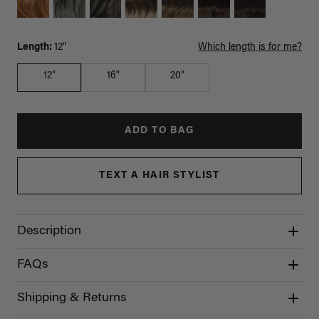
Length:
12"
Which length is for me?
12"
16"
20"
ADD TO BAG
TEXT A HAIR STYLIST
Description
FAQs
Shipping & Returns