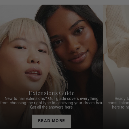
Extensions Guide
New to hair extensions? Our guide covers everything
Ready t
from choosing the right type to achieving your dream hair.
consultation
Get all the answers here.
here to h
READ MORE