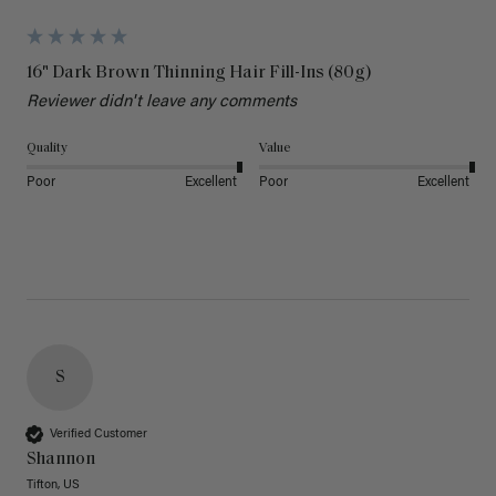
16" Dark Brown Thinning Hair Fill-Ins (80g)
Reviewer didn't leave any comments
Quality
Value
Poor
Excellent
Poor
Excellent
S
Verified Customer
Shannon
Tifton, US