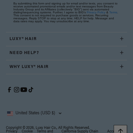
By submitting this form and signing up for email and/or texts, you consent to
receive automated promotional emails and/or text messages from Beauty
Industry Group and its Affiliates (collectively "BIG") sent via automated
dialing/sequencing systems. Further, I agree to BIG's
Privacy Policy
&
Terms
.
This consent is not required to purchase goods or services. Recurring
messages. Reply STOP to stop at any time; HELP for help. Message and
data rates may apply. You may unsubscribe at any time.
LUXY® HAIR
NEED HELP?
WHY LUXY® HAIR
United States (USD $)
Copyright © 2026, Luxy Hair Co., All Rights Reserved.
Privacy
Cookie
Terms and
California Supply Chain
Accessibility