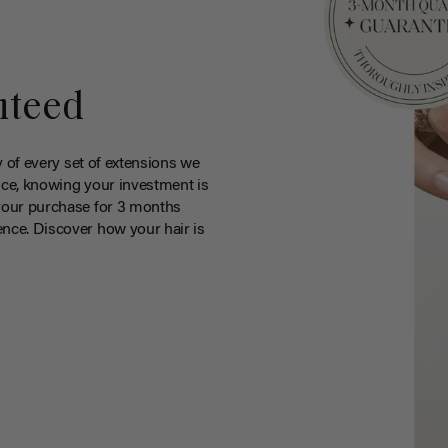
nteed
y of every set of extensions we
ce, knowing your investment is
your purchase for 3 months
nce. Discover how your hair is