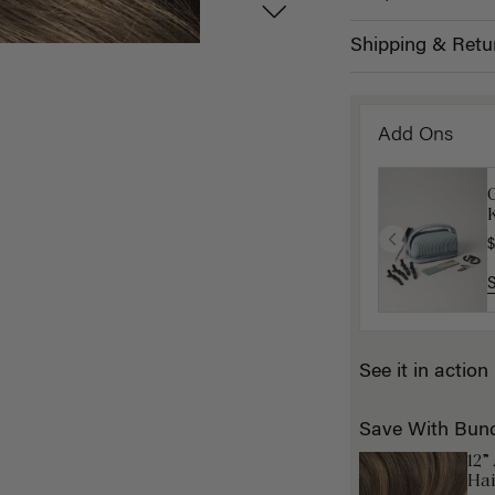
Shipping & Retu
Add Ons
K
$
See it in action
Save With Bun
12”
Hai