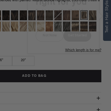
right for you
Text a Hair Stylist
ended with painted Natural Blonde highlights, cool hues create a
Text a Luxy Hair Stylist for
personalized
recommendations.
Not Now
Get Started
Which length is for me?
16"
20"
ADD TO BAG