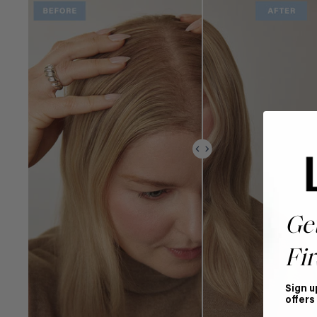
Ge
Fir
Sign u
offers