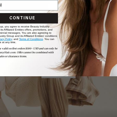
CONTINUE
 up, you agree to receive Beauty Industry
ts Affiliated Entities offers, promotions, and
ercial messages. You are also agreeing to
stry Group and its Affiliated Entities' conditions
vacy Policy,
and
Terms of Conditions
. You can
e at any time.
Book Appointment
y valid on first orders $300+ USD and can only be
Ready to find your perfect match? From color consultations
uxyHair.com. Offer cannot be combined with
to bridal party sessions, our experts are here to help you
ales or clearance items.
choose the ideal shade and set.
BOOK NOW