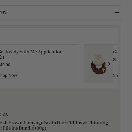
rns
Get Ready with Me Application
Gravity 
it
$5.10
$17.0
40.00
Shop Now
Shop No
dles
 Ash Brown Balayage Scalp Hair Fill-Ins & Thinning
r Fill-Ins Bundle (80g)