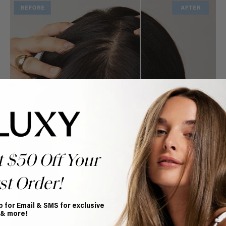
t $50 Off Your
st Order!
p for Email & SMS for exclusive
 & more!