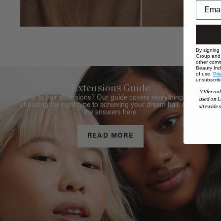
By signing
Group and i
other comm
Beauty Indu
of use,
Pri
unsubscrib
Extensions Guide
*Offer onl
New to hair extensions? Our guide covers everything from
used on L
choosing the right type to achieving your dream hair. Get all
sitewide s
the answers here.
READ MORE