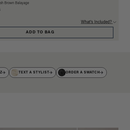
Ash Brown Balayage
3
What's Included?
ADD TO BAG
IZ
TEXT A STYLIST
ORDER A SWATCH