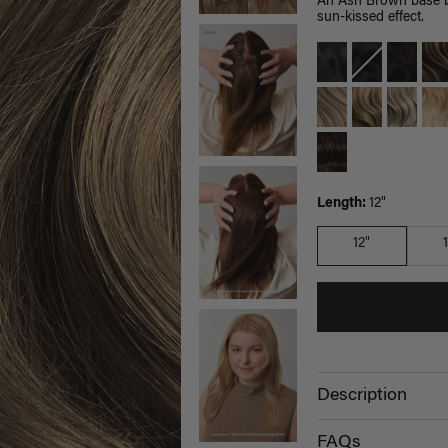
An Ash Brown base bl
sun-kissed effect.
Length:
12"
12"
Description
FAQs