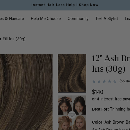
Free Standard Shipping on Orders $225+ | Shop Now
vigation
es & Haircare
Help Me Choose
Community
Text A Stylist
Le
 Fill-Ins (30g)
12" Ash B
Ins (30g)
(55 Re
$140
or 4 interest-free pa
Best For:
Thinning hai
Color:
Ash Brown Ba