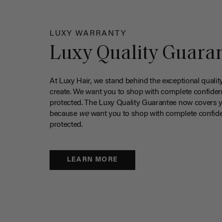
LUXY WARRANTY
Luxy Quality Guara
At Luxy Hair, we stand behind the exceptional qualit
create. We want you to shop with complete confiden
protected. The Luxy Quality Guarantee now covers 
because
we
want you to shop with complete confide
protected.
LEARN MORE