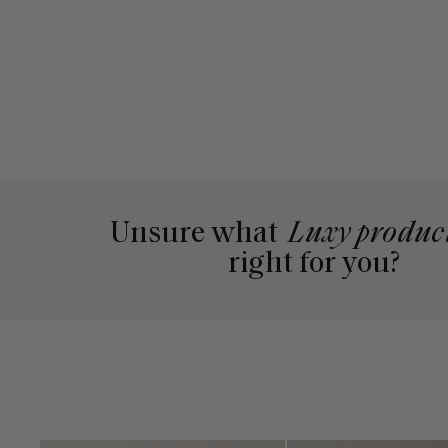
Unsure what
Luxy produc
right for you?