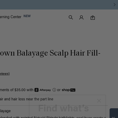
Luxy Accounts
NEW
arning Center
0 items in cart
Search
0
rown Balayage Scalp Hair Fill-
views)
yments of $35.00 with
ⓘ
or
r and hair loss near the part line
Find what’s
layage