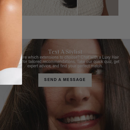
Text A Stylist
Not sure which extensions to choose? Chat with a Luxy Hair
Stylist for tailored recommendations. Take our quick quiz, get
expert advice, and find your perfect match.
SEND A MESSAGE