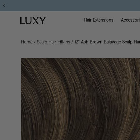
Main Na
Luxy homepage
Hair Extensions
Accessori
Home
/
Scalp Hair Fill-Ins
/
12" Ash Brown Balayage Scalp Hair