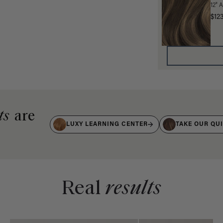
12" 
$12
ts
are
LUXY LEARNING CENTER
TAKE OUR QU
Real
results