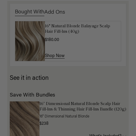
Bought With
Add Ons
16" Natural Blonde Balayage Scalp
Get Ready with Me Application Kit
Hair Fill-Ins (40g)
$40.00
$180.00
Shop Now
Shop Now
See it in action
Save With Bundles
16” Dimensional Natural Blonde Scalp Hair
Fill-Ins & Thinning Hair Fill-Ins Bundle (120g)
16" Dimensional Natural Blonde
$238