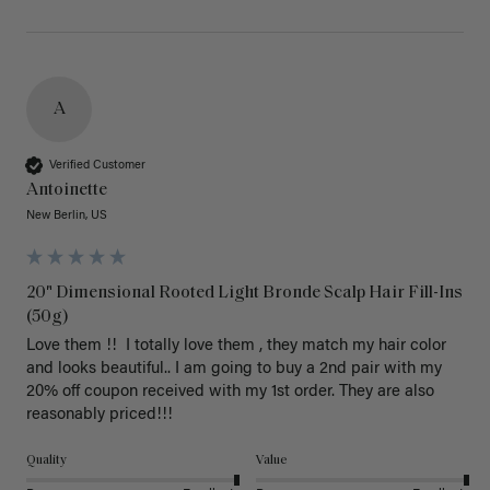
A
Verified Customer
Antoinette
New Berlin, US
20" Dimensional Rooted Light Bronde Scalp Hair Fill-Ins
(50g)
Love them !!  I totally love them , they match my hair color 
and looks beautiful.. I am going to buy a 2nd pair with my 
20% off coupon received with my 1st order. They are also 
reasonably priced!!! 
Quality
Value