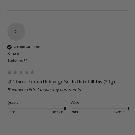
S
Verified Customer
Siham
Eaubonne, FR
20" Dark Brown Balayage Scalp Hair Fill-Ins (50g)
Reviewer didn't leave any comments
Quality
Value
Poor
Excellent
Poor
Excellent