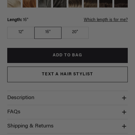
Length:
16"
Which length is for me?
12"
16"
20"
ADD TO BAG
TEXT A HAIR STYLIST
Description
FAQs
Shipping & Returns