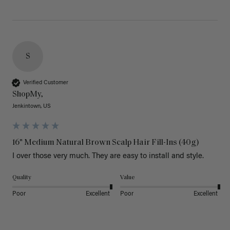
S
Verified Customer
ShopMy,
Jenkintown, US
16" Medium Natural Brown Scalp Hair Fill-Ins (40g)
I over those very much. They are easy to install and style. 
Quality
Value
Poor
Excellent
Poor
Excellent