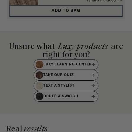
What's Included?
ADD TO BAG
Unsure what
Luxy products
are
right for you?
LUXY LEARNING CENTER
TAKE OUR QUIZ
TEXT A STYLIST
ORDER A SWATCH
Real
results