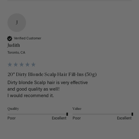
J
Verified Customer
Judith
Toronto, CA
20" Dirty Blonde Scalp Hair Fill-Ins (50g)
Dirty blonde Scalp hair is very effective 

and good quality as well!

I would recommend it.
Quality
Value
Poor
Excellent
Poor
Excellent