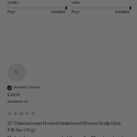
Quality
Value
Poor
Excellent
Poor
Excellent
C
Verified Customer
Carol
Mansfield, US
12" Dimensional Rooted Sunkissed Brown Scalp Hair
Fill-Ins (30g)