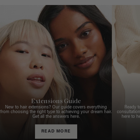
Extensions Guide
New to hair extensions? Our guide covers everything
Ready t
from choosing the right type to achieving your dream hair.
consultation
Get all the answers here.
here to h
READ MORE