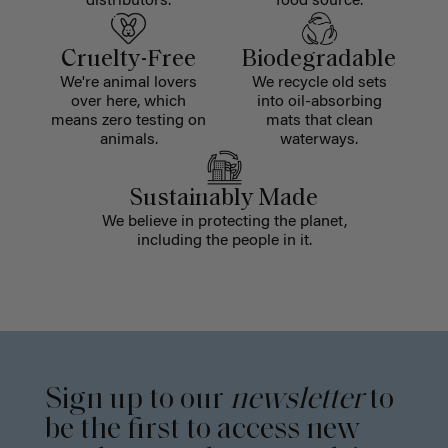
distributors.
food source.
Cruelty-Free
Biodegradable
We're animal lovers
We recycle old sets
over here, which
into oil-absorbing
means zero testing on
mats that clean
animals.
waterways.
Sustainably Made
We believe in protecting the planet,
including the people in it.
Sign up to our
newsletter
to
be the first to access new