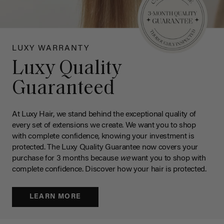
LUXY WARRANTY
Luxy Quality
Guaranteed
At Luxy Hair, we stand behind the exceptional quality of
every set of extensions we create. We want you to shop
with complete confidence, knowing your investment is
protected. The Luxy Quality Guarantee now covers your
purchase for 3 months because
we
want you to shop with
complete confidence. Discover how your hair is protected.
LEARN MORE