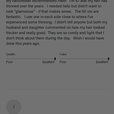
My hairdresser recommended them   I’m 67 and my hair has 
thinned over the years.   I needed help but didn’t want to 
look “glamorous” - if that makes sense.   The fill-ins are 
fantastic.   I use one in each side close to where I’ve 
experienced some thinning.  I didn’t tell anyone but both my 
husband and daughter commented on how my hair looked 
thicker and really good.  They are so comfy and light that I 
don’t think about them during the day.   Wish I would have 
done this years ago. 
Quality
Value
Poor
Excellent
Poor
Excellent
J