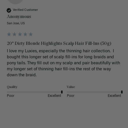
Verified Customer
Anonymous
San Jose, US
20" Dirty Blonde Highlights Scalp Hair Fill-Ins (50g)
I love my Luxies, especially the thinning hair collection.  I 
bought this longer set of scalp fill-ins for long braids and 
pony tails. They fill out on my scalp and pair beautifully with 
my longer set of thinning hair fill-ins the rest of the way 
down the braid.  
Quality
Value
Poor
Excellent
Poor
Excellent