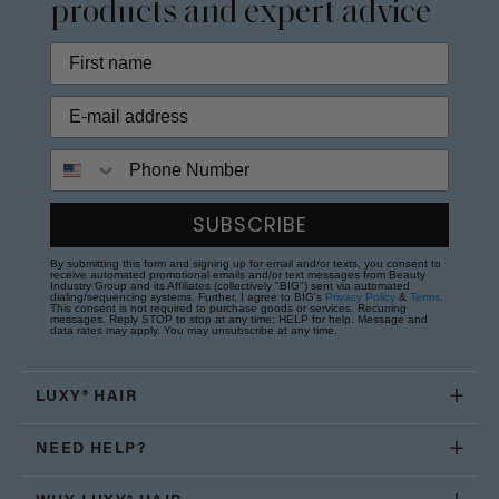
products and expert advice
Phone Number
SUBSCRIBE
By submitting this form and signing up for email and/or texts, you consent to
receive automated promotional emails and/or text messages from Beauty
Industry Group and its Affiliates (collectively "BIG") sent via automated
dialing/sequencing systems. Further, I agree to BIG's
Privacy Policy
&
Terms
.
This consent is not required to purchase goods or services. Recurring
messages. Reply STOP to stop at any time; HELP for help. Message and
data rates may apply. You may unsubscribe at any time.
LUXY® HAIR
NEED HELP?