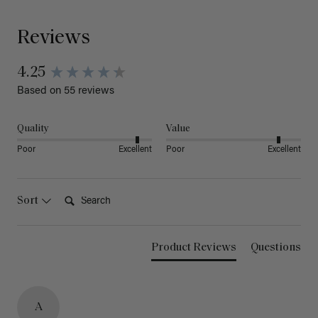
Reviews
4.25
Based on 55 reviews
Quality
Value
Poor
Excellent
Poor
Excellent
Search:
Sort
Product Reviews
Questions
A