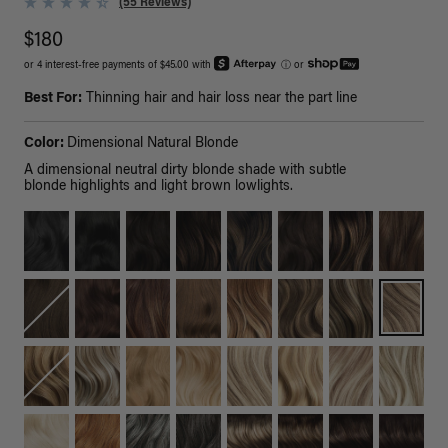
(55 Reviews)
$180
or 4 interest-free payments of $45.00 with
ⓘ
or
Best For:
Thinning hair and hair loss near the part line
Color:
Dimensional Natural Blonde
A dimensional neutral dirty blonde shade with subtle
blonde highlights and light brown lowlights.