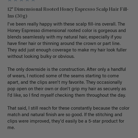
12" Dimensional Rooted Honey Espresso Scalp Hair Fill-
Ins (30g)
I've been really happy with these scalp fill-ins overall. The 
Honey Espresso dimensional rooted color is gorgeous and 
blends seamlessly with my natural hair, especially if you 
have finer hair or thinning around the crown or part line. 
They add just enough coverage to make my hair look fuller 
without looking bulky or obvious.

The only downside is the construction. After only a handful 
of wears, I noticed some of the seams starting to come 
apart, and the clips aren't my favorite. They occasionally 
pop open on their own or don't grip my hair as securely as 
I'd like, so I find myself checking them throughout the day.

That said, I still reach for these constantly because the color 
match and natural finish are so good. If the stitching and 
clips were improved, they'd easily be a 5-star product for 