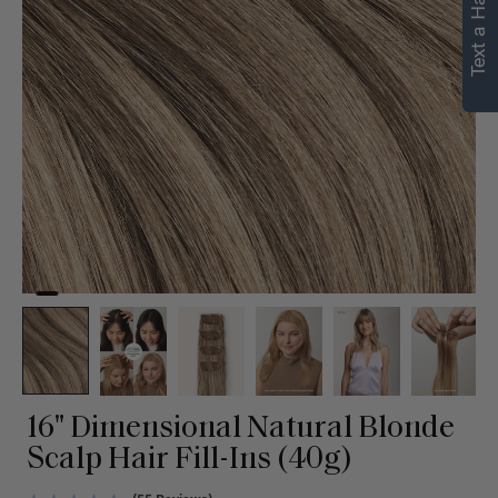
Text a Hair Stylist
personalized
recommendations.
Not Now
Get Started
16" Dimensional Natural Blonde
Scalp Hair Fill-Ins (40g)