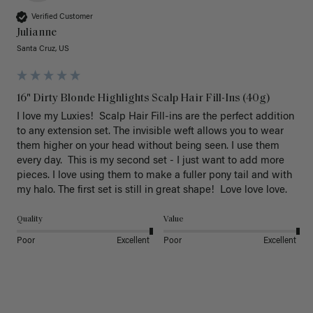
Verified Customer
Julianne
Santa Cruz, US
16" Dirty Blonde Highlights Scalp Hair Fill-Ins (40g)
I love my Luxies!  Scalp Hair Fill-ins are the perfect addition 
to any extension set. The invisible weft allows you to wear 
them higher on your head without being seen. I use them 
every day.  This is my second set - I just want to add more 
pieces. I love using them to make a fuller pony tail and with 
my halo. The first set is still in great shape!  Love love love.
Quality
Value
Poor
Excellent
Poor
Excellent