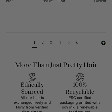
Poor
Excellent
Poor
Excellent
1
2
3
4
5
6
More Than Just Pretty Hair
Ethically
100%
Sourced
Recyclable
All our hair is
FSC certified
exchanged freely and
packaging printed with
fairly from verified
soy ink, a renewable